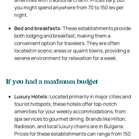
you might spend anywhere from 70 to 150 lev per
night.
Bed and breakfasts:
These establishments provide
both lodging and breakfast, making them a
convenient option for travelers. They are often
located in scenic areas or quaint towns, providing a
serene environment for relaxation for a week.
If you had a maximum budget
Luxury Hotels:
Located primarily in major cities and
tourist hotspots, these hotels offer top-notch
amenities for your weekly accommodations, from
spa services to gourmet dining. Brands like Hilton,
Radisson, and local luxury chains are in Bulgaria.
Prices for these establishments can range from 150