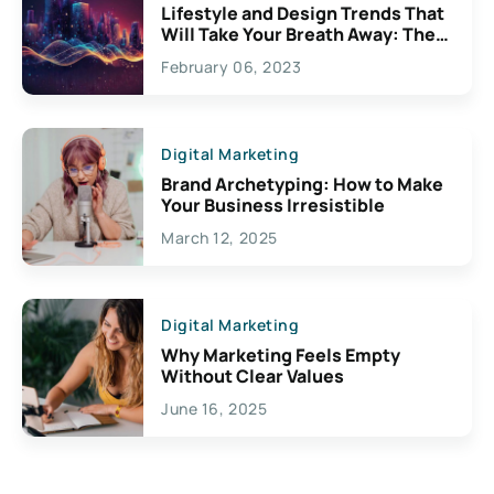
Lifestyle and Design Trends That
Will Take Your Breath Away: The
Exciting Possibilities For
February 06, 2023
Creativity
Digital Marketing
Brand Archetyping: How to Make
Your Business Irresistible
March 12, 2025
Digital Marketing
Why Marketing Feels Empty
Without Clear Values
June 16, 2025