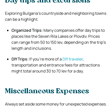
Day trips and excursions
Exploring Bulgaria’s countryside and neighboring towns
can be a highlight.
Organized Trips:
Many companies offer day trips to
places like the Seven Rila Lakes or Plovdiv. Prices
can range from 50 to 150 lev, depending on the trip’s
length and inclusions.
DIY Trips:
If you’re more of a
DIY traveler
,
transportation and entrance fees for attractions
might total around 30 to 70 lev for a day.
Miscellaneous Expenses
Always set aside some money for unexpected expenses.