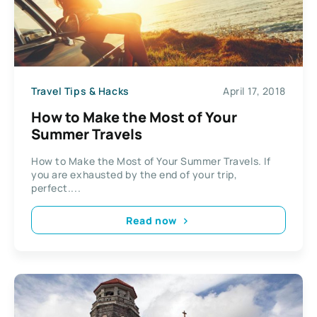
Travel Tips & Hacks
April 17, 2018
How to Make the Most of Your
Summer Travels
How to Make the Most of Your Summer Travels. If
you are exhausted by the end of your trip,
perfect....
Read now