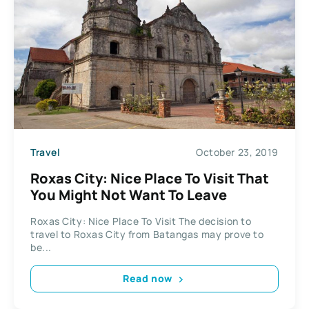
Travel
October 23, 2019
Roxas City: Nice Place To Visit That
You Might Not Want To Leave
Roxas City: Nice Place To Visit The decision to
travel to Roxas City from Batangas may prove to
be...
Read now