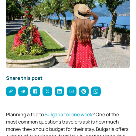
Share this post
Planning a trip to
Bulgaria for one week
? One of the
most common questions travelers ask is how much
money they should budget for their stay. Bulgaria offers