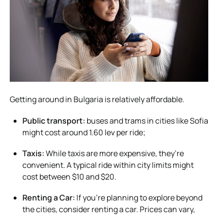
Getting around in Bulgaria is relatively affordable.
Public transport:
buses and trams in cities like Sofia
might cost around 1.60 lev per ride;
Taxis:
While taxis are more expensive, they’re
convenient. A typical ride within city limits might
cost between $10 and $20.
Renting a Car:
If you’re planning to explore beyond
the cities, consider renting a car. Prices can vary,