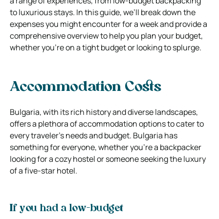
a range of experiences, from low-budget backpacking
to luxurious stays. In this guide, we’ll break down the
expenses you might encounter for a week and provide a
comprehensive overview to help you plan your budget,
whether you’re on a tight budget or looking to splurge.
Accommodation Costs
Bulgaria, with its rich history and diverse landscapes,
offers a plethora of accommodation options to cater to
every traveler’s needs and budget. Bulgaria has
something for everyone, whether you’re a backpacker
looking for a cozy hostel or someone seeking the luxury
of a five-star hotel.
If you had a low-budget