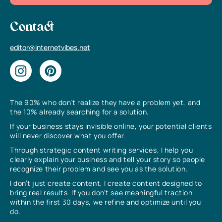
Contact
editor@internetvibes.net
The 90% who don’t realize they have a problem yet, and
the 10% already searching for a solution.
If your business stays invisible online, your potential clients
will never discover what you offer.
Through strategic content writing services, I help you
clearly explain your business and tell your story so people
recognize their problem and see you as the solution.
I don’t just create content, I create content designed to
bring real results. If you don’t see meaningful traction
within the first 30 days, we refine and optimize until you
do.