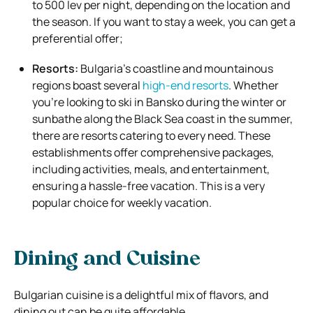
to 500 lev per night, depending on the location and
the season. If you want to stay a week, you can get a
preferential offer;
Resorts:
Bulgaria’s coastline and mountainous
regions boast several
high-end resorts
. Whether
you’re looking to ski in Bansko during the winter or
sunbathe along the Black Sea coast in the summer,
there are resorts catering to every need. These
establishments offer comprehensive packages,
including activities, meals, and entertainment,
ensuring a hassle-free vacation. This is a very
popular choice for weekly vacation.
Dining and Cuisine
Bulgarian cuisine is a delightful mix of flavors, and
dining out can be quite affordable.