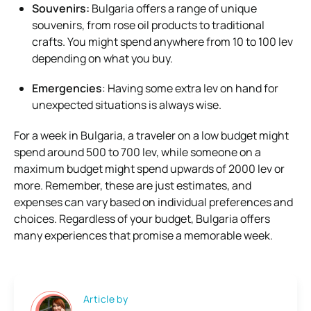
Souvenirs:
Bulgaria offers a range of unique
souvenirs, from rose oil products to traditional
crafts. You might spend anywhere from 10 to 100 lev
depending on what you buy.
Emergencies
: Having some extra lev on hand for
unexpected situations is always wise.
For a week in Bulgaria, a traveler on a low budget might
spend around 500 to 700 lev, while someone on a
maximum budget might spend upwards of 2000 lev or
more. Remember, these are just estimates, and
expenses can vary based on individual preferences and
choices. Regardless of your budget, Bulgaria offers
many experiences that promise a memorable week.
Article by