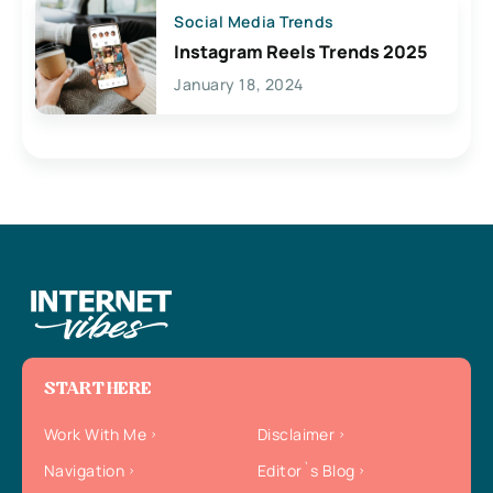
Social Media Trends
Instagram Reels Trends 2025
January 18, 2024
START HERE
Work With Me
Disclaimer
Navigation
Editor`s Blog