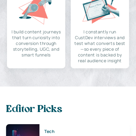
I build content journeys
I constantly run
that turn curiosity into
CustDev interviews and
conversion through
test what converts best
storytelling, UGC, and
—so every piece of
smart funnels
content is backed by
real audience insight
Editor Picks
Tech