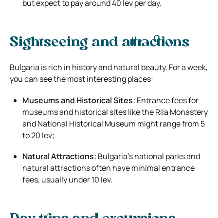
but expect to pay around 40 lev per day.
Sightseeing and attractions
Bulgaria is rich in history and natural beauty. For a week,
you can see the most interesting places:
Museums and Historical Sites:
Entrance fees for
museums and historical sites like the Rila Monastery
and National Historical Museum might range from 5
to 20 lev;
Natural Attractions:
Bulgaria’s national parks and
natural attractions often have minimal entrance
fees, usually under 10 lev.