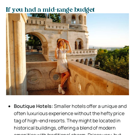
If you had a mid-range budget
Boutique Hotels:
Smaller hotels offer a unique and
often luxurious experience without the hefty price
tag of high-end resorts. They might be located in
historical buildings, offering a blend of modern
amenities with traditional charm. Prices vary, but