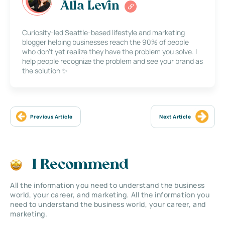
Alla Levin
Curiosity-led Seattle-based lifestyle and marketing
blogger helping businesses reach the 90% of people
who don’t yet realize they have the problem you solve. I
help people recognize the problem and see your brand as
the solution ✨
Previous Article
Next Article
I Recommend
All the information you need to understand the business
world, your career, and marketing. All the information you
need to understand the business world, your career, and
marketing.