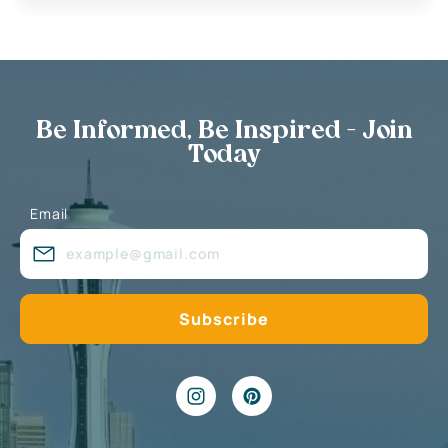
Be Informed, Be Inspired - Join
Today
Email