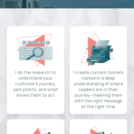
I do the research to
I create content funnels
understand your
rooted in a deep
customer's journey,
understanding of where
pain points, and what
readers are in their
moves them to act
journey—meeting them
with the right message
at the right time