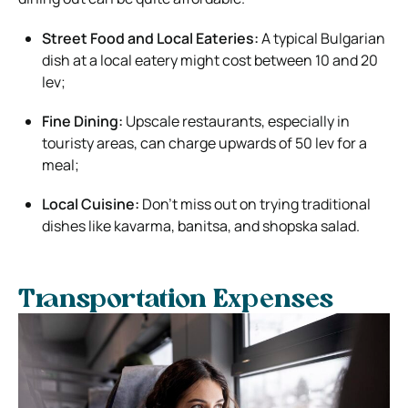
Street Food and Local Eateries:
A typical Bulgarian
dish at a local eatery might cost between 10 and 20
lev;
Fine Dining:
Upscale restaurants, especially in
touristy areas, can charge upwards of 50 lev for a
meal;
Local Cuisine:
Don’t miss out on trying traditional
dishes like kavarma, banitsa, and shopska salad.
Transportation Expenses