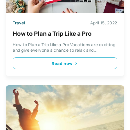
Travel
April 15, 2022
How to Plan a Trip Like a Pro
How to Plan a Trip Like a Pro Vacations are exciting
and give everyone a chance to relax and...
Read now