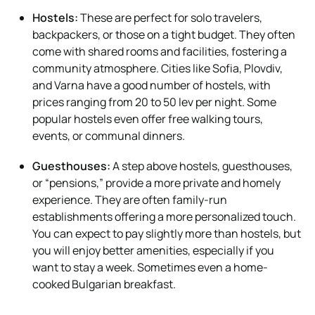
Hostels:
These are perfect for solo travelers,
backpackers, or those on a tight budget. They often
come with shared rooms and facilities, fostering a
community atmosphere. Cities like Sofia, Plovdiv,
and Varna have a good number of hostels, with
prices ranging from 20 to 50 lev per night. Some
popular hostels even offer free walking tours,
events, or communal dinners.
Guesthouses:
A step above hostels, guesthouses,
or “pensions,” provide a more private and homely
experience. They are often family-run
establishments offering a more personalized touch.
You can expect to pay slightly more than hostels, but
you will enjoy better amenities, especially if you
want to stay a week. Sometimes even a home-
cooked Bulgarian breakfast.