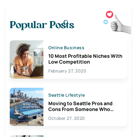
Popular Posts
Online Business
10 Most Profitable Niches With
Low Competition
February 27, 2020
Seattle Lifestyle
Moving to Seattle Pros and
Cons From Someone Who
Lives Here
October 27, 2020