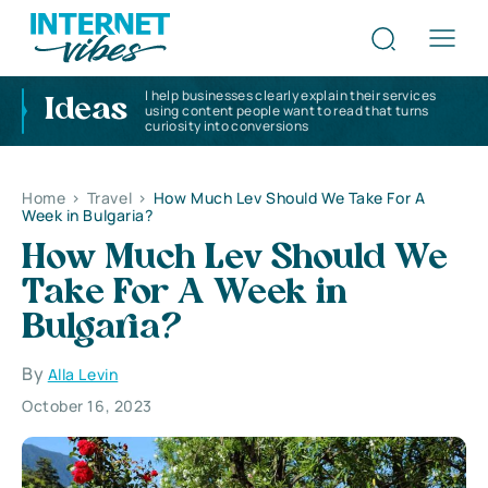
I help businesses clearly explain their services
Ideas
using content people want to read that turns
curiosity into conversions
Home
>
Travel
>
How Much Lev Should We Take For A
Week in Bulgaria?
How Much Lev Should We
Take For A Week in
Bulgaria?
By
Alla Levin
October 16, 2023