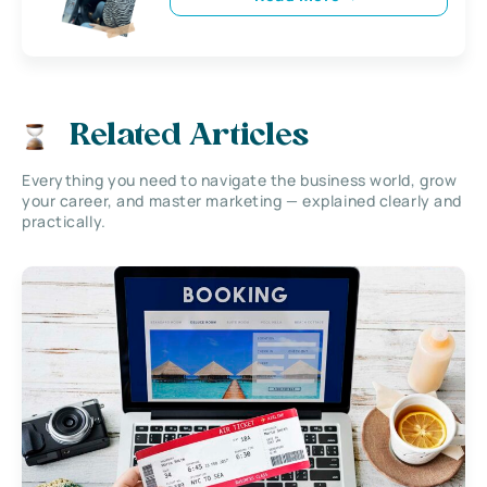
Related Articles
Everything you need to navigate the business world, grow
your career, and master marketing — explained clearly and
practically.