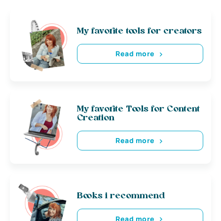
My favorite tools for creators
Read more
My favorite Tools for Content
Creation
Read more
Books i recommend
Read more