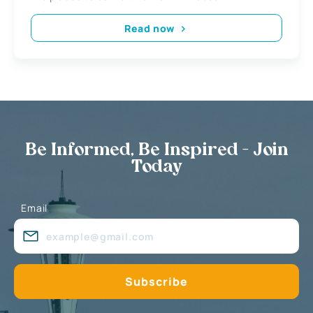
Read now
Be Informed, Be Inspired - Join
Today
Email