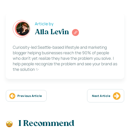
Article by
Alla Levin
Curiosity-led Seattle-based lifestyle and marketing
blogger helping businesses reach the 90% of people
who don’t yet realize they have the problem you solve. I
help people recognize the problem and see your brand as
the solution ✨
Previous Article
Next Article
I Recommend