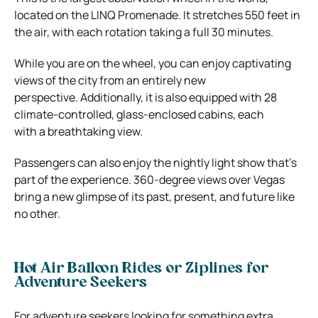
located on the LINQ Promenade. It stretches 550 feet in
the air, with each rotation taking a full 30 minutes.
While you are on the wheel, you can enjoy captivating
views of the city from an entirely new
perspective. Additionally, it is also equipped with 28
climate-controlled, glass-enclosed cabins, each
with a breathtaking view.
Passengers can also enjoy the nightly light show that’s
part of the experience. 360-degree views over Vegas
bring a new glimpse of its past, present, and future like
no other.
Hot Air Balloon Rides or Ziplines for
Adventure Seekers
For adventure seekers looking for something extra