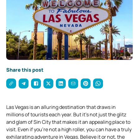
Share this post
Las Vegas is an alluring destination that draws in
millions of tourists each year. But it’s not just the glitz
and glam of Sin City that makes it an appealing place to
visit. Even if you’re not a high roller, you can have a truly
exhilarating adventure in Vegas. Believe it or not, the