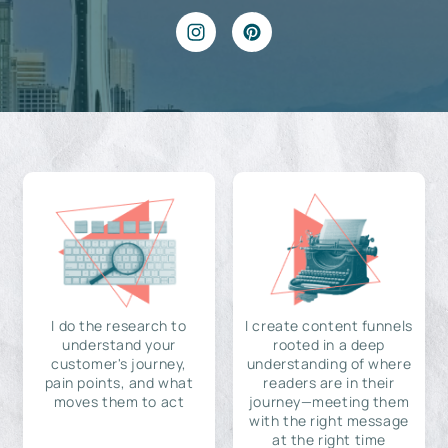
I do the research to
I create content funnels
understand your
rooted in a deep
customer's journey,
understanding of where
pain points, and what
readers are in their
moves them to act
journey—meeting them
with the right message
at the right time