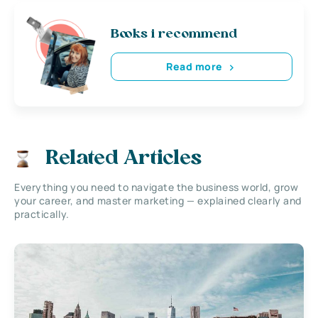
Books i recommend
Read more
Related Articles
Everything you need to navigate the business world, grow
your career, and master marketing — explained clearly and
practically.