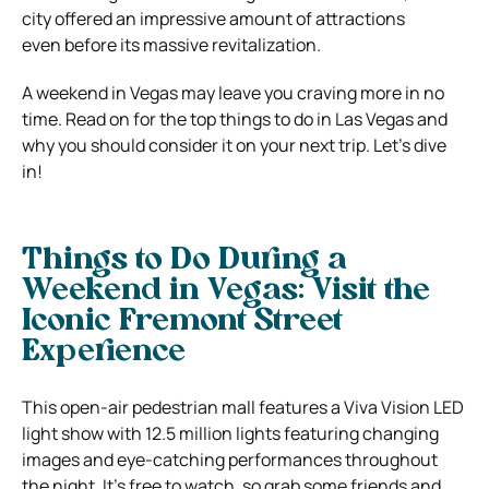
city offered an impressive amount of attractions
even before its massive revitalization.
A weekend in Vegas may leave you craving more in no
time. Read on for the top things to do in Las Vegas and
why you should consider it on your next trip. Let’s dive
in!
Things to Do During a
Weekend in Vegas: Visit the
Iconic Fremont Street
Experience
This open-air pedestrian mall features a Viva Vision LED
light show with 12.5 million lights featuring changing
images and eye-catching performances throughout
the night. It’s free to watch, so grab some friends and