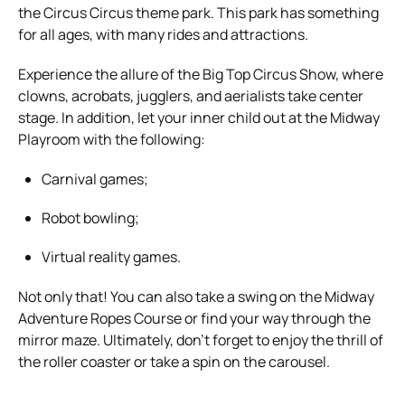
the Circus Circus theme park. This park has something
for all ages, with many rides and attractions.
Experience the allure of the Big Top Circus Show, where
clowns, acrobats, jugglers, and aerialists take center
stage. In addition, let your inner child out at the Midway
Playroom with the following:
Carnival games;
Robot bowling;
Virtual reality games.
Not only that! You can also take a swing on the Midway
Adventure Ropes Course or find your way through the
mirror maze. Ultimately, don’t forget to enjoy the thrill of
the roller coaster or take a spin on the carousel.