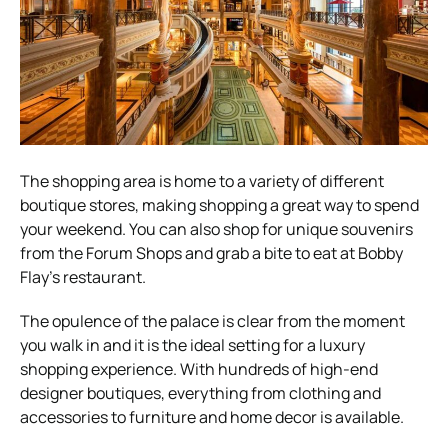
The shopping area is home to a variety of different
boutique stores, making shopping a great way to spend
your weekend. You can also shop for unique souvenirs
from the Forum Shops and grab a bite to eat at Bobby
Flay’s restaurant.
The opulence of the palace is clear from the moment
you walk in and it is the ideal setting for a luxury
shopping experience. With hundreds of high-end
designer boutiques, everything from clothing and
accessories to furniture and home decor is available.