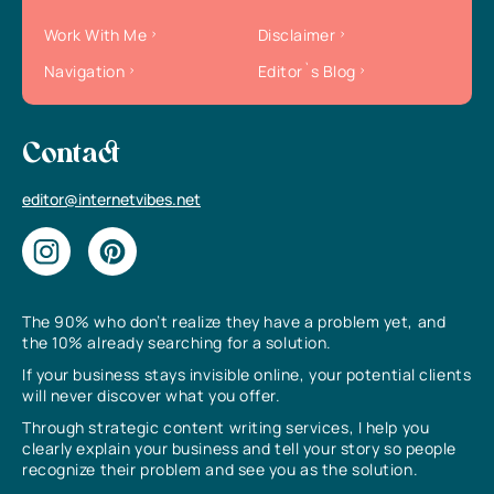
Work With Me
Disclaimer
Navigation
Editor`s Blog
Contact
editor@internetvibes.net
The 90% who don’t realize they have a problem yet, and
the 10% already searching for a solution.
If your business stays invisible online, your potential clients
will never discover what you offer.
Through strategic content writing services, I help you
clearly explain your business and tell your story so people
recognize their problem and see you as the solution.