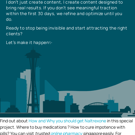
I don’t just create content, I create content designed to
bring real results. If you don’t see meaningful traction
within the first 30 days, we refine and optimize until you
do.
Ready to stop being invisible and start attracting the right
clients?
Let’s make it happen✨
Find out about
How and Why you should get Naltrexone
in this special
project. Where to buy medications ? How to cure impotence with
pills? You can visit
trusted
online pharmacy
singapore
easily. For