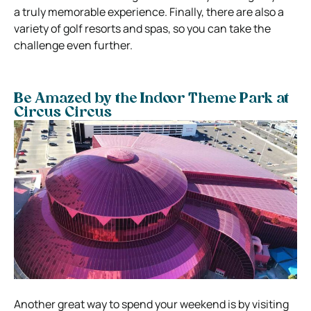
a truly memorable experience. Finally, there are also a
variety of golf resorts and spas, so you can take the
challenge even further.
Be Amazed by the Indoor Theme Park at
Circus Circus
Another great way to spend your weekend is by visiting