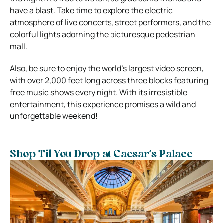
have a blast. Take time to explore the electric
atmosphere of live concerts, street performers, and the
colorful lights adorning the picturesque pedestrian
mall.
Also, be sure to enjoy the world’s largest video screen,
with over 2,000 feet long across three blocks featuring
free music shows every night. With its irresistible
entertainment, this experience promises a wild and
unforgettable weekend!
Shop Til You Drop at Caesar’s Palace