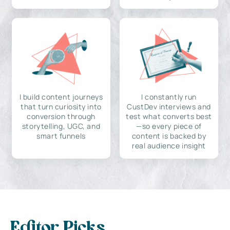
I build content journeys
I constantly run
that turn curiosity into
CustDev interviews and
conversion through
test what converts best
storytelling, UGC, and
—so every piece of
smart funnels
content is backed by
real audience insight
Editor Picks