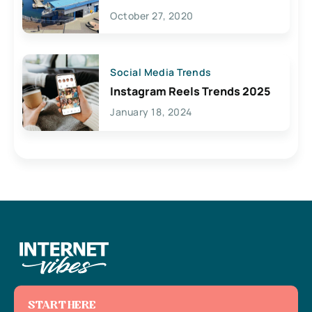
Lives Here
October 27, 2020
Social Media Trends
Instagram Reels Trends 2025
January 18, 2024
START HERE