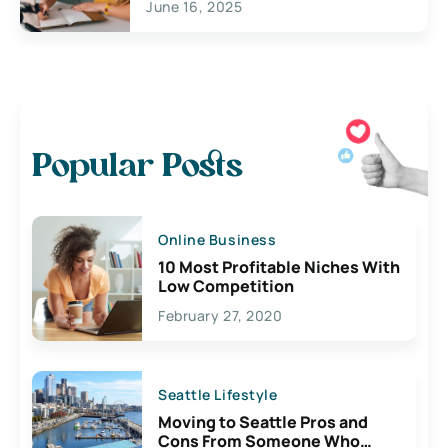
June 16, 2025
Popular Posts
Online Business
10 Most Profitable Niches With
Low Competition
February 27, 2020
Seattle Lifestyle
Moving to Seattle Pros and
Cons From Someone Who