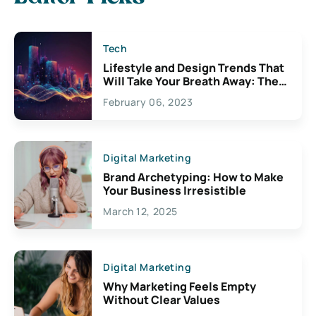
Tech
Lifestyle and Design Trends That
Will Take Your Breath Away: The
Exciting Possibilities For
February 06, 2023
Creativity
Digital Marketing
Brand Archetyping: How to Make
Your Business Irresistible
March 12, 2025
Digital Marketing
Why Marketing Feels Empty
Without Clear Values