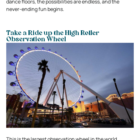
dance floors, the possibilities are endless, and the
never-ending fun begins.
Take a Ride up the High Roller
Observation Wheel
This is the largest observation wheel in the world,