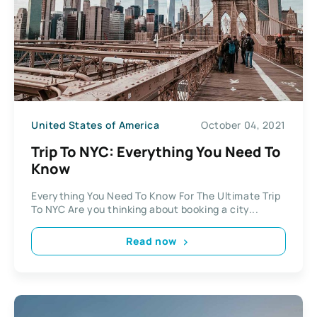
United States of America
October 04, 2021
Trip To NYC: Everything You Need To
Know
Everything You Need To Know For The Ultimate Trip
To NYC Are you thinking about booking a city...
Read now