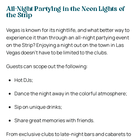
All-Night Partying in the Neon Lights of
the Strip
Vegas is known for its nightlife, and what better way to
experience it than through an all-night partying event
on the Strip? Enjoying a night out on the town in Las
Vegas doesn’t have to be limited to the clubs.
Guests can scope out the following:
Hot DJs;
Dance the night away in the colorful atmosphere;
Sip on unique drinks;
Share great memories with friends.
From exclusive clubs to late-night bars and cabarets to