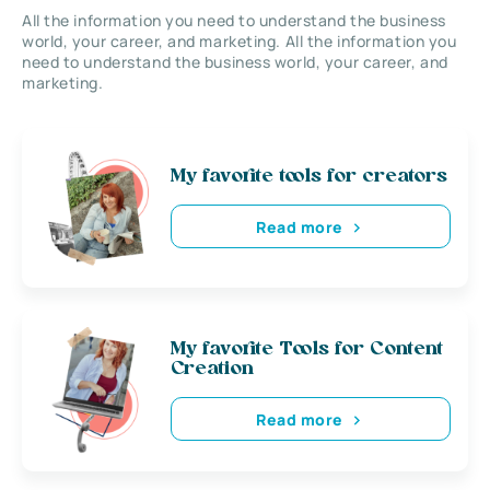
All the information you need to understand the business
world, your career, and marketing. All the information you
need to understand the business world, your career, and
marketing.
My favorite tools for creators
Read more
My favorite Tools for Content
Creation
Read more