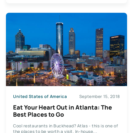
United States of America
September 15, 2018
Eat Your Heart Out in Atlanta: The
Best Places to Go
Cool restaurants in Buckhead? Atlas - this is one of
the places to be worth a visit. In-house...