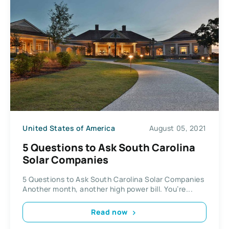
United States of America
August 05, 2021
5 Questions to Ask South Carolina
Solar Companies
5 Questions to Ask South Carolina Solar Companies
Another month, another high power bill. You’re...
Read now