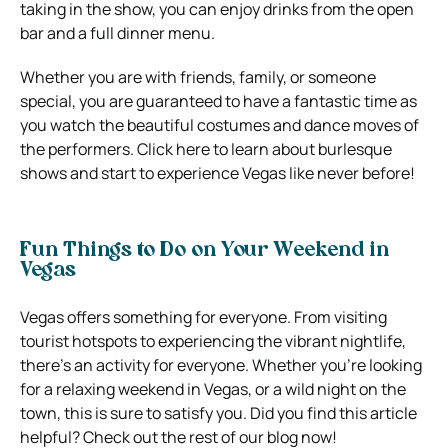
taking in the show, you can enjoy drinks from the open
bar and a full dinner menu.
Whether you are with friends, family, or someone
special, you are guaranteed to have a fantastic time as
you watch the beautiful costumes and dance moves of
the performers. Click here to learn about burlesque
shows and start to experience Vegas like never before!
Fun Things to Do on Your Weekend in
Vegas
Vegas offers something for everyone. From visiting
tourist hotspots to experiencing the vibrant nightlife,
there’s an activity for everyone. Whether you’re looking
for a relaxing weekend in Vegas, or a wild night on the
town, this is sure to satisfy you. Did you find this article
helpful? Check out the rest of our blog now!