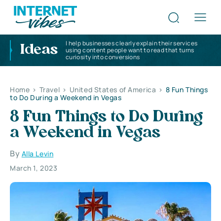
I help businesses clearly explain their services
Ideas
using content people want to read that turns
curiosity into conversions
Home
>
Travel
>
United States of America
>
8 Fun Things
to Do During a Weekend in Vegas
8 Fun Things to Do During
a Weekend in Vegas
By
Alla Levin
March 1, 2023