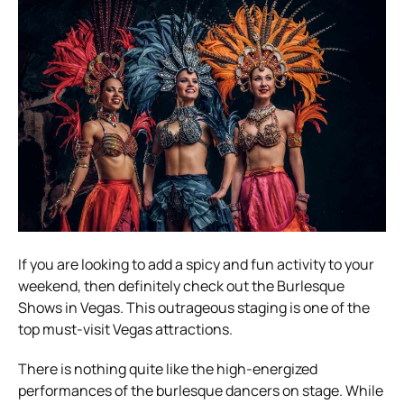
If you are looking to add a spicy and fun activity to your
weekend, then definitely check out the Burlesque
Shows in Vegas. This outrageous staging is one of the
top must-visit Vegas attractions.
There is nothing quite like the high-energized
performances of the burlesque dancers on stage. While