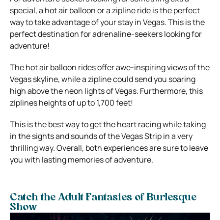
special, a hot air balloon or a zipline ride is the perfect
way to take advantage of your stay in Vegas. This is the
perfect destination for adrenaline-seekers looking for
adventure!
The hot air balloon rides offer awe-inspiring views of the
Vegas skyline, while a zipline could send you soaring
high above the neon lights of Vegas. Furthermore, this
ziplines heights of up to 1,700 feet!
This is the best way to get the heart racing while taking
in the sights and sounds of the Vegas Strip in a very
thrilling way. Overall, both experiences are sure to leave
you with lasting memories of adventure.
Catch the Adult Fantasies of Burlesque
Show