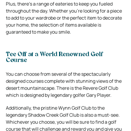
Plus, there’s a range of eateries to keep you fueled
throughout the day. Whether you’re looking for a piece
to add to your wardrobe or the perfect item to decorate
your home, the selection of items available is
guaranteed to make you smile.
Tee Off at a World Renowned Golf
Course
You can choose from several of the spectacularly
designed courses complete with stunning views of the
desert mountainscape. There is the Revere Golf Club
which is designed by legendary golfer Gary Player.
Additionally, the pristine Wynn Golf Club to the
legendary Shadow Creek Golf Club is also a must-see.
Whichever you choose, you will be sure to find a golf
course that will challenge and reward you and give you