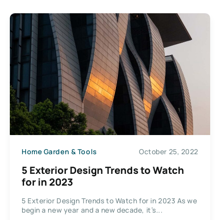
Home Garden & Tools
October 25, 2022
5 Exterior Design Trends to Watch
for in 2023
5 Exterior Design Trends to Watch for in 2023 As we
begin a new year and a new decade, it’s...