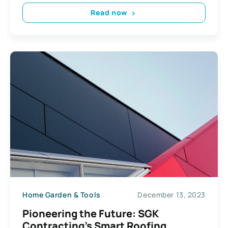
Read now
Home Garden & Tools
December 13, 2023
Pioneering the Future: SGK
Contracting’s Smart Roofing