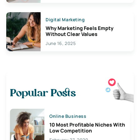
Digital Marketing
Why Marketing Feels Empty
Without Clear Values
June 16, 2025
Popular Posts
Online Business
10 Most Profitable Niches With
Low Competition
February 27, 2020