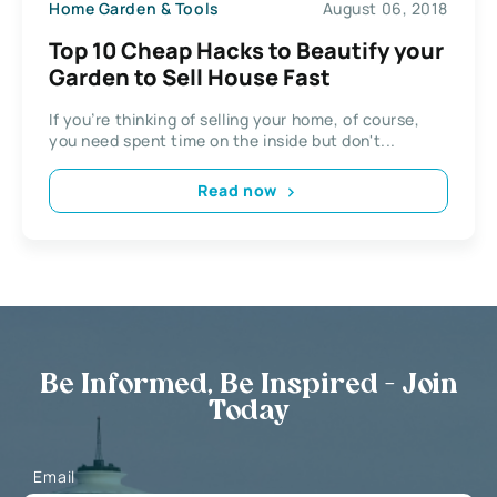
Home Garden & Tools
August 06, 2018
Top 10 Cheap Hacks to Beautify your
Garden to Sell House Fast
If you’re thinking of selling your home, of course,
you need spent time on the inside but don't...
Read now
Be Informed, Be Inspired - Join
Today
Email