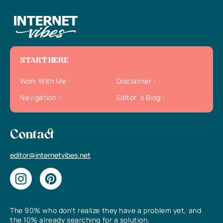
START HERE
Work With Me
Disclaimer
Navigation
Editor`s Blog
Contact
editor@internetvibes.net
The 90% who don’t realize they have a problem yet, and
the 10% already searching for a solution.