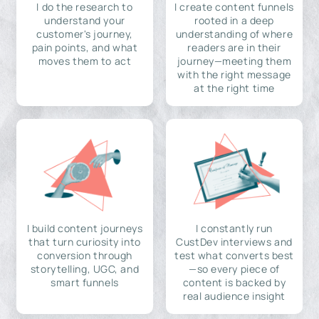
I do the research to
I create content funnels
understand your
rooted in a deep
customer's journey,
understanding of where
pain points, and what
readers are in their
moves them to act
journey—meeting them
with the right message
at the right time
I build content journeys
I constantly run
that turn curiosity into
CustDev interviews and
conversion through
test what converts best
storytelling, UGC, and
—so every piece of
smart funnels
content is backed by
real audience insight