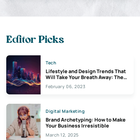
Editor Picks
Tech
Lifestyle and Design Trends That
Will Take Your Breath Away: The
Exciting Possibilities For
February 06, 2023
Creativity
Digital Marketing
Brand Archetyping: How to Make
Your Business Irresistible
March 12, 2025