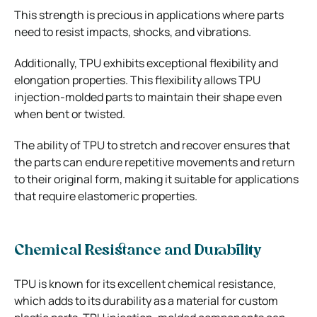
This strength is precious in applications where parts
need to resist impacts, shocks, and vibrations.
Additionally, TPU exhibits exceptional flexibility and
elongation properties. This flexibility allows TPU
injection-molded parts to maintain their shape even
when bent or twisted.
The ability of TPU to stretch and recover ensures that
the parts can endure repetitive movements and return
to their original form, making it suitable for applications
that require elastomeric properties.
Chemical Resistance and Durability
TPU is known for its excellent chemical resistance,
which adds to its durability as a material for custom