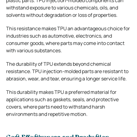
plastic parts. TPU injection-molded components can
withstand exposure to various chemicals, oils, and
solvents without degradation or loss of properties.
This resistance makes TPU an advantageous choice for
industries such as automotive, electronics, and
consumer goods, where parts may come into contact
with various substances.
The durability of TPU extends beyond chemical
resistance. TPU injection-molded parts are resistant to
abrasion, wear, and tear, ensuring a longer service life.
This durability makes TPU a preferred material for
applications such as gaskets, seals, and protective
covers, where parts need to withstand harsh
environments and repetitive motion.