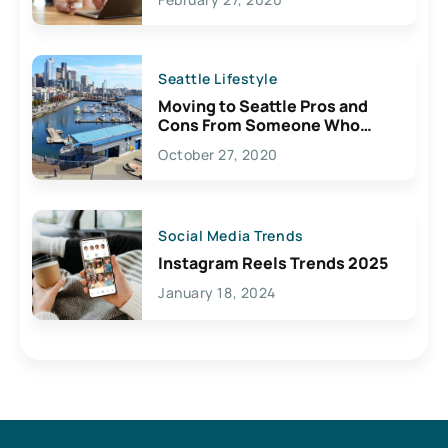
Seattle Lifestyle
Moving to Seattle Pros and
Cons From Someone Who
Lives Here
October 27, 2020
Social Media Trends
Instagram Reels Trends 2025
January 18, 2024