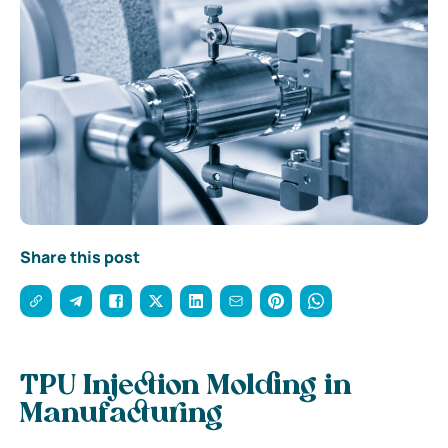
Share this post
TPU Injection Molding in
Manufacturing