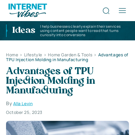
I help businesses clearly explain their services
Ideas
using content people want to read that turns
curiosity into conversions
Home
>
Lifestyle
>
Home Garden & Tools
>
Advantages of
TPU Injection Molding in Manufacturing
Advantages of TPU
Injection Molding in
Manufacturing
By
Alla Levin
October 25, 2023