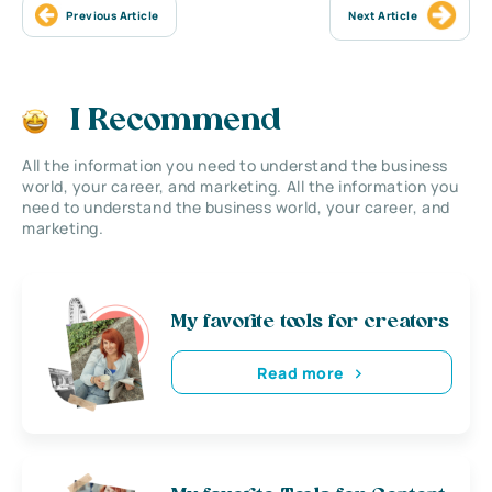
Previous Article
Next Article
I Recommend
All the information you need to understand the business
world, your career, and marketing. All the information you
need to understand the business world, your career, and
marketing.
My favorite tools for creators
Read more