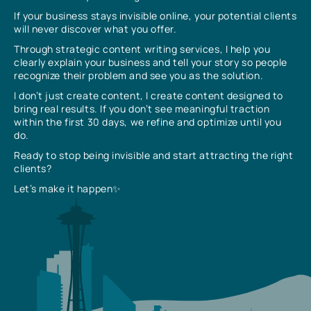
If your business stays invisible online, your potential clients
will never discover what you offer.
Through strategic content writing services, I help you
clearly explain your business and tell your story so people
recognize their problem and see you as the solution.
I don’t just create content, I create content designed to
bring real results. If you don’t see meaningful traction
within the first 30 days, we refine and optimize until you
do.
Ready to stop being invisible and start attracting the right
clients?
Let’s make it happen✨