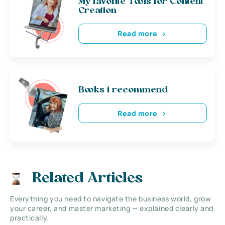
My favorite Tools for Content
Creation
Read more
Books i recommend
Read more
Related Articles
Everything you need to navigate the business world, grow
your career, and master marketing — explained clearly and
practically.