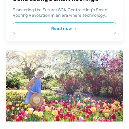
Revolution
Pioneering the Future: SGK Contracting’s Smart
Roofing Revolution In an era where technology...
Read now