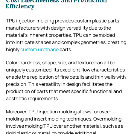
Cost-Effectiveness and Production
Efficiency
TPU injection molding provides custom plastic parts
manufacturers with design versatility due to the
material’s inherent properties. TPU can be molded
into intricate shapes and complex geometries, creating
highly
custom urethane
parts.
Color, hardness, shape, size, and texture can all be
uniquely customized. Its excellent flow characteristics
enable the replication of fine details and thin walls with
precision. This versatility in design facilitates the
production of parts that meet specific functional and
aesthetic requirements.
Moreover, TPU injection molding allows for over-
molding and insert molding techniques. Overmolding
involves molding TPU over another material, such as a
rigid plastic or metal, to provide additional