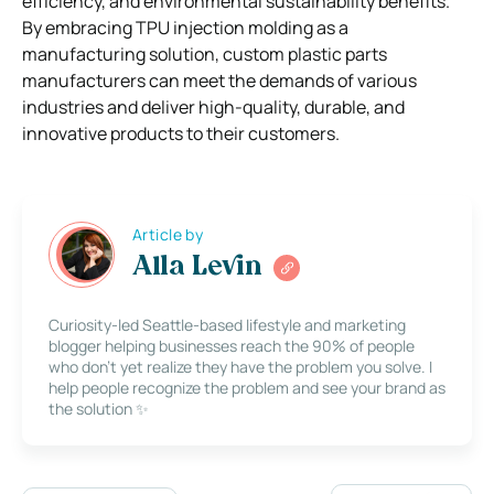
efficiency, and environmental sustainability benefits.
By embracing TPU injection molding as a
manufacturing solution, custom plastic parts
manufacturers can meet the demands of various
industries and deliver high-quality, durable, and
innovative products to their customers.
Article by
Alla Levin
Curiosity-led Seattle-based lifestyle and marketing
blogger helping businesses reach the 90% of people
who don’t yet realize they have the problem you solve. I
help people recognize the problem and see your brand as
the solution ✨