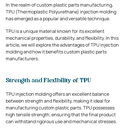
In the realm of custom plastic parts manufacturing,
TPU (Thermoplastic Polyurethane) injection molding
has emerged as a popular and versatile technique.
TPU is a unique material known for its excellent
mechanical properties, durability, and flexibility. In this
article, we will explore the advantages of TPU injection
molding and how it benefits custom plastic parts
manufacturers.
Strength and Flexibility of TPU
TPU injection molding offers an excellent balance
between strength and flexibility, making it ideal for
manufacturing custom plastic parts. TPU possesses
high tensile strength, ensuring that the final product
can withstand rigorous use and mechanical stresses.