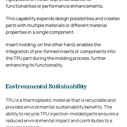
functionalities or performance enhancements.
This capability expands design possibilities and creates
parts with multiple materials or different material
properties in a single component.
Insert molding, on the other hand, enables the
integration of pre-formed inserts or components into
the TPU part during the molding process, further
enhancing its functionality.
Environmental Sustainability
TPU is a thermoplastic material that is recyclable and
provides environmental sustainability benefits. The
ability to recycle TPU injection-molded parts ensures a
reduced environmental impact and contributes to a