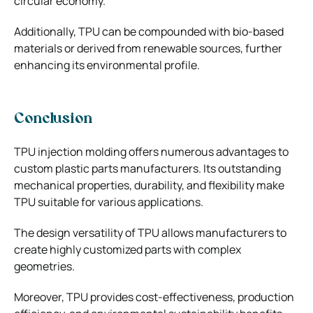
circular economy.
Additionally, TPU can be compounded with bio-based
materials or derived from renewable sources, further
enhancing its environmental profile.
Conclusion
TPU injection molding offers numerous advantages to
custom plastic parts manufacturer
s. Its outstanding
mechanical properties, durability, and flexibility make
TPU suitable for various applications.
The design versatility of TPU allows manufacturers to
create highly customized parts with complex
geometries.
Moreover, TPU provides cost-effectiveness, production