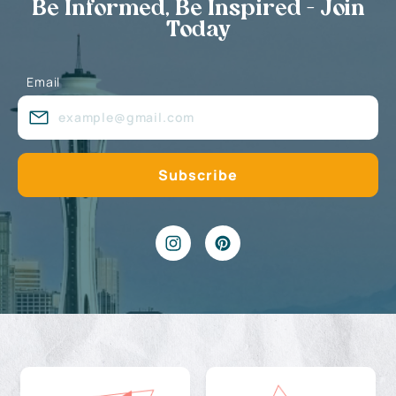
Be Informed, Be Inspired - Join
Today
Email