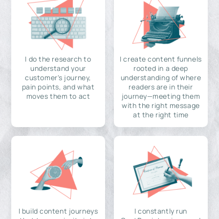
I do the research to
I create content funnels
understand your
rooted in a deep
customer's journey,
understanding of where
pain points, and what
readers are in their
moves them to act
journey—meeting them
with the right message
at the right time
I build content journeys
I constantly run