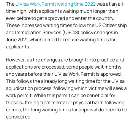
The
U Visa Work Permit waiting time 2022
was at an all-
time high, with applicants waiting much longer than
ever before to get approved and enter the country.
These increased waiting times follow the US Citizenship
and Immigration Services (USCIS) policy changes in
June 2021, which aimed to reduce waiting times for
applicants.
However, as the changes are brought into practice and
applications are processed, some people wait months
and years before their U Visa Work Permit is approved.
This follows the already long waiting time for the U Visa
adjudication process, following which victims will seek a
work permit.
While this permit can be beneficial for
those suffering from mental or physical harm following
crimes, the long waiting times for approval do need to be
considered.