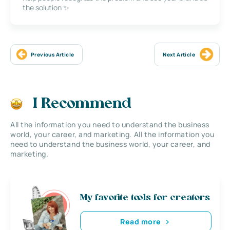
the solution ✨
Previous Article
Next Article
I Recommend
All the information you need to understand the business
world, your career, and marketing. All the information you
need to understand the business world, your career, and
marketing.
My favorite tools for creators
Read more