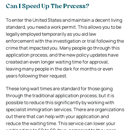
Can I Speed Up The Process?
To enter the United States and maintain a decent living
standard, you need a work permit.
This allows you to be
legally employed temporarily as you aid law
enforcement with the investigation or trial following the
crime that impacted you. Many people go through this
application process, and the new policy updates have
created an even longer waiting time for approval,
leaving many people in the dark for months or even
years following their request.
These long wait times are standard for those going
through the traditional application process, but it is
possible to reduce this significantly by working with
specialist immigration services.
There are organizations
out there that can help with your application and
reduce the waiting time. This service can lower your