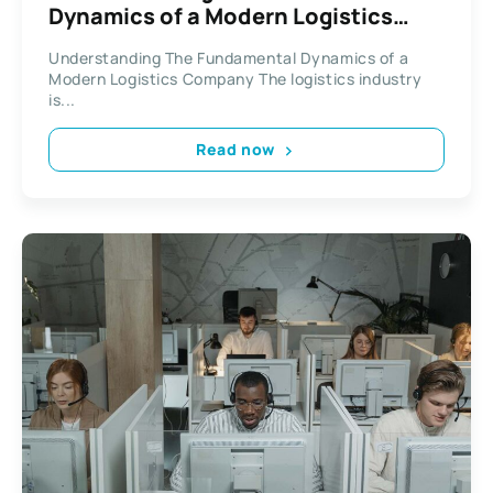
Dynamics of a Modern Logistics
Company
Understanding The Fundamental Dynamics of a
Modern Logistics Company The logistics industry
is...
Read now