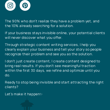
The 90% who don’t realize they have a problem yet, and
the 10% already searching for a solution.
If your business stays invisible online, your potential clients
will never discover what you offer.
Through strategic content writing services, I help you
clearly explain your business and tell your story so people
recognize their problem and see you as the solution.
I don’t just create content, I create content designed to
bring real results. If you don’t see meaningful traction
within the first 30 days, we refine and optimize until you
do.
Ready to stop being invisible and start attracting the right
clients?
Let’s make it happen✨