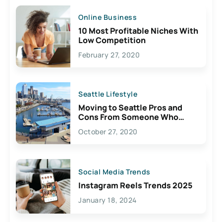
Online Business
10 Most Profitable Niches With
Low Competition
February 27, 2020
Seattle Lifestyle
Moving to Seattle Pros and
Cons From Someone Who
Lives Here
October 27, 2020
Social Media Trends
Instagram Reels Trends 2025
January 18, 2024