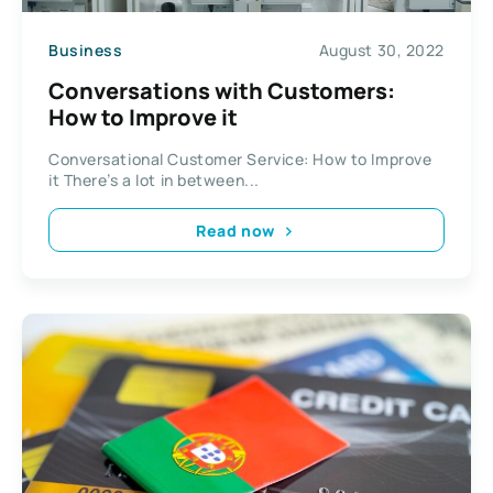
Business
August 30, 2022
Conversations with Customers:
How to Improve it
Conversational Customer Service: How to Improve
it There’s a lot in between...
Read now