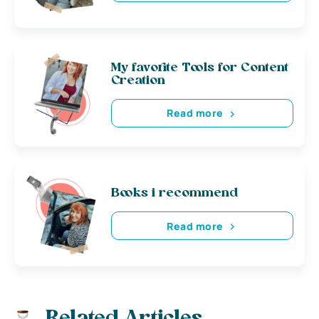
My favorite Tools for Content
Creation
Read more
Books i recommend
Read more
Related Articles