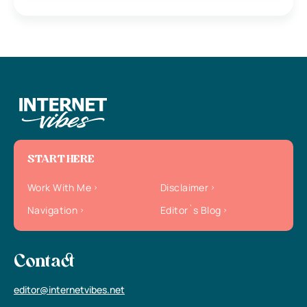
START HERE
Work With Me
Disclaimer
Navigation
Editor`s Blog
Contact
editor@internetvibes.net