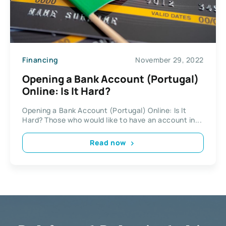
Financing
November 29, 2022
Opening a Bank Account (Portugal)
Online: Is It Hard?
Opening a Bank Account (Portugal) Online: Is It
Hard? Those who would like to have an account in...
Read now