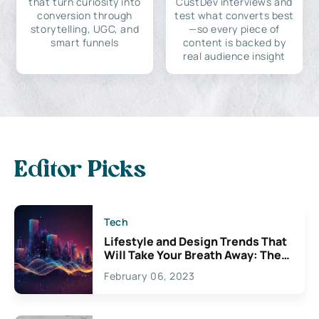
that turn curiosity into
CustDev interviews and
conversion through
test what converts best
storytelling, UGC, and
—so every piece of
smart funnels
content is backed by
real audience insight
Editor Picks
Tech
Lifestyle and Design Trends That
Will Take Your Breath Away: The
Exciting Possibilities For
February 06, 2023
Creativity