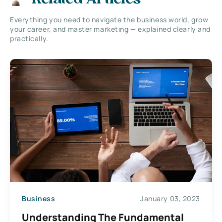
Everything you need to navigate the business world, grow
your career, and master marketing — explained clearly and
practically.
Business
January 03, 2023
Understanding The Fundamental