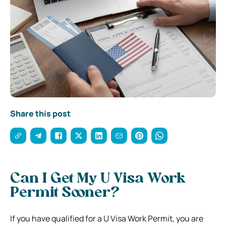
Share this post
Can I Get My U Visa Work
Permit Sooner?
If you have qualified for a U Visa Work Permit, you are