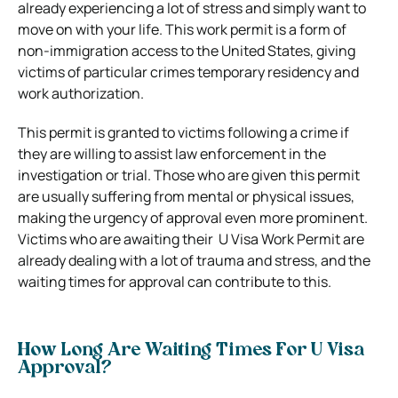
already experiencing a lot of stress and simply want to
move on with your life.
This work permit is a form of
non-immigration access to the United States, giving
victims of particular crimes temporary residency and
work authorization.
This permit is granted to victims following a crime if
they are willing to assist law enforcement in the
investigation or trial. Those who are given this permit
are usually suffering from mental or physical issues,
making the urgency of approval even more prominent.
Victims who are awaiting their U Visa Work Permit are
already dealing with a lot of trauma and stress, and the
waiting times for approval can contribute to this.
How Long Are Waiting Times For U Visa
Approval?