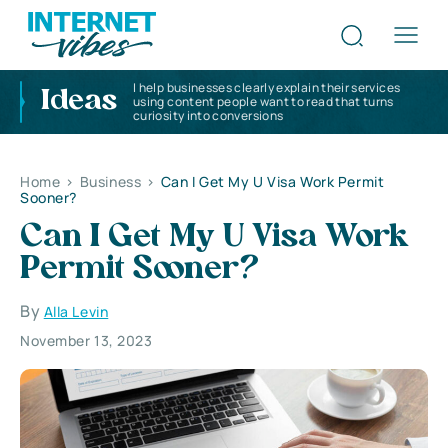
I help businesses clearly explain their services
Ideas
using content people want to read that turns
curiosity into conversions
Home
>
Business
>
Can I Get My U Visa Work Permit
Sooner?
Can I Get My U Visa Work
Permit Sooner?
By
Alla Levin
November 13, 2023