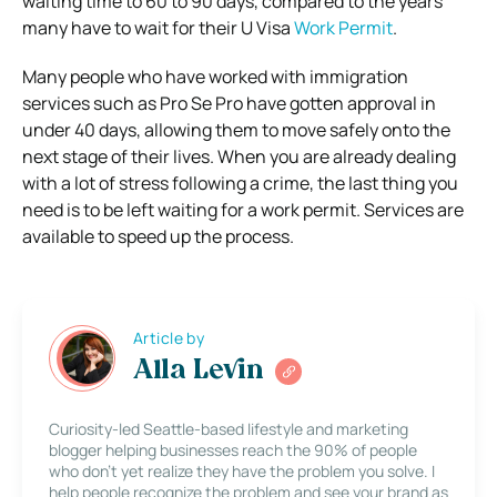
waiting time to 60 to 90 days, compared to the years
many have to wait for their U Visa
Work Permit
.
Many people who have worked with immigration
services such as Pro Se Pro have gotten approval in
under 40 days, allowing them to move safely onto the
next stage of their lives.
When you are already dealing
with a lot of stress following a crime, the last thing you
need is to be left waiting for a work permit. Services are
available to speed up the process.
Article by
Alla Levin
Curiosity-led Seattle-based lifestyle and marketing
blogger helping businesses reach the 90% of people
who don’t yet realize they have the problem you solve. I
help people recognize the problem and see your brand as