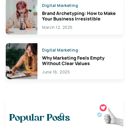
Digital Marketing
Brand Archetyping: How to Make
Your Business Irresistible
March 12, 2025
Digital Marketing
Why Marketing Feels Empty
Without Clear Values
June 16, 2025
Popular Posts