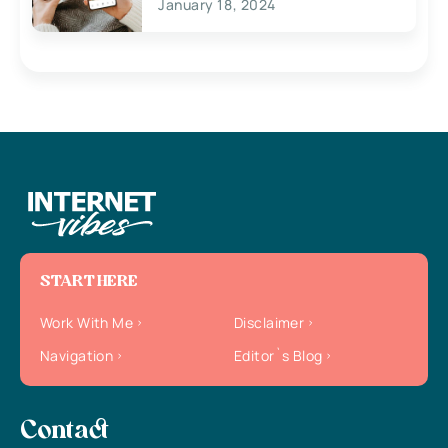
January 18, 2024
START HERE
Work With Me
Disclaimer
Navigation
Editor`s Blog
Contact