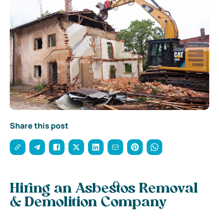
Share this post
Hiring an Asbestos Removal
& Demolition Company