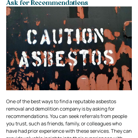
Ask for Recommendations
One of the best ways to find a reputable asbestos
removal and demolition company is by asking for
recommendations. You can seek referrals from people
you trust, such as friends, family, or colleagues who
have had prior experience with these services. They can