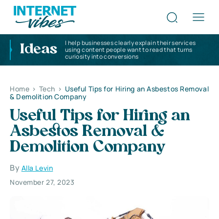
I help businesses clearly explain their services
Ideas
using content people want to read that turns
curiosity into conversions
Home
>
Tech
>
Useful Tips for Hiring an Asbestos Removal
& Demolition Company
Useful Tips for Hiring an
Asbestos Removal &
Demolition Company
By
Alla Levin
November 27, 2023