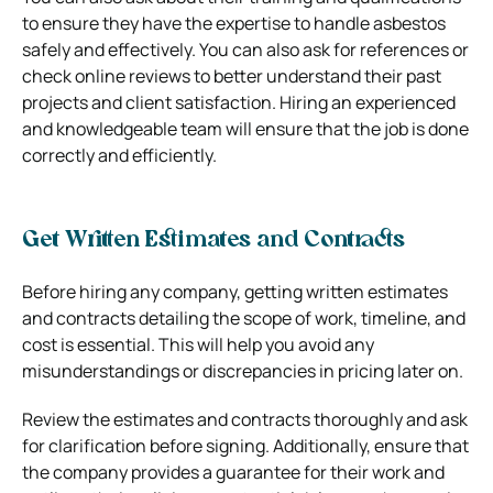
to ensure they have the expertise to handle asbestos
safely and effectively. You can also ask for references or
check online reviews to better understand their past
projects and client satisfaction. Hiring an experienced
and knowledgeable team will ensure that the job is done
correctly and efficiently.
Get Written Estimates and Contracts
Before hiring any company, getting written estimates
and contracts detailing the scope of work, timeline, and
cost is essential. This will help you avoid any
misunderstandings or discrepancies in pricing later on.
Review the estimates and contracts thoroughly and ask
for clarification before signing. Additionally, ensure that
the company provides a guarantee for their work and