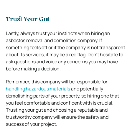
Trust Your Gut
Lastly, always trust your instincts when hiring an
asbestos removal and demolition company. If
something feels off or if the company is not transparent
about its services, it may be a red flag. Don’t hesitate to
ask questions and voice any concerns you may have
before making a decision.
Remember, this company will be responsible for
handling hazardous materials
and potentially
demolishing parts of your property, so hiring one that
you feel comfortable and confident with is crucial.
Trusting your gut and choosing a reputable and
trustworthy company will ensure the safety and
success of your project.