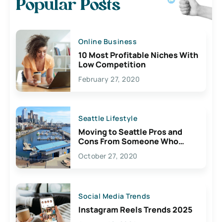
Popular Posts
Online Business
10 Most Profitable Niches With
Low Competition
February 27, 2020
Seattle Lifestyle
Moving to Seattle Pros and
Cons From Someone Who
Lives Here
October 27, 2020
Social Media Trends
Instagram Reels Trends 2025