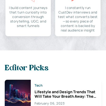
I build content journeys
I constantly run
that turn curiosity into
CustDev interviews and
conversion through
test what converts best
storytelling, UGC, and
—so every piece of
smart funnels
content is backed by
real audience insight
Editor Picks
Tech
Lifestyle and Design Trends That
Will Take Your Breath Away: The
Exciting Possibilities For
February 06, 2023
Creativity