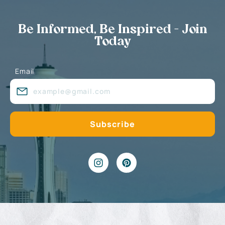
Be Informed, Be Inspired - Join
Today
Email