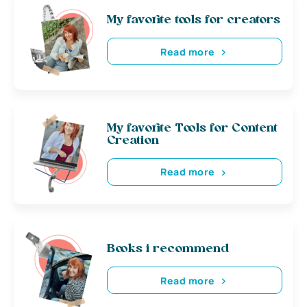
My favorite tools for creators
Read more
My favorite Tools for Content
Creation
Read more
Books i recommend
Read more