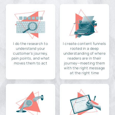
I do the research to
I create content funnels
understand your
rooted in a deep
customer's journey,
understanding of where
pain points, and what
readers are in their
moves them to act
journey—meeting them
with the right message
at the right time