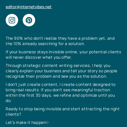
editor@internetvibes.net
The 90% who don’t realize they have a problem yet, and
the 10% already searching for a solution.
If your business stays invisible online, your potential clients
will never discover what you offer.
Through strategic content writing services, I help you
clearly explain your business and tell your story so people
recognize their problem and see you as the solution.
I don’t just create content, I create content designed to
bring real results. If you don’t see meaningful traction
within the first 30 days, we refine and optimize until you
do.
Ready to stop being invisible and start attracting the right
clients?
Let’s make it happen✨