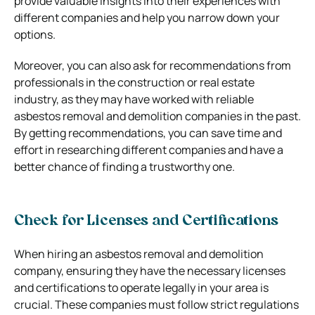
provide valuable insights into their experiences with
different companies and help you narrow down your
options.
Moreover, you can also ask for recommendations from
professionals in the construction or real estate
industry, as they may have worked with reliable
asbestos removal and demolition companies in the past.
By getting recommendations, you can save time and
effort in researching different companies and have a
better chance of finding a trustworthy one.
Check for Licenses and Certifications
When hiring an asbestos removal and demolition
company, ensuring they have the necessary licenses
and certifications to operate legally in your area is
crucial. These companies must follow strict regulations