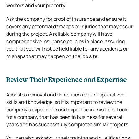
workers and your property.
Ask the company for proof of insurance and ensure it
covers any potential damages or injuries that may occur
during the project. A reliable company will have
comprehensive insurance policies in place, assuring
you that you will not be held liable for any accidents or
mishaps that may happen on the job site.
Review Their Experience and Expertise
Asbestos removal and demolition require specialized
skills and knowledge, so it is important to review the
company’s experience and expertise in this field. Look
for a company that has been in business for several
years and has successfully completed similar projects.
You can also ask about their training and qualifications