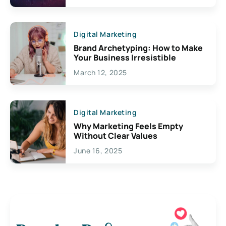
Digital Marketing
Brand Archetyping: How to Make
Your Business Irresistible
March 12, 2025
Digital Marketing
Why Marketing Feels Empty
Without Clear Values
June 16, 2025