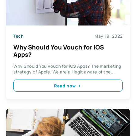
Tech
May 19, 2022
Why Should You Vouch for iOS
Apps?
Why Should You Vouch for iOS Apps? The marketing
strategy of Apple. We are all legit aware of the...
Read now