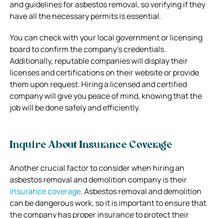
and guidelines for asbestos removal, so verifying if they
have all the necessary permits is essential.
You can check with your local government or licensing
board to confirm the company’s credentials.
Additionally, reputable companies will display their
licenses and certifications on their website or provide
them upon request. Hiring a licensed and certified
company will give you peace of mind, knowing that the
job will be done safely and efficiently.
Inquire About Insurance Coverage
Another crucial factor to consider when hiring an
asbestos removal and demolition company is their
insurance coverage
. Asbestos removal and demolition
can be dangerous work, so it is important to ensure that
the company has proper insurance to protect their