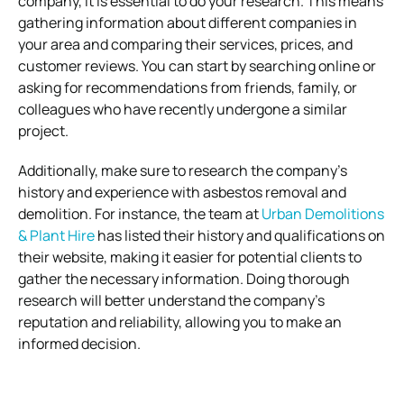
company, it is essential to do your research. This means
gathering information about different companies in
your area and comparing their services, prices, and
customer reviews. You can start by searching online or
asking for recommendations from friends, family, or
colleagues who have recently undergone a similar
project.
Additionally, make sure to research the company’s
history and experience with asbestos removal and
demolition. For instance, the team at
Urban Demolitions
& Plant Hire
has listed their history and qualifications on
their website, making it easier for potential clients to
gather the necessary information. Doing thorough
research will better understand the company’s
reputation and reliability, allowing you to make an
informed decision.