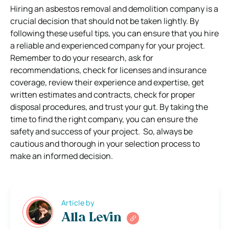
Hiring an asbestos removal and demolition company is a
crucial decision that should not be taken lightly. By
following these useful tips, you can ensure that you hire
a reliable and experienced company for your project.
Remember to do your research, ask for
recommendations, check for licenses and insurance
coverage, review their experience and expertise, get
written estimates and contracts, check for proper
disposal procedures, and trust your gut. By taking the
time to find the right company, you can ensure the
safety and success of your project. So, always be
cautious and thorough in your selection process to
make an informed decision.
Article by
Alla Levin