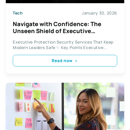
Tech
January 30, 2026
Navigate with Confidence: The
Unseen Shield of Executive
Protection Security Services
Executive Protection Security Services That Keep
Modern Leaders Safe ✨ Key Points Executive...
Read now