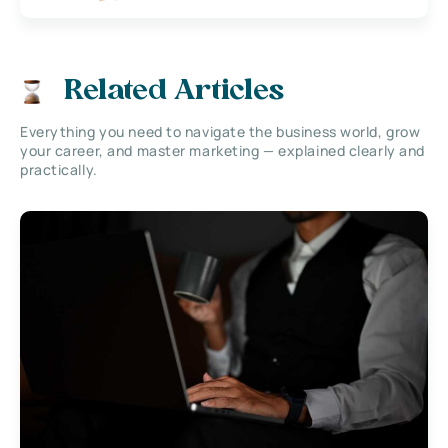
Related Articles
Everything you need to navigate the business world, grow
your career, and master marketing — explained clearly and
practically.