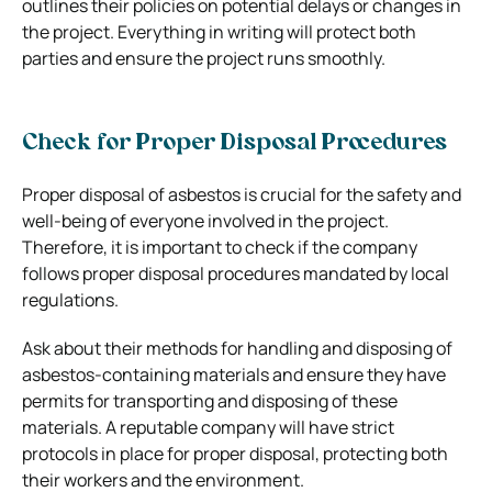
outlines their policies on potential delays or changes in
the project. Everything in writing will protect both
parties and ensure the project runs smoothly.
Check for Proper Disposal Procedures
Proper disposal of asbestos is crucial for the safety and
well-being of everyone involved in the project.
Therefore, it is important to check if the company
follows proper disposal procedures mandated by local
regulations.
Ask about their methods for handling and disposing of
asbestos-containing materials and ensure they have
permits for transporting and disposing of these
materials. A reputable company will have strict
protocols in place for proper disposal, protecting both
their workers and the environment.