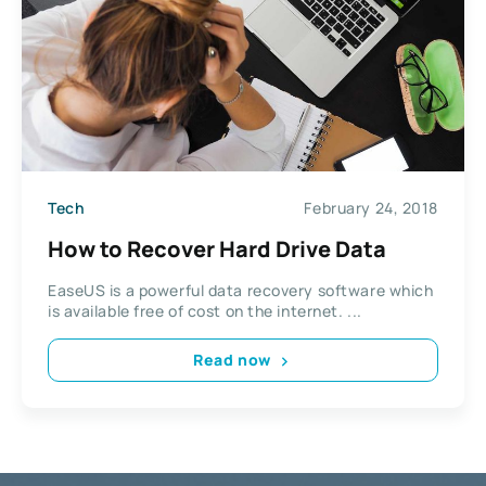
Tech
February 24, 2018
How to Recover Hard Drive Data
EaseUS is a powerful data recovery software which
is available free of cost on the internet. ...
Read now