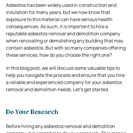
Asbestos has been widely used in construction and
insulation for many years, but we now know that
exposure to this material can have serious health
consequences. As such, it is important to hire a
reputable asbestos removal and demolition company
when renovating or demolishing any building that may
contain asbestos. But with so many companies offering
these services, how do you choose the right one?
In this blog post, we will discuss some valuable tips to
help you navigate the process and ensure that you hire
a reliable and experienced company for your asbestos
removal and demolition needs. Let’s get started.
Do Your Research
Before hiring any asbestos removal and demolition