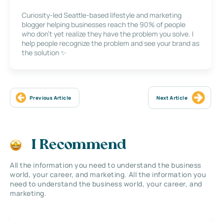
Curiosity-led Seattle-based lifestyle and marketing
blogger helping businesses reach the 90% of people
who don’t yet realize they have the problem you solve. I
help people recognize the problem and see your brand as
the solution ✨
Previous Article
Next Article
I Recommend
All the information you need to understand the business
world, your career, and marketing. All the information you
need to understand the business world, your career, and
marketing.