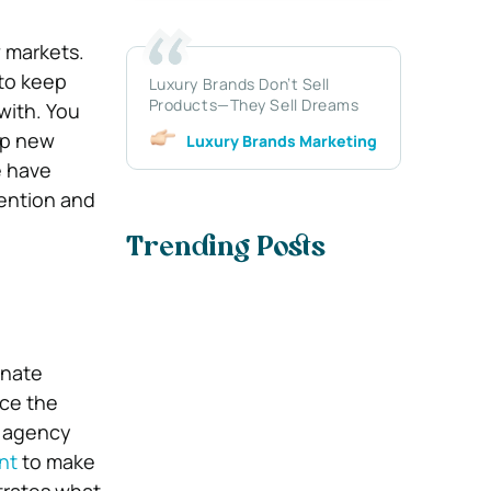
 markets.
 to keep
Luxury Brands Don’t Sell
Products—They Sell Dreams
with. You
op new
Luxury Brands Marketing
e have
tention and
Trending Posts
enate
nce the
n agency
nt
to make