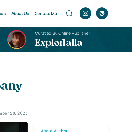
nds
About Us
Contact Me
Curated By Online Publisher
Explorialla
pany
ber 28, 2023
About Author