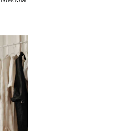
trates what