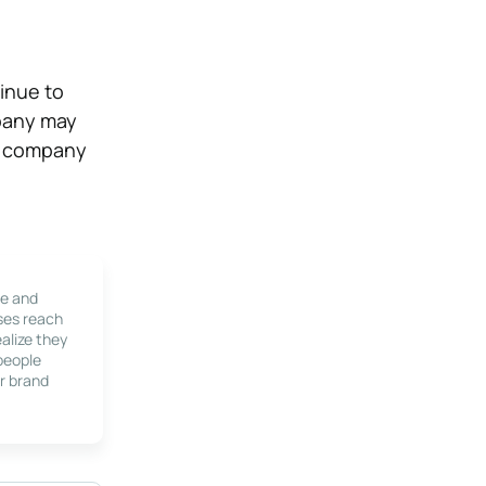
inue to
mpany may
ur company
le and
ses reach
alize they
 people
r brand