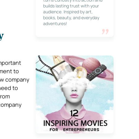
builds lasting trust with your
audience. Inspired by art,
books, beauty, and everyday
adventures!
y
mportant
ement to
new company
need to
from
 company