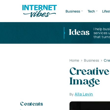
Business
Tech
Lifes
I help bus
Ideas
services 
that turns
Home
>
Business
>
Cre
Creativ
Image
Alla Levin
By
Contents