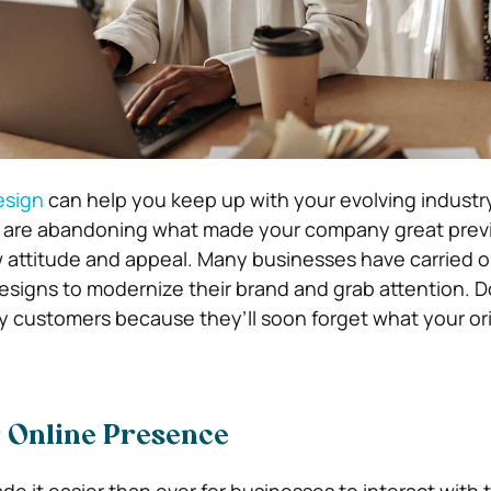
esign
can help you keep up with your evolving industr
u are abandoning what made your company great previo
w attitude and appeal. Many businesses have carried o
esigns to modernize their brand and grab attention. D
 customers because they’ll soon forget what your ori
 Online Presence