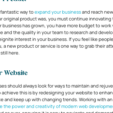
fantastic way to
expand your business
and reach new
ur original product was, you must continue innovating
ur business has grown, you have more budget to work 
ce and the quality in your team to research and devel
ignite interest in your business. If you feel like peopl
, a new product or service is one way to grab their at
till here.
r Website
es should always look for ways to maintain and rejuv
o achieve this is by redesigning your website to enha
e and keep up with changing trends. Working with a
re the power and creativity of modern web developme