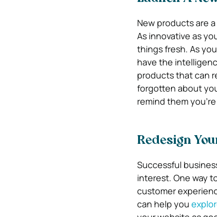
New products are a 
As innovative as yo
things fresh. As yo
have the intelligen
products that can re
forgotten about you
remind them you’re s
Redesign You
Successful business
interest. One way t
customer experienc
can help you
explo