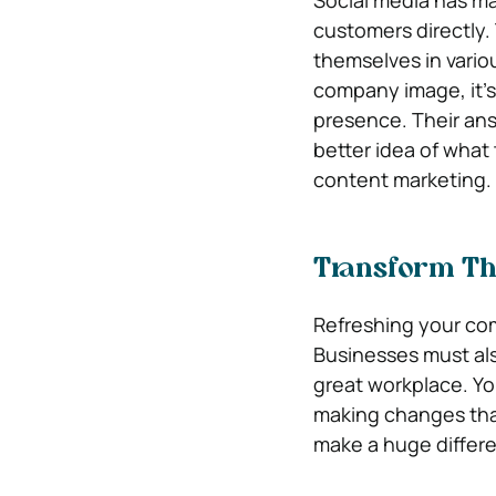
Social media has mad
customers directly.
themselves in vario
company image, it’
presence. Their ans
better idea of what 
content marketing.
Transform Th
Refreshing your co
Businesses must als
great workplace. Yo
making changes tha
make a huge differe