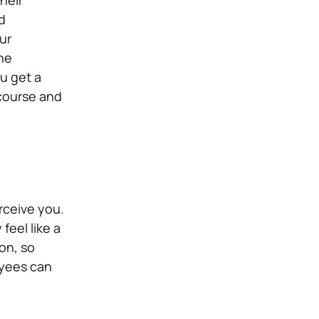
heir
d
ur
ne
u get a
scourse and
rceive you.
feel like a
on, so
oyees can