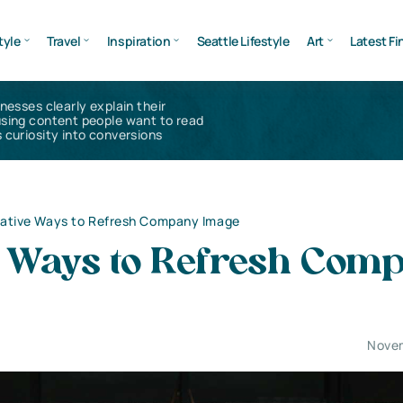
tyle
Travel
Inspiration
Seattle Lifestyle
Art
Latest Fi
inesses clearly explain their
using content people want to read
 curiosity into conversions
ative Ways to Refresh Company Image
e Ways to Refresh Com
Novem