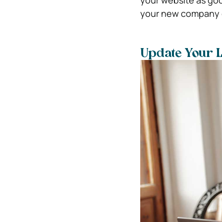
your website as goo
your new company er
Update Your 