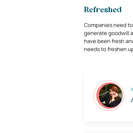
Refreshed
Companies need to s
generate goodwill a
have been fresh and
needs to freshen up
A