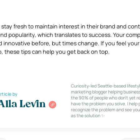
tay fresh to maintain interest in their brand and cont
nd popularity, which translates to success. Your co
 innovative before, but times change. If you feel yo
, these tips can help you get back on top.
Curiosity-led Seattle-based lifesty
marketing blogger helping busines
rticle by
the 90% of people who don’t yet re
Alla Levin
have the problem you solve. I help
recognize the problem and see you
as the solution ✨