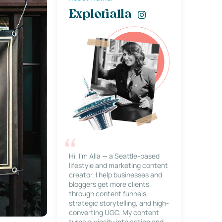
Explorialla
Hi, I’m Alla — a Seattle-based
lifestyle and marketing content
creator. I help businesses and
bloggers get more clients
through content funnels,
strategic storytelling, and high-
converting UGC. My content
turns curiosity into action and