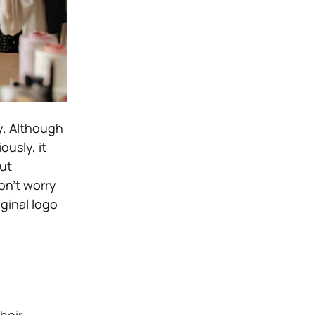
y. Although
usly, it
ut
on’t worry
ginal logo