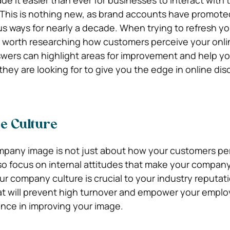
e it easier than ever for businesses to interact with t
 This is nothing new, as brand accounts have promote
us ways for nearly a decade. When trying to refresh yo
s worth researching how customers perceive your onli
wers can highlight areas for improvement and help yo
they are looking for to give you the edge in online di
e Culture
mpany image is not just about how your customers pe
o focus on internal attitudes that make your company 
ur company culture is crucial to your industry reputati
t will prevent high turnover and empower your empl
nce in improving your image.