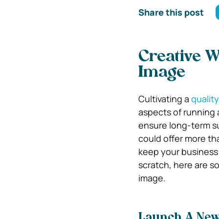
Share this post
Creative 
Image
Cultivating a
qualit
aspects of running 
ensure long-term s
could offer more th
keep your business 
scratch, here are 
image.
Launch A Ne