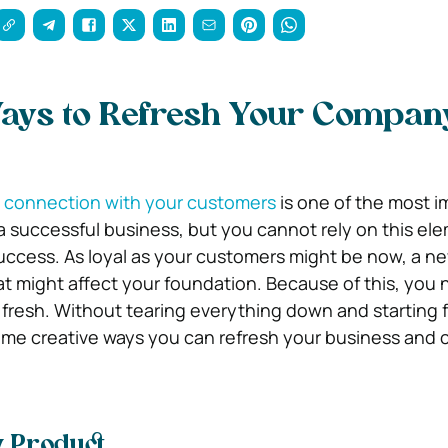
Ways to Refresh Your Compan
y connection with your customers
is one of the most i
a successful business, but you cannot rely on this el
uccess. As loyal as your customers might be now, a 
at might affect your foundation. Because of this, you 
fresh. Without tearing everything down and starting 
some creative ways you can refresh your business and
w Product