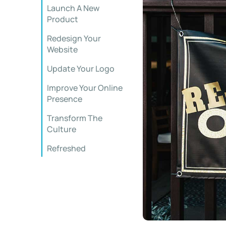
Launch A New
Product
Redesign Your
Website
Update Your Logo
Improve Your Online
Presence
Transform The
Culture
Refreshed