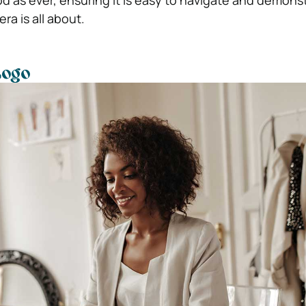
d as ever, ensuring it is easy to navigate and demons
a is all about.
Logo