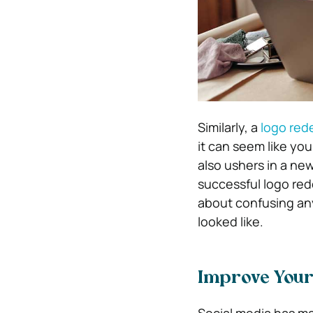
Similarly, a
logo red
it can seem like yo
also ushers in a ne
successful logo red
about confusing any
looked like.
Improve Your