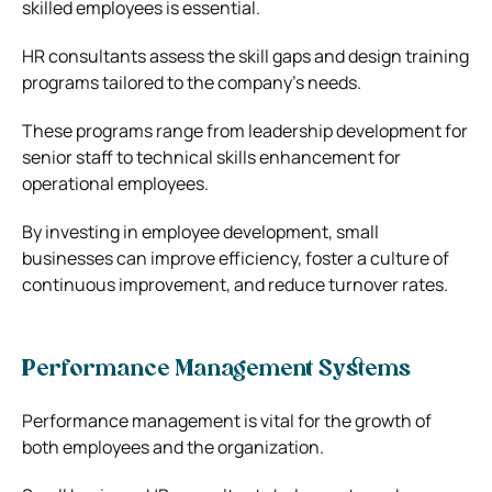
skilled employees is essential.
HR consultants assess the skill gaps and design training
programs tailored to the company’s needs.
These programs range from leadership development for
senior staff to technical skills enhancement for
operational employees.
By investing in employee development, small
businesses can improve efficiency, foster a culture of
continuous improvement, and reduce turnover rates.
Performance Management Systems
Performance management is vital for the growth of
both employees and the organization.