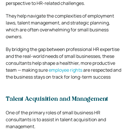
perspective to HR-related challenges.
They help navigate the complexities of employment
laws, talent management, and strategic planning,
which are often overwhelming for small business
owners.
By bridging the gap between professional HR expertise
and the real-world needs of small businesses, these
consultants help shape a healthier, more productive
team — making sure
employee rights
are respected and
the business stays on track for long-term success
Talent Acquisition and Management
One of the primary roles of small business HR
consultants is to assist in talent acquisition and
management.