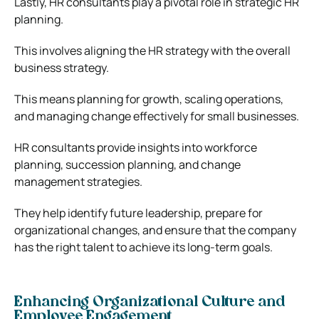
Lastly, HR consultants play a pivotal role in strategic HR
planning.
This involves aligning the HR strategy with the overall
business strategy.
This means planning for growth, scaling operations,
and managing change effectively for small businesses.
HR consultants provide insights into workforce
planning, succession planning, and change
management strategies.
They help identify future leadership, prepare for
organizational changes, and ensure that the company
has the right talent to achieve its long-term goals.
Enhancing Organizational Culture and
Employee Engagement