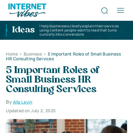
I help businesses clearly explain their services
Ideas
using content people want to read that turns
curiosity into conversions
Home
>
Business
>
5 Important Roles of Small Business
HR Consulting Services
5 Important Roles of
Small Business HR
Consulting Services
By
Alla Levin
Updated on July 2, 2025