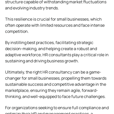
structure capable of withstanding market fluctuations
and evolving industry trends.
This resilience is crucial for small businesses, which
often operate with limited resources and face intense
competition.
By instilling best practices, facilitating strategic
decision-making, and helping create a robust and
adaptive workforce, HR consultants play a critical role in
sustaining and driving business growth.
Ultimately, the right HR consultancy can be a game-
changer for small businesses, propelling them towards
sustainable success and competitive advantage in the
marketplace, ensuring they remain agile, forward-
thinking, and well-equipped to face future challenges.
For organizations seeking to ensure full compliance and
optimize their HR and management practices, a