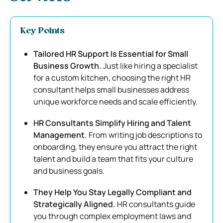
Key Points
Tailored HR Support Is Essential for Small
Business Growth.
Just like hiring a specialist
for a custom kitchen, choosing the right HR
consultant helps small businesses address
unique workforce needs and scale efficiently.
HR Consultants Simplify Hiring and Talent
Management.
From writing job descriptions to
onboarding, they ensure you attract the right
talent and build a team that fits your culture
and business goals.
They Help You Stay Legally Compliant and
Strategically Aligned.
HR consultants guide
you through complex employment laws and