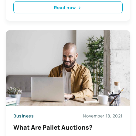
Read now
Business
November 18, 2021
What Are Pallet Auctions?