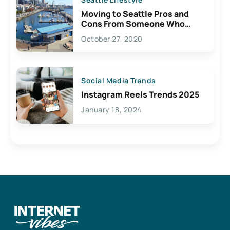
Moving to Seattle Pros and
Cons From Someone Who
Lives Here
October 27, 2020
Social Media Trends
Instagram Reels Trends 2025
January 18, 2024