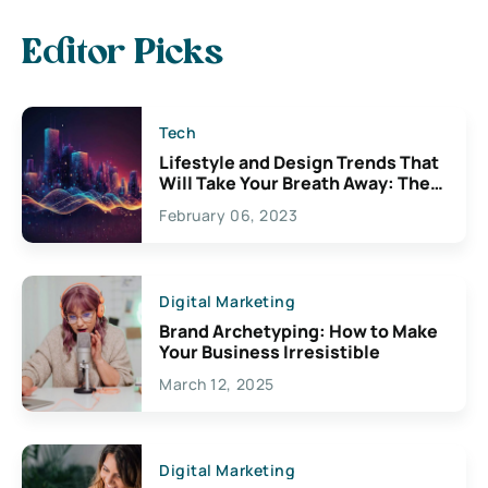
Editor Picks
Tech
Lifestyle and Design Trends That
Will Take Your Breath Away: The
Exciting Possibilities For
February 06, 2023
Creativity
Digital Marketing
Brand Archetyping: How to Make
Your Business Irresistible
March 12, 2025
Digital Marketing