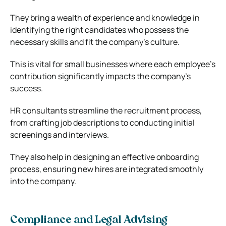
They bring a wealth of experience and knowledge in
identifying the right candidates who possess the
necessary skills and fit the company’s culture.
This is vital for small businesses where each employee’s
contribution significantly impacts the company’s
success.
HR consultants streamline the recruitment process,
from crafting job descriptions to conducting initial
screenings and interviews.
They also help in designing an effective onboarding
process, ensuring new hires are integrated smoothly
into the company.
Compliance and Legal Advising