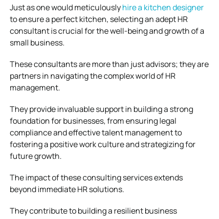
Just as one would meticulously
hire a kitchen designer
to ensure a perfect kitchen, selecting an adept HR
consultant is crucial for the well-being and growth of a
small business.
These consultants are more than just advisors; they are
partners in navigating the complex world of HR
management.
They provide invaluable support in building a strong
foundation for businesses, from ensuring legal
compliance and effective talent management to
fostering a positive work culture and strategizing for
future growth.
The impact of these consulting services extends
beyond immediate HR solutions.
They contribute to building a resilient business