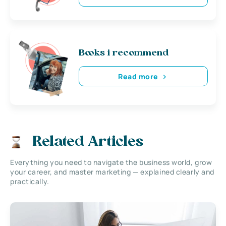
Books i recommend
Read more
Related Articles
Everything you need to navigate the business world, grow
your career, and master marketing — explained clearly and
practically.