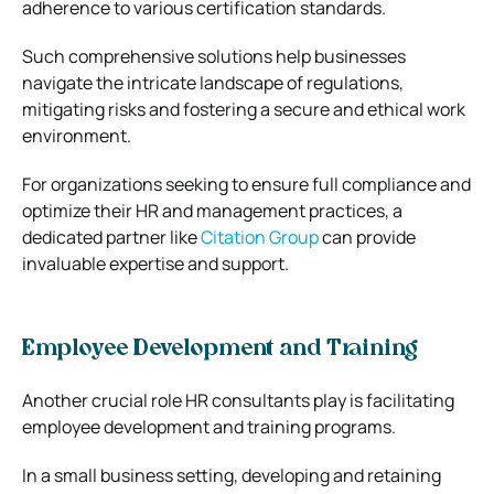
adherence to various certification standards.
Such comprehensive solutions help businesses
navigate the intricate landscape of regulations,
mitigating risks and fostering a secure and ethical work
environment.
For organizations seeking to ensure full compliance and
optimize their HR and management practices, a
dedicated partner like
Citation Group
can provide
invaluable expertise and support.
Employee Development and Training
Another crucial role HR consultants play is facilitating
employee development and training programs.
In a small business setting, developing and retaining