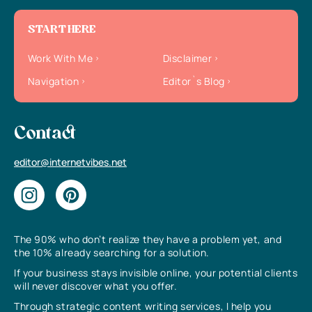
START HERE
Work With Me
Disclaimer
Navigation
Editor`s Blog
Contact
editor@internetvibes.net
The 90% who don’t realize they have a problem yet, and
the 10% already searching for a solution.
If your business stays invisible online, your potential clients
will never discover what you offer.
Through strategic content writing services, I help you