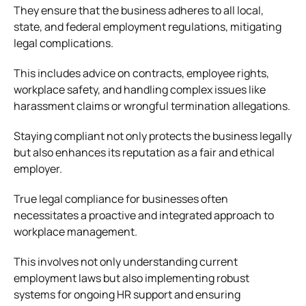
They ensure that the business adheres to all local,
state, and federal employment regulations, mitigating
legal complications.
This includes advice on contracts, employee rights,
workplace safety, and handling complex issues like
harassment claims or wrongful termination allegations.
Staying compliant not only protects the business legally
but also enhances its reputation as a fair and ethical
employer.
True legal compliance for businesses often
necessitates a proactive and integrated approach to
workplace management.
This involves not only understanding current
employment laws but also implementing robust
systems for ongoing HR support and ensuring