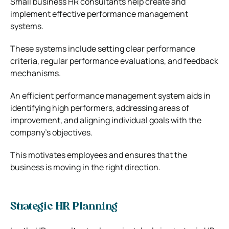
Small business HR consultants help create and
implement effective performance management
systems.
These systems include setting clear performance
criteria, regular performance evaluations, and feedback
mechanisms.
An efficient performance management system aids in
identifying high performers, addressing areas of
improvement, and aligning individual goals with the
company’s objectives.
This motivates employees and ensures that the
business is moving in the right direction.
Strategic HR Planning