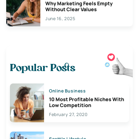
Why Marketing Feels Empty
Without Clear Values
June 16, 2025
Popular Posts
Online Business
10 Most Profitable Niches With
Low Competition
February 27, 2020
Seattle Lifestyle