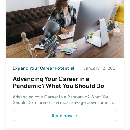
Expand Your Career Potential
January 12, 2021
Advancing Your Career in a
Pandemic? What You Should Do
Advancing Your Career in a Pandemic? What You
Should Do In one of the most savage downturns in...
Read now