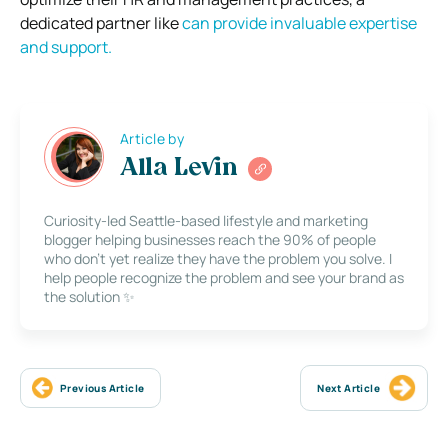
dedicated partner like
can provide invaluable expertise
and support.
Article by
Alla Levin
Curiosity-led Seattle-based lifestyle and marketing
blogger helping businesses reach the 90% of people
who don’t yet realize they have the problem you solve. I
help people recognize the problem and see your brand as
the solution ✨
Previous Article
Next Article