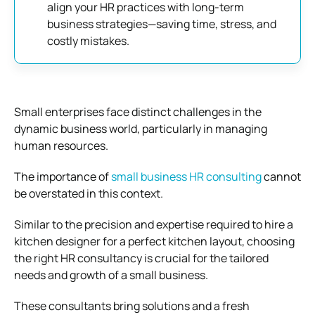
align your HR practices with long-term
business strategies—saving time, stress, and
costly mistakes.
Small enterprises face distinct challenges in the
dynamic business world, particularly in managing
human resources.
The importance of
small business HR consulting
cannot
be overstated in this context.
Similar to the precision and expertise required to hire a
kitchen designer for a perfect kitchen layout, choosing
the right HR consultancy is crucial for the tailored
needs and growth of a small business.
These consultants bring solutions and a fresh