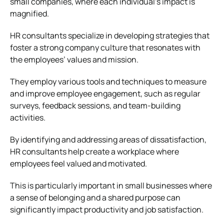
small companies, where each individual’s impact is
magnified.
HR consultants specialize in developing strategies that
foster a strong company culture that resonates with
the employees’ values and mission.
They employ various tools and techniques to measure
and improve employee engagement, such as regular
surveys, feedback sessions, and team-building
activities.
By identifying and addressing areas of dissatisfaction,
HR consultants help create a workplace where
employees feel valued and motivated.
This is particularly important in small businesses where
a sense of belonging and a shared purpose can
significantly impact productivity and job satisfaction.