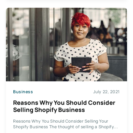
Business
July 22, 2021
Reasons Why You Should Consider
Selling Shopify Business
Reasons Why You Should Consider Selling Your
Shopify Business The thought of selling a Shopify...