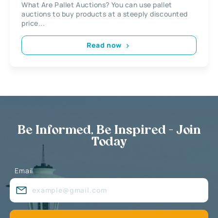
What Are Pallet Auctions? You can use pallet
auctions to buy products at a steeply discounted
price...
Read now
Be Informed, Be Inspired - Join
Today
Email