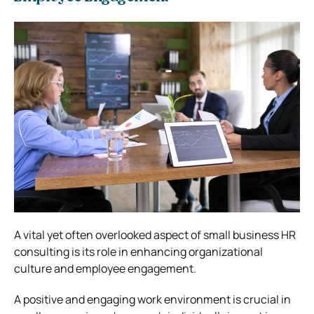
A vital yet often overlooked aspect of small business HR
consulting is its role in enhancing organizational
culture and employee engagement.
A positive and engaging work environment is crucial in