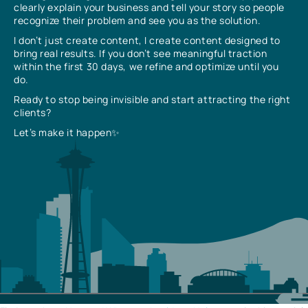
clearly explain your business and tell your story so people
recognize their problem and see you as the solution.
I don’t just create content, I create content designed to
bring real results. If you don’t see meaningful traction
within the first 30 days, we refine and optimize until you
do.
Ready to stop being invisible and start attracting the right
clients?
Let’s make it happen✨