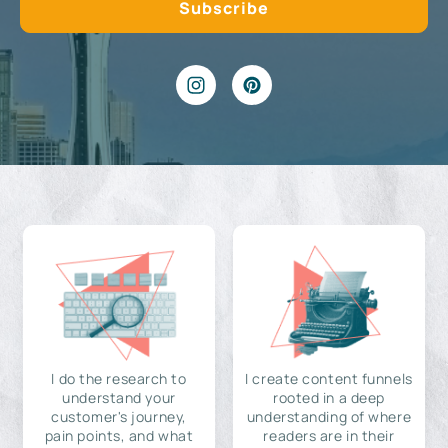
I do the research to
I create content funnels
understand your
rooted in a deep
customer's journey,
understanding of where
pain points, and what
readers are in their