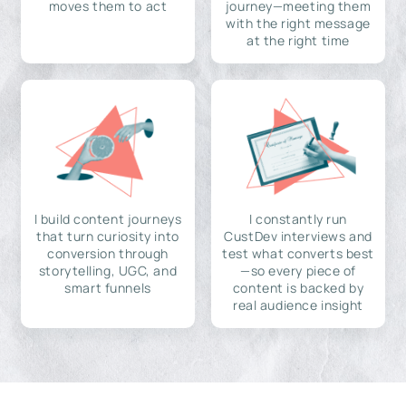
moves them to act
journey—meeting them
with the right message
at the right time
I build content journeys
I constantly run
that turn curiosity into
CustDev interviews and
conversion through
test what converts best
storytelling, UGC, and
—so every piece of
smart funnels
content is backed by
real audience insight