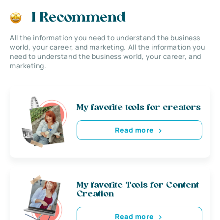
I Recommend
All the information you need to understand the business
world, your career, and marketing. All the information you
need to understand the business world, your career, and
marketing.
My favorite tools for creators
Read more
My favorite Tools for Content
Creation
Read more