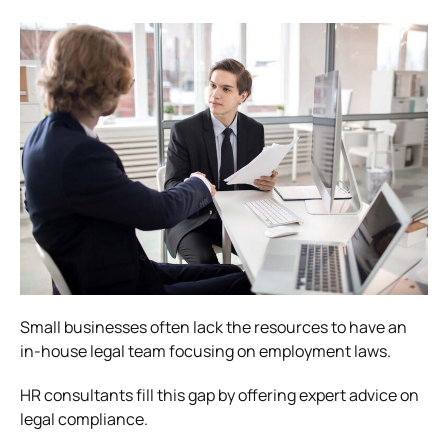
Small businesses often lack the resources to have an
in-house legal team focusing on employment laws.
HR consultants fill this gap by offering expert advice on
legal compliance.