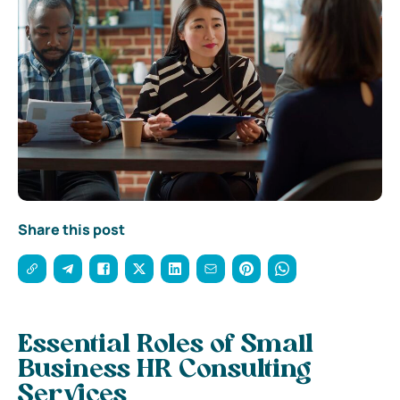
Share this post
Essential Roles of Small
Business HR Consulting
Services