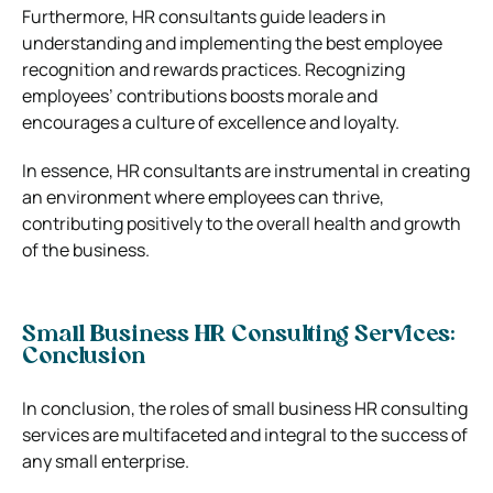
Furthermore, HR consultants guide leaders in
understanding and implementing the best employee
recognition and rewards practices. Recognizing
employees’ contributions boosts morale and
encourages a culture of excellence and loyalty.
In essence, HR consultants are instrumental in creating
an environment where employees can thrive,
contributing positively to the overall health and growth
of the business.
Small Business HR Consulting Services:
Conclusion
In conclusion, the roles of small business HR consulting
services are multifaceted and integral to the success of
any small enterprise.