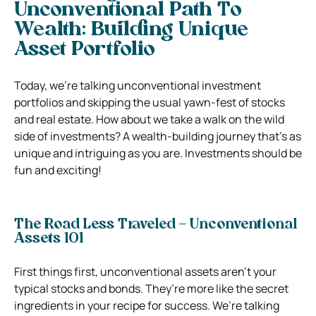
Unconventional Path To
Wealth: Building Unique
Asset Portfolio
Today, we’re talking unconventional investment
portfolios and skipping the usual yawn-fest of stocks
and real estate. How about we take a walk on the wild
side of investments? A wealth-building journey that’s as
unique and intriguing as you are. Investments should be
fun and exciting!
The Road Less Traveled – Unconventional
Assets 101
First things first, unconventional assets aren’t your
typical stocks and bonds. They’re more like the secret
ingredients in your recipe for success. We’re talking