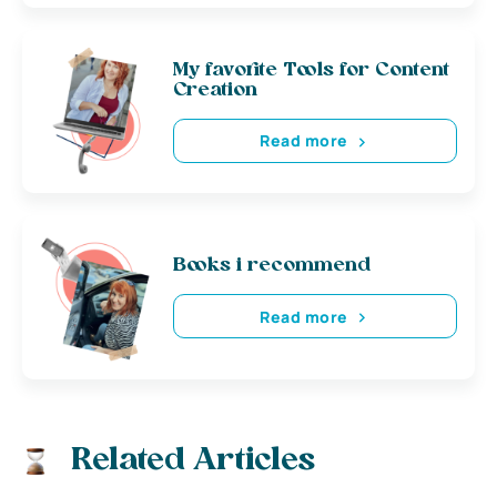
My favorite Tools for Content
Creation
Read more
Books i recommend
Read more
Related Articles