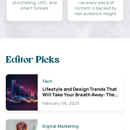
storytelling, UGC, and
—so every piece of
smart funnels
content is backed by
real audience insight
Editor Picks
Tech
Lifestyle and Design Trends That
Will Take Your Breath Away: The
Exciting Possibilities For
February 06, 2023
Creativity
Digital Marketing