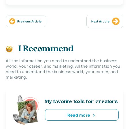
Previous Article
Next Article
I Recommend
All the information you need to understand the business
world, your career, and marketing. All the information you
need to understand the business world, your career, and
marketing.
My favorite tools for creators
Read more