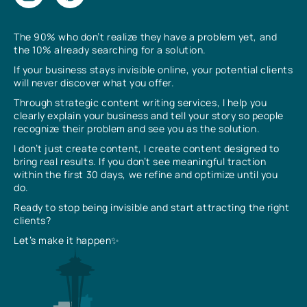
The 90% who don’t realize they have a problem yet, and
the 10% already searching for a solution.
If your business stays invisible online, your potential clients
will never discover what you offer.
Through strategic content writing services, I help you
clearly explain your business and tell your story so people
recognize their problem and see you as the solution.
I don’t just create content, I create content designed to
bring real results. If you don’t see meaningful traction
within the first 30 days, we refine and optimize until you
do.
Ready to stop being invisible and start attracting the right
clients?
Let’s make it happen✨