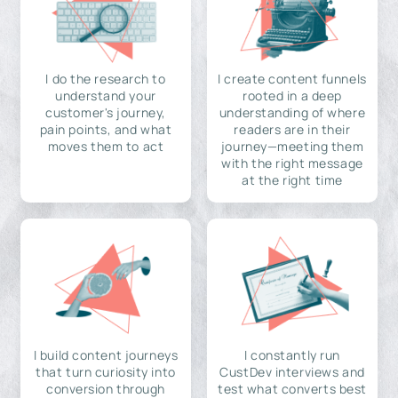
I do the research to
I create content funnels
understand your
rooted in a deep
customer's journey,
understanding of where
pain points, and what
readers are in their
moves them to act
journey—meeting them
with the right message
at the right time
I build content journeys
I constantly run
that turn curiosity into
CustDev interviews and
conversion through
test what converts best