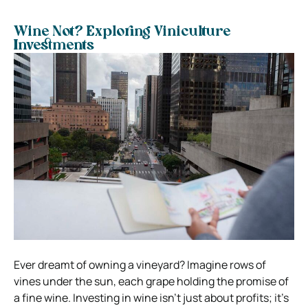
Wine Not? Exploring Viniculture
Investments
Ever dreamt of owning a vineyard? Imagine rows of
vines under the sun, each grape holding the promise of
a fine wine. Investing in wine isn’t just about profits; it’s