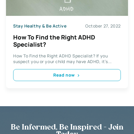
Stay Healthy & Be Active
October 27, 2022
How To Find the Right ADHD
Specialist?
How To Find the Right ADHD Specialist? If you
suspect you or your child may have ADHD, it’s...
Read now
Be Informed, Be Inspired - Join