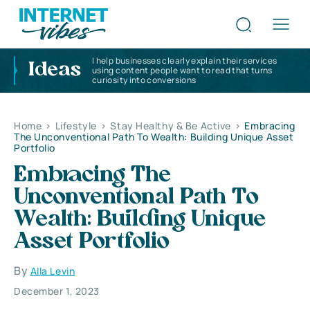
I help businesses clearly explain their services
Ideas
using content people want to read that turns
curiosity into conversions
Home
>
Lifestyle
>
Stay Healthy & Be Active
>
Embracing
The Unconventional Path To Wealth: Building Unique Asset
Portfolio
Embracing The
Unconventional Path To
Wealth: Building Unique
Asset Portfolio
By
Alla Levin
December 1, 2023