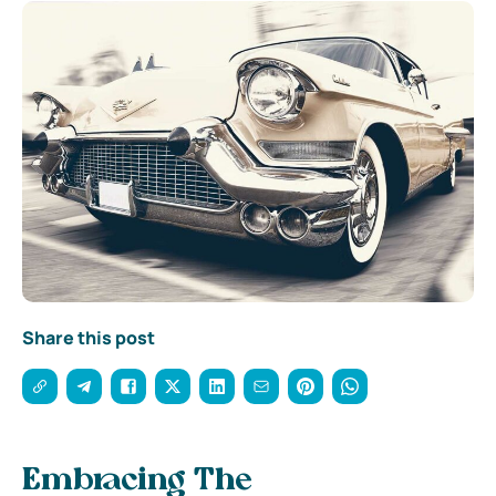
Share this post
Embracing The