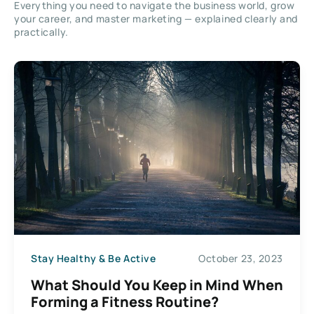
Everything you need to navigate the business world, grow
your career, and master marketing — explained clearly and
practically.
Stay Healthy & Be Active
October 23, 2023
What Should You Keep in Mind When
Forming a Fitness Routine?