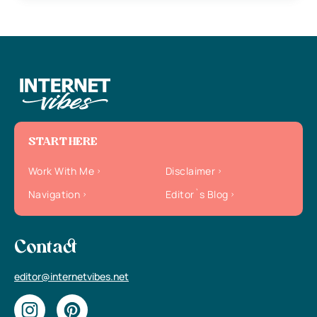
START HERE
Work With Me
Disclaimer
Navigation
Editor`s Blog
Contact
editor@internetvibes.net