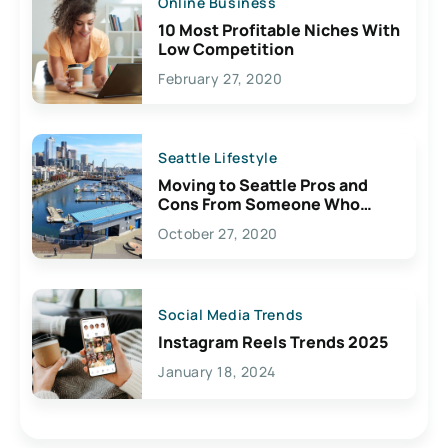
Online Business
10 Most Profitable Niches With
Low Competition
February 27, 2020
Seattle Lifestyle
Moving to Seattle Pros and
Cons From Someone Who
Lives Here
October 27, 2020
Social Media Trends
Instagram Reels Trends 2025
January 18, 2024