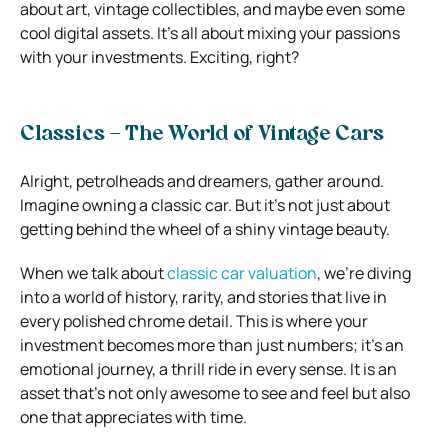
about art, vintage collectibles, and maybe even some
cool digital assets. It’s all about mixing your passions
with your investments. Exciting, right?
Classics – The World of Vintage Cars
Alright, petrolheads and dreamers, gather around.
Imagine owning a classic car. But it’s not just about
getting behind the wheel of a shiny vintage beauty.
When we talk about
classic car valuation
, we’re diving
into a world of history, rarity, and stories that live in
every polished chrome detail. This is where your
investment becomes more than just numbers; it’s an
emotional journey, a thrill ride in every sense. It is an
asset that’s not only awesome to see and feel but also
one that appreciates with time.