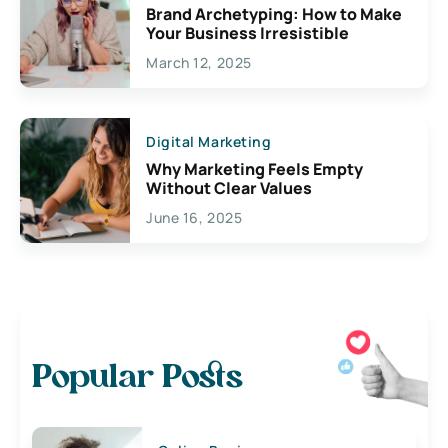
Brand Archetyping: How to Make
Your Business Irresistible
March 12, 2025
Digital Marketing
Why Marketing Feels Empty
Without Clear Values
June 16, 2025
Popular Posts