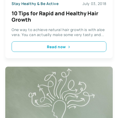
Stay Healthy & Be Active
July 03, 2018
10 Tips for Rapid and Healthy Hair
Growth
One way to achieve natural hair growth is with aloe
vera. You can actually make some very tasty and...
Read now