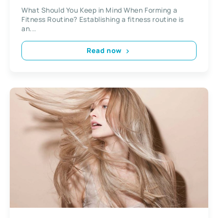
What Should You Keep in Mind When Forming a
Fitness Routine? Establishing a fitness routine is
an...
Read now