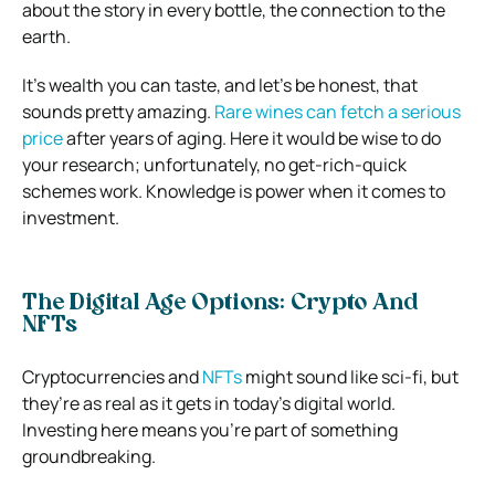
about the story in every bottle, the connection to the
earth.
It’s wealth you can taste, and let’s be honest, that
sounds pretty amazing.
Rare wines can fetch a serious
price
after years of aging. Here it would be wise to do
your research; unfortunately, no get-rich-quick
schemes work. Knowledge is power when it comes to
investment.
The Digital Age Options: Crypto And
NFTs
Cryptocurrencies and
NFTs
might sound like sci-fi, but
they’re as real as it gets in today’s digital world.
Investing here means you’re part of something
groundbreaking.