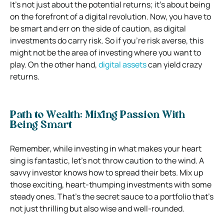
It’s not just about the potential returns; it’s about being
on the forefront of a digital revolution. Now, you have to
be smart and err on the side of caution, as digital
investments do carry risk. So if you’re risk averse, this
might not be the area of investing where you want to
play. On the other hand,
digital assets
can yield crazy
returns.
Path to Wealth: Mixing Passion With
Being Smart
Remember, while investing in what makes your heart
sing is fantastic, let’s not throw caution to the wind. A
savvy investor knows how to spread their bets. Mix up
those exciting, heart-thumping investments with some
steady ones. That’s the secret sauce to a portfolio that’s
not just thrilling but also wise and well-rounded.