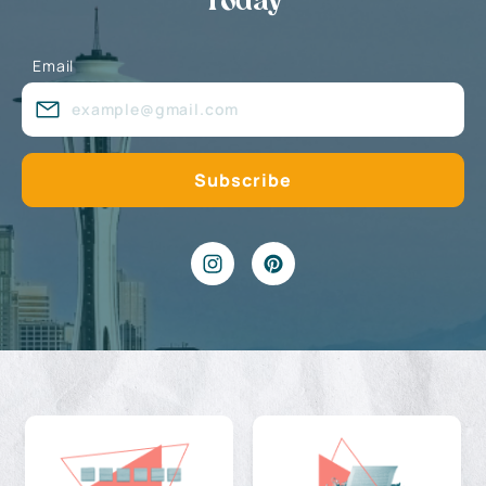
Today
Email