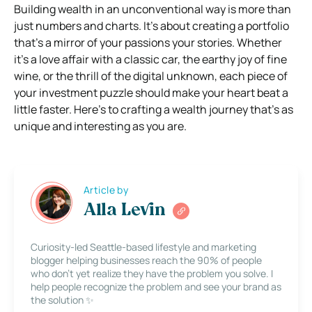
Building wealth in an unconventional way is more than
just numbers and charts. It’s about creating a portfolio
that’s a mirror of your passions your stories. Whether
it’s a love affair with a classic car, the earthy joy of fine
wine, or the thrill of the digital unknown, each piece of
your investment puzzle should make your heart beat a
little faster. Here’s to crafting a wealth journey that’s as
unique and interesting as you are.
Article by
Alla Levin
Curiosity-led Seattle-based lifestyle and marketing
blogger helping businesses reach the 90% of people
who don’t yet realize they have the problem you solve. I
help people recognize the problem and see your brand as
the solution ✨