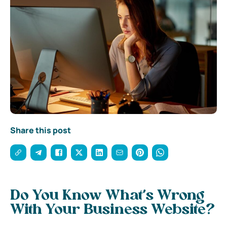
Share this post
Do You Know What’s Wrong
With Your Business Website?