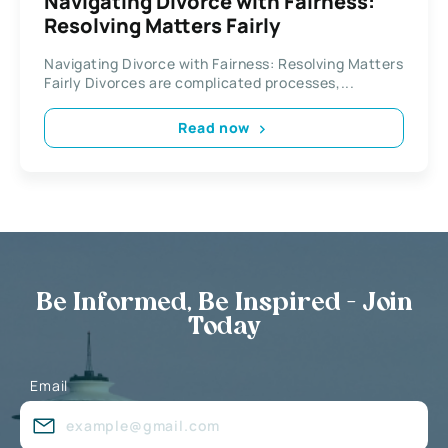
Navigating Divorce with Fairness:
Resolving Matters Fairly
Navigating Divorce with Fairness: Resolving Matters
Fairly Divorces are complicated processes,...
Read now
Be Informed, Be Inspired - Join
Today
Email