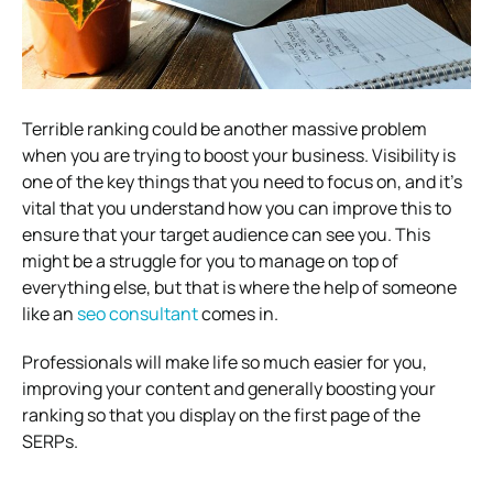
Terrible ranking could be another massive problem
when you are trying to boost your business. Visibility is
one of the key things that you need to focus on, and it’s
vital that you understand how you can improve this to
ensure that your target audience can see you. This
might be a struggle for you to manage on top of
everything else, but that is where the help of someone
like an
seo consultant
comes in.
Professionals will make life so much easier for you,
improving your content and generally boosting your
ranking so that you display on the first page of the
SERPs.