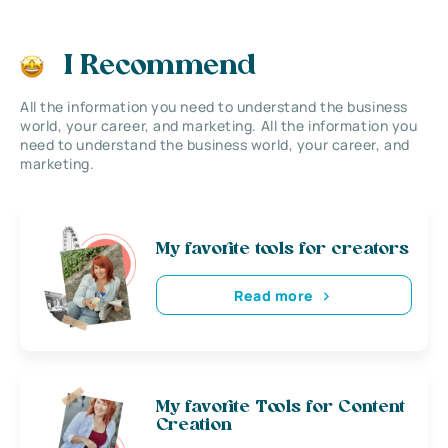
I Recommend
All the information you need to understand the business
world, your career, and marketing. All the information you
need to understand the business world, your career, and
marketing.
My favorite tools for creators
Read more
My favorite Tools for Content
Creation