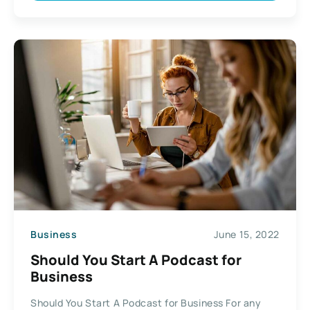
Business
June 15, 2022
Should You Start A Podcast for
Business
Should You Start A Podcast for Business For any