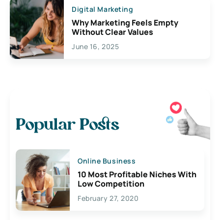
Digital Marketing
Why Marketing Feels Empty
Without Clear Values
June 16, 2025
Popular Posts
Online Business
10 Most Profitable Niches With
Low Competition
February 27, 2020