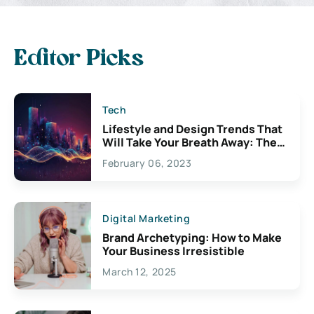
Editor Picks
Tech
Lifestyle and Design Trends That
Will Take Your Breath Away: The
Exciting Possibilities For
February 06, 2023
Creativity
Digital Marketing
Brand Archetyping: How to Make
Your Business Irresistible
March 12, 2025