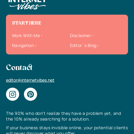
START HERE
Work With Me
Disclaimer
Navigation
Editor`s Blog
Contact
editor@internetvibes.net
The 90% who don’t realize they have a problem yet, and
the 10% already searching for a solution.
If your business stays invisible online, your potential clients
will never discover what you offer.