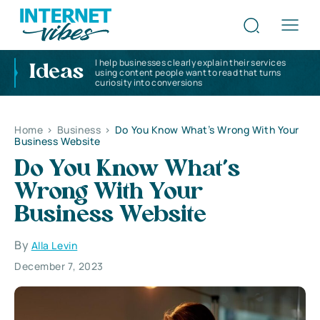
I help businesses clearly explain their services
Ideas
using content people want to read that turns
curiosity into conversions
Home
>
Business
>
Do You Know What’s Wrong With Your
Business Website
Do You Know What’s
Wrong With Your
Business Website
By
Alla Levin
December 7, 2023