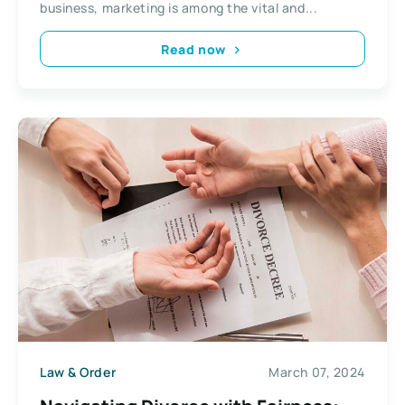
business, marketing is among the vital and...
Read now
Law & Order
March 07, 2024