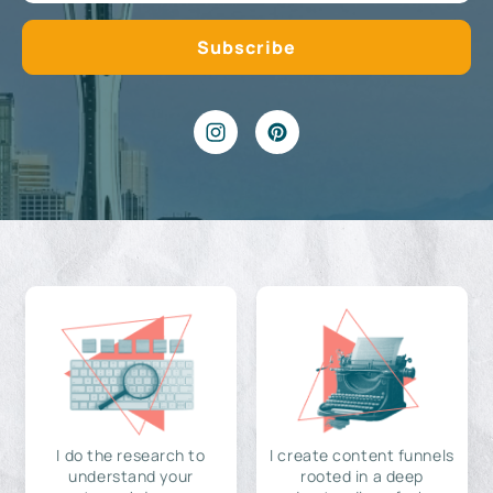
I do the research to
I create content funnels
understand your
rooted in a deep