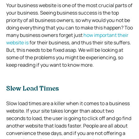
Your business website is one of the most crucial parts of
your business. Seeing business success is the top
priority of all business owners, so why would you not be
doing everything that you can to make this happen? Too
many business owners forget just
how important their
website is
for their business, and thus their site suffers.
But, this needs to be fixed asap. We will be looking at
some of the problems you might be experiencing, so
keep reading if you want to know more.
Slow Load Times
Slow load times are a killer when it comes to a business
website. If your site takes longer than about two
seconds to load, the user is going to click off and go find
another website that loads faster. People are all about
convenience these days, and if you are not offering a