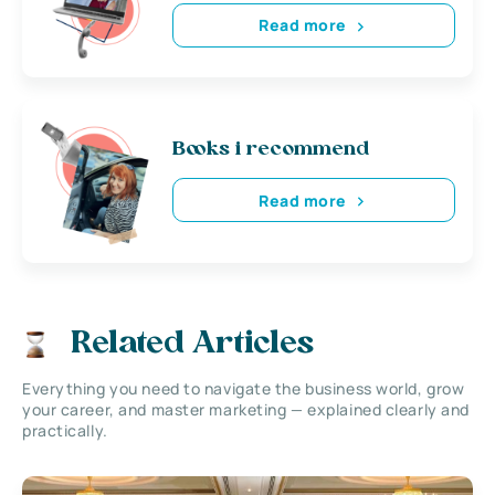
Read more
Books i recommend
Read more
Related Articles
Everything you need to navigate the business world, grow
your career, and master marketing — explained clearly and
practically.