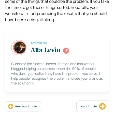
some of the things that could be the problem. If you take
the time to get these things sorted, hopefully, your
website will start producing the results that you should
have been seeing all along.
Article by
Alla Levin
Curiosity-led Seattle-based lifestyle and marketing
blogger helping businesses reach the 90% of people
who don’t yet realize they have the problem you solve. I
help people recognize the problem and see your brand as
the solution ✨
Previous Article
Next Article