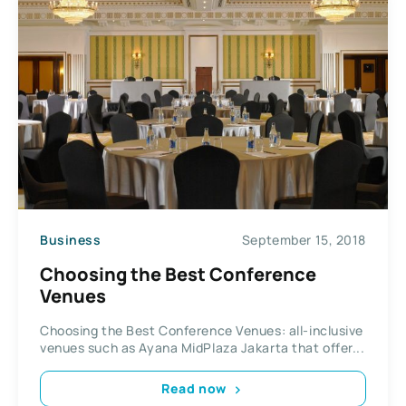
Business
September 15, 2018
Choosing the Best Conference
Venues
Choosing the Best Conference Venues: all-inclusive
venues such as Ayana MidPlaza Jakarta that offer...
Read now