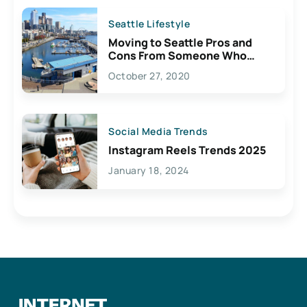
Seattle Lifestyle
Moving to Seattle Pros and
Cons From Someone Who
Lives Here
October 27, 2020
Social Media Trends
Instagram Reels Trends 2025
January 18, 2024