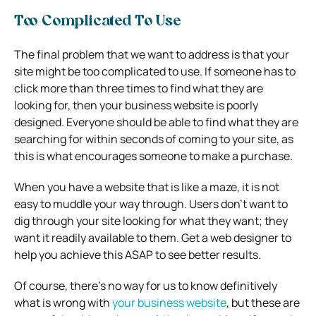
Too Complicated To Use
The final problem that we want to address is that your
site might be too complicated to use. If someone has to
click more than three times to find what they are
looking for, then your business website is poorly
designed. Everyone should be able to find what they are
searching for within seconds of coming to your site, as
this is what encourages someone to make a purchase.
When you have a website that is like a maze, it is not
easy to muddle your way through. Users don’t want to
dig through your site looking for what they want; they
want it readily available to them. Get a web designer to
help you achieve this ASAP to see better results.
Of course, there’s no way for us to know definitively
what is wrong with
your business website
, but these are