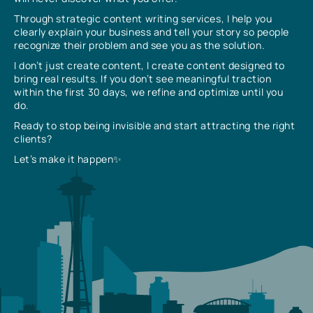
Through strategic content writing services, I help you
clearly explain your business and tell your story so people
recognize their problem and see you as the solution.
I don’t just create content, I create content designed to
bring real results. If you don’t see meaningful traction
within the first 30 days, we refine and optimize until you
do.
Ready to stop being invisible and start attracting the right
clients?
Let’s make it happen✨