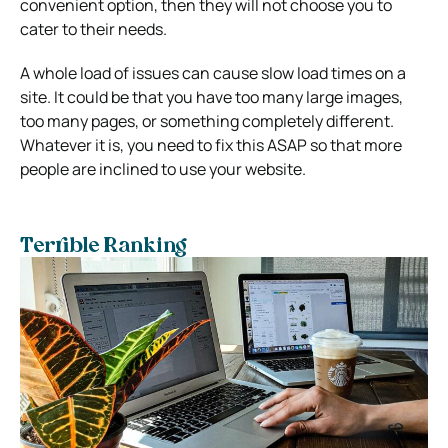
convenient option, then they will not choose you to
cater to their needs.
A whole load of issues can cause slow load times on a
site. It could be that you have too many large images,
too many pages, or something completely different.
Whatever it is, you need to fix this ASAP so that more
people are inclined to use your website.
Terrible Ranking