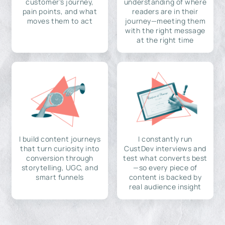
customer's journey,
understanding of where
pain points, and what
readers are in their
moves them to act
journey—meeting them
with the right message
at the right time
I build content journeys
I constantly run
that turn curiosity into
CustDev interviews and
conversion through
test what converts best
storytelling, UGC, and
—so every piece of
smart funnels
content is backed by
real audience insight