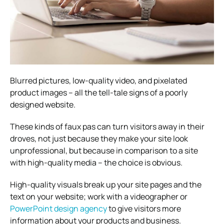
Blurred pictures, low-quality video, and pixelated
product images – all the tell-tale signs of a poorly
designed website.
These kinds of faux pas can turn visitors away in their
droves, not just because they make your site look
unprofessional, but because in comparison to a site
with high-quality media – the choice is obvious.
High-quality visuals break up your site pages and the
text on your website; work with a videographer or
PowerPoint design agency
to give visitors more
information about your products and business.