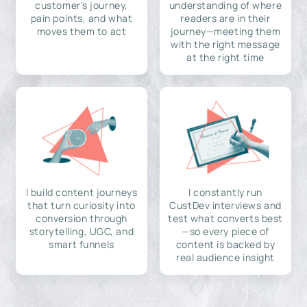
customer's journey,
understanding of where
pain points, and what
readers are in their
moves them to act
journey—meeting them
with the right message
at the right time
I build content journeys
I constantly run
that turn curiosity into
CustDev interviews and
conversion through
test what converts best
storytelling, UGC, and
—so every piece of
smart funnels
content is backed by
real audience insight