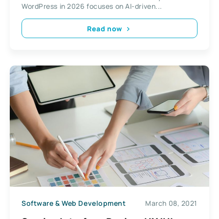
WordPress in 2026 focuses on AI-driven...
Read now
Software & Web Development
March 08, 2021