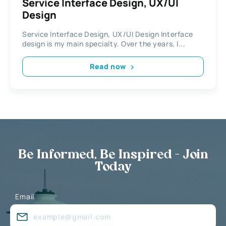
Service Interface Design, UX/UI
Design
Service Interface Design, UX/UI Design Interface
design is my main specialty. Over the years, I...
Read now
Be Informed, Be Inspired - Join
Today
Email