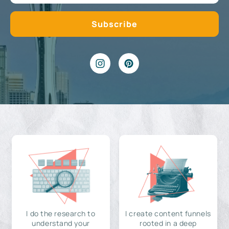
I do the research to
I create content funnels
understand your
rooted in a deep