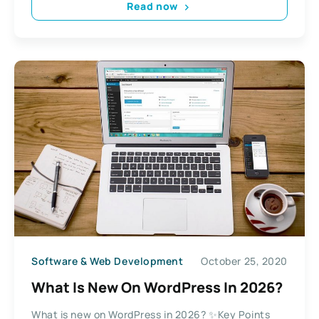
Read now
Software & Web Development
October 25, 2020
What Is New On WordPress In 2026?
What is new on WordPress in 2026? ✨Key Points