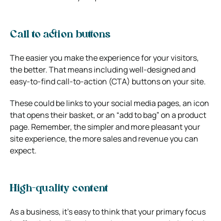
Call to action buttons
The easier you make the experience for your visitors,
the better. That means including well-designed and
easy-to-find call-to-action (CTA) buttons on your site.
These could be links to your social media pages, an icon
that opens their basket, or an “add to bag” on a product
page. Remember, the simpler and more pleasant your
site experience, the more sales and revenue you can
expect.
High-quality content
As a business, it’s easy to think that your primary focus