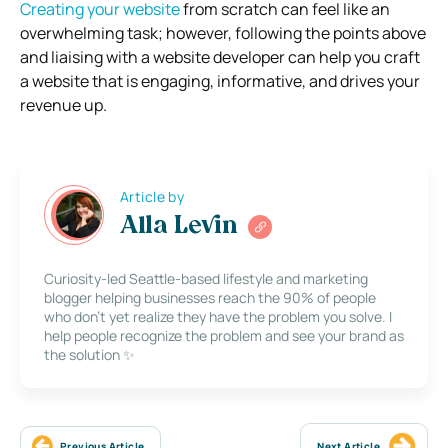
Creating your website
from scratch can feel like an
overwhelming task; however, following the points above
and liaising with a website developer can help you craft
a website that is engaging, informative, and drives your
revenue up.
Article by
Alla Levin
Curiosity-led Seattle-based lifestyle and marketing
blogger helping businesses reach the 90% of people
who don’t yet realize they have the problem you solve. I
help people recognize the problem and see your brand as
the solution ✨
Previous Article
Next Article