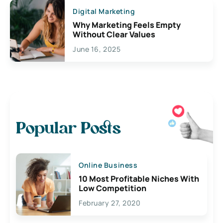
Digital Marketing
Why Marketing Feels Empty
Without Clear Values
June 16, 2025
Popular Posts
Online Business
10 Most Profitable Niches With
Low Competition
February 27, 2020