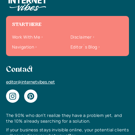
START HERE
Work With Me
Disclaimer
Navigation
Editor`s Blog
Contact
editor@internetvibes.net
The 90% who don’t realize they have a problem yet, and
the 10% already searching for a solution.
If your business stays invisible online, your potential clients