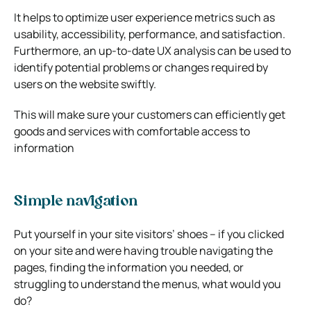
It helps to optimize user experience metrics such as
usability, accessibility, performance, and satisfaction.
Furthermore, an up-to-date UX analysis can be used to
identify potential problems or changes required by
users on the website swiftly.
This will make sure your customers can efficiently get
goods and services with comfortable access to
information
Simple navigation
Put yourself in your site visitors’ shoes – if you clicked
on your site and were having trouble navigating the
pages, finding the information you needed, or
struggling to understand the menus, what would you
do?