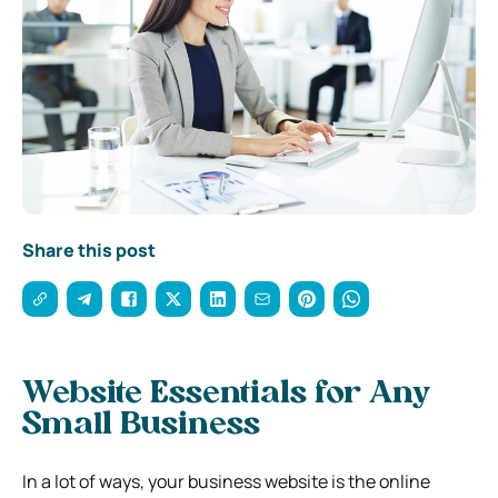
Share this post
Website Essentials for Any
Small Business
In a lot of ways, your business website is the online