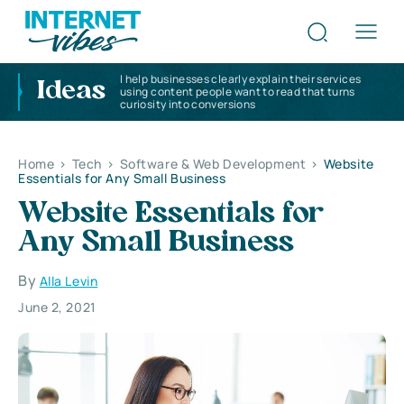
I help businesses clearly explain their services
Ideas
using content people want to read that turns
curiosity into conversions
Home
>
Tech
>
Software & Web Development
>
Website
Essentials for Any Small Business
Website Essentials for
Any Small Business
By
Alla Levin
June 2, 2021