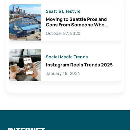
Seattle Lifestyle
Moving to Seattle Pros and
Cons From Someone Who
Lives Here
October 27, 2020
Social Media Trends
Instagram Reels Trends 2025
January 18, 2024