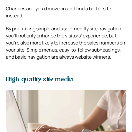
Chances are, you’d move on and find a better site
instead.
By prioritizing simple and user-friendly site navigation,
you’ll not only enhance the visitors’ experience, but
you’re also more likely to increase the sales numbers on
your site. Simple menus, easy-to-follow subheadings,
and basic navigation are always website winners.
High-quality site media