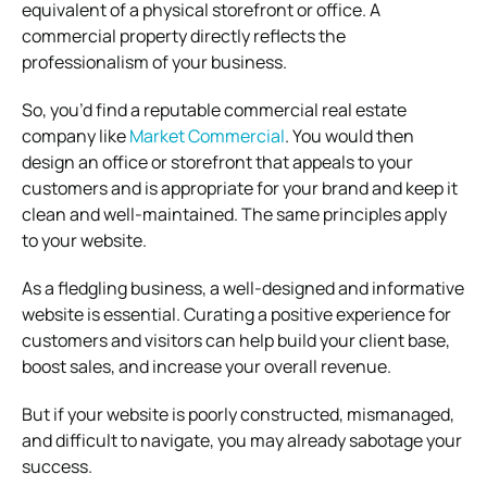
equivalent of a physical storefront or office. A
commercial property directly reflects the
professionalism of your business.
So, you’d find a reputable commercial real estate
company like
Market Commercial
. You would then
design an office or storefront that appeals to your
customers and is appropriate for your brand and keep it
clean and well-maintained. The same principles apply
to your website.
As a fledgling business, a well-designed and informative
website is essential. Curating a positive experience for
customers and visitors can help build your client base,
boost sales, and increase your overall revenue.
But if your website is poorly constructed, mismanaged,
and difficult to navigate, you may already sabotage your
success.