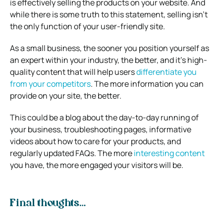
is effectively selling the products on your website. And
while there is some truth to this statement, selling isn’t
the only function of your user-friendly site.
As a small business, the sooner you position yourself as
an expert within your industry, the better, and it’s high-
quality content that will help users
differentiate you
from your competitors
. The more information you can
provide on your site, the better.
This could be a blog about the day-to-day running of
your business, troubleshooting pages, informative
videos about how to care for your products, and
regularly updated FAQs. The more
interesting content
you have, the more engaged your visitors will be.
Final thoughts…