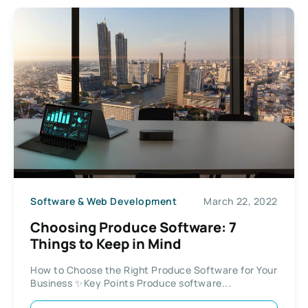
Software & Web Development
March 22, 2022
Choosing Produce Software: 7
Things to Keep in Mind
How to Choose the Right Produce Software for Your
Business ✨Key Points Produce software...