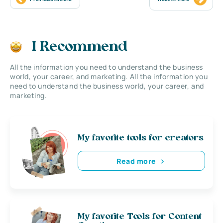
I Recommend
All the information you need to understand the business
world, your career, and marketing. All the information you
need to understand the business world, your career, and
marketing.
My favorite tools for creators
Read more
My favorite Tools for Content