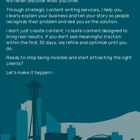
will never discover what you offer.
Through strategic content writing services, I help you
clearly explain your business and tell your story so people
recognize their problem and see you as the solution.
I don’t just create content, I create content designed to
bring real results. If you don’t see meaningful traction
within the first 30 days, we refine and optimize until you
do.
Ready to stop being invisible and start attracting the right
clients?
Let’s make it happen✨