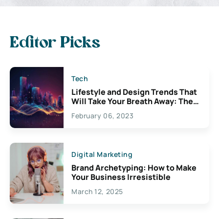
Editor Picks
Tech
Lifestyle and Design Trends That
Will Take Your Breath Away: The
Exciting Possibilities For
February 06, 2023
Creativity
Digital Marketing
Brand Archetyping: How to Make
Your Business Irresistible
March 12, 2025