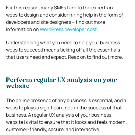
For this reason, many SMEs turn to the experts in
website design and consider hiring help in the form of
developers and site designers – find out more
information on
WordPress developer cost
.
Understanding what you need to help your business
website succeed means ticking off all the essentials
that users need and expect. Read on to find out more.
Perform regular UX analysis on your
website
The online presence of any business is essential, and a
website plays a significant role in the success of that
business. A regular
UX analysis
of your business
website is vital to ensure that it looks and feels modern,
customer-friendly, secure, and interactive.