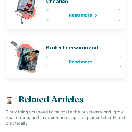
Creation
Read more
Books i recommend
Read more
Related Articles
Everything you need to navigate the business world, grow
your career, and master marketing — explained clearly and
practically.