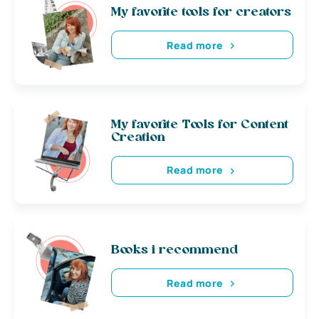
My favorite tools for creators
Read more
My favorite Tools for Content
Creation
Read more
Books i recommend
Read more