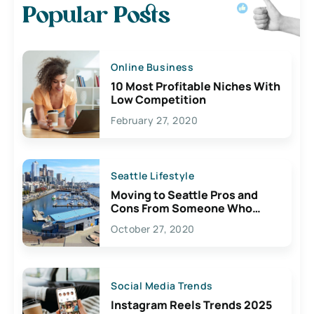
Popular Posts
Online Business
10 Most Profitable Niches With
Low Competition
February 27, 2020
Seattle Lifestyle
Moving to Seattle Pros and
Cons From Someone Who
Lives Here
October 27, 2020
Social Media Trends
Instagram Reels Trends 2025