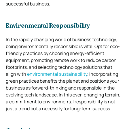
successful business.
Environmental Responsibility
In the rapidly changing world of business technology,
being environmentally responsible is vital. Opt for eco-
friendly practices by choosing energy-efficient
equipment, promoting remote work to reduce carbon
footprints, and selecting technology solutions that
align with
environmental sustainability
. Incorporating
green practices benefits the planet and positions your
business as forward-thinking and responsible in the
evolving tech landscape. In this ever-changing terrain,
a commitment to environmental responsibility is not
just a trend but a necessity for long-term success.