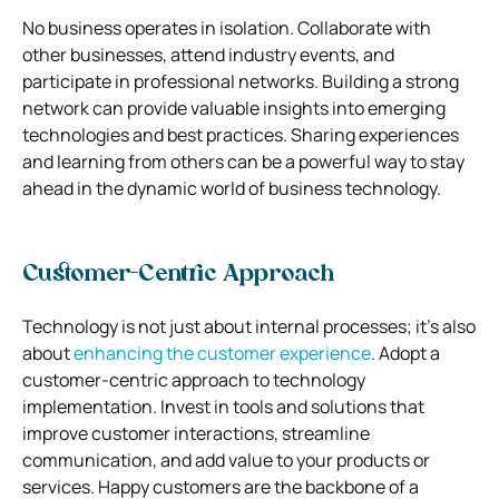
No business operates in isolation. Collaborate with
other businesses, attend industry events, and
participate in professional networks. Building a strong
network can provide valuable insights into emerging
technologies and best practices. Sharing experiences
and learning from others can be a powerful way to stay
ahead in the dynamic world of business technology.
Customer-Centric Approach
Technology is not just about internal processes; it’s also
about
enhancing the customer experience
. Adopt a
customer-centric approach to technology
implementation. Invest in tools and solutions that
improve customer interactions, streamline
communication, and add value to your products or
services. Happy customers are the backbone of a