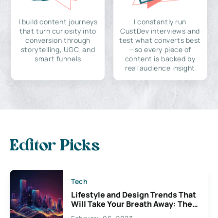
I build content journeys
I constantly run
that turn curiosity into
CustDev interviews and
conversion through
test what converts best
storytelling, UGC, and
—so every piece of
smart funnels
content is backed by
real audience insight
Editor Picks
Tech
Lifestyle and Design Trends That
Will Take Your Breath Away: The
Exciting Possibilities For