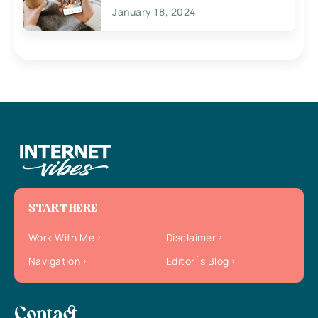
January 18, 2024
START HERE
Work With Me
Disclaimer
Navigation
Editor`s Blog
Contact