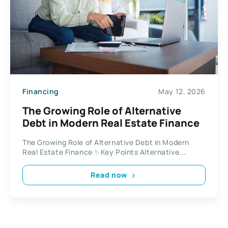
Financing
May 12, 2026
The Growing Role of Alternative
Debt in Modern Real Estate Finance
The Growing Role of Alternative Debt in Modern
Real Estate Finance ✨Key Points Alternative...
Read now