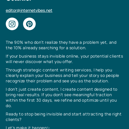
editor@internetvibes.net
The 90% who don’t realize they have a problem yet, and
the 10% already searching for a solution.
If your business stays invisible online, your potential clients
will never discover what you offer.
Through strategic content writing services, I help you
clearly explain your business and tell your story so people
recognize their problem and see you as the solution.
I don’t just create content, I create content designed to
bring real results. If you don’t see meaningful traction
within the first 30 days, we refine and optimize until you
do.
Ready to stop being invisible and start attracting the right
clients?
Let’s make it happen✨