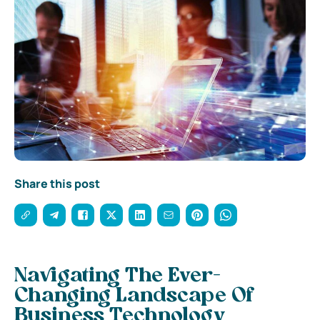
Share this post
Navigating The Ever-
Changing Landscape Of
Business Technology