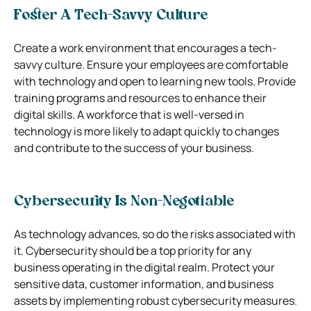
Foster A Tech-Savvy Culture
Create a work environment that encourages a tech-
savvy culture. Ensure your employees are comfortable
with technology and open to learning new tools. Provide
training programs and resources to enhance their
digital skills. A workforce that is well-versed in
technology is more likely to adapt quickly to changes
and contribute to the success of your business.
Cybersecurity Is Non-Negotiable
As technology advances, so do the risks associated with
it. Cybersecurity should be a top priority for any
business operating in the digital realm. Protect your
sensitive data, customer information, and business
assets by implementing robust cybersecurity measures.