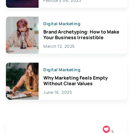
February 06, 2023
Creativity
Digital Marketing
Brand Archetyping: How to Make
Your Business Irresistible
March 12, 2025
Digital Marketing
Why Marketing Feels Empty
Without Clear Values
June 16, 2025