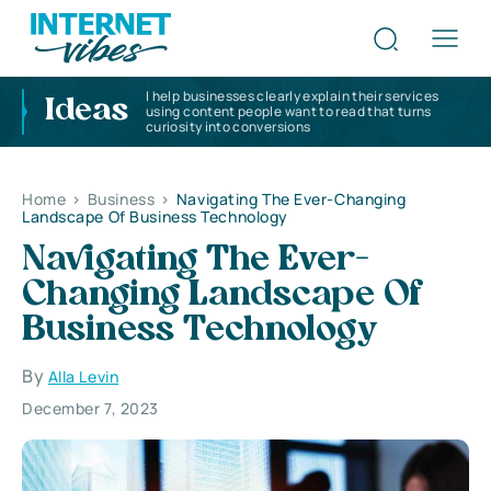
I help businesses clearly explain their services
Ideas
using content people want to read that turns
curiosity into conversions
Home
>
Business
>
Navigating The Ever-Changing
Landscape Of Business Technology
Navigating The Ever-
Changing Landscape Of
Business Technology
By
Alla Levin
December 7, 2023