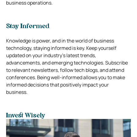
business operations.
Stay Informed
Knowledge is power, and in the world of business
technology, staying informed is key. Keep yourself
updated on your industry’s latest trends,
advancements, and emerging technologies. Subscribe
to relevant newsletters, follow tech blogs, and attend
conferences. Being well-informed allows you to make
informed decisions that positively impact your
business.
Invest Wisely