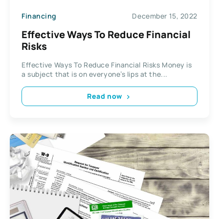
Financing
December 15, 2022
Effective Ways To Reduce Financial
Risks
Effective Ways To Reduce Financial Risks Money is
a subject that is on everyone’s lips at the...
Read now