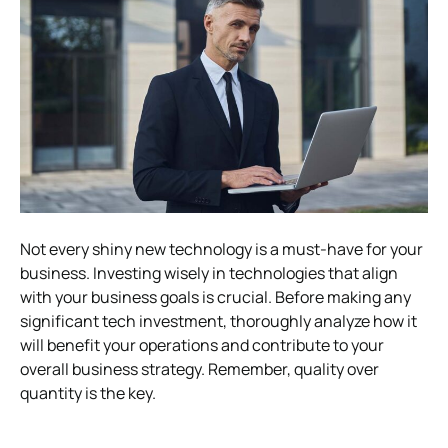
Not every shiny new technology is a must-have for your
business. Investing wisely in technologies that align
with your business goals is crucial. Before making any
significant tech investment, thoroughly analyze how it
will benefit your operations and contribute to your
overall business strategy. Remember, quality over
quantity is the key.