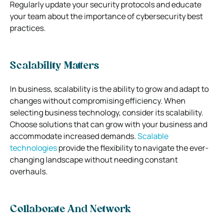
Regularly update your security protocols and educate
your team about the importance of cybersecurity best
practices.
Scalability Matters
In business, scalability is the ability to grow and adapt to
changes without compromising efficiency. When
selecting business technology, consider its scalability.
Choose solutions that can grow with your business and
accommodate increased demands.
Scalable
technologies
provide the flexibility to navigate the ever-
changing landscape without needing constant
overhauls.
Collaborate And Network