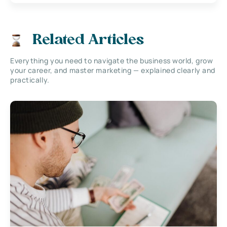
Related Articles
Everything you need to navigate the business world, grow
your career, and master marketing — explained clearly and
practically.