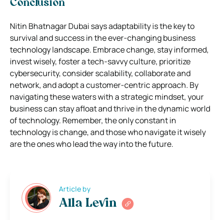
Conclusion
Nitin Bhatnagar Dubai says adaptability is the key to
survival and success in the ever-changing business
technology landscape. Embrace change, stay informed,
invest wisely, foster a tech-savvy culture, prioritize
cybersecurity, consider scalability, collaborate and
network, and adopt a customer-centric approach. By
navigating these waters with a strategic mindset, your
business can stay afloat and thrive in the dynamic world
of technology. Remember, the only constant in
technology is change, and those who navigate it wisely
are the ones who lead the way into the future.
Article by
Alla Levin