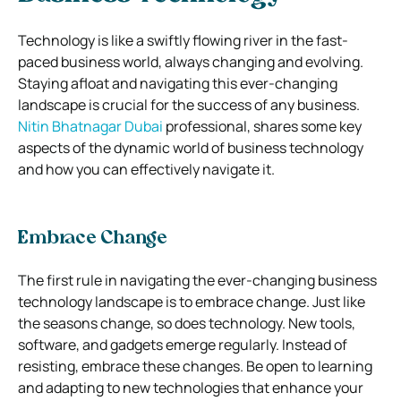
Technology is like a swiftly flowing river in the fast-
paced business world, always changing and evolving.
Staying afloat and navigating this ever-changing
landscape is crucial for the success of any business.
Nitin Bhatnagar Dubai
professional, shares some key
aspects of the dynamic world of business technology
and how you can effectively navigate it.
Embrace Change
The first rule in navigating the ever-changing business
technology landscape is to embrace change. Just like
the seasons change, so does technology. New tools,
software, and gadgets emerge regularly. Instead of
resisting, embrace these changes. Be open to learning
and adapting to new technologies that enhance your