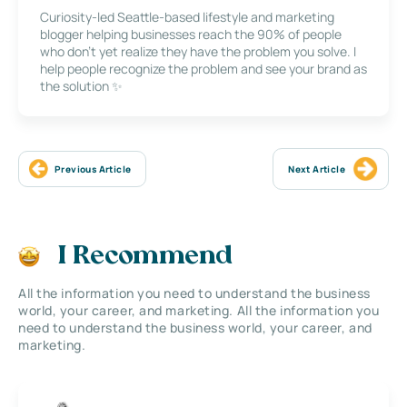
Curiosity-led Seattle-based lifestyle and marketing
blogger helping businesses reach the 90% of people
who don’t yet realize they have the problem you solve. I
help people recognize the problem and see your brand as
the solution ✨
Previous Article
Next Article
I Recommend
All the information you need to understand the business
world, your career, and marketing. All the information you
need to understand the business world, your career, and
marketing.