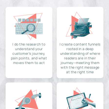
I do the research to
I create content funnels
understand your
rooted in a deep
customer's journey,
understanding of where
pain points, and what
readers are in their
moves them to act
journey—meeting them
with the right message
at the right time