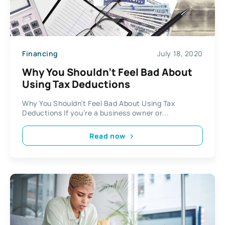
Financing
July 18, 2020
Why You Shouldn’t Feel Bad About
Using Tax Deductions
Why You Shouldn’t Feel Bad About Using Tax
Deductions If you’re a business owner or...
Read now