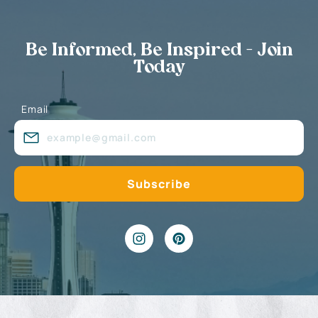
Be Informed, Be Inspired - Join
Today
Email