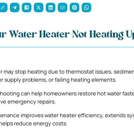
r Water Heater Not Heating 
r may stop heating due to thermostat issues, sedime
r supply problems, or failing heating elements.
shooting can help homeowners restore hot water fast
ive emergency repairs.
tenance improves water heater efficiency, extends s
 helps reduce energy costs.