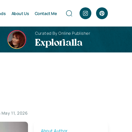
nds
About Us
Contact Me
Curated By Online Publisher
Explorialla
 May 11, 2026
About Author