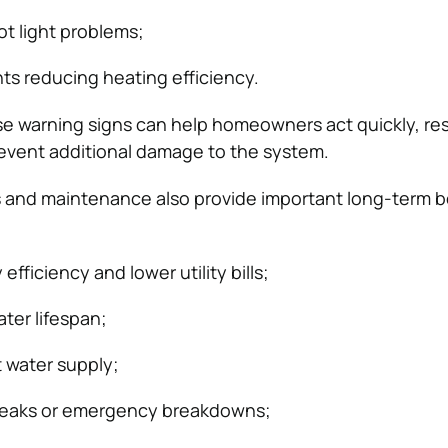
ot light problems;
s reducing heating efficiency.
e warning signs can help homeowners act quickly, res
revent additional damage to the system.
 and maintenance also provide important long-term b
fficiency and lower utility bills;
ter lifespan;
t water supply;
 leaks or emergency breakdowns;