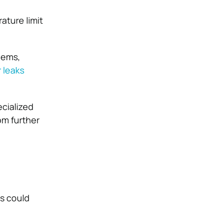
ature limit
lems,
 leaks
ecialized
om further
ts could