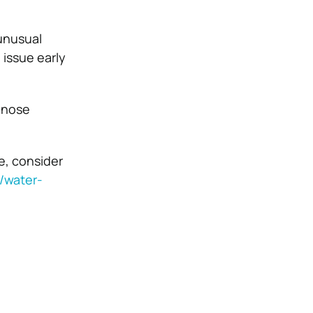
unusual
 issue early
agnose
ue, consider
/water-