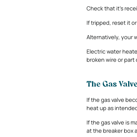
Check that it’s rece
If tripped, reset it 
Alternatively, your 
Electric water heate
broken wire or part
The Gas Valv
If the gas valve bec
heat up as intended;
If the gas valve is 
at the breaker box 