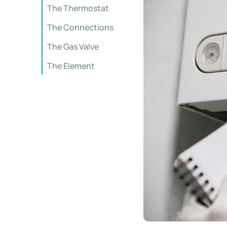
The Thermostat
The Connections
The Gas Valve
The Element