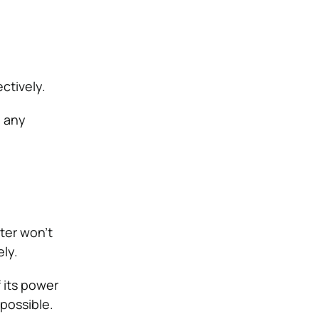
ctively.
d any
ater won’t
ely.
 its power
possible.