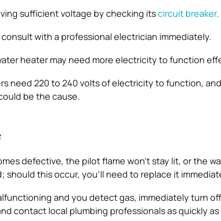
iving sufficient voltage by checking its
circuit breaker
.
or consult with a professional electrician immediately.
water heater may need more electricity to function effe
rs need 220 to 240 volts of electricity to function, an
 could be the cause.
e
omes defective, the pilot flame won’t stay lit, or the w
 should this occur, you’ll need to replace it immediat
malfunctioning and you detect gas, immediately turn off
and contact local plumbing professionals as quickly as 