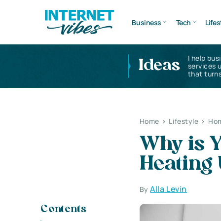
Business
Tech
Lifes
I help bus
Ideas
services 
that turns
Home
>
Lifestyle
>
Hom
Why is Y
Heating
Alla Levin
By
Contents