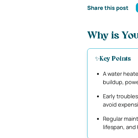
Share this post
Why is You
✨Key Points
A water heate
buildup, powe
Early trouble
avoid expens
Regular main
lifespan, and