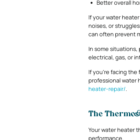
Better overall h
If your water heat
noises, or struggle
can often prevent mo
In some situations,
electrical, gas, or i
If you’re facing the
professional water 
heater-repair/
.
The Thermost
Your water heater t
performance.