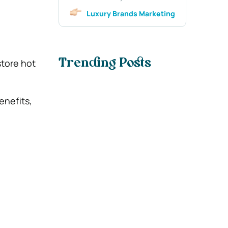
Luxury Brands Marketing
tore hot
Trending Posts
enefits,