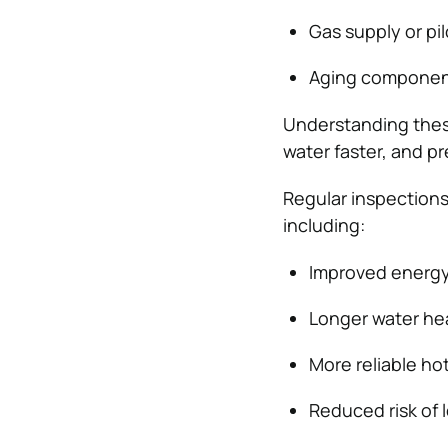
Gas supply or pil
Aging component
Understanding thes
water faster, and p
Regular inspections
including:
Improved energy e
Longer water hea
More reliable ho
Reduced risk of