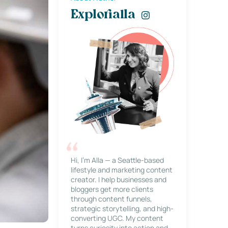
Explorialla
Hi, I’m Alla — a Seattle-based
lifestyle and marketing content
creator. I help businesses and
bloggers get more clients
through content funnels,
strategic storytelling, and high-
converting UGC. My content
turns curiosity into action and