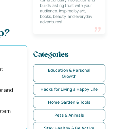
builds lasting trust with your
audience. Inspired by art,
books, beauty, and everyday
adventures!
Up?
Categories
nt
Education & Personal
Growth
er and
Hacks for Living a Happy Life
Home Garden & Tools
ystem
Pets & Animals
Stay Healthy & Be Active