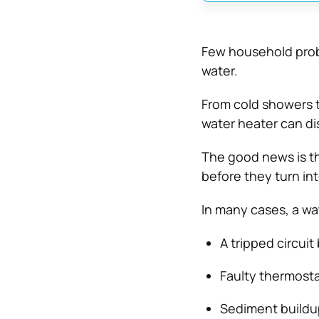
Few household probl
water.
From cold showers t
water heater can dis
The good news is t
before they turn in
In many cases, a wa
A tripped circuit
Faulty thermosta
Sediment buildup