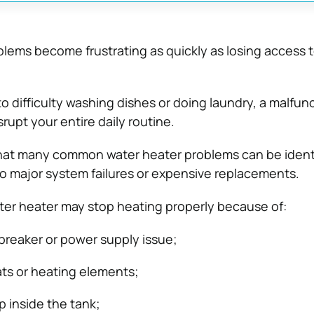
ems become frustrating as quickly as losing access t
o difficulty washing dishes or doing laundry, a malfun
rupt your entire daily routine.
hat many common water heater problems can be identi
to major system failures or expensive replacements.
ter heater may stop heating properly because of:
 breaker or power supply issue;
ts or heating elements;
 inside the tank;