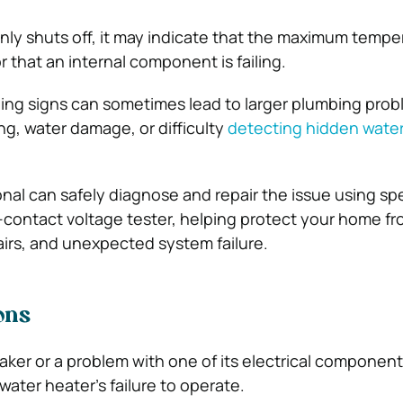
nly shuts off, it may indicate that the maximum temper
 that an internal component is failing.
ing signs can sometimes lead to larger plumbing prob
ng, water damage, or difficulty
detecting hidden water
onal can safely diagnose and repair the issue using sp
-contact voltage tester, helping protect your home fr
irs, and unexpected system failure.
ons
eaker or a problem with one of its electrical componen
water heater’s failure to operate.