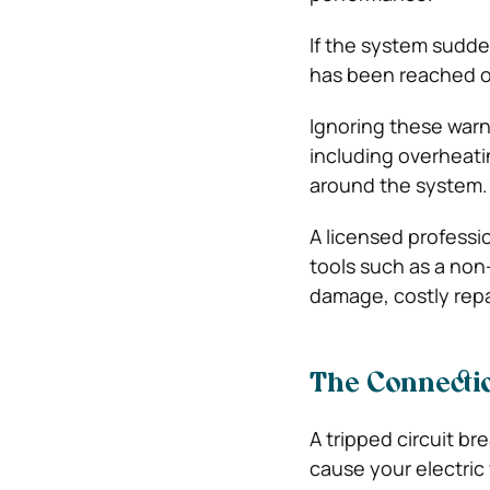
If the system sudde
has been reached or
Ignoring these warn
including overheati
around the system.
A licensed professi
tools such as a non
damage, costly repa
The Connecti
A tripped circuit br
cause your electric 