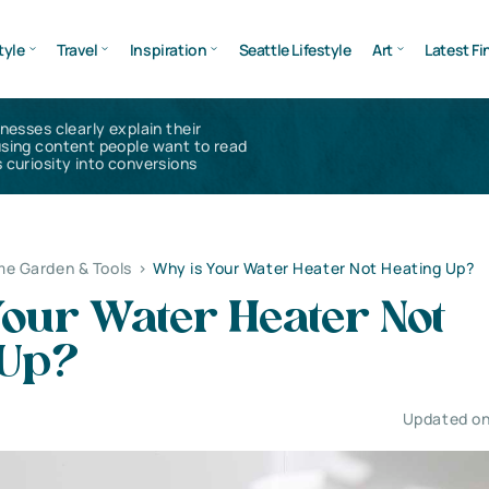
tyle
Travel
Inspiration
Seattle Lifestyle
Art
Latest Fi
inesses clearly explain their
using content people want to read
 curiosity into conversions
e Garden & Tools
>
Why is Your Water Heater Not Heating Up?
our Water Heater Not
 Up?
Updated on