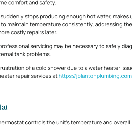
ome comfort and safety.
er suddenly stops producing enough hot water, makes 
s to maintain temperature consistently, addressing the
re costly repairs later.
 professional servicing may be necessary to safely di
nternal tank problems.
 frustration of a cold shower due to a water heater iss
heater repair services at
https://jblantonplumbing.com
at
hermostat controls the unit’s temperature and overall