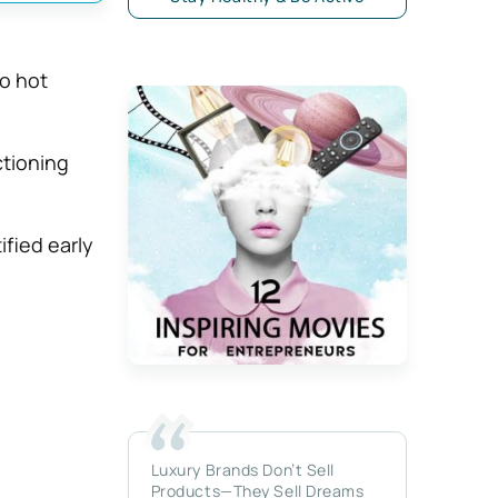
o hot
ctioning
fied early
Luxury Brands Don’t Sell
Products—They Sell Dreams