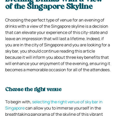
of the Singapore Skyline
Choosing the perfect type of venue for an evening of
drinks with a view of the Singapore skyline is a decision
that can elevate your experience of this city-state and
leave an impression that will last a lifetime. Indeed, if
you are in the city of Singapore and you are looking for a
sky bar, you should continue reading this article
because it will inform you about three key benefits that
will enhance your enjoyment of the evening, ensuring it
becomes a memorable occasion for all of the attendees.
Choose the right venue
To begin with,
selecting the right venue of sky bar in
Singapore
can allow you to immerse yourself in the
breathtaking panorama of the skyline of this vibrant