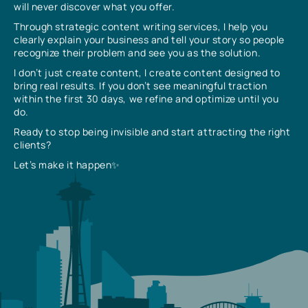
will never discover what you offer.
Through strategic content writing services, I help you
clearly explain your business and tell your story so people
recognize their problem and see you as the solution.
I don’t just create content, I create content designed to
bring real results. If you don’t see meaningful traction
within the first 30 days, we refine and optimize until you
do.
Ready to stop being invisible and start attracting the right
clients?
Let’s make it happen✨