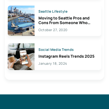
Seattle Lifestyle
Moving to Seattle Pros and
Cons From Someone Who
Lives Here
October 27, 2020
Social Media Trends
Instagram Reels Trends 2025
January 18, 2024