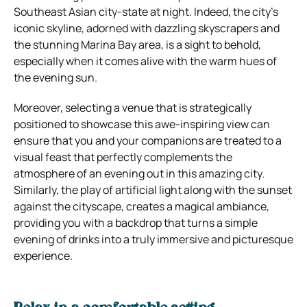
Southeast Asian city-state at night. Indeed, the city’s
iconic skyline, adorned with dazzling skyscrapers and
the stunning Marina Bay area, is a sight to behold,
especially when it comes alive with the warm hues of
the evening sun.
Moreover, selecting a venue that is strategically
positioned to showcase this awe-inspiring view can
ensure that you and your companions are treated to a
visual feast that perfectly complements the
atmosphere of an evening out in this amazing city.
Similarly, the play of artificial light along with the sunset
against the cityscape, creates a magical ambiance,
providing you with a backdrop that turns a simple
evening of drinks into a truly immersive and picturesque
experience.