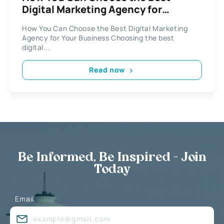
Digital Marketing Agency for
Business
How You Can Choose the Best Digital Marketing
Agency for Your Business Choosing the best
digital...
Read now
Be Informed, Be Inspired - Join
Today
Email