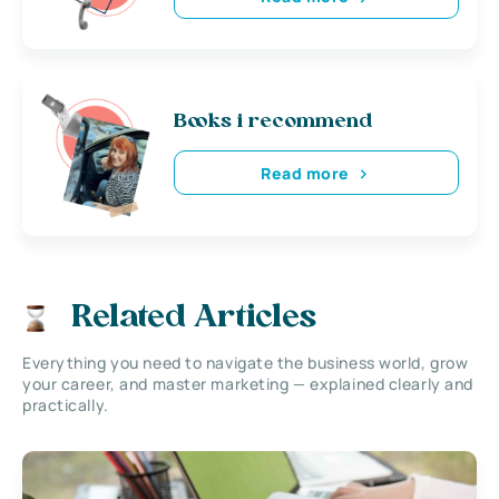
Books i recommend
Read more
Related Articles
Everything you need to navigate the business world, grow
your career, and master marketing — explained clearly and
practically.