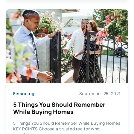
Financing
September 25, 2021
5 Things You Should Remember
While Buying Homes
5 Things You Should Remember While Buying Homes
KEY POINTS Choose a trusted realtor who