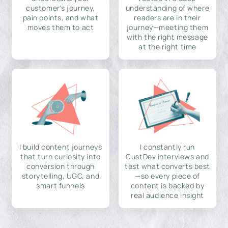
customer's journey,
understanding of where
pain points, and what
readers are in their
moves them to act
journey—meeting them
with the right message
at the right time
I build content journeys
I constantly run
that turn curiosity into
CustDev interviews and
conversion through
test what converts best
storytelling, UGC, and
—so every piece of
smart funnels
content is backed by
real audience insight