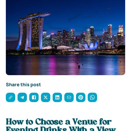
Share this post
How to Choose a Venue for
Evening Drinks With a View