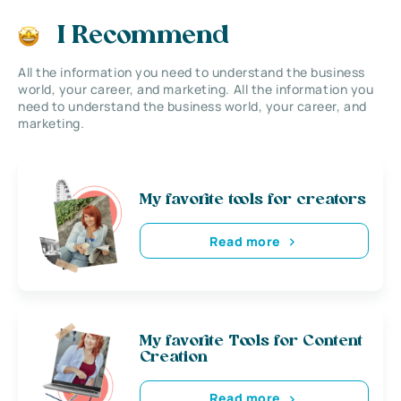
I Recommend
All the information you need to understand the business
world, your career, and marketing. All the information you
need to understand the business world, your career, and
marketing.
My favorite tools for creators
Read more
My favorite Tools for Content
Creation
Read more