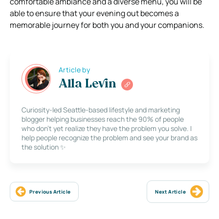
comfortable ambiance and a diverse menu, you will be
able to ensure that your evening out becomes a
memorable journey for both you and your companions.
Article by
Alla Levin
Curiosity-led Seattle-based lifestyle and marketing
blogger helping businesses reach the 90% of people
who don’t yet realize they have the problem you solve. I
help people recognize the problem and see your brand as
the solution ✨
Previous Article
Next Article