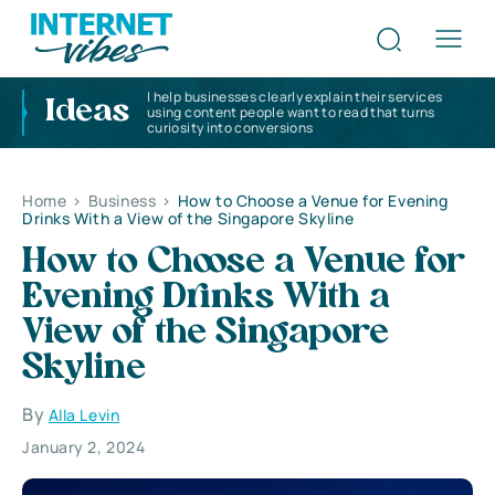
I help businesses clearly explain their services
Ideas
using content people want to read that turns
curiosity into conversions
Home
>
Business
>
How to Choose a Venue for Evening
Drinks With a View of the Singapore Skyline
How to Choose a Venue for
Evening Drinks With a
View of the Singapore
Skyline
By
Alla Levin
January 2, 2024