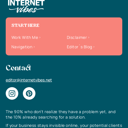
START HERE
Work With Me
Disclaimer
Navigation
Editor`s Blog
Contact
editor@internetvibes.net
The 90% who don’t realize they have a problem yet, and
the 10% already searching for a solution.
If your business stays invisible online, your potential clients