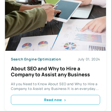
Search Engine Optimization
July 01, 2024
About SEO and Why to Hire a
Company to Assist any Business
All you Need to Know About SEO and Why to Hire a
Company to Assist any Business It is an everyday...
Read now