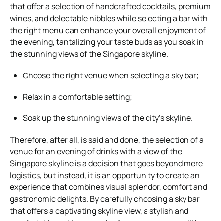
that offer a selection of handcrafted cocktails, premium
wines, and delectable nibbles while selecting a bar with
the right menu can enhance your overall enjoyment of
the evening, tantalizing your taste buds as you soak in
the stunning views of the Singapore skyline.
Choose the right venue when selecting a sky bar;
Relax in a comfortable setting;
Soak up the stunning views of the city’s skyline.
Therefore, after all, is said and done, the selection of a
venue for an evening of drinks with a view of the
Singapore skyline is a decision that goes beyond mere
logistics, but instead, it is an opportunity to create an
experience that combines visual splendor, comfort and
gastronomic delights. By carefully choosing a sky bar
that offers a captivating skyline view, a stylish and