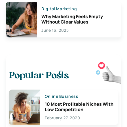
Digital Marketing
Why Marketing Feels Empty
Without Clear Values
June 16, 2025
Popular Posts
Online Business
10 Most Profitable Niches With
Low Competition
February 27, 2020