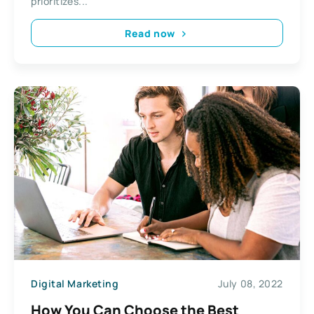
prioritizes...
Read now
Digital Marketing
July 08, 2022
How You Can Choose the Best