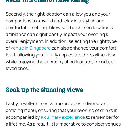
Relax in a comfortable setting
Secondly, the right location can allow you and your
companions to unwind and relax in a stylish and
comfortable setting. Likewise, the chosen location’s
ambiance can significantly impact your evening’s
overall enjoyment. In addition, selecting the right type
of
venue in Singapore
can also enhance your comfort
level, allowing you to fully appreciate the skyline view
while enjoying the company of colleagues, friends, or
loved ones.
Soak up the stunning views
Lastly, a well-chosen venue provides a diverse and
enticing menu, ensuring that your evening of drinks is
accompanied by
a culinary experience
to remember for
a lifetime. As a result, it is imperative to consider venues