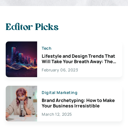
Editor Picks
Tech
Lifestyle and Design Trends That
Will Take Your Breath Away: The
Exciting Possibilities For
February 06, 2023
Creativity
Digital Marketing
Brand Archetyping: How to Make
Your Business Irresistible
March 12, 2025