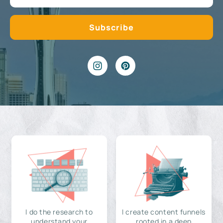
I do the research to
I create content funnels
understand your
rooted in a deep