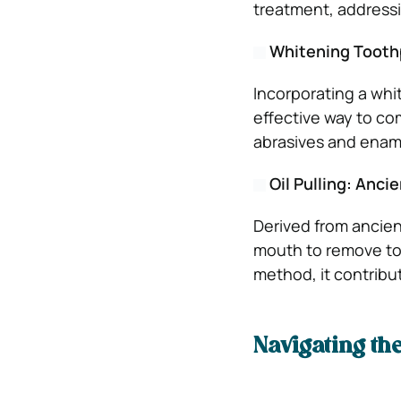
treatment, addressin
Whitening Toothp
Incorporating a whit
effective way to co
abrasives and ename
Oil Pulling: Anc
Derived from ancient
mouth to remove tox
method, it contribut
Navigating th