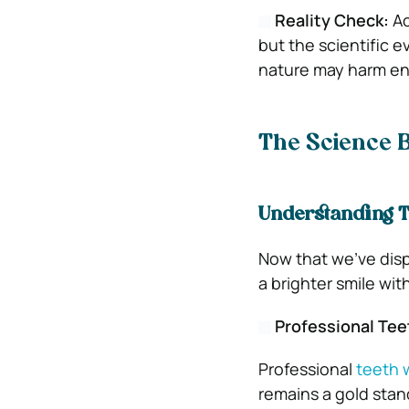
Reality Check:
Ac
but the scientific e
nature may harm ena
The Science 
Understanding T
Now that we’ve disp
a brighter smile wi
Professional Tee
Professional
teeth 
remains a gold stand