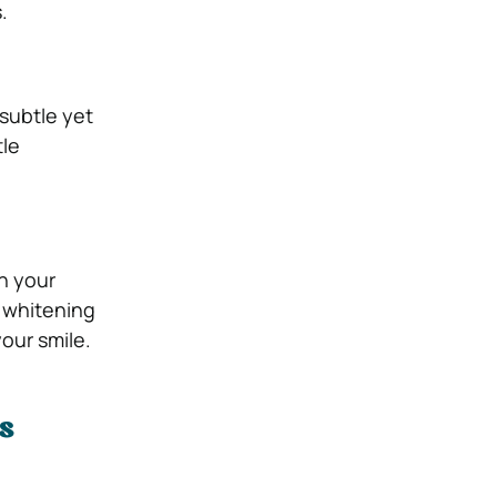
.
 subtle yet
tle
in your
h whitening
our smile.
s