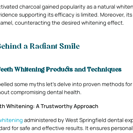
tivated charcoal gained popularity as a natural white
vidence supporting its efficacy is limited. Moreover, its
mel, counteracting the desired whitening effect.
Behind a Radiant Smile
eeth Whitening Products and Techniques
elled some myths let’s delve into proven methods for
thout compromising dental health.
th Whitening: A Trustworthy Approach
whitening
administered by West Springfield dental ex
ard for safe and effective results. It ensures persona