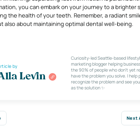
mation, you can embark on your journey to a brighter 
g the health of your teeth. Remember, a radiant smile
t also about maintaining optimal dental well-being.
Curiosity-led Seattle-based lifesty
marketing blogger helping busines
rticle by
the 90% of people who don’t yet re
Alla Levin
have the problem you solve. I help
recognize the problem and see you
as the solution ✨
e
Next 