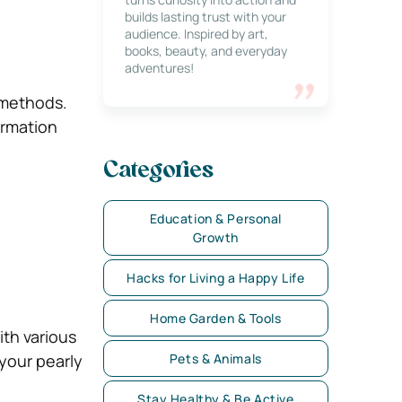
builds lasting trust with your
audience. Inspired by art,
books, beauty, and everyday
adventures!
 methods.
ormation
Categories
Education & Personal
Growth
Hacks for Living a Happy Life
Home Garden & Tools
th various
 your pearly
Pets & Animals
Stay Healthy & Be Active