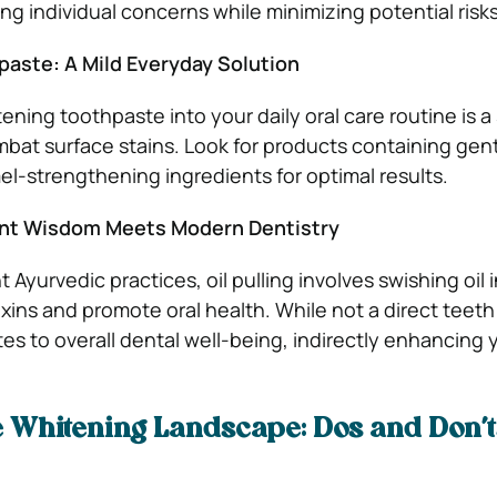
g individual concerns while minimizing potential risks
aste: A Mild Everyday Solution
ening toothpaste into your daily oral care routine is a
mbat surface stains. Look for products containing gen
l-strengthening ingredients for optimal results.
ient Wisdom Meets Modern Dentistry
 Ayurvedic practices, oil pulling involves swishing oil 
ins and promote oral health. While not a direct teet
es to overall dental well-being, indirectly enhancing y
e Whitening Landscape: Dos and Don’t