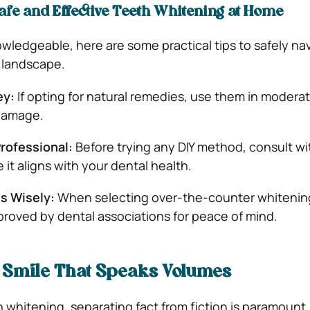
afe and Effective Teeth Whitening at Home
wledgeable, here are some practical tips to safely na
 landscape.
ey:
If opting for natural remedies, use them in moderat
 damage.
Professional:
Before trying any DIY method, consult wi
 it aligns with your dental health.
s Wisely:
When selecting over-the-counter whitenin
proved by dental associations for peace of mind.
A Smile That Speaks Volumes
th whitening, separating fact from fiction is paramount