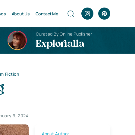
nds
About Us
Contact Me
Curated By Online Publisher
Explorialla
om Fiction
g
nuary 9, 2024
About Author