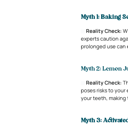
Myth 1: Baking So
Reality Check:
Wh
experts caution agai
prolonged use can e
Myth 2: Lemon Ju
Reality Check:
Th
poses risks to your
your teeth, making 
Myth 3: Activate