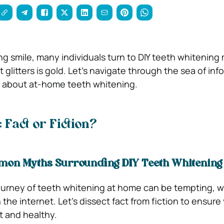
ing smile, many individuals turn to DIY teeth whitening
t glitters is gold. Let’s navigate through the sea of inf
h about at-home teeth whitening.
 Fact or Fiction?
on Myths Surrounding DIY Teeth Whitening
urney of teeth whitening at home can be tempting, wi
 the internet. Let’s dissect fact from fiction to ensure
t and healthy.