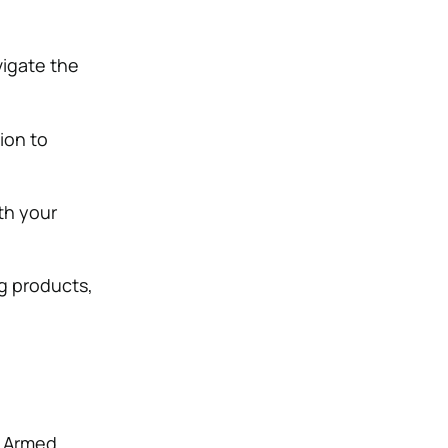
vigate the
ion to
th your
g products,
. Armed