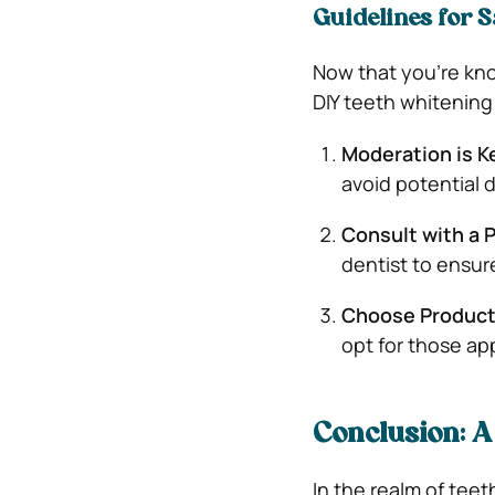
Guidelines for S
Now that you’re kno
DIY teeth whitening
Moderation is K
avoid potential
Consult with a 
dentist to ensure
Choose Product
opt for those ap
Conclusion: 
In the realm of tee