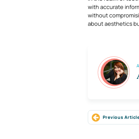
with accurate infor
without compromisin
about aesthetics bu
A
Previous Articl