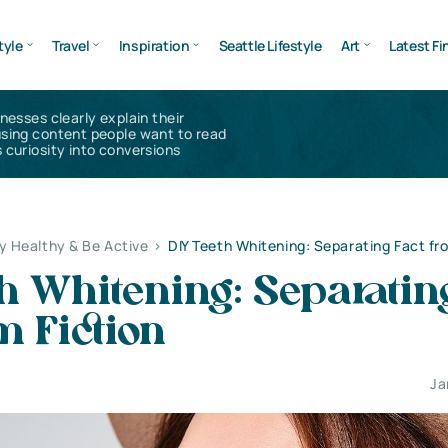
tyle
Travel
Inspiration
Seattle Lifestyle
Art
Latest Fi
inesses clearly explain their
using content people want to read
 curiosity into conversions
y Healthy & Be Active
>
DIY Teeth Whitening: Separating Fact fr
h Whitening: Separatin
m Fiction
Ja