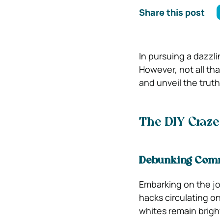
Share this post
In pursuing a dazzl
However, not all tha
and unveil the trut
The DIY Craze:
Debunking Comm
Embarking on the jo
hacks circulating on
whites remain brigh