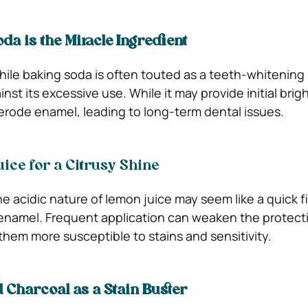
da is the Miracle Ingredient
ile baking soda is often touted as a teeth-whitening 
nst its excessive use. While it may provide initial brig
rode enamel, leading to long-term dental issues.
ice for a Citrusy Shine
e acidic nature of lemon juice may seem like a quick fix
 enamel. Frequent application can weaken the protecti
them more susceptible to stains and sensitivity.
d Charcoal as a Stain Buster