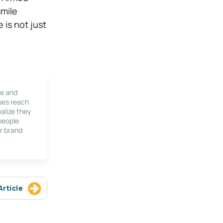
smile
 is not just
le and
ses reach
alize they
 people
r brand
Article