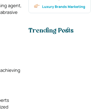
ning agent,
Luxury Brands Marketing
 abrasive
Trending Posts
 achieving
perts
lized