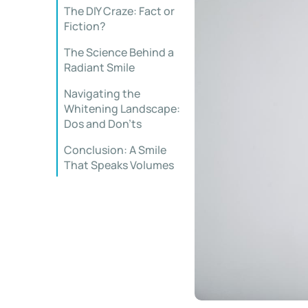
The DIY Craze: Fact or
Fiction?
The Science Behind a
Radiant Smile
Navigating the
Whitening Landscape:
Dos and Don’ts
Conclusion: A Smile
That Speaks Volumes