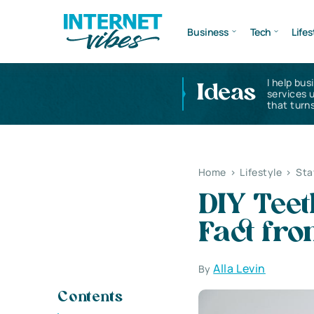
Business
Tech
Lifes
I help bus
Ideas
services 
that turns
Home
>
Lifestyle
>
Sta
DIY Teet
Fact fro
Alla Levin
By
Contents