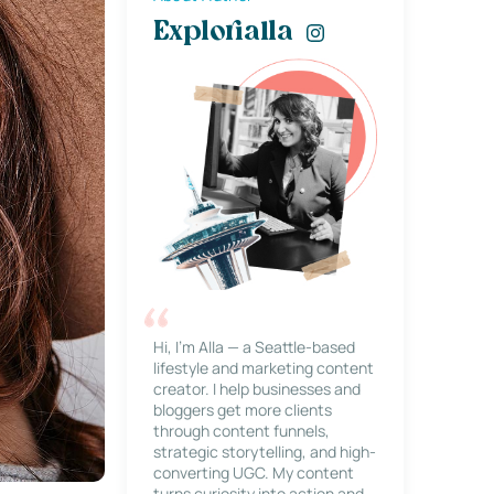
Explorialla
Hi, I’m Alla — a Seattle-based
lifestyle and marketing content
creator. I help businesses and
bloggers get more clients
through content funnels,
strategic storytelling, and high-
converting UGC. My content
turns curiosity into action and