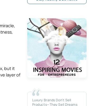
miracle,
htness,
, but it
ve layer of
Luxury Brands Don’t Sell
Products—They Sell Dreams