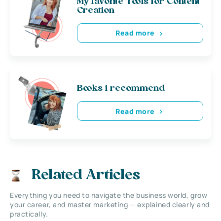
My favorite Tools for Content
Creation
Read more
Books i recommend
Read more
Related Articles
Everything you need to navigate the business world, grow
your career, and master marketing — explained clearly and
practically.