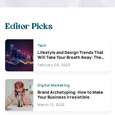
Editor Picks
Tech
Lifestyle and Design Trends That
Will Take Your Breath Away: The
Exciting Possibilities For
February 06, 2023
Creativity
Digital Marketing
Brand Archetyping: How to Make
Your Business Irresistible
March 12, 2025