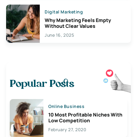
Digital Marketing
Why Marketing Feels Empty
Without Clear Values
June 16, 2025
Popular Posts
Online Business
10 Most Profitable Niches With
Low Competition
February 27, 2020