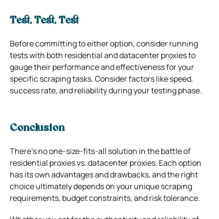
Test, Test, Test
Before committing to either option, consider running
tests with both residential and datacenter proxies to
gauge their performance and effectiveness for your
specific scraping tasks. Consider factors like speed,
success rate, and reliability during your testing phase.
Conclusion
There’s no one-size-fits-all solution in the battle of
residential proxies vs. datacenter proxies. Each option
has its own advantages and drawbacks, and the right
choice ultimately depends on your unique scraping
requirements, budget constraints, and risk tolerance.