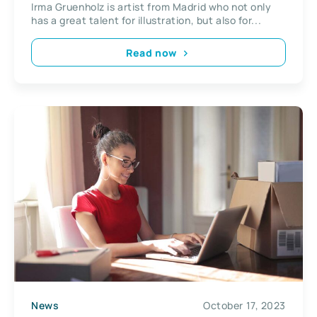
Irma Gruenholz is artist from Madrid who not only
has a great talent for illustration, but also for...
Read now
News
October 17, 2023