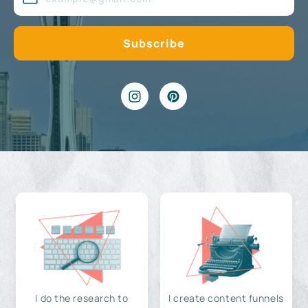
I do the research to
I create content funnels