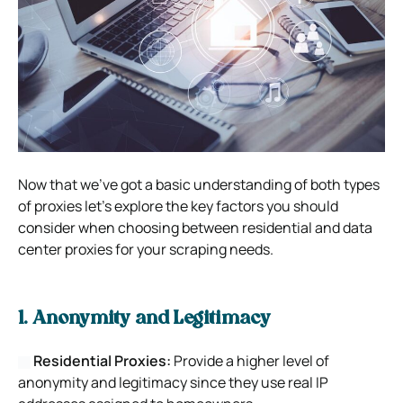
Now that we’ve got a basic understanding of both types
of proxies let’s explore the key factors you should
consider when choosing between residential and data
center proxies for your scraping needs.
1. Anonymity and Legitimacy
Residential Proxies:
Provide a higher level of
anonymity and legitimacy since they use real IP