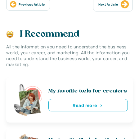
Previous Article
Next Article
I Recommend
All the information you need to understand the business
world, your career, and marketing. All the information you
need to understand the business world, your career, and
marketing.
My favorite tools for creators
Read more