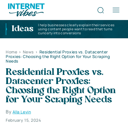
I help businesses clearly explain their services
Ideas
using content people want to read that turns
curiosity into conversions
Home
>
News
>
Residential Proxies vs. Datacenter
Proxies: Choosing the Right Option for Your Scraping
Needs
Residential Proxies vs.
Datacenter Proxies:
Choosing the Right Option
for Your Scraping Needs
By
Alla Levin
February 15, 2024