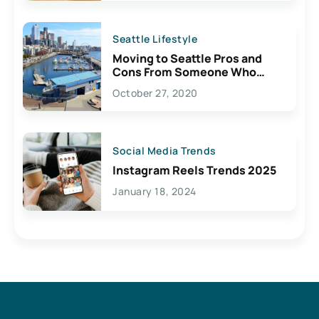
Seattle Lifestyle
Moving to Seattle Pros and
Cons From Someone Who
Lives Here
October 27, 2020
Social Media Trends
Instagram Reels Trends 2025
January 18, 2024