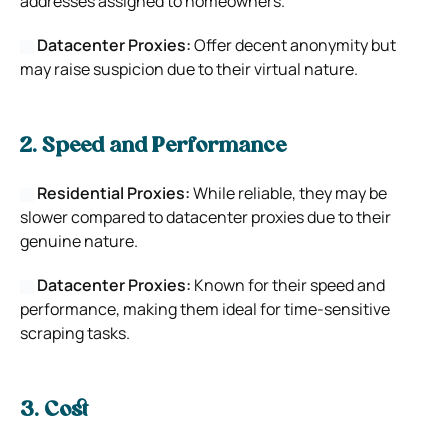
addresses assigned to homeowners.
Datacenter Proxies:
Offer decent anonymity but
may raise suspicion due to their virtual nature.
2. Speed and Performance
Residential Proxies:
While reliable, they may be
slower compared to datacenter proxies due to their
genuine nature.
Datacenter Proxies:
Known for their speed and
performance, making them ideal for time-sensitive
scraping tasks.
3. Cost