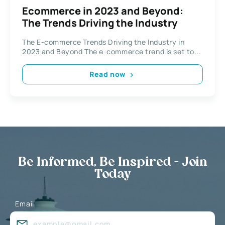
Ecommerce in 2023 and Beyond:
The Trends Driving the Industry
The E-commerce Trends Driving the Industry in
2023 and Beyond The e-commerce trend is set to...
Read now
Be Informed, Be Inspired - Join
Today
Email