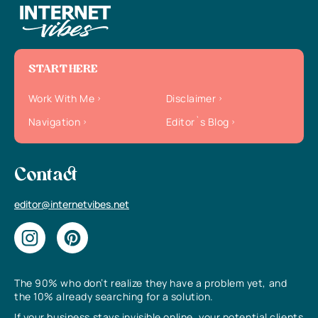
START HERE
Work With Me
Disclaimer
Navigation
Editor`s Blog
Contact
editor@internetvibes.net
The 90% who don’t realize they have a problem yet, and
the 10% already searching for a solution.
If your business stays invisible online, your potential clients