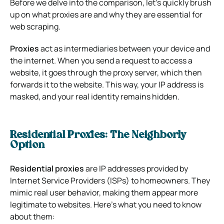
Before we delve into the comparison, let’s quickly brush
up on what proxies are and why they are essential for
web scraping.
Proxies
act as intermediaries between your device and
the internet. When you send a request to access a
website, it goes through the proxy server, which then
forwards it to the website. This way, your IP address is
masked, and your real identity remains hidden.
Residential Proxies: The Neighborly
Option
Residential proxies
are IP addresses provided by
Internet Service Providers (ISPs) to homeowners. They
mimic real user behavior, making them appear more
legitimate to websites. Here’s what you need to know
about them: