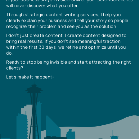
will never discover what you offer.
Through strategic content writing services, I help you
clearly explain your business and tell your story so people
recognize their problem and see you as the solution.
I don’t just create content, I create content designed to
bring real results. If you don’t see meaningful traction
within the first 30 days, we refine and optimize until you
do.
Ready to stop being invisible and start attracting the right
clients?
Let’s make it happen✨