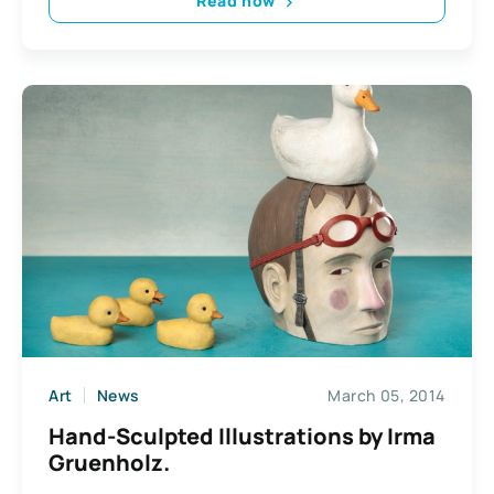
Read now
Art
News
March 05, 2014
Hand-Sculpted Illustrations by Irma
Gruenholz.