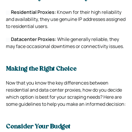
Residential Proxies:
Known for their high reliability
and availability, they use genuine IP addresses assigned
to residential users.
Datacenter Proxies:
While generally reliable, they
may face occasional downtimes or connectivity issues.
Making the Right Choice
Now that you know the key differences between
residential and data center proxies, how do you decide
which option is best for your scraping needs? Here are
some guidelines to help you make an informed decision:
Consider Your Budget