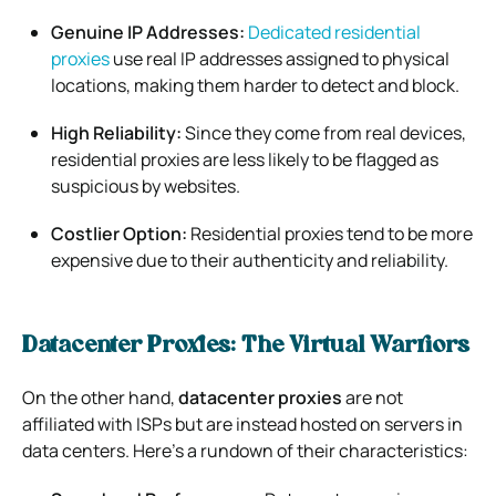
Genuine IP Addresses:
Dedicated residential
proxies
use real IP addresses assigned to physical
locations, making them harder to detect and block.
High Reliability:
Since they come from real devices,
residential proxies are less likely to be flagged as
suspicious by websites.
Costlier Option:
Residential proxies tend to be more
expensive due to their authenticity and reliability.
Datacenter Proxies: The Virtual Warriors
On the other hand,
datacenter proxies
are not
affiliated with ISPs but are instead hosted on servers in
data centers. Here’s a rundown of their characteristics: