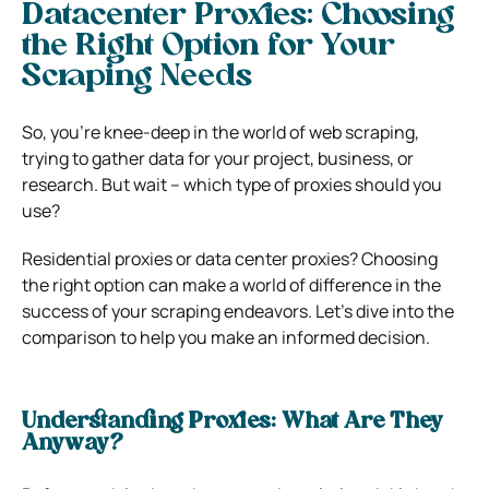
Datacenter Proxies: Choosing
the Right Option for Your
Scraping Needs
So, you’re knee-deep in the world of web scraping,
trying to gather data for your project, business, or
research. But wait – which type of proxies should you
use?
Residential proxies or data center proxies? Choosing
the right option can make a world of difference in the
success of your scraping endeavors. Let’s dive into the
comparison to help you make an informed decision.
Understanding Proxies: What Are They
Anyway?