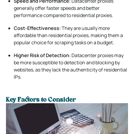
Speed and Performance:
Datacenter proxies
generally offer faster speeds and better
performance compared to residential proxies.
Cost-Effectiveness:
They are usually more
affordable than residential proxies, making them a
popular choice for scraping tasks on a budget.
Higher Risk of Detection:
Datacenter proxies may
be more susceptible to detection and blocking by
websites, as they lack the authenticity of residential
IPs.
Key Factors to Consider