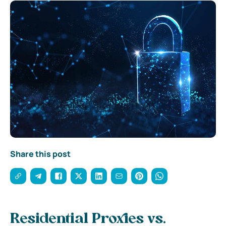
Share this post
Residential Proxies vs.