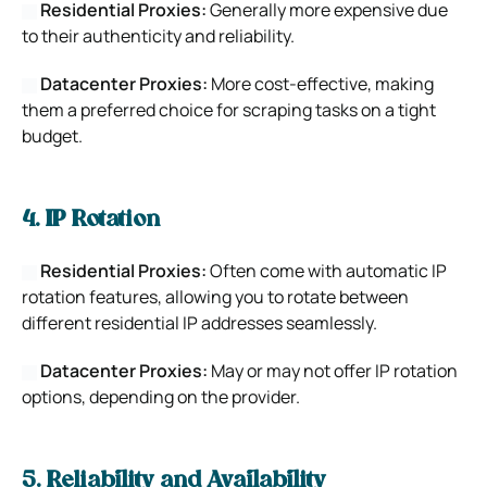
Residential Proxies:
Generally more expensive due
to their authenticity and reliability.
Datacenter Proxies:
More cost-effective, making
them a preferred choice for scraping tasks on a tight
budget.
4. IP Rotation
Residential Proxies:
Often come with automatic IP
rotation features, allowing you to rotate between
different residential IP addresses seamlessly.
Datacenter Proxies:
May or may not offer IP rotation
options, depending on the provider.
5. Reliability and Availability