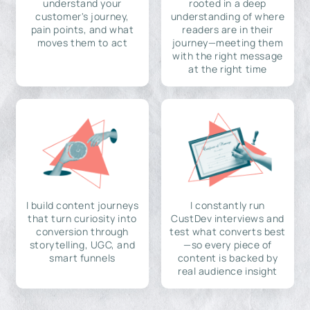
understand your
rooted in a deep
customer's journey,
understanding of where
pain points, and what
readers are in their
moves them to act
journey—meeting them
with the right message
at the right time
I build content journeys
I constantly run
that turn curiosity into
CustDev interviews and
conversion through
test what converts best
storytelling, UGC, and
—so every piece of
smart funnels
content is backed by
real audience insight