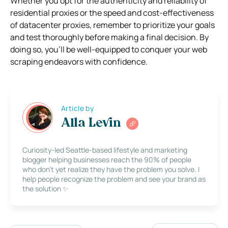
Whether you opt for the authenticity and reliability of
residential proxies or the speed and cost-effectiveness
of datacenter proxies, remember to prioritize your goals
and test thoroughly before making a final decision. By
doing so, you’ll be well-equipped to conquer your web
scraping endeavors with confidence.
Article by
Alla Levin
Curiosity-led Seattle-based lifestyle and marketing
blogger helping businesses reach the 90% of people
who don’t yet realize they have the problem you solve. I
help people recognize the problem and see your brand as
the solution ✨