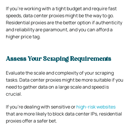
If you’re working with a tight budget and require fast
speeds, data center proxies might be the way to go.
Residential proxies are the better option if authenticity
and reliability are paramount, and you can afford a
higher price tag.
Assess Your Scraping Requirements
Evaluate the scale and complexity of your scraping
tasks. Data center proxies might be more suitable if you
need to gather data on a large scale and speed is
crucial.
If you’re dealing with sensitive or
high-risk websites
that are more likely to block data center IPs, residential
proxies offer a safer bet.