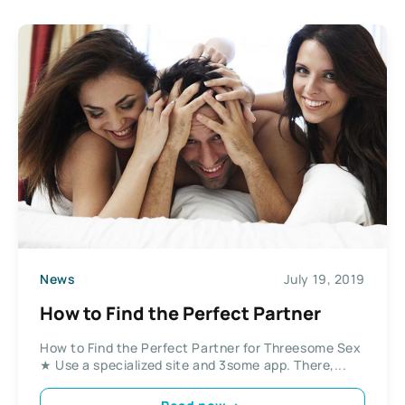
News
July 19, 2019
How to Find the Perfect Partner
How to Find the Perfect Partner for Threesome Sex
★ Use a specialized site and 3some app. There,...