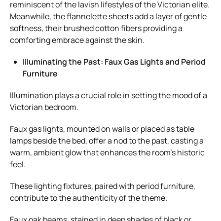
reminiscent of the lavish lifestyles of the Victorian elite.
Meanwhile, the flannelette sheets add a layer of gentle
softness, their brushed cotton fibers providing a
comforting embrace against the skin.
Illuminating the Past: Faux Gas Lights and Period
Furniture
Illumination plays a crucial role in setting the mood of a
Victorian bedroom.
Faux gas lights, mounted on walls or placed as table
lamps beside the bed, offer a nod to the past, casting a
warm, ambient glow that enhances the room’s historic
feel.
These lighting fixtures, paired with period furniture,
contribute to the authenticity of the theme.
Faux oak beams, stained in deep shades of black or