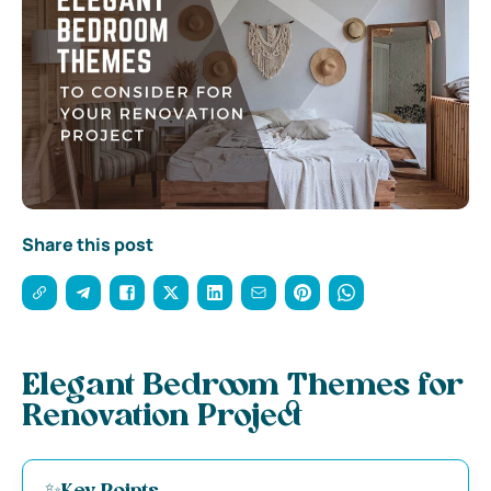
Share this post
Elegant Bedroom Themes for
Renovation Project