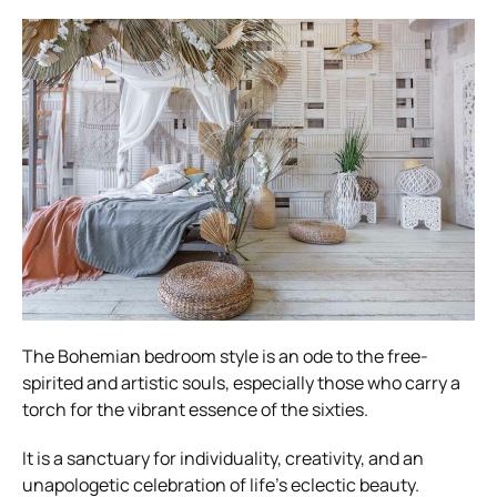
The Bohemian bedroom style is an ode to the free-
spirited and artistic souls, especially those who carry a
torch for the vibrant essence of the sixties.
It is a sanctuary for individuality, creativity, and an
unapologetic celebration of life’s eclectic beauty.