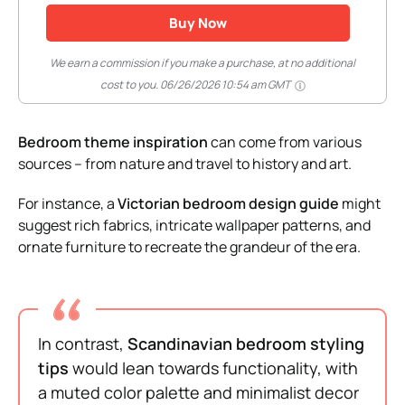
Buy Now
We earn a commission if you make a purchase, at no additional
cost to you.
06/26/2026 10:54 am GMT
Bedroom theme inspiration
can come from various
sources – from nature and travel to history and art.
For instance, a
Victorian bedroom design guide
might
suggest rich fabrics, intricate wallpaper patterns, and
ornate furniture to recreate the grandeur of the era.
In contrast,
Scandinavian bedroom styling
tips
would lean towards functionality, with
a muted color palette and minimalist decor