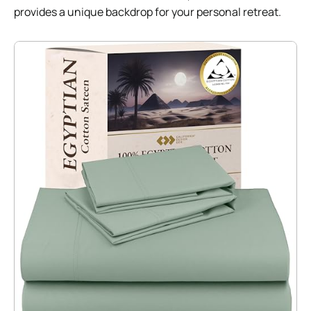
provides a unique backdrop for your personal retreat.