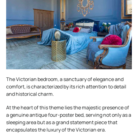
The Victorian bedroom, a sanctuary of elegance and
comfort, is characterized by its rich attention to detail
and historical charm.
At the heart of this theme lies the majestic presence of
a genuine antique four-poster bed, serving not only as a
sleeping area but as a grand statement piece that
encapsulates the luxury of the Victorian era.