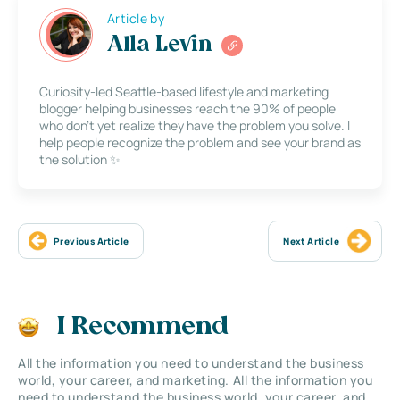
Article by
Alla Levin
Curiosity-led Seattle-based lifestyle and marketing
blogger helping businesses reach the 90% of people
who don’t yet realize they have the problem you solve. I
help people recognize the problem and see your brand as
the solution ✨
Previous Article
Next Article
I Recommend
All the information you need to understand the business
world, your career, and marketing. All the information you
need to understand the business world, your career, and