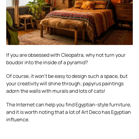
If you are obsessed with Cleopatra, why not turn your
boudoir into the inside of a pyramid?
Of course, it won’t be easy to design such a space, but
your creativity will shine through; papyrus paintings
adorn the walls with murals and lots of cats!
The Internet can help you find Egyptian-style furniture,
and it is worth noting that a lot of Art Deco has Egyptian
influence.