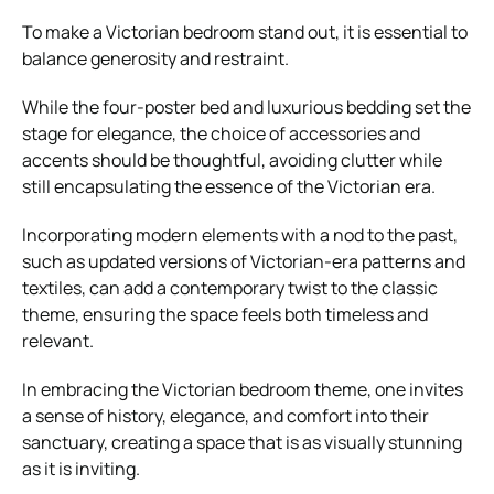
To make a Victorian bedroom stand out, it is essential to
balance generosity and restraint.
While the four-poster bed and luxurious bedding set the
stage for elegance, the choice of accessories and
accents should be thoughtful, avoiding clutter while
still encapsulating the essence of the Victorian era.
Incorporating modern elements with a nod to the past,
such as updated versions of Victorian-era patterns and
textiles, can add a contemporary twist to the classic
theme, ensuring the space feels both timeless and
relevant.
In embracing the Victorian bedroom theme, one invites
a sense of history, elegance, and comfort into their
sanctuary, creating a space that is as visually stunning
as it is inviting.