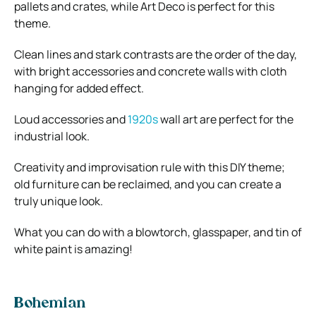
pallets and crates, while Art Deco is perfect for this
theme.
Clean lines and stark contrasts are the order of the day,
with bright accessories and concrete walls with cloth
hanging for added effect.
Loud accessories and
1920s
wall art are perfect for the
industrial look.
Creativity and improvisation rule with this DIY theme;
old furniture can be reclaimed, and you can create a
truly unique look.
What you can do with a blowtorch, glasspaper, and tin of
white paint is amazing!
Bohemian