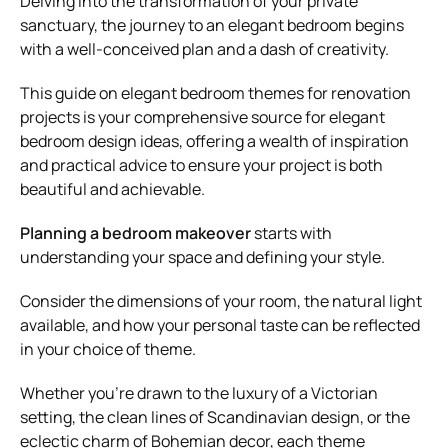
Delving into the transformation of your private
sanctuary, the journey to an elegant bedroom begins
with a well-conceived plan and a dash of creativity.
This guide on elegant bedroom themes for renovation
projects is your comprehensive source for elegant
bedroom design ideas, offering a wealth of inspiration
and practical advice to ensure your project is both
beautiful and achievable.
Planning a bedroom makeover
starts with
understanding your space and defining your style.
Consider the dimensions of your room, the natural light
available, and how your personal taste can be reflected
in your choice of theme.
Whether you’re drawn to the luxury of a Victorian
setting, the clean lines of Scandinavian design, or the
eclectic charm of Bohemian decor, each theme