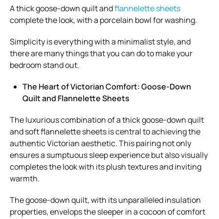
A thick goose-down quilt and
flannelette sheets
complete the look, with a porcelain bowl for washing.
Simplicity is everything with a minimalist style, and
there are many things that you can do to make your
bedroom stand out.
The Heart of Victorian Comfort: Goose-Down
Quilt and Flannelette Sheets
The luxurious combination of a thick goose-down quilt
and soft flannelette sheets is central to achieving the
authentic Victorian aesthetic. This pairing not only
ensures a sumptuous sleep experience but also visually
completes the look with its plush textures and inviting
warmth.
The goose-down quilt, with its unparalleled insulation
properties, envelops the sleeper in a cocoon of comfort