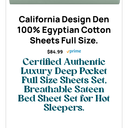
California Design Den
100% Egyptian Cotton
Sheets Full Size.
$84.99
Certified Authentic
Luxury Deep Pocket
Full Size Sheets Set,
Breathable Sateen
Bed Sheet Set for Hot
Sleepers.