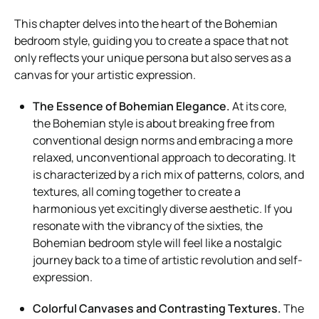
This chapter delves into the heart of the Bohemian
bedroom style, guiding you to create a space that not
only reflects your unique persona but also serves as a
canvas for your artistic expression.
The Essence of Bohemian Elegance.
At its core,
the Bohemian style is about breaking free from
conventional design norms and embracing a more
relaxed, unconventional approach to decorating. It
is characterized by a rich mix of patterns, colors, and
textures, all coming together to create a
harmonious yet excitingly diverse aesthetic. If you
resonate with the vibrancy of the sixties, the
Bohemian bedroom style will feel like a nostalgic
journey back to a time of artistic revolution and self-
expression.
Colorful Canvases and Contrasting Textures.
The