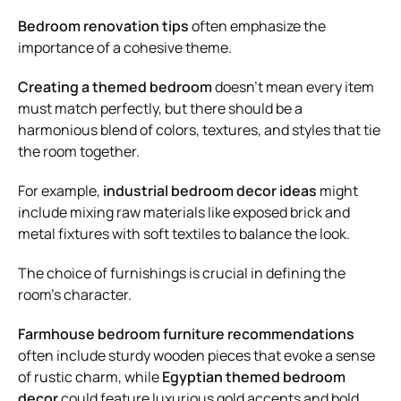
Bedroom renovation tips
often emphasize the
importance of a cohesive theme.
Creating a themed bedroom
doesn’t mean every item
must match perfectly, but there should be a
harmonious blend of colors, textures, and styles that tie
the room together.
For example,
industrial bedroom decor ideas
might
include mixing raw materials like exposed brick and
metal fixtures with soft textiles to balance the look.
The choice of furnishings is crucial in defining the
room’s character.
Farmhouse bedroom furniture recommendations
often include sturdy wooden pieces that evoke a sense
of rustic charm, while
Egyptian themed bedroom
decor
could feature luxurious gold accents and bold