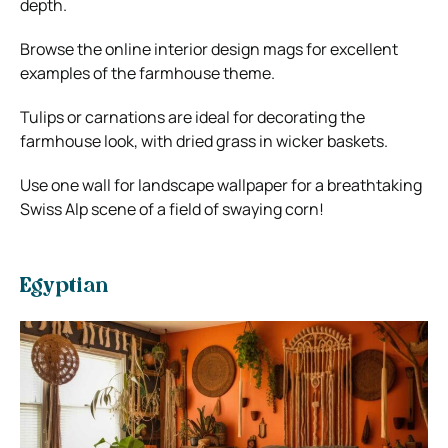
depth.
Browse the online interior design mags for excellent
examples of the farmhouse theme.
Tulips or carnations are ideal for decorating the
farmhouse look, with dried grass in wicker baskets.
Use one wall for landscape wallpaper for a breathtaking
Swiss Alp scene of a field of swaying corn!
Egyptian