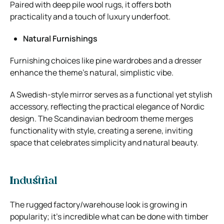
Paired with deep pile wool rugs, it offers both
practicality and a touch of luxury underfoot.
Natural Furnishings
Furnishing choices like pine wardrobes and a dresser
enhance the theme’s natural, simplistic vibe.
A Swedish-style mirror serves as a functional yet stylish
accessory, reflecting the practical elegance of Nordic
design. The Scandinavian bedroom theme merges
functionality with style, creating a serene, inviting
space that celebrates simplicity and natural beauty.
Industrial
The rugged factory/warehouse look is growing in
popularity; it’s incredible what can be done with timber