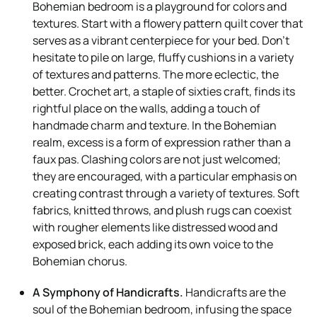
Bohemian bedroom is a playground for colors and
textures. Start with a flowery pattern quilt cover that
serves as a vibrant centerpiece for your bed. Don’t
hesitate to pile on large, fluffy cushions in a variety
of textures and patterns. The more eclectic, the
better. Crochet art, a staple of sixties craft, finds its
rightful place on the walls, adding a touch of
handmade charm and texture. In the Bohemian
realm, excess is a form of expression rather than a
faux pas. Clashing colors are not just welcomed;
they are encouraged, with a particular emphasis on
creating contrast through a variety of textures. Soft
fabrics, knitted throws, and plush rugs can coexist
with rougher elements like distressed wood and
exposed brick, each adding its own voice to the
Bohemian chorus.
A Symphony of Handicrafts.
Handicrafts are the
soul of the Bohemian bedroom, infusing the space