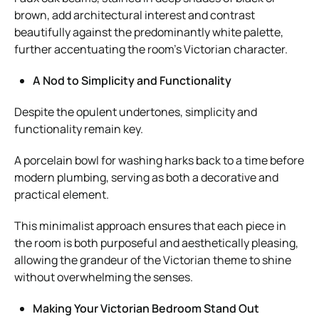
brown, add architectural interest and contrast
beautifully against the predominantly white palette,
further accentuating the room’s Victorian character.
A Nod to Simplicity and Functionality
Despite the opulent undertones, simplicity and
functionality remain key.
A porcelain bowl for washing harks back to a time before
modern plumbing, serving as both a decorative and
practical element.
This minimalist approach ensures that each piece in
the room is both purposeful and aesthetically pleasing,
allowing the grandeur of the Victorian theme to shine
without overwhelming the senses.
Making Your Victorian Bedroom Stand Out