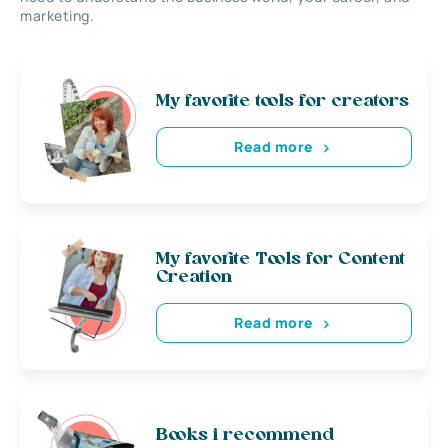
marketing.
My favorite tools for creators
Read more
My favorite Tools for Content
Creation
Read more
Books i recommend