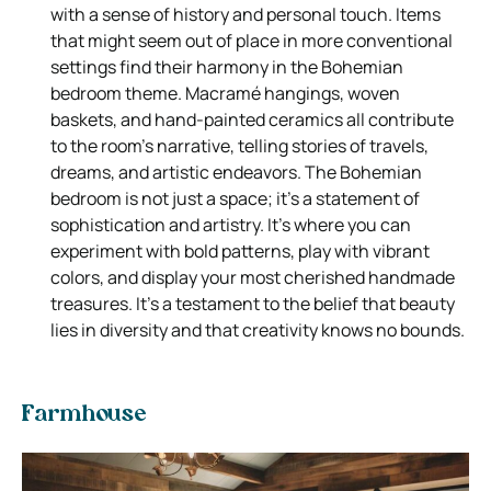
with a sense of history and personal touch. Items
that might seem out of place in more conventional
settings find their harmony in the Bohemian
bedroom theme. Macramé hangings, woven
baskets, and hand-painted ceramics all contribute
to the room’s narrative, telling stories of travels,
dreams, and artistic endeavors. The Bohemian
bedroom is not just a space; it’s a statement of
sophistication and artistry. It’s where you can
experiment with bold patterns, play with vibrant
colors, and display your most cherished handmade
treasures. It’s a testament to the belief that beauty
lies in diversity and that creativity knows no bounds.
Farmhouse