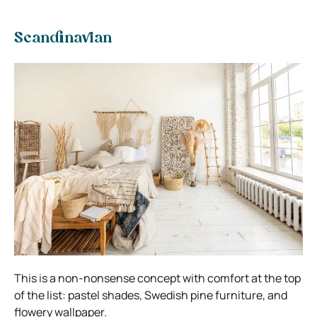
Scandinavian
This is a non-nonsense concept with comfort at the top
of the list: pastel shades, Swedish pine furniture, and
flowery wallpaper.