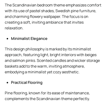
The Scandinavian bedroom theme emphasizes comfort
with its use of pastel shades, Swedish pine furniture,
and charming flowery wallpaper. The focus is on
creating a soft, inviting ambiance that invites
relaxation.
Minimalist Elegance
This design philosophy is marked by its minimalist
approach, featuring light, bright interiors with beiges
and salmon pinks. Scented candles and wicker storage
baskets add to the warm, inviting atmosphere,
embodying a minimalist yet cozy aesthetic.
Practical Flooring
Pine flooring, known for its ease of maintenance,
complements the Scandinavian theme perfectly.