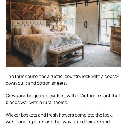
The farmhouse has a rustic, country look with a goose-
down quilt and cotton sheets.
Greys and beiges are evident, with a Victorian slant that
blends well with a rural theme.
Wicker baskets and fresh flowers complete the look,
with hanging cloth another way to add texture and