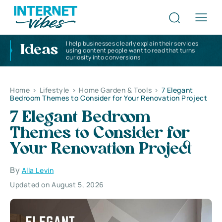
I help businesses clearly explain their services
Ideas
using content people want to read that turns
curiosity into conversions
Home
>
Lifestyle
>
Home Garden & Tools
>
7 Elegant
Bedroom Themes to Consider for Your Renovation Project
7 Elegant Bedroom
Themes to Consider for
Your Renovation Project
By
Alla Levin
Updated on August 5, 2026