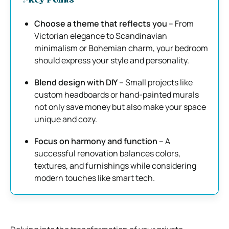
✨Key Points
Choose a theme that reflects you
– From
Victorian elegance to Scandinavian
minimalism or Bohemian charm, your bedroom
should express your style and personality.
Blend design with DIY
– Small projects like
custom headboards or hand-painted murals
not only save money but also make your space
unique and cozy.
Focus on harmony and function
– A
successful renovation balances colors,
textures, and furnishings while considering
modern touches like smart tech.