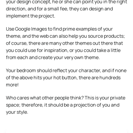
your design concept, he or she can point you in the right
direction, and for a small fee, they can design and
implement the project.
Use Google Images to find prime examples of your
theme, and the web can also help you source products;
of course, there are many other themes out there that
you could use for inspiration, or you could take a little
from each and create your very own theme.
Your bedroom should reflect your character, and if none
of the above hits your hot button, there are hundreds
more!
Who cares what other people think? This is your private
space; therefore, it should be a projection of you and
your style.