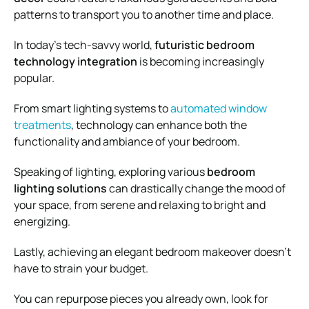
patterns to transport you to another time and place.
In today’s tech-savvy world,
futuristic bedroom
technology integration
is becoming increasingly
popular.
From smart lighting systems to
automated window
treatments
, technology can enhance both the
functionality and ambiance of your bedroom.
Speaking of lighting, exploring various
bedroom
lighting solutions
can drastically change the mood of
your space, from serene and relaxing to bright and
energizing.
Lastly, achieving an elegant bedroom makeover doesn’t
have to strain your budget.
You can repurpose pieces you already own, look for