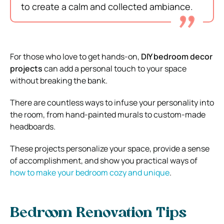
to create a calm and collected ambiance.
For those who love to get hands-on,
DIY bedroom decor
projects
can add a personal touch to your space
without breaking the bank.
There are countless ways to infuse your personality into
the room, from hand-painted murals to custom-made
headboards.
These projects personalize your space, provide a sense
of accomplishment, and show you practical ways of
how to make your bedroom cozy and unique
.
Bedroom Renovation Tips