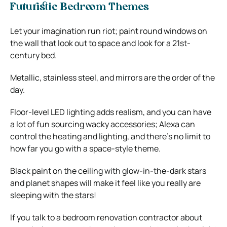
Futuristic Bedroom Themes
Let your imagination run riot; paint round windows on
the wall that look out to space and look for a 21st-
century bed.
Metallic, stainless steel, and mirrors are the order of the
day.
Floor-level LED lighting adds realism, and you can have
a lot of fun sourcing wacky accessories; Alexa can
control the heating and lighting, and there’s no limit to
how far you go with a space-style theme.
Black paint on the ceiling with glow-in-the-dark stars
and planet shapes will make it feel like you really are
sleeping with the stars!
If you talk to a bedroom renovation contractor about