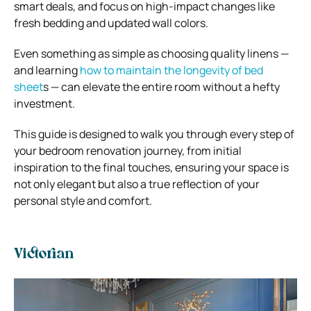
smart deals, and focus on high-impact changes like
fresh bedding and updated wall colors.
Even something as simple as choosing quality linens —
and learning
how to maintain the longevity of bed
sheet
s — can elevate the entire room without a hefty
investment.
This guide is designed to walk you through every step of
your bedroom renovation journey, from initial
inspiration to the final touches, ensuring your space is
not only elegant but also a true reflection of your
personal style and comfort.
Victorian