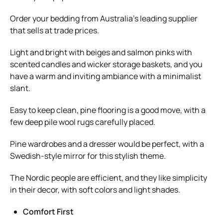
Order your bedding from Australia’s leading supplier
that sells at trade prices.
Light and bright with beiges and salmon pinks with
scented candles and wicker storage baskets, and you
have a warm and inviting ambiance with a minimalist
slant.
Easy to keep clean, pine flooring is a good move, with a
few deep pile wool rugs carefully placed.
Pine wardrobes and a dresser would be perfect, with a
Swedish-style mirror for this stylish theme.
The Nordic people are efficient, and they like simplicity
in their decor, with soft colors and light shades.
Comfort First