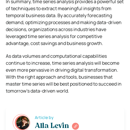
In summary, time series analysis provides a powerful set
of techniques to extract meaningful insights from
temporal business data. By accurately forecasting
demand, optimizing processes and making data-driven
decisions, organizations across industries have
leveraged time series analysis for competitive
advantage, cost savings and business growth.
As data volumes and computational capabilities
continue to increase, time series analysis will become
even more pervasive in driving digital transformation.
With the right approach and tools, businesses that
master time series will be best positioned to succeed in
tomorrow’s data-driven world.
Article by
Alla Levin