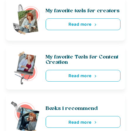
My favorite tools for creators
Read more
My favorite Tools for Content
Creation
Read more
Books i recommend
Read more