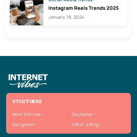
Instagram Reels Trends 2025
January 18, 2024
START HERE
Work With Me
Disclaimer
Navigation
Editor`s Blog