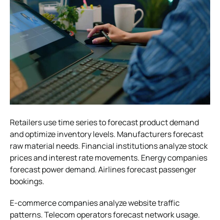
Retailers use time series to forecast product demand
and optimize inventory levels. Manufacturers forecast
raw material needs. Financial institutions analyze stock
prices and interest rate movements. Energy companies
forecast power demand. Airlines forecast passenger
bookings.
E-commerce companies analyze website traffic
patterns. Telecom operators forecast network usage.