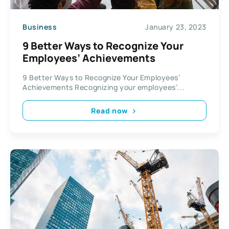
Business
January 23, 2023
9 Better Ways to Recognize Your
Employees’ Achievements
9 Better Ways to Recognize Your Employees’
Achievements Recognizing your employees’...
Read now