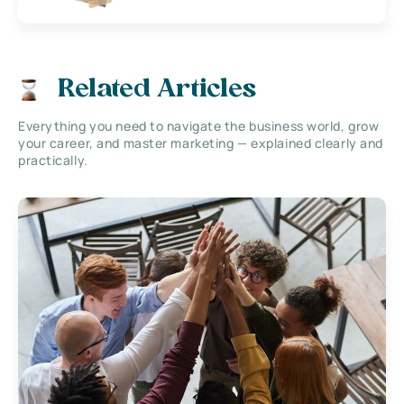
Related Articles
Everything you need to navigate the business world, grow
your career, and master marketing — explained clearly and
practically.