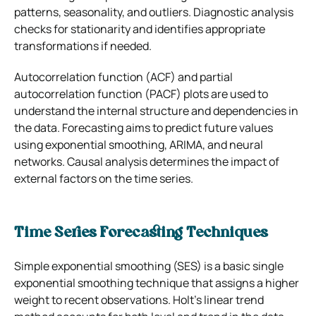
patterns, seasonality, and outliers. Diagnostic analysis
checks for stationarity and identifies appropriate
transformations if needed.
Autocorrelation function (ACF) and partial
autocorrelation function (PACF) plots are used to
understand the internal structure and dependencies in
the data. Forecasting aims to predict future values
using exponential smoothing, ARIMA, and neural
networks. Causal analysis determines the impact of
external factors on the time series.
Time Series Forecasting Techniques
Simple exponential smoothing (SES) is a basic single
exponential smoothing technique that assigns a higher
weight to recent observations. Holt’s linear trend