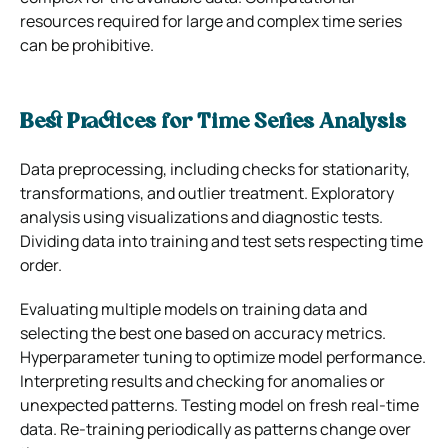
resources required for large and complex time series
can be prohibitive.
Best Practices for Time Series Analysis
Data preprocessing, including checks for stationarity,
transformations, and outlier treatment. Exploratory
analysis using visualizations and diagnostic tests.
Dividing data into training and test sets respecting time
order.
Evaluating multiple models on training data and
selecting the best one based on accuracy metrics.
Hyperparameter tuning to optimize model performance.
Interpreting results and checking for anomalies or
unexpected patterns. Testing model on fresh real-time
data. Re-training periodically as patterns change over