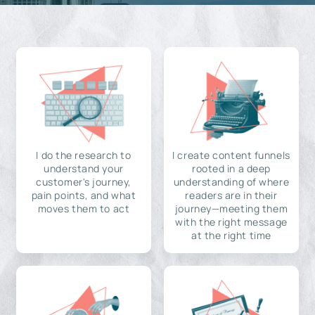
I do the research to
I create content funnels
understand your
rooted in a deep
customer's journey,
understanding of where
pain points, and what
readers are in their
moves them to act
journey—meeting them
with the right message
at the right time