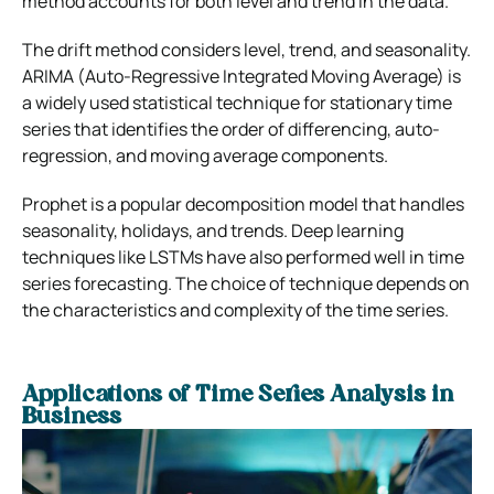
method accounts for both level and trend in the data.
The drift method considers level, trend, and seasonality.
ARIMA (Auto-Regressive Integrated Moving Average) is
a widely used statistical technique for stationary time
series that identifies the order of differencing, auto-
regression, and moving average components.
Prophet is a popular decomposition model that handles
seasonality, holidays, and trends. Deep learning
techniques like LSTMs have also performed well in time
series forecasting. The choice of technique depends on
the characteristics and complexity of the time series.
Applications of Time Series Analysis in
Business