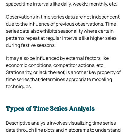
spaced time intervals like daily, weekly, monthly, etc.
Observations in time series data are not independent
due to the influence of previous observations. Time
series data also exhibits seasonality where certain
patterns repeat at regular intervals like higher sales
during festive seasons.
It may also be influenced by external factors like
economic conditions, competitor actions, etc.
Stationarity, or lack thereof, is another key property of
time series that determines appropriate modeling
techniques.
Types of Time Series Analysis
Descriptive analysis involves visualizing time series
data through line plots and histograms to understand