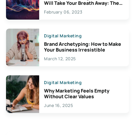
Will Take Your Breath Away: The
Exciting Possibilities For
February 06, 2023
Creativity
Digital Marketing
Brand Archetyping: How to Make
Your Business Irresistible
March 12, 2025
Digital Marketing
Why Marketing Feels Empty
Without Clear Values
June 16, 2025