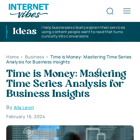
I help businesses clearly explain their services
Ideas
using content people want to read that turns
curiosity into conversions
Home
>
Business
>
Time is Money: Mastering Time Series
Analysis for Business Insights
Time is Money: Mastering
Time Series Analysis for
Business Insights
By
Alla Levin
February 16, 2024