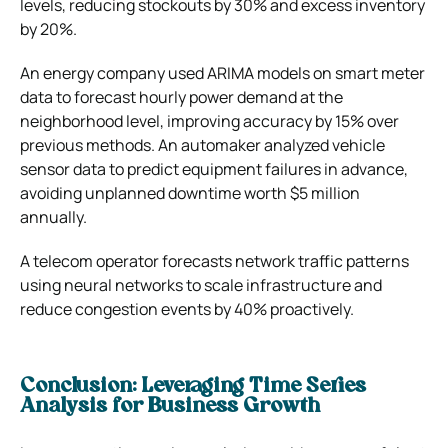
levels, reducing stockouts by 30% and excess inventory
by 20%.
An energy company used ARIMA models on smart meter
data to forecast hourly power demand at the
neighborhood level, improving accuracy by 15% over
previous methods. An automaker analyzed vehicle
sensor data to predict equipment failures in advance,
avoiding unplanned downtime worth $5 million
annually.
A telecom operator forecasts network traffic patterns
using neural networks to scale infrastructure and
reduce congestion events by 40% proactively.
Conclusion: Leveraging Time Series
Analysis for Business Growth