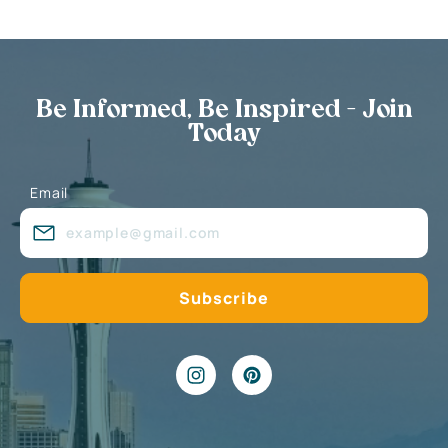
Be Informed, Be Inspired - Join
Today
Email