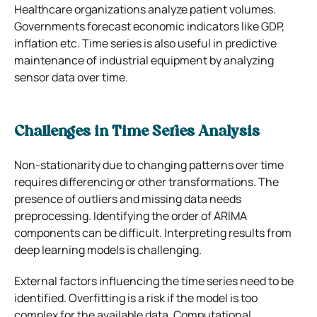
Healthcare organizations analyze patient volumes.
Governments forecast economic indicators like GDP,
inflation etc. Time series is also useful in predictive
maintenance of industrial equipment by analyzing
sensor data over time.
Challenges in Time Series Analysis
Non-stationarity due to changing patterns over time
requires differencing or other transformations. The
presence of outliers and missing data needs
preprocessing. Identifying the order of ARIMA
components can be difficult. Interpreting results from
deep learning models is challenging.
External factors influencing the time series need to be
identified. Overfitting is a risk if the model is too
complex for the available data. Computational