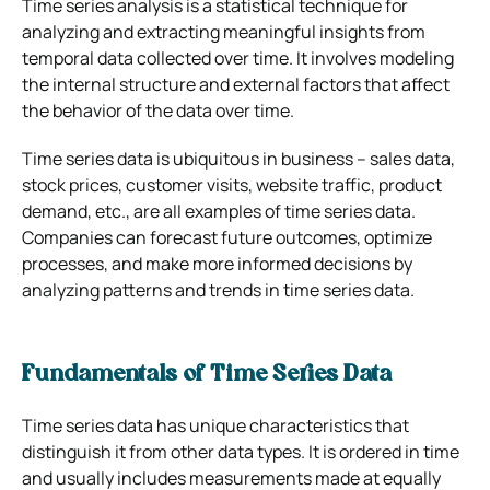
Time series analysis is a statistical technique for
analyzing and extracting meaningful insights from
temporal data collected over time. It involves modeling
the internal structure and external factors that affect
the behavior of the data over time.
Time series data is ubiquitous in business – sales data,
stock prices, customer visits, website traffic, product
demand, etc., are all examples of time series data.
Companies can forecast future outcomes, optimize
processes, and make more informed decisions by
analyzing patterns and trends in time series data.
Fundamentals of Time Series Data
Time series data has unique characteristics that
distinguish it from other data types. It is ordered in time
and usually includes measurements made at equally