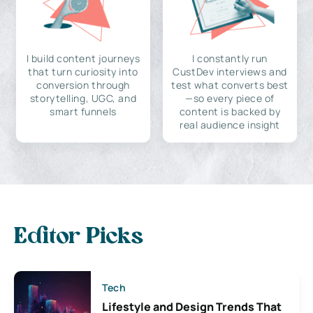
I build content journeys
I constantly run
that turn curiosity into
CustDev interviews and
conversion through
test what converts best
storytelling, UGC, and
—so every piece of
smart funnels
content is backed by
real audience insight
Editor Picks
Tech
Lifestyle and Design Trends That