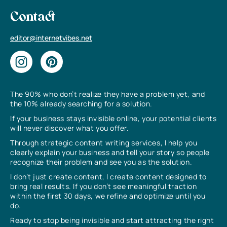
Contact
editor@internetvibes.net
The 90% who don’t realize they have a problem yet, and
the 10% already searching for a solution.
If your business stays invisible online, your potential clients
will never discover what you offer.
Through strategic content writing services, I help you
clearly explain your business and tell your story so people
recognize their problem and see you as the solution.
I don’t just create content, I create content designed to
bring real results. If you don’t see meaningful traction
within the first 30 days, we refine and optimize until you
do.
Ready to stop being invisible and start attracting the right