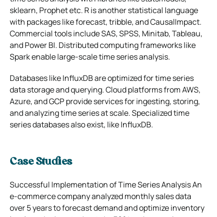
sklearn, Prophet etc. R is another statistical language
with packages like forecast, tribble, and CausalImpact.
Commercial tools include SAS, SPSS, Minitab, Tableau,
and Power BI. Distributed computing frameworks like
Spark enable large-scale time series analysis.
Databases like InfluxDB are optimized for time series
data storage and querying. Cloud platforms from AWS,
Azure, and GCP provide services for ingesting, storing,
and analyzing time series at scale. Specialized time
series databases also exist, like InfluxDB.
Case Studies
Successful Implementation of Time Series Analysis An
e-commerce company analyzed monthly sales data
over 5 years to forecast demand and optimize inventory