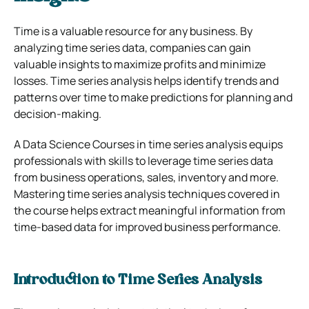
Time is a valuable resource for any business. By
analyzing time series data, companies can gain
valuable insights to maximize profits and minimize
losses. Time series analysis helps identify trends and
patterns over time to make predictions for planning and
decision-making.
A
Data Science Courses
in time series analysis equips
professionals with skills to leverage time series data
from business operations, sales, inventory and more.
Mastering time series analysis techniques covered in
the course helps extract meaningful information from
time-based data for improved business performance.
Introduction to Time Series Analysis