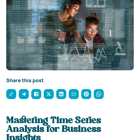
Share this post
Mastering Time Series
Analysis for Business
Insights