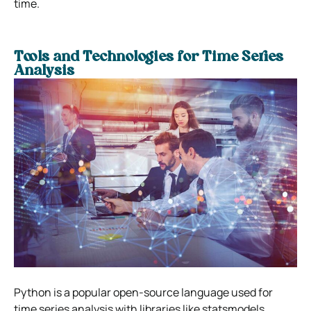
time.
Tools and Technologies for Time Series
Analysis
Python is a popular open-source language used for
time series analysis with libraries like statsmodels,