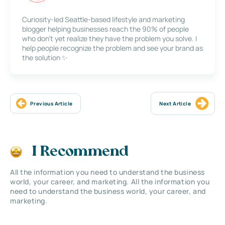
Curiosity-led Seattle-based lifestyle and marketing
blogger helping businesses reach the 90% of people
who don’t yet realize they have the problem you solve. I
help people recognize the problem and see your brand as
the solution ✨
Previous Article
Next Article
I Recommend
All the information you need to understand the business
world, your career, and marketing. All the information you
need to understand the business world, your career, and
marketing.