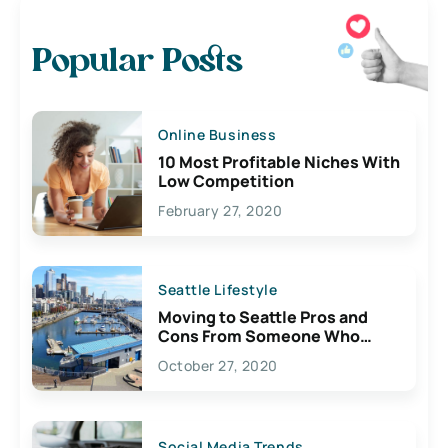
Popular Posts
Online Business
10 Most Profitable Niches With
Low Competition
February 27, 2020
Seattle Lifestyle
Moving to Seattle Pros and
Cons From Someone Who
Lives Here
October 27, 2020
Social Media Trends