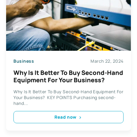
Business
March 22, 2024
Why Is It Better To Buy Second-Hand
Equipment For Your Business?
Why Is It Better To Buy Second-Hand Equipment For
Your Business? KEY POINTS Purchasing second-
hand...
Read now