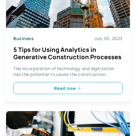
Business
July 05, 2023
5 Tips for Using Analytics in
Generative Construction Processes
The incorporation of technology and digitization
has the potential to cause the construction...
Read now