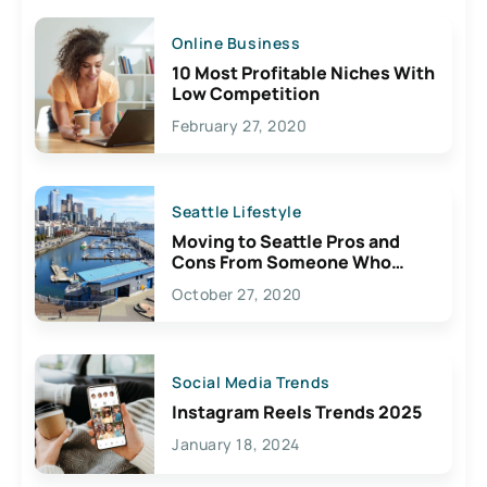
Online Business
10 Most Profitable Niches With
Low Competition
February 27, 2020
Seattle Lifestyle
Moving to Seattle Pros and
Cons From Someone Who
Lives Here
October 27, 2020
Social Media Trends
Instagram Reels Trends 2025
January 18, 2024