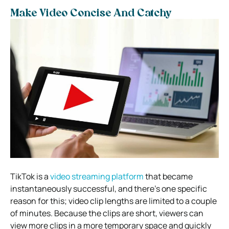
Make Video Concise And Catchy
TikTok is a
video streaming platform
that became
instantaneously successful, and there’s one specific
reason for this; video clip lengths are limited to a couple
of minutes. Because the clips are short, viewers can
view more clips in a more temporary space and quickly