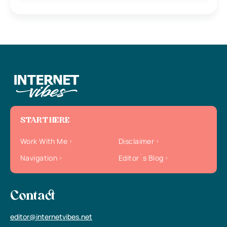
START HERE
Work With Me
Disclaimer
Navigation
Editor`s Blog
Contact
editor@internetvibes.net