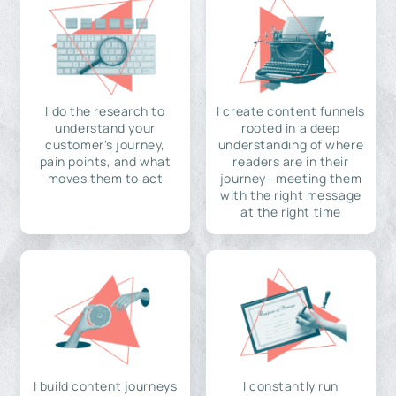
I do the research to
I create content funnels
understand your
rooted in a deep
customer's journey,
understanding of where
pain points, and what
readers are in their
moves them to act
journey—meeting them
with the right message
at the right time
I build content journeys
I constantly run