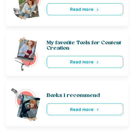
Read more
My favorite Tools for Content
Creation
Read more
Books i recommend
Read more