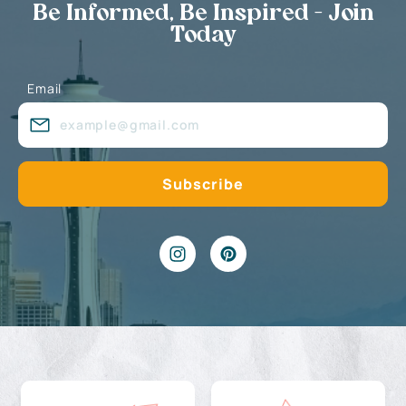
Be Informed, Be Inspired - Join
Today
Email