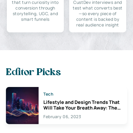
that turn curiosity into
CustDev interviews and
conversion through
test what converts best
storytelling, UGC, and
—so every piece of
smart funnels
content is backed by
real audience insight
Editor Picks
Tech
Lifestyle and Design Trends That
Will Take Your Breath Away: The
Exciting Possibilities For
February 06, 2023
Creativity