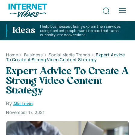
I help businesses clearly explain their services
Ideas
using content people want to read that turns
curiosity into conversions
Home
>
Business
>
Social Media Trends
>
Expert Advice
To Create A Strong Video Content Strategy
Expert Advice To Create A
Strong Video Content
Strategy
By
Alla Levin
November 17, 2021