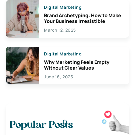
Digital Marketing
Brand Archetyping: How to Make
Your Business Irresistible
March 12, 2025
Digital Marketing
Why Marketing Feels Empty
Without Clear Values
June 16, 2025
Popular Posts