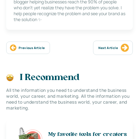
blogger helping businesses reach the 90% of people
who don’t yet realize they have the problem you solve. I
help people recognize the problem and see your brand as
the solution ✨
Previous Article
Next Article
I Recommend
All the information you need to understand the business
world, your career, and marketing. All the information you
need to understand the business world, your career, and
marketing.
My favorite tools for creators