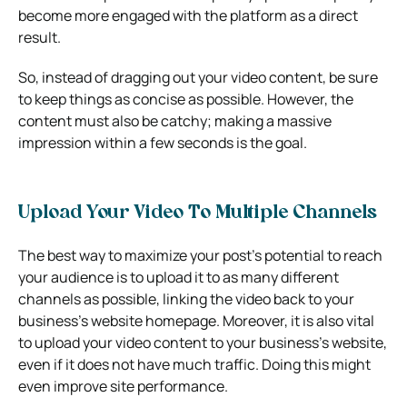
become more engaged with the platform as a direct
result.
So, instead of dragging out your video content, be sure
to keep things as concise as possible. However, the
content must also be catchy; making a massive
impression within a few seconds is the goal.
Upload Your Video To Multiple Channels
The best way to maximize your post’s potential to reach
your audience is to upload it to as many different
channels as possible, linking the video back to your
business’s website homepage. Moreover, it is also vital
to upload your video content to your business’s website,
even if it does not have much traffic. Doing this might
even improve site performance.