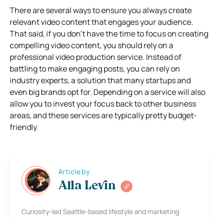
There are several ways to ensure you always create
relevant video content that engages your audience.
That said, if you don’t have the time to focus on creating
compelling video content, you should rely on a
professional video production service. Instead of
battling to make engaging posts, you can rely on
industry experts, a solution that many startups and
even big brands opt for. Depending on a service will also
allow you to invest your focus back to other business
areas, and these services are typically pretty budget-
friendly.
Article by
Alla Levin
Curiosity-led Seattle-based lifestyle and marketing