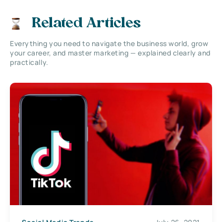
Related Articles
Everything you need to navigate the business world, grow
your career, and master marketing — explained clearly and
practically.