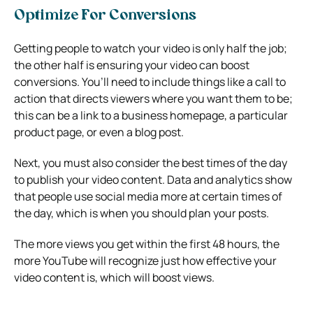
Optimize For Conversions
Getting people to watch your video is only half the job;
the other half is ensuring your video can boost
conversions. You’ll need to include things like a call to
action that directs viewers where you want them to be;
this can be a link to a business homepage, a particular
product page, or even a blog post.
Next, you must also consider the best times of the day
to publish your video content. Data and analytics show
that people use social media more at certain times of
the day, which is when you should plan your posts.
The more views you get within the first 48 hours, the
more YouTube will recognize just how effective your
video content is, which will boost views.