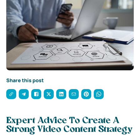
Share this post
Expert Advice To Create A
Strong Video Content Strategy