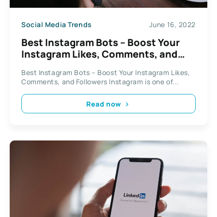
Social Media Trends
June 16, 2022
Best Instagram Bots – Boost Your
Instagram Likes, Comments, and
Followers
Best Instagram Bots – Boost Your Instagram Likes,
Comments, and Followers Instagram is one of...
Read now