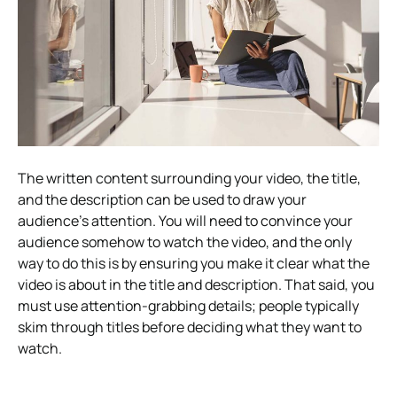
The written content surrounding your video, the title,
and the description can be used to draw your
audience’s attention. You will need to convince your
audience somehow to watch the video, and the only
way to do this is by ensuring you make it clear what the
video is about in the title and description. That said, you
must use attention-grabbing details; people typically
skim through titles before deciding what they want to
watch.