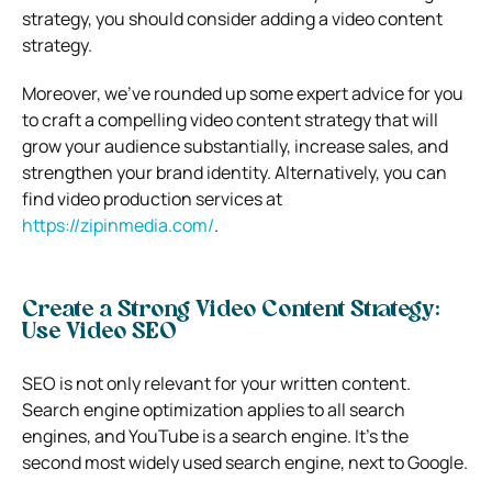
strategy, you should consider adding a video content
strategy.
Moreover, we’ve rounded up some expert advice for you
to craft a compelling video content strategy that will
grow your audience substantially, increase sales, and
strengthen your brand identity. Alternatively, you can
find video production services at
https://zipinmedia.com/
.
Create a Strong Video Content Strategy:
Use Video SEO
SEO is not only relevant for your written content.
Search engine optimization applies to all search
engines, and YouTube is a search engine. It’s the
second most widely used search engine, next to Google.