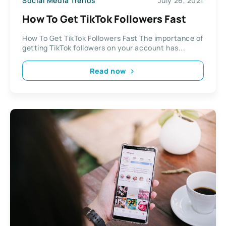
Social Media Trends
July 26, 2021
How To Get TikTok Followers Fast
How To Get TikTok Followers Fast The importance of
getting TikTok followers on your account has...
Read now