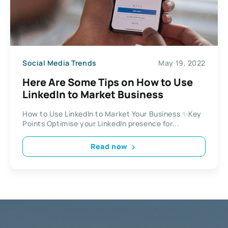
Social Media Trends
May 19, 2022
Here Are Some Tips on How to Use
LinkedIn to Market Business
How to Use LinkedIn to Market Your Business ✨Key
Points Optimise your LinkedIn presence for...
Read now