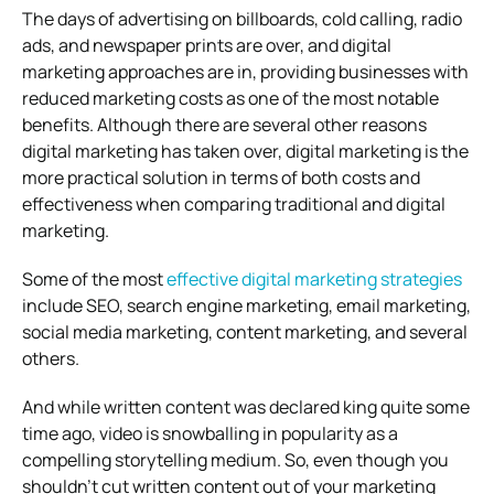
The days of advertising on billboards, cold calling, radio
ads, and newspaper prints are over, and digital
marketing approaches are in, providing businesses with
reduced marketing costs as one of the most notable
benefits. Although there are several other reasons
digital marketing has taken over, digital marketing is the
more practical solution in terms of both costs and
effectiveness when comparing traditional and digital
marketing.
Some of the most
effective digital marketing strategies
include SEO, search engine marketing, email marketing,
social media marketing, content marketing, and several
others.
And while written content was declared king quite some
time ago, video is snowballing in popularity as a
compelling storytelling medium. So, even though you
shouldn’t cut written content out of your marketing