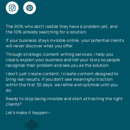
The 90% who don’t realize they have a problem yet, and
the 10% already searching for a solution.
If your business stays invisible online, your potential clients
will never discover what you offer.
Through strategic content writing services, I help you
clearly explain your business and tell your story so people
recognize their problem and see you as the solution.
I don’t just create content, I create content designed to
bring real results. If you don’t see meaningful traction
within the first 30 days, we refine and optimize until you
do.
Ready to stop being invisible and start attracting the right
clients?
Let’s make it happen✨