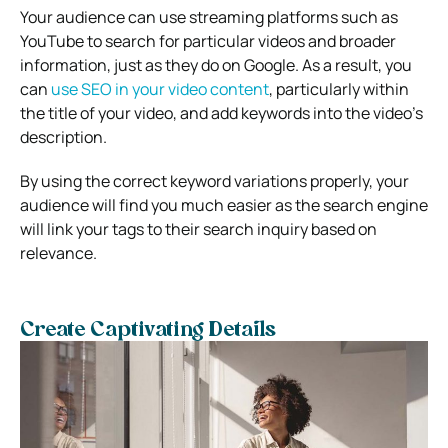
Your audience can use streaming platforms such as
YouTube to search for particular videos and broader
information, just as they do on Google. As a result, you
can
use SEO in your video content
, particularly within
the title of your video, and add keywords into the video’s
description.
By using the correct keyword variations properly, your
audience will find you much easier as the search engine
will link your tags to their search inquiry based on
relevance.
Create Captivating Details