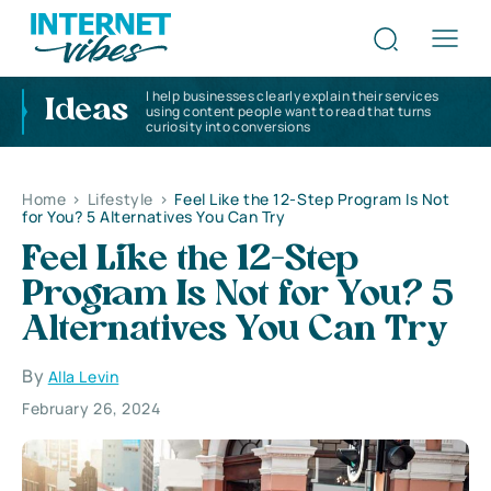
I help businesses clearly explain their services
Ideas
using content people want to read that turns
curiosity into conversions
Home
>
Lifestyle
>
Feel Like the 12-Step Program Is Not
for You? 5 Alternatives You Can Try
Feel Like the 12-Step
Program Is Not for You? 5
Alternatives You Can Try
By
Alla Levin
February 26, 2024