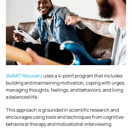
SMART Recovery
uses a 4-point program that includes
building and maintaining motivation, coping with urges,
managing thoughts, feelings, and behaviors, and living
a balanced life.
This approach is grounded in scientific research and
encourages using tools and techniques from cognitive-
behavioral therapy and motivational interviewing.