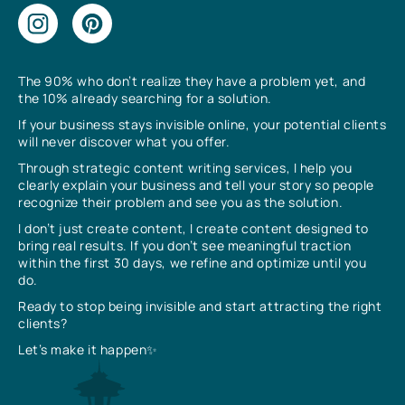
The 90% who don’t realize they have a problem yet, and
the 10% already searching for a solution.
If your business stays invisible online, your potential clients
will never discover what you offer.
Through strategic content writing services, I help you
clearly explain your business and tell your story so people
recognize their problem and see you as the solution.
I don’t just create content, I create content designed to
bring real results. If you don’t see meaningful traction
within the first 30 days, we refine and optimize until you
do.
Ready to stop being invisible and start attracting the right
clients?
Let’s make it happen✨