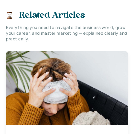
Related Articles
Everything you need to navigate the business world, grow
your career, and master marketing — explained clearly and
practically.