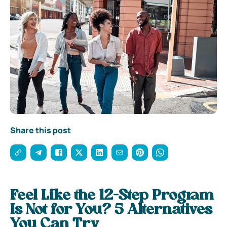
Share this post
Feel Like the 12-Step Program
Is Not for You? 5 Alternatives
You Can Try