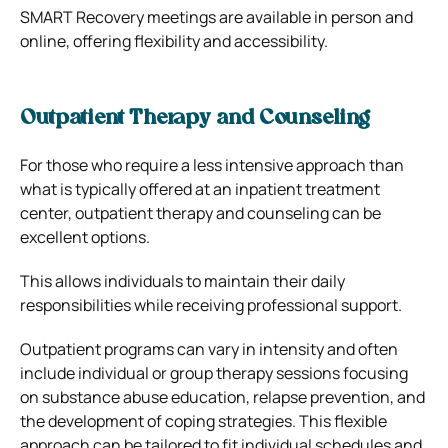
SMART Recovery meetings are available in person and
online, offering flexibility and accessibility.
Outpatient Therapy and Counseling
For those who require a less intensive approach than
what is typically offered at an inpatient treatment
center, outpatient therapy and counseling can be
excellent options.
This allows individuals to maintain their daily
responsibilities while receiving professional support.
Outpatient programs can vary in intensity and often
include individual or group therapy sessions focusing
on substance abuse education, relapse prevention, and
the development of coping strategies. This flexible
approach can be tailored to fit individual schedules and