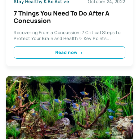
Stay Healthy & Be Active
October 24, 2022
7 Things You Need To Do After A
Concussion
Recovering From a Concussion: 7 Critical Steps to
Protect Your Brain and Health ✨ Key Points...
Read now