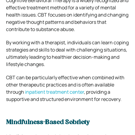
Cognitive Behavioral Therapy is a widely recognized and
effective treatment method for a variety of mental
health issues. CBT focuses on identifying and changing
negative thought patterns and behaviors that
contribute to substance abuse.
By working with a therapist, individuals can learn coping
strategies and skills to deal with challenging situations,
ultimately leading to healthier decision-making and
lifestyle changes.
CBT can be particularly effective when combined with
other therapeutic practices and is often available
through
inpatient treatment center
, providing a
supportive and structured environment for recovery.
Mindfulness-Based Sobriety