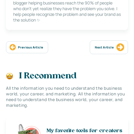
blogger helping businesses reach the 90% of people
who don’t yet realize they have the problem you solve. I
help people recognize the problem and see your brand as
the solution ✨
Previous Article
Next Article
I Recommend
All the information you need to understand the business
world, your career, and marketing. All the information you
need to understand the business world, your career, and
marketing.
My favorite tools for creators