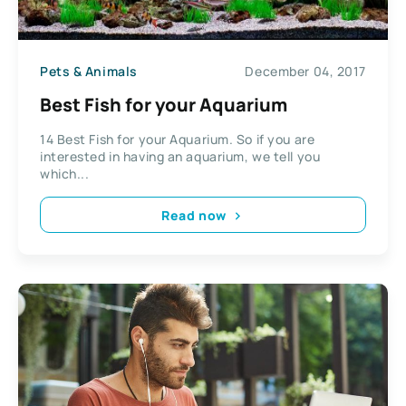
Pets & Animals
December 04, 2017
Best Fish for your Aquarium
14 Best Fish for your Aquarium. So if you are
interested in having an aquarium, we tell you
which...
Read now