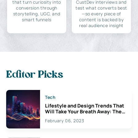
that turn curiosity into
CustDev interviews and
conversion through
test what converts best
storytelling, UGC, and
—so every piece of
smart funnels
content is backed by
real audience insight
Editor Picks
Tech
Lifestyle and Design Trends That
Will Take Your Breath Away: The
Exciting Possibilities For
February 06, 2023
Creativity