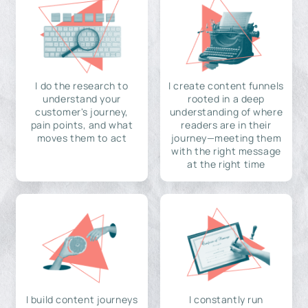
I do the research to
I create content funnels
understand your
rooted in a deep
customer's journey,
understanding of where
pain points, and what
readers are in their
moves them to act
journey—meeting them
with the right message
at the right time
I build content journeys
I constantly run