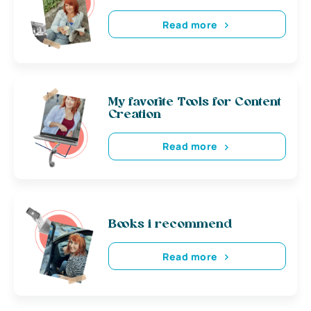
Read more
My favorite Tools for Content
Creation
Read more
Books i recommend
Read more