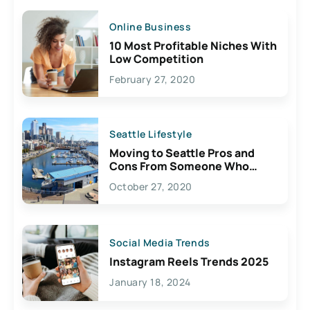
Online Business
10 Most Profitable Niches With
Low Competition
February 27, 2020
Seattle Lifestyle
Moving to Seattle Pros and
Cons From Someone Who
Lives Here
October 27, 2020
Social Media Trends
Instagram Reels Trends 2025
January 18, 2024