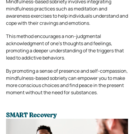
Mindfulness-based sobriety involves integrating
mindfulness practices such as meditation and
awareness exercises to help individuals understand and
cope with their cravings and emotions.
This method encourages a non-judgmental
acknowledgment of one’s thoughts and feelings,
promoting a deeper understanding of the triggers that
lead to addictive behaviors.
By promoting a sense of presence and self-compassion,
mindfulness-based sobriety can empower you to make
more conscious choices and find peace in the present
moment without the need for substances.
SMART Recovery