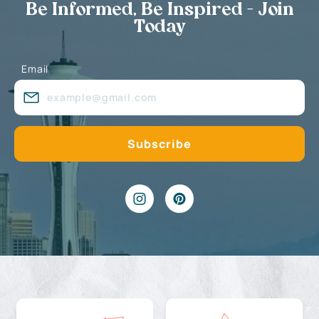
Be Informed, Be Inspired - Join
Today
Email