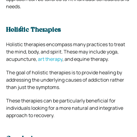
needs.
Holistic Therapies
Holistic therapies encompass many practices to treat
the mind, body, and spirit. These may include yoga,
acupuncture,
art therapy
, and equine therapy.
The goal of holistic therapies is to provide healing by
addressing the underlying causes of addiction rather
than just the symptoms.
These therapies can be particularly beneficial for
individuals looking for a more natural and integrative
approach to recovery.