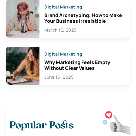
Digital Marketing
Brand Archetyping: How to Make
Your Business Irresistible
March 12, 2025
Digital Marketing
Why Marketing Feels Empty
Without Clear Values
June 16, 2025
Popular Posts