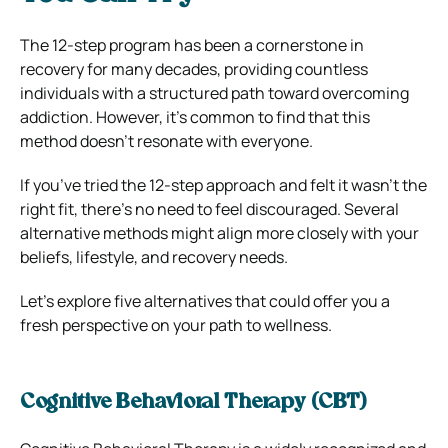
The 12-step program has been a cornerstone in
recovery for many decades, providing countless
individuals with a structured path toward overcoming
addiction. However, it’s common to find that this
method doesn’t resonate with everyone.
If you’ve tried the 12-step approach and felt it wasn’t the
right fit, there’s no need to feel discouraged. Several
alternative methods might align more closely with your
beliefs, lifestyle, and recovery needs.
Let’s explore five alternatives that could offer you a
fresh perspective on your path to wellness.
Cognitive Behavioral Therapy (CBT)