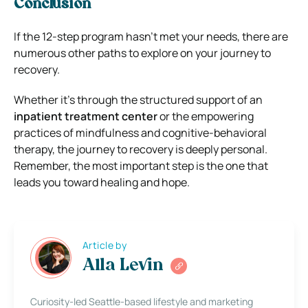
Conclusion
If the 12-step program hasn’t met your needs, there are
numerous other paths to explore on your journey to
recovery.
Whether it’s through the structured support of an
inpatient treatment center
or the empowering
practices of mindfulness and cognitive-behavioral
therapy, the journey to recovery is deeply personal.
Remember, the most important step is the one that
leads you toward healing and hope.
Article by
Alla Levin
Curiosity-led Seattle-based lifestyle and marketing