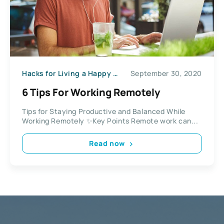
Hacks for Living a Happy Life
September 30, 2020
6 Tips For Working Remotely
Tips for Staying Productive and Balanced While
Working Remotely ✨Key Points Remote work can...
Read now