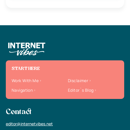
START HERE
Work With Me
Disclaimer
Navigation
Editor`s Blog
Contact
editor@internetvibes.net