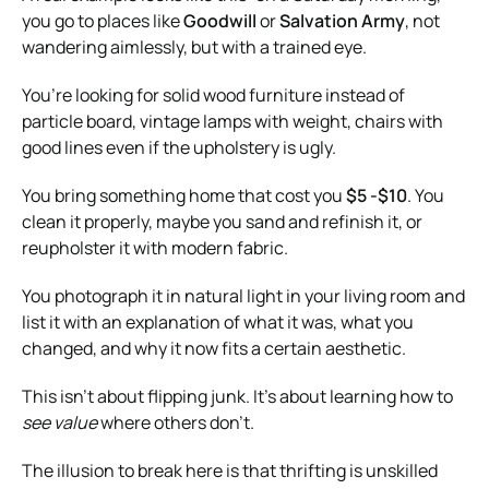
you go to places like
Goodwill
or
Salvation Army
, not
wandering aimlessly, but with a trained eye.
You’re looking for solid wood furniture instead of
particle board, vintage lamps with weight, chairs with
good lines even if the upholstery is ugly.
You bring something home that cost you
$5 -$10
. You
clean it properly, maybe you sand and refinish it, or
reupholster it with modern fabric.
You photograph it in natural light in your living room and
list it with an explanation of what it was, what you
changed, and why it now fits a certain aesthetic.
This isn’t about flipping junk. It’s about learning how to
see value
where others don’t.
The illusion to break here is that thrifting is unskilled