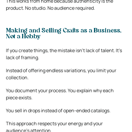
This works from home because authenticity is the
product. No studio. No audience required.
Making and Selling Crafts as a Business,
Not a Hobby
If you create things, the mistake isn’t lack of talent. It’s
lack of framing.
Instead of offering endless variations, you limit your
collection.
You document your process. You explain why each
piece exists.
You sell in drops instead of open-ended catalogs.
This approach respects your energy and your
audience’s attention.