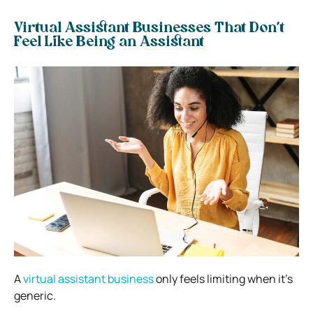
Virtual Assistant Businesses That Don’t
Feel Like Being an Assistant
A
virtual assistant business
only feels limiting when it’s
generic.