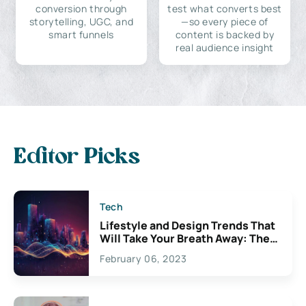
conversion through
test what converts best
storytelling, UGC, and
—so every piece of
smart funnels
content is backed by
real audience insight
Editor Picks
Tech
Lifestyle and Design Trends That
Will Take Your Breath Away: The
Exciting Possibilities For
February 06, 2023
Creativity