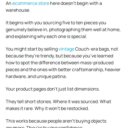
An
ecommerce store
here doesn’t begin with a
warehouse.
It begins with you sourcing five to ten pieces you
genuinely believe in, photographing them well at home,
and explaining why each one is special.
You might start by selling
vintage
Couch-era bags, not
because they’re trendy, but because you’ve learned
how to spot the difference between mass-produced
pieces and the ones with better craftsmanship, heavier
hardware, and unique patina.
Your product pages don’t just list dimensions.
They tell short stories. Where it was sourced. What
makes it rare. Why it won’t be restocked.
This works because people aren’t buying objects
anymore. They’re buying confidence.