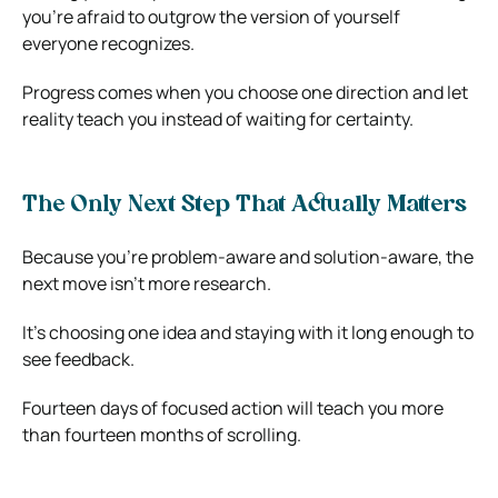
you’re afraid to outgrow the version of yourself
everyone recognizes.
Progress comes when you choose one direction and let
reality teach you instead of waiting for certainty.
The Only Next Step That Actually Matters
Because you’re problem-aware and solution-aware, the
next move isn’t more research.
It’s choosing one idea and staying with it long enough to
see feedback.
Fourteen days of focused action will teach you more
than fourteen months of scrolling.