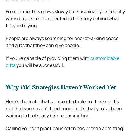
From home, this grows slowly but sustainably, especially
when buyers feel connected to the story behind what
they’re buying.
People are always searching for one-of-a-kind goods
and gifts that they can give people.
If you’re capable of providing them with
customizable
gifts
you will be successful.
Why Old Strategies Haven’t Worked Yet
Here’s the truth that’s uncomfortable but freeing: it’s
not that you haven’t tried enough. It’s that you’ve been
waiting to feel ready before committing.
Calling yourself practical is often easier than admitting