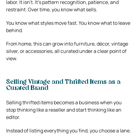
labor. It isn’t. It’s pattern recognition, patience, and
restraint. Over time, you know what sells.
You know what styles move fast. You know what to leave
behind.
From home, this can grow into furniture, décor, vintage
silver, or accessories, all curated under a clear point of
view.
Selling Vintage and Thrifted Items as a
Curated Brand
Selling thrifted items becomes a business when you
stop thinking like a reseller and start thinking like an
editor.
Instead of listing everything you find, you choose a lane.