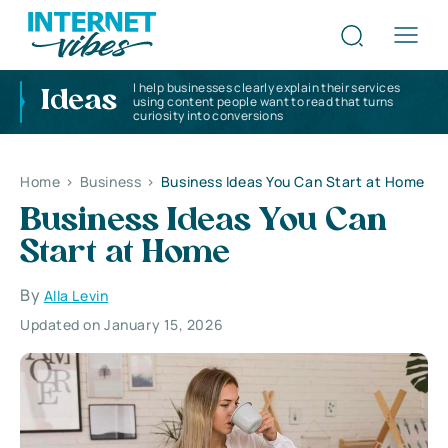
I help businesses clearly explain their services
Ideas
using content people want to read that turns
curiosity into conversions
Home
>
Business
>
Business Ideas You Can Start at Home
Business Ideas You Can
Start at Home
By
Alla Levin
Updated on January 15, 2026