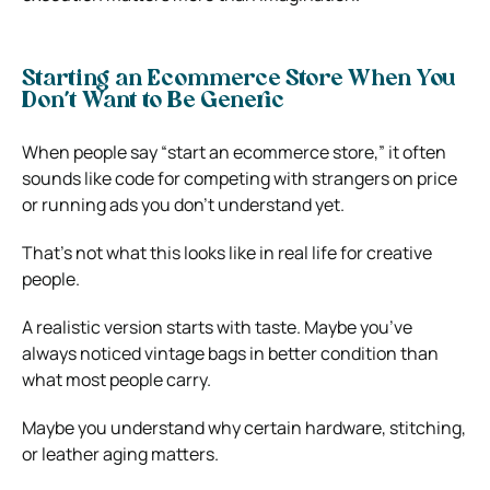
Starting an Ecommerce Store When You
Don’t Want to Be Generic
When people say “start an ecommerce store,” it often
sounds like code for competing with strangers on price
or running ads you don’t understand yet.
That’s not what this looks like in real life for creative
people.
A realistic version starts with taste. Maybe you’ve
always noticed vintage bags in better condition than
what most people carry.
Maybe you understand why certain hardware, stitching,
or leather aging matters.