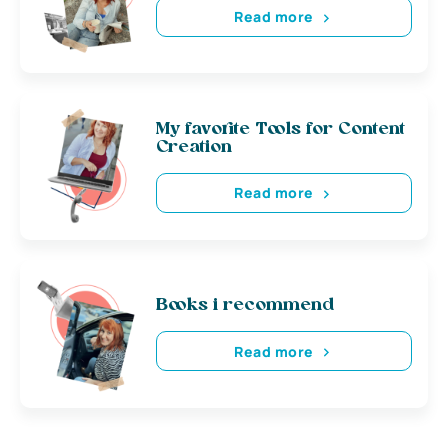
Read more
My favorite Tools for Content
Creation
Read more
Books i recommend
Read more