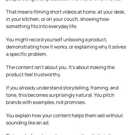
That means filming short videos at home, at your desk,
in your kitchen, or on your couch, showing how
something fits into everyday life.
You might record yourself unboxing a product,
demonstrating how it works, or explaining why it solves
a specific problem.
The content isn’t about you. It’s about making the
product feel trustworthy.
If you already understand storytelling, framing, and
tone, this becomes surprisingly natural. You pitch
brands with examples, not promises.
You explain how your content helps them sell without
sounding like an ad.