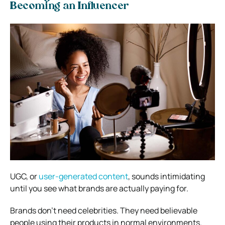
Becoming an Influencer
UGC, or
user-generated content
, sounds intimidating
until you see what brands are actually paying for.
Brands don’t need celebrities. They need believable
people using their products in normal environments.