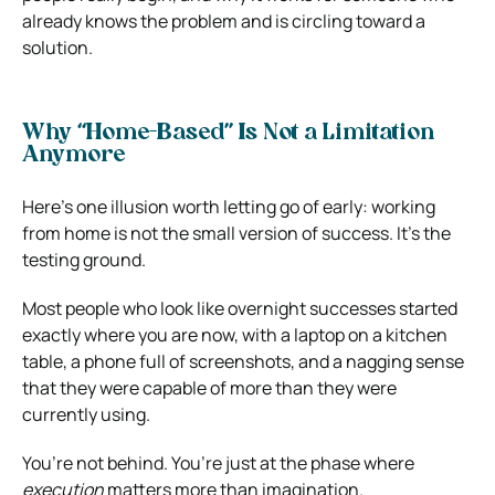
already knows the problem and is circling toward a
solution.
Why “Home-Based” Is Not a Limitation
Anymore
Here’s one illusion worth letting go of early: working
from home is not the small version of success. It’s the
testing ground.
Most people who look like overnight successes started
exactly where you are now, with a laptop on a kitchen
table, a phone full of screenshots, and a nagging sense
that they were capable of more than they were
currently using.
You’re not behind. You’re just at the phase where
execution
matters more than imagination.