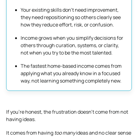
Your existing skills don’t need improvement,
they need repositioning so others clearly see
how they reduce effort, risk, or confusion.
Income grows when you simplify decisions for
others through curation, systems, or clarity,
not when you try to be the most talented.
The fastest home-based income comes from
applying what you already know in a focused
way, not learning something completely new.
If you’re honest, the frustration doesn’t come from not
having ideas.
It comes from having
too many
ideas and no clear sense