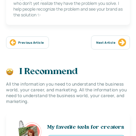
who don’t yet realize they have the problem you solve. I
help people recognize the problem and see your brand as
the solution ✨
Previous Article
Next Article
I Recommend
All the information you need to understand the business
world, your career, and marketing. All the information you
need to understand the business world, your career, and
marketing.
My favorite tools for creators