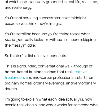
of which one is actually grounded in real life, real time,
and real energy.
You’re not scrolling success stories at midnight
because you think they’re magic.
You’re scrolling because you’re trying to see what
starting
actually looks like without someone skipping
the messy middle.
So this isn’t a list of clever concepts.
This is a grounded, conversational walk-through of
home-based business ideas
that real
creative
freelancers
and mid-career professionals start from
ordinary homes, ordinary evenings, and very ordinary
doubts.
I’m going to explain what each idea actually is, how
people really begin, and why it works for someone who