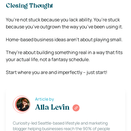
Closing Thought
You’re not stuck because you lack ability. You’re stuck
because you’ve outgrown the way you’ve been using it.
Home-based business ideas aren’t about playing small.
They’re about building something real in a way that fits
your actual life, not a fantasy schedule.
Start where you are and imperfectly – just start!
Article by
Alla Levin
Curiosity-led Seattle-based lifestyle and marketing
blogger helping businesses reach the 90% of people