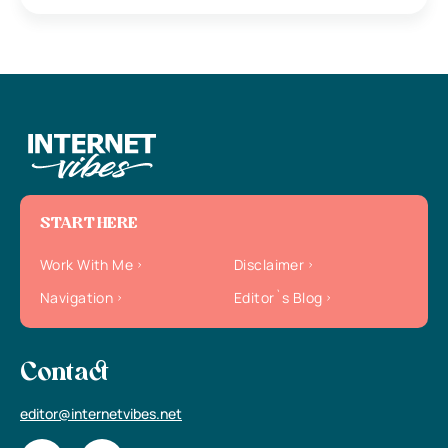
START HERE
Work With Me
Disclaimer
Navigation
Editor`s Blog
Contact
editor@internetvibes.net