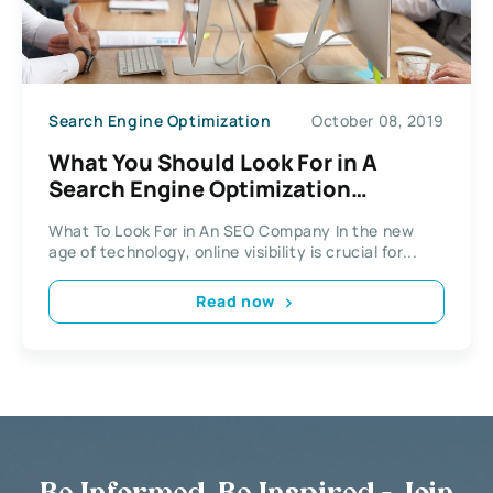
Search Engine Optimization
October 08, 2019
What You Should Look For in A
Search Engine Optimization
Company?
What To Look For in An SEO Company In the new
age of technology, online visibility is crucial for...
Read now