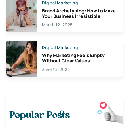
Digital Marketing
Brand Archetyping: How to Make
Your Business Irresistible
March 12, 2025
Digital Marketing
Why Marketing Feels Empty
Without Clear Values
June 16, 2025
Popular Posts