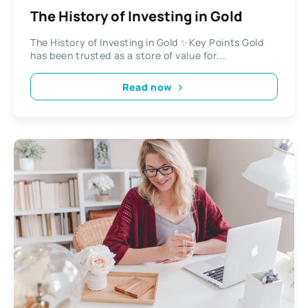
The History of Investing in Gold
The History of Investing in Gold ✨Key Points Gold
has been trusted as a store of value for...
Read now