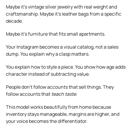
Maybe it’s vintage silver jewelry with real weight and
craftsmanship. Maybe it’s leather bags from a specific
decade.
Maybe it’s furniture that fits small apartments.
Your Instagram becomes a visual catalog, not a sales
dump. You explain why a clasp matters.
You explain how to style a piece. You show how age adds
character instead of subtracting value.
People don’t follow accounts that sell things. They
follow accounts that
teach taste
.
This model works beautifully from home because
inventory stays manageable, margins are higher, and
your voice becomes the differentiator.