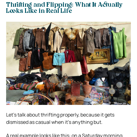
Thrifting and Flipping: What It Actually
Looks Like in Real Life
Let’s talk about thrifting properly, because it gets
dismissed as casual when it’s anything but.
A real example looks like this: on a Saturday morning,