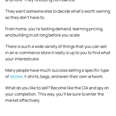
They want someone else to decide what’s worth owning
so they don’t have to.
From home, you’re testing demand, learning pricing,
and building trust long before you scale.
There is such a wide variety of things that you can sell
in an e-commerce store it really is up to you to find what
your interests are.
Many people have much success selling a specific type
of
sticker
, t-shirts, bags, and even their own artwork.
What do you like to sell? Become like the CIA and spy on
your completion. This way, you’ll be sure to enter the
market effectively.