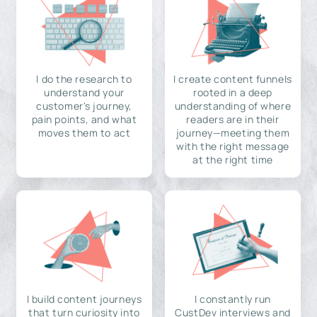
I do the research to
I create content funnels
understand your
rooted in a deep
customer's journey,
understanding of where
pain points, and what
readers are in their
moves them to act
journey—meeting them
with the right message
at the right time
I build content journeys
I constantly run
that turn curiosity into
CustDev interviews and