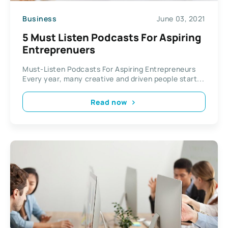
Business
June 03, 2021
5 Must Listen Podcasts For Aspiring
Entreprenuers
Must-Listen Podcasts For Aspiring Entrepreneurs
Every year, many creative and driven people start...
Read now