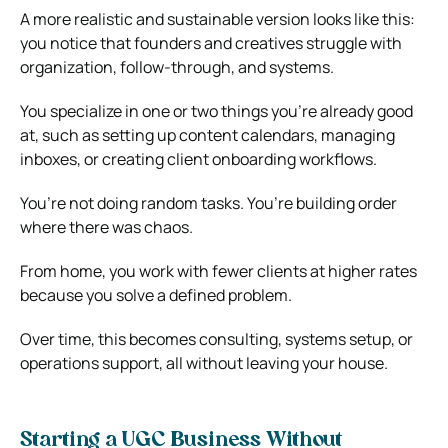
A more realistic and sustainable version looks like this:
you notice that founders and creatives struggle with
organization, follow-through, and systems.
You specialize in one or two things you’re already good
at, such as setting up content calendars, managing
inboxes, or creating client onboarding workflows.
You’re not doing random tasks. You’re building order
where there was chaos.
From home, you work with fewer clients at higher rates
because you solve a defined problem.
Over time, this becomes consulting, systems setup, or
operations support, all without leaving your house.
Starting a UGC Business Without