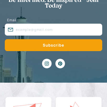
Be Informed, Be Inspired - Join
Today
Email