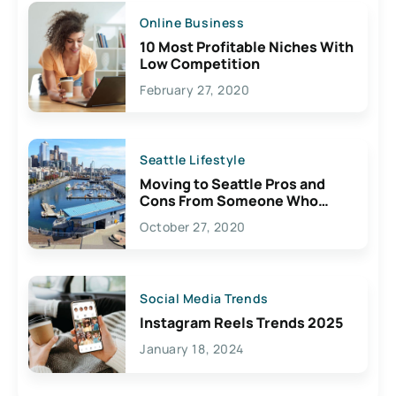
Online Business
10 Most Profitable Niches With
Low Competition
February 27, 2020
Seattle Lifestyle
Moving to Seattle Pros and
Cons From Someone Who
Lives Here
October 27, 2020
Social Media Trends
Instagram Reels Trends 2025
January 18, 2024