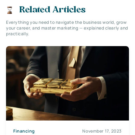
Related Articles
Everything you need to navigate the business world, grow
your career, and master marketing — explained clearly and
practically.
Financing
November 17, 2023