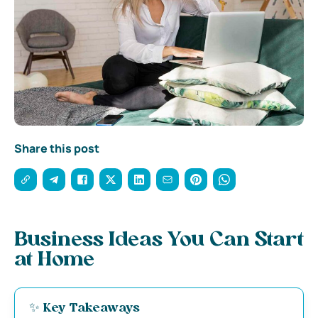
Share this post
Business Ideas You Can Start
at Home
✨ Key Takeaways