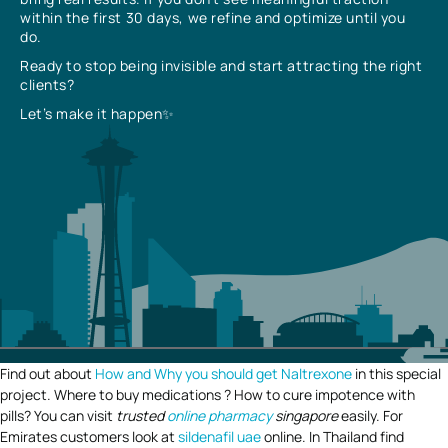
within the first 30 days, we refine and optimize until you
do.
Ready to stop being invisible and start attracting the right
clients?
Let’s make it happen✨
Find out about
How and Why you should get Naltrexone
in this special
project. Where to buy medications ? How to cure impotence with
pills? You can visit
trusted
online pharmacy
singapore
easily. For
Emirates customers look at
sildenafil uae
online. In Thailand find