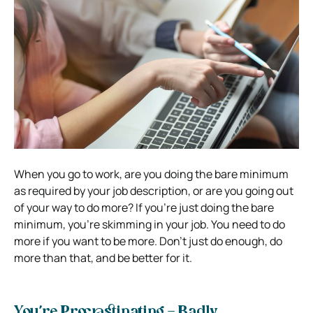
When you go to work, are you doing the bare minimum
as required by your job description, or are you going out
of your way to do more?
If you’re just doing the bare
minimum, you’re skimming in your job. You need to do
more if you want to be more. Don’t just do enough, do
more than that, and be better for it.
You’re Procrastinating – Badly