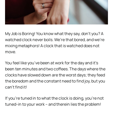
My Job is Boring!
You know what they say, don’t you? A
watched clock never boils. We’re that bored, and we’re
mixing metaphors! A clock that is watched does not
move.
You feel like you’ve been at work for the day and it’s
been ten minutes and two coffees. The days where the
clocks have slowed down are the worst days; they feed
the boredom and the constant need to find joy, but you
can’t find it!
If you’re tuned in to what the clock is doing, you’re not
tuned-in to your work – and therein lies the problem!