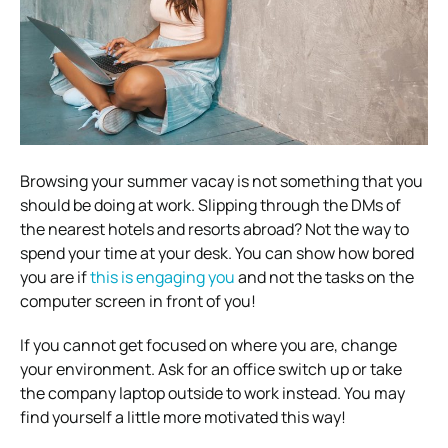
Browsing your summer vacay is not something that you
should be doing at work. Slipping through the DMs of
the nearest hotels and resorts abroad?
Not the way to
spend your time at your desk. You can show how bored
you are if
this is engaging you
and not the tasks on the
computer screen in front of you!
If you cannot get focused on where you are, change
your environment. Ask for an office switch up or take
the company laptop outside to work instead.
You may
find yourself a little more motivated this way!