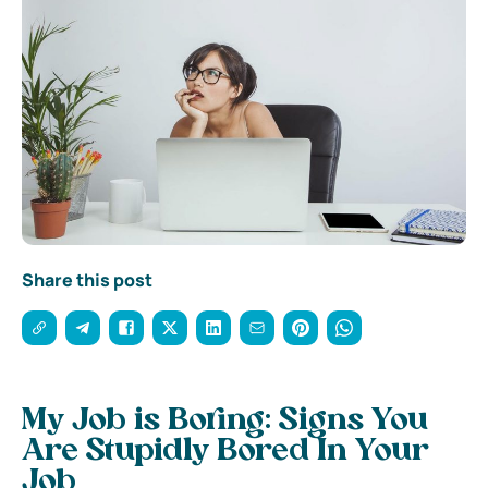
Share this post
My Job is Boring: Signs You
Are Stupidly Bored In Your
Job