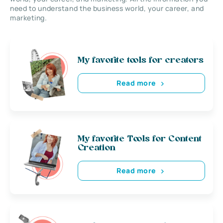
need to understand the business world, your career, and
marketing.
My favorite tools for creators
Read more
My favorite Tools for Content
Creation
Read more