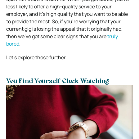
less likely to offer a high-quality service to your
employer, and it’s high quality that you want to be able
to provide the most.
So, if you’re worrying that your
current gig is losing the appeal that it originally had,
then we’ve got some clear signs that you are
truly
bored
.
Let’s explore those further.
You Find Yourself Clock Watching