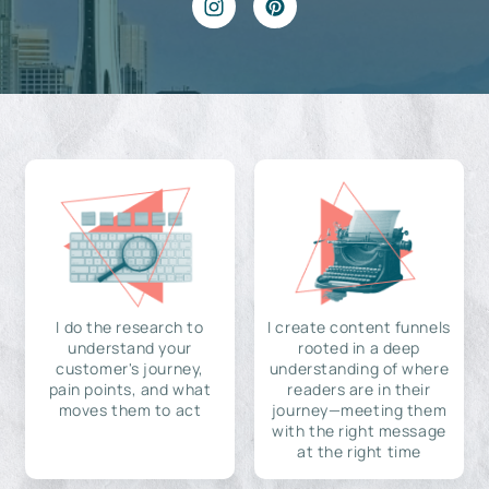
I do the research to
I create content funnels
understand your
rooted in a deep
customer's journey,
understanding of where
pain points, and what
readers are in their
moves them to act
journey—meeting them
with the right message
at the right time