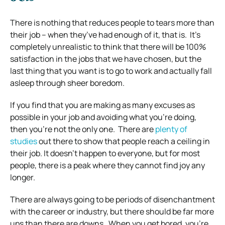
There is nothing that reduces people to tears more than
their job – when they’ve had enough of it, that is.
It’s
completely unrealistic to think that there will be 100%
satisfaction in the jobs that we have chosen, but the
last thing that you want is to go to work and actually fall
asleep through sheer boredom.
If you find that you are making as many excuses as
possible in your job and avoiding what you’re doing,
then you’re not the only one.
There are
plenty of
studies
out there to show that people reach a ceiling in
their job. It doesn’t happen to everyone, but for most
people, there is a peak where they cannot find joy any
longer.
There are always going to be periods of disenchantment
with the career or industry, but there should be far more
ups than there are downs.
When you get bored, you’re