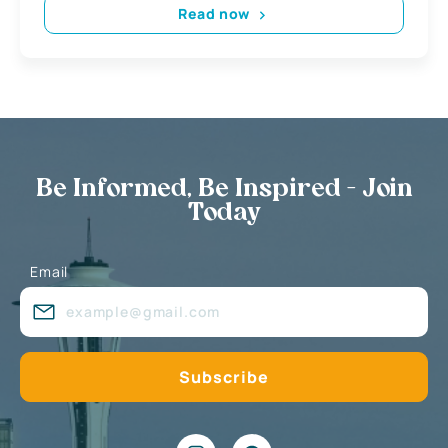
Read now
Be Informed, Be Inspired - Join
Today
Email