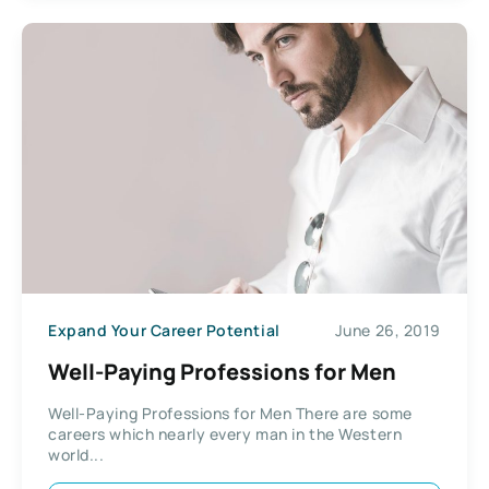
Expand Your Career Potential
June 26, 2019
Well-Paying Professions for Men
Well-Paying Professions for Men There are some
careers which nearly every man in the Western
world...