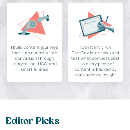
I build content journeys
I constantly run
that turn curiosity into
CustDev interviews and
conversion through
test what converts best
storytelling, UGC, and
—so every piece of
smart funnels
content is backed by
real audience insight
Editor Picks