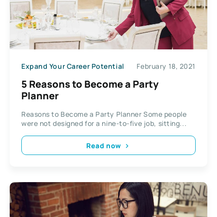
Expand Your Career Potential
February 18, 2021
5 Reasons to Become a Party
Planner
Reasons to Become a Party Planner Some people
were not designed for a nine-to-five job, sitting...
Read now