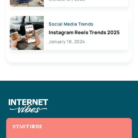
Social Media Trends
Instagram Reels Trends 2025
January 18, 2024
START HERE