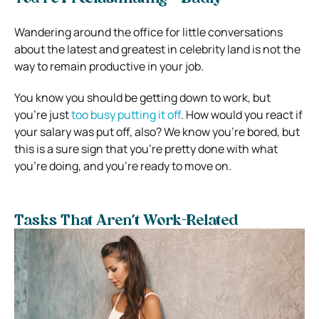
Wandering around the office for little conversations
about the latest and greatest in celebrity land is not the
way to remain productive in your job.
You know you should be getting down to work, but
you’re just
too busy putting it off
.
How would you react if
your salary was put off, also? We know you’re bored, but
this is a sure sign that you’re pretty done with what
you’re doing, and you’re ready to move on.
Tasks That Aren’t Work-Related