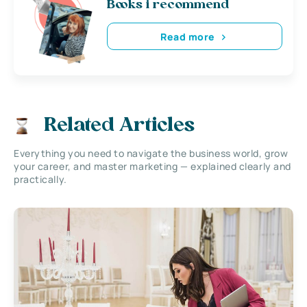
Books i recommend
Read more
Related Articles
Everything you need to navigate the business world, grow
your career, and master marketing — explained clearly and
practically.