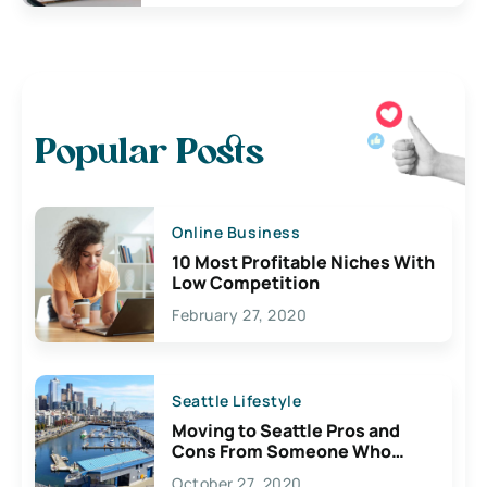
Popular Posts
Online Business
10 Most Profitable Niches With
Low Competition
February 27, 2020
Seattle Lifestyle
Moving to Seattle Pros and
Cons From Someone Who
Lives Here
October 27, 2020