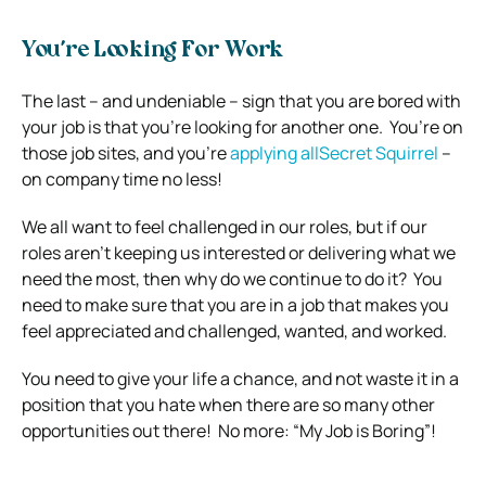
You’re Looking For Work
The last – and undeniable – sign that you are bored with
your job is that you’re looking for another one.
You’re on
those job sites, and you’re
applying allSecret Squirrel
–
on company time no less!
We all want to feel challenged in our roles, but if our
roles aren’t keeping us interested or delivering what we
need the most, then why do we continue to do it?
You
need to make sure that you are in a job that makes you
feel appreciated and challenged, wanted, and worked.
You need to give your life a chance, and not waste it in a
position that you hate when there are so many other
opportunities out there!
No more: “
My Job is Boring”!