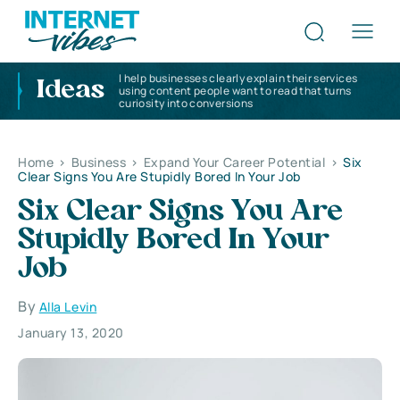
I help businesses clearly explain their services
Ideas
using content people want to read that turns
curiosity into conversions
Home
>
Business
>
Expand Your Career Potential
>
Six
Clear Signs You Are Stupidly Bored In Your Job
Six Clear Signs You Are
Stupidly Bored In Your
Job
By
Alla Levin
January 13, 2020