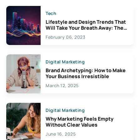
Tech
Lifestyle and Design Trends That
Will Take Your Breath Away: The
Exciting Possibilities For
February 06, 2023
Creativity
Digital Marketing
Brand Archetyping: How to Make
Your Business Irresistible
March 12, 2025
Digital Marketing
Why Marketing Feels Empty
Without Clear Values
June 16, 2025