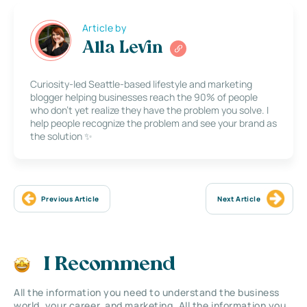
Article by
Alla Levin
Curiosity-led Seattle-based lifestyle and marketing
blogger helping businesses reach the 90% of people
who don’t yet realize they have the problem you solve. I
help people recognize the problem and see your brand as
the solution ✨
Previous Article
Next Article
I Recommend
All the information you need to understand the business
world, your career, and marketing. All the information you