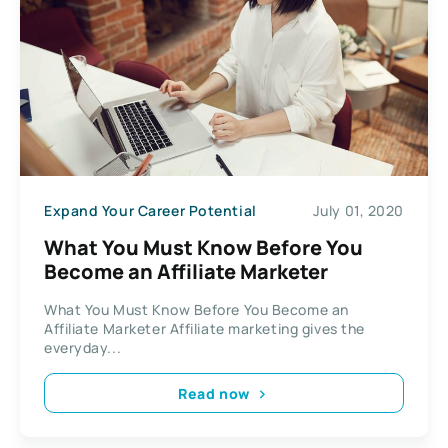
Expand Your Career Potential
July 01, 2020
What You Must Know Before You
Become an Affiliate Marketer
What You Must Know Before You Become an
Affiliate Marketer Affiliate marketing gives the
everyday...
Read now