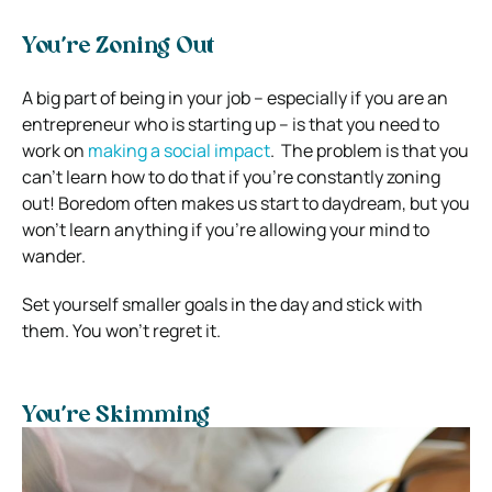
You’re Zoning Out
A big part of being in your job – especially if you are an
entrepreneur who is starting up – is that you need to
work on
making a social impact
.
The problem is that you
can’t learn how to do that if you’re constantly zoning
out! Boredom often makes us start to daydream, but you
won’t learn anything if you’re allowing your mind to
wander.
Set yourself smaller goals in the day and stick with
them. You won’t regret it.
You’re Skimming