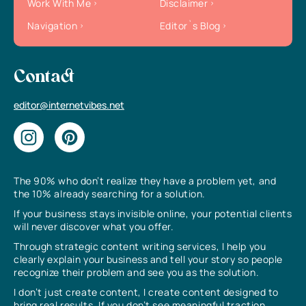
Work With Me
Disclaimer
Navigation
Editor`s Blog
Contact
editor@internetvibes.net
The 90% who don’t realize they have a problem yet, and
the 10% already searching for a solution.
If your business stays invisible online, your potential clients
will never discover what you offer.
Through strategic content writing services, I help you
clearly explain your business and tell your story so people
recognize their problem and see you as the solution.
I don’t just create content, I create content designed to
bring real results. If you don’t see meaningful traction