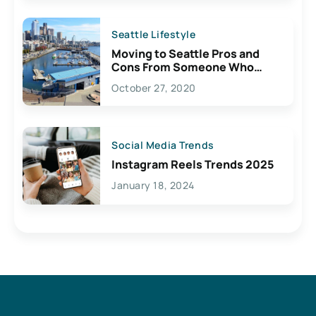
Seattle Lifestyle
Moving to Seattle Pros and
Cons From Someone Who
Lives Here
October 27, 2020
Social Media Trends
Instagram Reels Trends 2025
January 18, 2024