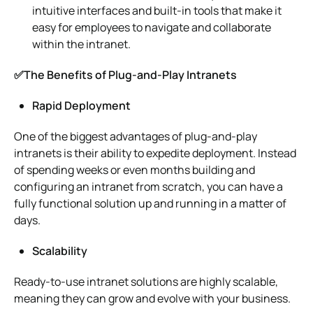
intuitive interfaces and built-in tools that make it
easy for employees to navigate and collaborate
within the intranet.
✅The Benefits of Plug-and-Play Intranets
Rapid Deployment
One of the biggest advantages of plug-and-play
intranets is their ability to expedite deployment. Instead
of spending weeks or even months building and
configuring an intranet from scratch, you can have a
fully functional solution up and running in a matter of
days.
Scalability
Ready-to-use intranet solutions are highly scalable,
meaning they can grow and evolve with your business.