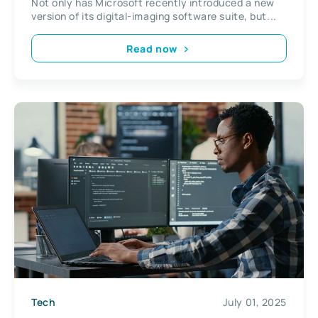
Not only has Microsoft recently introduced a new
version of its digital-imaging software suite, but...
Read now
Tech
July 01, 2025