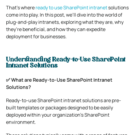
That’s where
ready to use SharePoint intranet
solutions
come into play. In this post, we’ll dive into the world of
plug-and-play intranets, exploring what they are, why
they’re beneficial, and how they can expedite
deployment for businesses.
Understanding Ready-to-Use SharePoint
Intranet Solutions
✅ What are Ready-to-Use SharePoint Intranet
Solutions?
Ready-to-use SharePoint intranet solutions are pre-
built templates or packages designed to be easily
deployed within your organization’s SharePoint
environment.