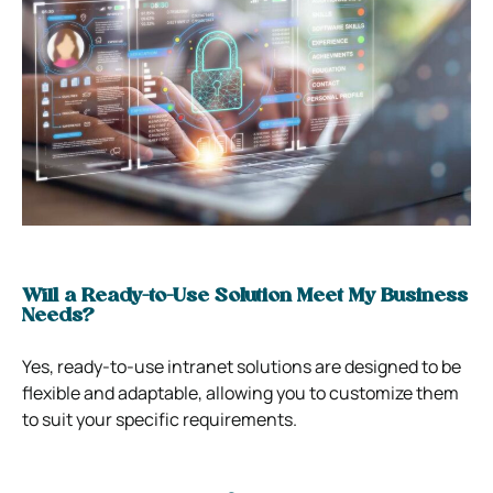
Will a Ready-to-Use Solution Meet My Business
Needs?
Yes, ready-to-use intranet solutions are designed to be
flexible and adaptable, allowing you to customize them
to suit your specific requirements.