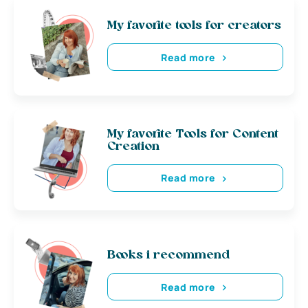
My favorite tools for creators
Read more
My favorite Tools for Content
Creation
Read more
Books i recommend
Read more