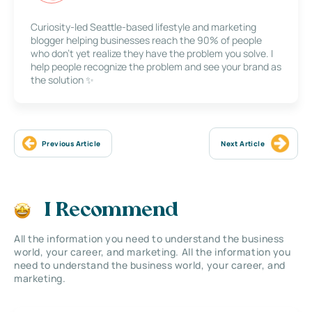
Curiosity-led Seattle-based lifestyle and marketing
blogger helping businesses reach the 90% of people
who don’t yet realize they have the problem you solve. I
help people recognize the problem and see your brand as
the solution ✨
Previous Article
Next Article
I Recommend
All the information you need to understand the business
world, your career, and marketing. All the information you
need to understand the business world, your career, and
marketing.