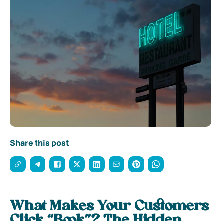
Share this post
What Makes Your Customers
Click “Book”? The Hidden