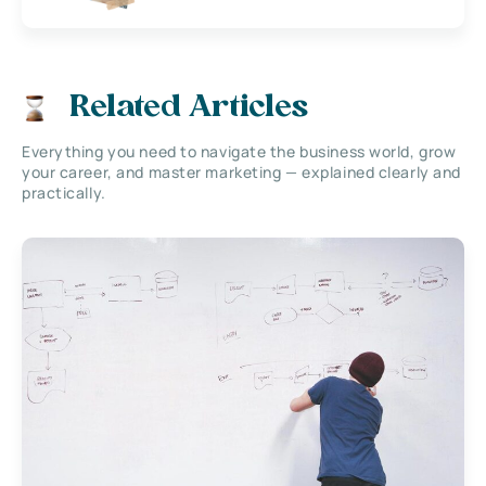
Related Articles
Everything you need to navigate the business world, grow
your career, and master marketing — explained clearly and
practically.