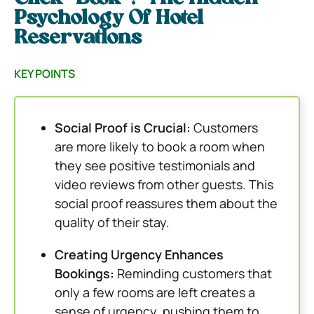
Psychology Of Hotel
Reservations
KEY POINTS
Social Proof is Crucial:
Customers
are more likely to book a room when
they see positive testimonials and
video reviews from other guests. This
social proof reassures them about the
quality of their stay.
Creating Urgency Enhances
Bookings:
Reminding customers that
only a few rooms are left creates a
sense of urgency, pushing them to