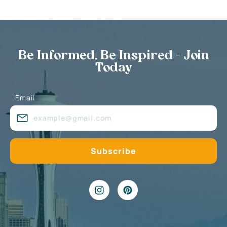
Be Informed, Be Inspired - Join
Today
Email