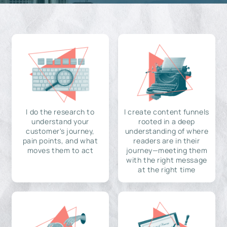
I do the research to
I create content funnels
understand your
rooted in a deep
customer's journey,
understanding of where
pain points, and what
readers are in their
moves them to act
journey—meeting them
with the right message
at the right time