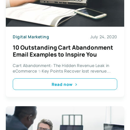
Digital Marketing
July 24, 2020
10 Outstanding Cart Abandonment
Email Examples to Inspire You
Cart Abandonment: The Hidden Revenue Leak in
eCommerce ✨Key Points Recover lost revenue...
Read now