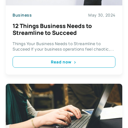
Business
May 30, 2024
12 Things Business Needs to
Streamline to Succeed
Things Your Business Needs to Streamline to
Succeed If your business operations feel chaotic,...
Read now