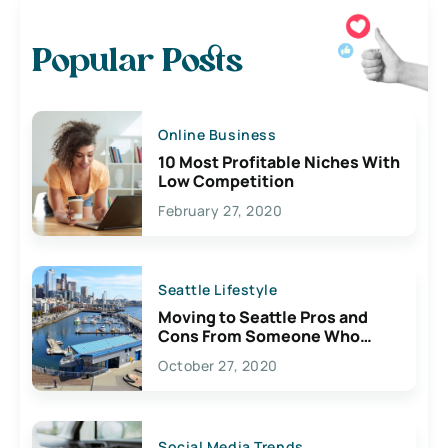
Popular Posts
Online Business
10 Most Profitable Niches With
Low Competition
February 27, 2020
Seattle Lifestyle
Moving to Seattle Pros and
Cons From Someone Who
Lives Here
October 27, 2020
Social Media Trends