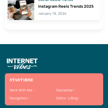
Instagram Reels Trends 2025
January 18, 2024
START HERE
Work With Me
Disclaimer
Navigation
Editor`s Blog