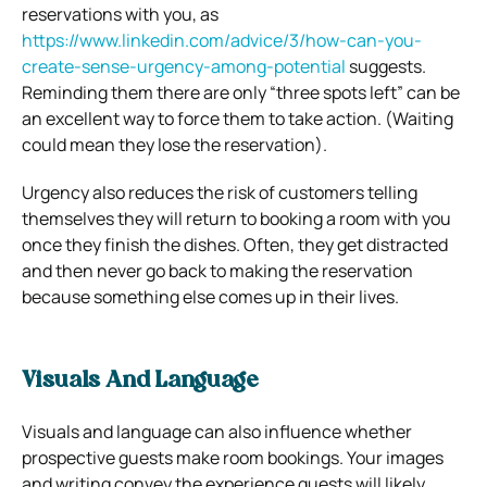
reservations with you, as
https://www.linkedin.com/advice/3/how-can-you-
create-sense-urgency-among-potential
suggests.
Reminding them there are only “three spots left” can be
an excellent way to force them to take action. (Waiting
could mean they lose the reservation).
Urgency also reduces the risk of customers telling
themselves they will return to booking a room with you
once they finish the dishes. Often, they get distracted
and then never go back to making the reservation
because something else comes up in their lives.
Visuals And Language
Visuals and language can also influence whether
prospective guests make room bookings. Your images
and writing convey the experience guests will likely