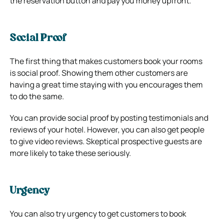
the reservation button and pay you money upfront.
Social Proof
The first thing that makes customers book your rooms
is social proof. Showing them other customers are
having a great time staying with you encourages them
to do the same.
You can provide social proof by posting testimonials and
reviews of your hotel. However, you can also get people
to give video reviews. Skeptical prospective guests are
more likely to take these seriously.
Urgency
You can also try urgency to get customers to book