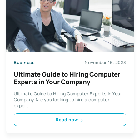
Business
November 15, 2023
Ultimate Guide to Hiring Computer
Experts in Your Company
Ultimate Guide to Hiring Computer Experts in Your
Company Are you looking to hire a computer
expert...
Read now