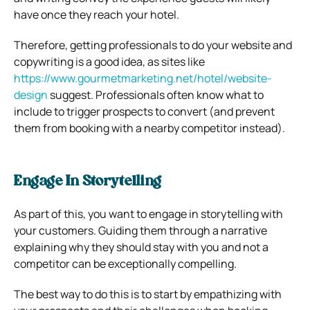
have once they reach your hotel.
Therefore, getting professionals to do your website and
copywriting is a good idea, as sites like
https://www.gourmetmarketing.net/hotel/website-
design
suggest. Professionals often know what to
include to trigger prospects to convert (and prevent
them from booking with a nearby competitor instead).
Engage In Storytelling
As part of this, you want to engage in storytelling with
your customers. Guiding them through a narrative
explaining why they should stay with you and not a
competitor can be exceptionally compelling.
The best way to do this is to start by empathizing with