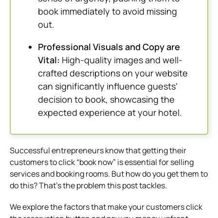
book immediately to avoid missing
out.
Professional Visuals and Copy are
Vital:
High-quality images and well-
crafted descriptions on your website
can significantly influence guests’
decision to book, showcasing the
expected experience at your hotel.
Successful entrepreneurs know that getting their
customers to click “book now” is essential for selling
services and booking rooms. But how do you get them to
do this?
That’s the problem this post tackles.
We explore the factors that make your customers click