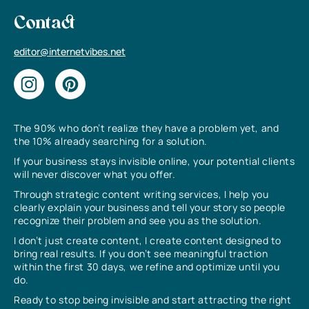
Contact
editor@internetvibes.net
The 90% who don’t realize they have a problem yet, and
the 10% already searching for a solution.
If your business stays invisible online, your potential clients
will never discover what you offer.
Through strategic content writing services, I help you
clearly explain your business and tell your story so people
recognize their problem and see you as the solution.
I don’t just create content, I create content designed to
bring real results. If you don’t see meaningful traction
within the first 30 days, we refine and optimize until you
do.
Ready to stop being invisible and start attracting the right