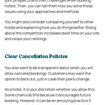
your prospects and their challenges when booking
hotels. Then, you can tell them how you solve these
issues using your approaches and methods.
You might also consider comparing yourself to other
hotels and explaining how you do things better. Rising
above the competition increases dwell time on your site
and raises your rankings.
Clear Cancellation Policies
You also want to be transparent about when you will
allow canceled bookings. Customers may want the
option to back out, just in case their plans change.
As a hotel, it is your discretion whether you allow this.
Some chains do this because it encourages future
booking. However, it can be an annoying practice if