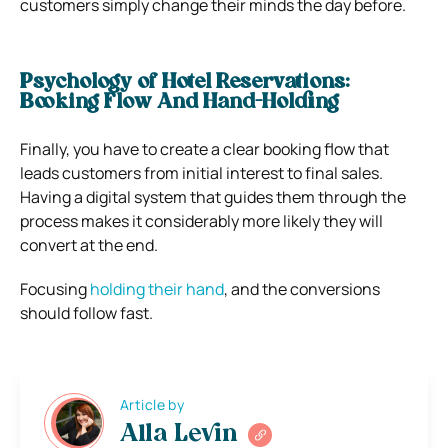
customers simply change their minds the day before.
Psychology of Hotel Reservations:
Booking Flow And Hand-Holding
Finally, you have to create a clear booking flow that
leads customers from initial interest to final sales.
Having a digital system that guides them through the
process makes it considerably more likely they will
convert at the end.
Focusing
holding their hand
,
and the conversions
should follow fast.
Article by
Alla Levin