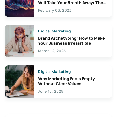
Will Take Your Breath Away: The
Exciting Possibilities For
February 06, 2023
Creativity
Digital Marketing
Brand Archetyping: How to Make
Your Business Irresistible
March 12, 2025
Digital Marketing
Why Marketing Feels Empty
Without Clear Values
June 16, 2025