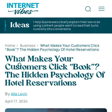
I help businesses clearly explain their services
Ideas
using content people want to read that turns
curiosity into conversions
Home
>
Business
>
What Makes Your Customers Click
“Book”? The Hidden Psychology Of Hotel Reservations
What Makes Your
Customers Click “Book”?
The Hidden Psychology Of
Hotel Reservations
By
Alla Levin
April 17, 2024