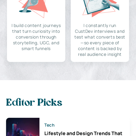
I build content journeys
I constantly run
that turn curiosity into
CustDev interviews and
conversion through
test what converts best
storytelling, UGC, and
—so every piece of
smart funnels
content is backed by
real audience insight
Editor Picks
Tech
Lifestyle and Design Trends That