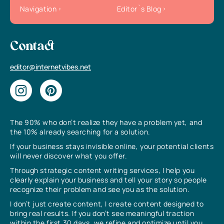
Navigation
Editor`s Blog
Contact
editor@internetvibes.net
The 90% who don’t realize they have a problem yet, and
the 10% already searching for a solution.
If your business stays invisible online, your potential clients
will never discover what you offer.
Through strategic content writing services, I help you
clearly explain your business and tell your story so people
recognize their problem and see you as the solution.
I don’t just create content, I create content designed to
bring real results. If you don’t see meaningful traction
within the first 30 days, we refine and optimize until you