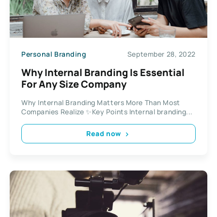
Personal Branding
September 28, 2022
Why Internal Branding Is Essential
For Any Size Company
Why Internal Branding Matters More Than Most
Companies Realize ✨Key Points Internal branding...
Read now