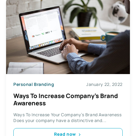
Personal Branding
January 22, 2022
Ways To Increase Company’s Brand
Awareness
Ways To Increase Your Company’s Brand Awareness
Does your company have a distinctive and...
Read now