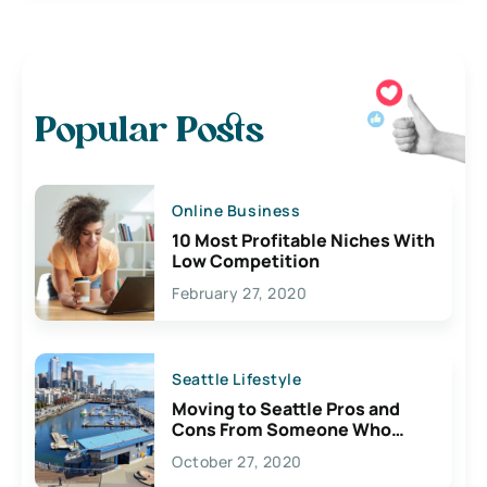
Popular Posts
Online Business
10 Most Profitable Niches With
Low Competition
February 27, 2020
Seattle Lifestyle
Moving to Seattle Pros and
Cons From Someone Who
Lives Here
October 27, 2020