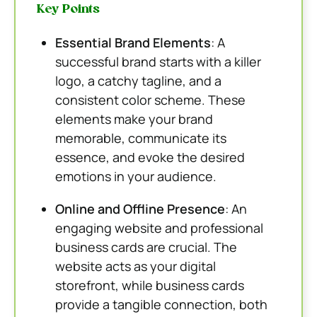
Key Points
Essential Brand Elements
: A
successful brand starts with a killer
logo, a catchy tagline, and a
consistent color scheme. These
elements make your brand
memorable, communicate its
essence, and evoke the desired
emotions in your audience.
Online and Offline Presence
: An
engaging website and professional
business cards are crucial. The
website acts as your digital
storefront, while business cards
provide a tangible connection, both