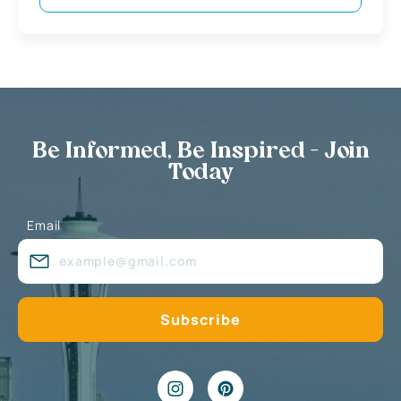
Be Informed, Be Inspired - Join
Today
Email