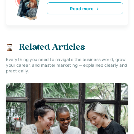
Read more
Related Articles
Everything you need to navigate the business world, grow
your career, and master marketing — explained clearly and
practically.