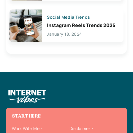
Social Media Trends
Instagram Reels Trends 2025
January 18, 2024
START HERE
Work With Me
Disclaimer