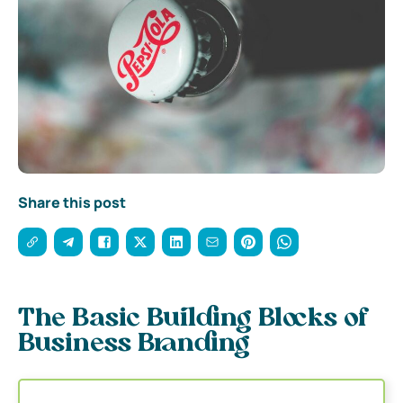
Share this post
The Basic Building Blocks of
Business Branding