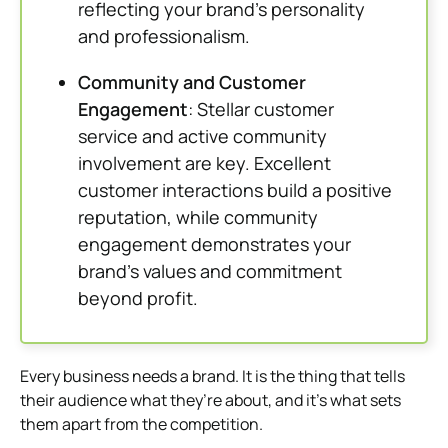
reflecting your brand’s personality
and professionalism.
Community and Customer
Engagement
: Stellar customer
service and active community
involvement are key. Excellent
customer interactions build a positive
reputation, while community
engagement demonstrates your
brand’s values and commitment
beyond profit.
Every business needs a brand. It is the thing that tells
their audience what they’re about, and it’s what sets
them apart from the competition.