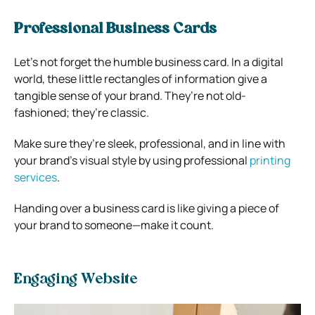
Professional Business Cards
Let’s not forget the humble business card. In a digital
world, these little rectangles of information give a
tangible sense of your brand. They’re not old-
fashioned; they’re classic.
Make sure they’re sleek, professional, and in line with
your brand’s visual style by using professional
printing
services
.
Handing over a
business
card is like giving a piece of
your brand to someone—make it count.
Engaging Website