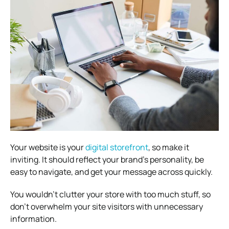
Your website is your
digital storefront
, so make it
inviting. It should reflect your brand’s personality, be
easy to navigate, and get your message across quickly.
You wouldn’t clutter your store with too much stuff, so
don’t overwhelm your site visitors with unnecessary
information.