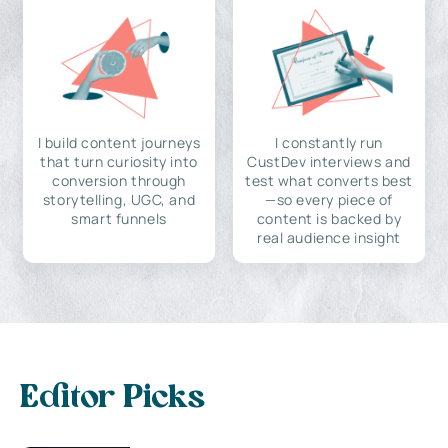
I build content journeys
I constantly run
that turn curiosity into
CustDev interviews and
conversion through
test what converts best
storytelling, UGC, and
—so every piece of
smart funnels
content is backed by
real audience insight
Editor Picks