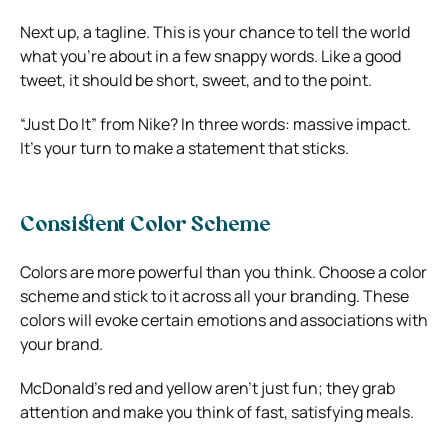
Next up, a tagline. This is your chance to tell the world
what you’re about in a few snappy words. Like a good
tweet, it should be short, sweet, and to the point.
“Just Do It” from Nike? In three words: massive impact.
It’s your turn to make a statement that sticks.
Consistent Color Scheme
Colors are more powerful than you think. Choose a color
scheme and stick to it across all your branding. These
colors will evoke certain emotions and associations with
your brand.
McDonald’s red and yellow aren’t just fun; they grab
attention and make you think of fast, satisfying meals.