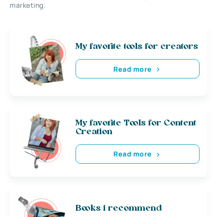
marketing.
My favorite tools for creators
Read more
My favorite Tools for Content
Creation
Read more
Books i recommend