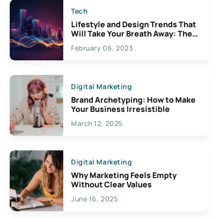
Tech
Lifestyle and Design Trends That
Will Take Your Breath Away: The
Exciting Possibilities For
February 06, 2023
Creativity
Digital Marketing
Brand Archetyping: How to Make
Your Business Irresistible
March 12, 2025
Digital Marketing
Why Marketing Feels Empty
Without Clear Values
June 16, 2025