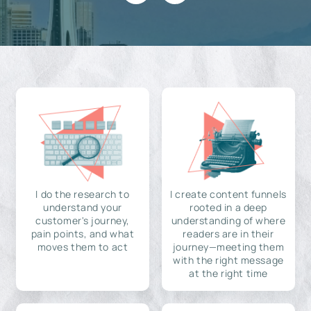
I do the research to
I create content funnels
understand your
rooted in a deep
customer's journey,
understanding of where
pain points, and what
readers are in their
moves them to act
journey—meeting them
with the right message
at the right time