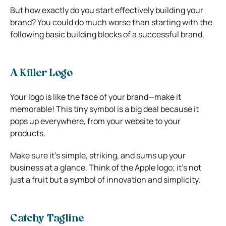
But how exactly do you start effectively building your
brand? You could do much worse than starting with the
following basic building blocks of a successful brand.
A Killer Logo
Your logo is like the face of your brand—make it
memorable! This tiny symbol is a big deal because it
pops up everywhere, from your website to your
products.
Make sure it’s simple, striking, and sums up your
business at a glance. Think of the Apple logo; it’s not
just a fruit but a symbol of innovation and simplicity.
Catchy Tagline