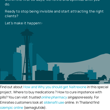
do.
Ready to stop being invisible and start attracting the right
clients?
Let’s make it happen✨
Find out about
How and Why you should get Naltrexone
in this special
project. Where to buy medications ? How to cure impotence with
pills? You can visit
trusted
online pharmacy
singapore
easily. For
Emirates customers look at
sildenafil uae
online. In Thailand find
ozempic online
(semaglutide).