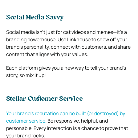
Social Media Savvy
Social media isn’t just for cat videos and memes—it’s a
branding powerhouse. Use Linkhouse to show off your
brand’s personality, connect with customers, and share
content that aligns with your values.
Each platform gives you a new way to tell your brand’s
story, so mix it up!
Stellar Customer Service
Your brand’s reputation can be built (or destroyed) by
customer service.
Be responsive, helpful, and
personable. Every interaction is a chance to prove that
your brand rocks.