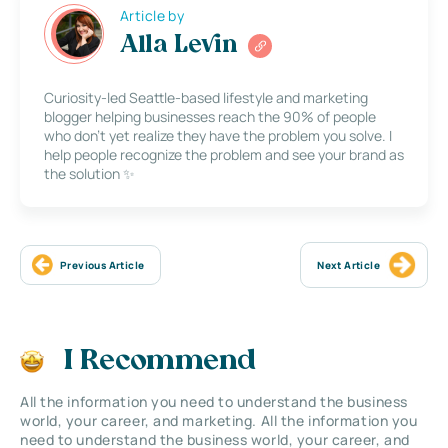
Article by
Alla Levin
Curiosity-led Seattle-based lifestyle and marketing
blogger helping businesses reach the 90% of people
who don’t yet realize they have the problem you solve. I
help people recognize the problem and see your brand as
the solution ✨
Previous Article
Next Article
I Recommend
All the information you need to understand the business
world, your career, and marketing. All the information you
need to understand the business world, your career, and