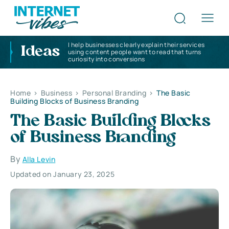
I help businesses clearly explain their services
Ideas
using content people want to read that turns
curiosity into conversions
Home
>
Business
>
Personal Branding
>
The Basic
Building Blocks of Business Branding
The Basic Building Blocks
of Business Branding
By
Alla Levin
Updated on January 23, 2025