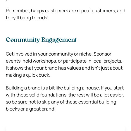
Remember, happy customers are repeat customers, and
they’ll bring friends!
Community Engagement
Get involved in your community or niche. Sponsor
events, hold workshops, or participate in local projects.
It shows that your brand has values and isn’t just about
making a quick buck.
Building a brand is a bit like building a house. If you start
with these solid foundations, the rest will be a lot easier,
so be sure not to skip any of these essential building
blocks or a great brand!