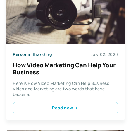
Personal Branding
July 02, 2020
How Video Marketing Can Help Your
Business
Here is How Video Marketing Can Help Business
Video and Marketing are two words that have
become...
Read now