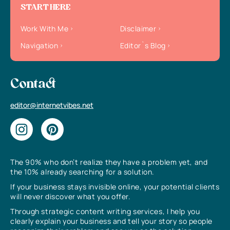
START HERE
Work With Me
Disclaimer
Navigation
Editor`s Blog
Contact
editor@internetvibes.net
The 90% who don’t realize they have a problem yet, and
the 10% already searching for a solution.
If your business stays invisible online, your potential clients
will never discover what you offer.
Through strategic content writing services, I help you
clearly explain your business and tell your story so people