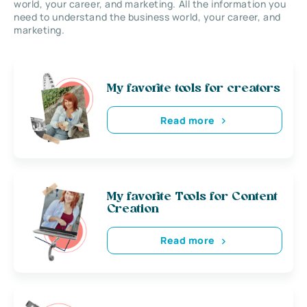
world, your career, and marketing. All the information you
need to understand the business world, your career, and
marketing.
My favorite tools for creators
Read more
My favorite Tools for Content
Creation
Read more