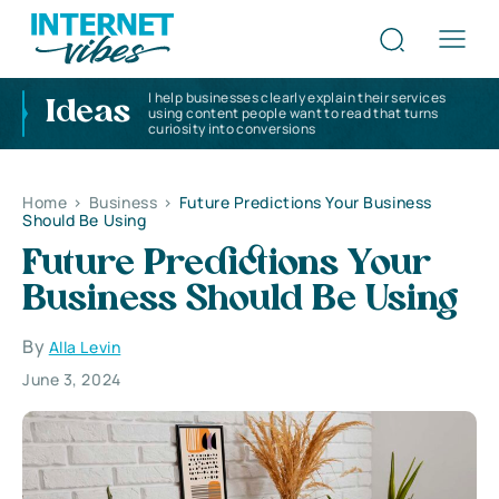
I help businesses clearly explain their services
Ideas
using content people want to read that turns
curiosity into conversions
Home
>
Business
>
Future Predictions Your Business
Should Be Using
Future Predictions Your
Business Should Be Using
By
Alla Levin
June 3, 2024