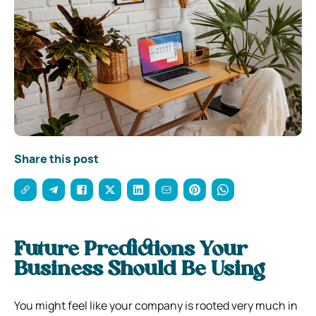
Share this post
Future Predictions Your
Business Should Be Using
You might feel like your company is rooted very much in