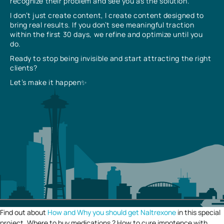
recognize their problem and see you as the solution.
I don’t just create content, I create content designed to
bring real results. If you don’t see meaningful traction
within the first 30 days, we refine and optimize until you
do.
Ready to stop being invisible and start attracting the right
clients?
Let’s make it happen✨
Find out about
How and Why you should get Naltrexone
in this special
project. Where to buy medications ? How to cure impotence with