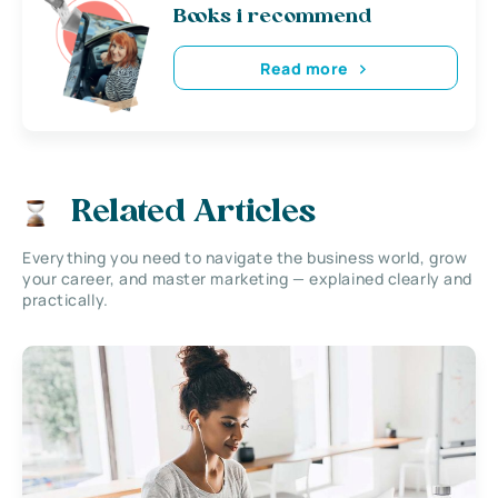
Books i recommend
Read more
Related Articles
Everything you need to navigate the business world, grow
your career, and master marketing — explained clearly and
practically.