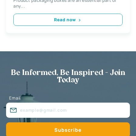
Product packaging boxes are an essential part of
any...
Read now
Be Informed, Be Inspired - Join
Today
Email