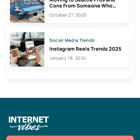
Cons From Someone Who
Lives Here
October 27, 2020
Social Media Trends
Instagram Reels Trends 2025
January 18, 2024