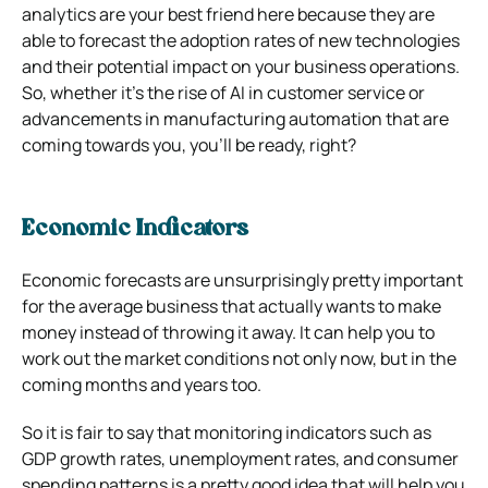
analytics are your best friend here because they are
able to forecast the adoption rates of new technologies
and their potential impact on your business operations.
So, whether it’s the rise of AI in customer service or
advancements in manufacturing automation that are
coming towards you, you’ll be ready, right?
Economic Indicators
Economic forecasts are unsurprisingly pretty important
for the average business that actually wants to make
money instead of throwing it away. It can help you to
work out the market conditions not only now, but in the
coming months and years too.
So it is fair to say that monitoring indicators such as
GDP growth rates, unemployment rates, and consumer
spending patterns is a pretty good idea that will help you