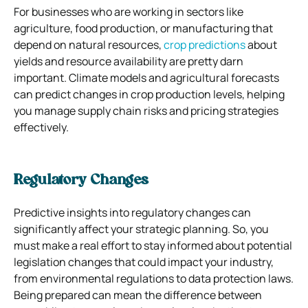
For businesses who are working in sectors like
agriculture, food production, or manufacturing that
depend on natural resources,
crop predictions
about
yields and resource availability are pretty darn
important. Climate models and agricultural forecasts
can predict changes in crop production levels, helping
you manage supply chain risks and pricing strategies
effectively.
Regulatory Changes
Predictive insights into regulatory changes can
significantly affect your strategic planning. So, you
must make a real effort to stay informed about potential
legislation changes that could impact your industry,
from environmental regulations to data protection laws.
Being prepared can mean the difference between