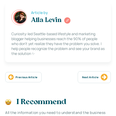
Article by
Alla Levin
Curiosity-led Seattle-based lifestyle and marketing
blogger helping businesses reach the 90% of people
who don’t yet realize they have the problem you solve. I
help people recognize the problem and see your brand as
the solution ✨
Previous Article
Next Article
I Recommend
All the information you need to understand the business