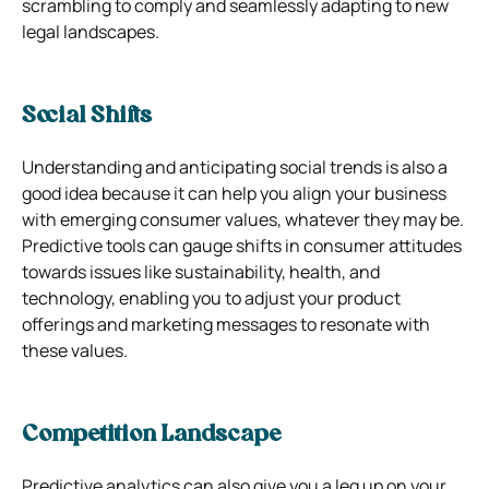
scrambling to comply and seamlessly adapting to new
legal landscapes.
Social Shifts
Understanding and anticipating social trends is also a
good idea because it can help you align your
business
with emerging consumer values, whatever they may be.
Predictive tools can gauge shifts in consumer attitudes
towards issues like sustainability, health, and
technology, enabling you to adjust your product
offerings and marketing messages to resonate with
these values.
Competition Landscape
Predictive analytics can also give you a leg up on your