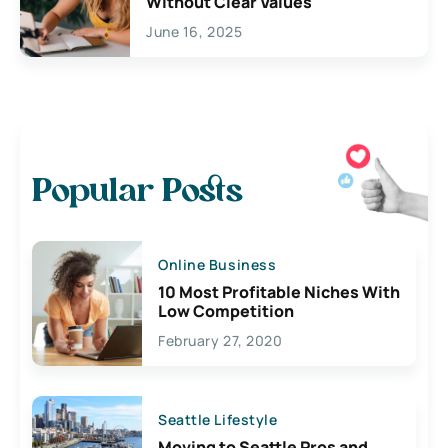
Without Clear Values
June 16, 2025
Popular Posts
Online Business
10 Most Profitable Niches With
Low Competition
February 27, 2020
Seattle Lifestyle
Moving to Seattle Pros and