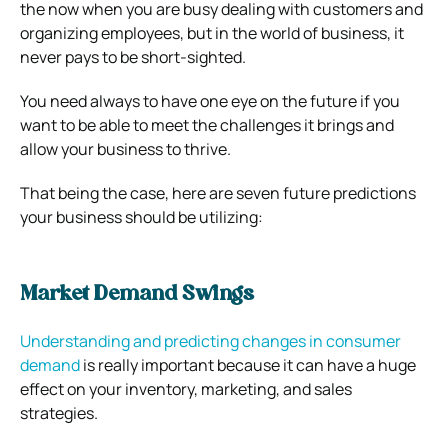
the now when you are busy dealing with customers and
organizing employees, but in the world of business, it
never pays to be short-sighted.
You need always to have one eye on the future if you
want to be able to meet the challenges it brings and
allow your business to thrive.
That being the case, here are seven future predictions
your business should be utilizing:
Market Demand Swings
Understanding and predicting changes in consumer
demand
is really important because it can have a huge
effect on your inventory, marketing, and sales
strategies.