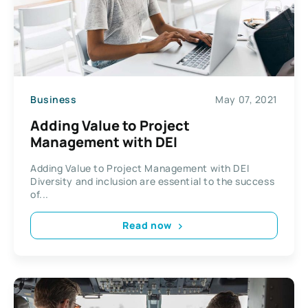
Business
May 07, 2021
Adding Value to Project
Management with DEI
Adding Value to Project Management with DEI
Diversity and inclusion are essential to the success
of...
Read now