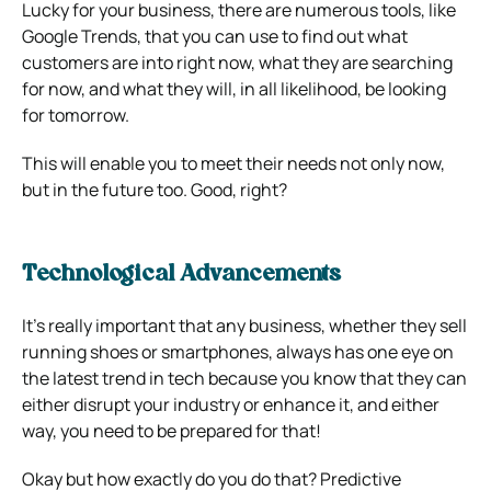
Lucky for your business, there are numerous tools, like
Google Trends, that you can use to find out what
customers are into right now, what they are searching
for now, and what they will, in all likelihood, be looking
for tomorrow.
This will enable you to meet their needs not only now,
but in the future too. Good, right?
Technological Advancements
It’s really important that any business, whether they sell
running shoes or smartphones, always has one eye on
the latest trend in tech because you know that they can
either disrupt your industry or enhance it, and either
way, you need to be prepared for that!
Okay but how exactly do you do that? Predictive