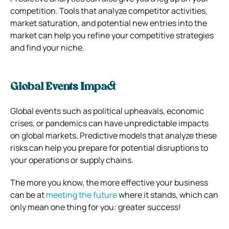
competition. Tools that analyze competitor activities,
market saturation, and potential new entries into the
market can help you refine your competitive strategies
and find your niche.
Global Events Impact
Global events such as political upheavals, economic
crises, or pandemics can have unpredictable impacts
on global markets. Predictive models that analyze these
risks can help you prepare for potential disruptions to
your operations or supply chains.
The more you know, the more effective your business
can be at
meeting the future
where it stands, which can
only mean one thing for you: greater success!