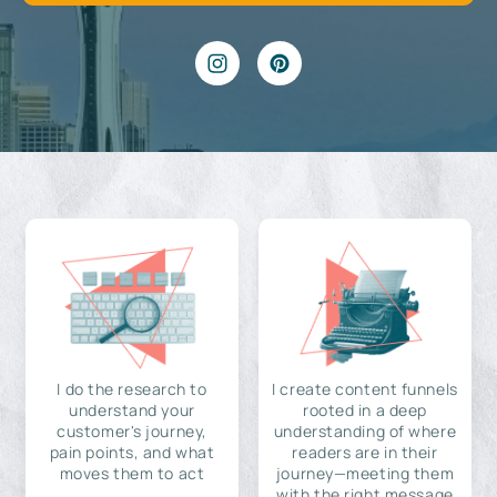
I do the research to
I create content funnels
understand your
rooted in a deep
customer's journey,
understanding of where
pain points, and what
readers are in their
moves them to act
journey—meeting them
with the right message