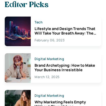
Editor Picks
Tech
Lifestyle and Design Trends That
Will Take Your Breath Away: The
Exciting Possibilities For
February 06, 2023
Creativity
Digital Marketing
Brand Archetyping: How to Make
Your Business Irresistible
March 12, 2025
Digital Marketing
Why Marketing Feels Empty