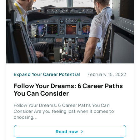
Expand Your Career Potential
February 15, 2022
Follow Your Dreams: 6 Career Paths
You Can Consider
Follow Your Dreams: 6 Career Paths You Can
Consider Are you feeling lost when it comes to
choosing...
Read now