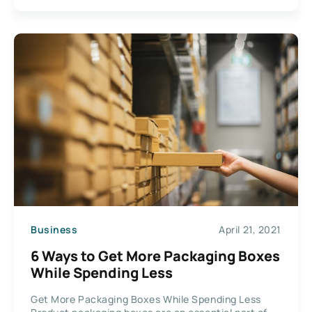
Business
April 21, 2021
6 Ways to Get More Packaging Boxes
While Spending Less
Get More Packaging Boxes While Spending Less