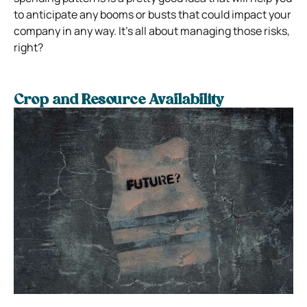
to anticipate any booms or busts that could impact your
company in any way. It’s all about managing those risks,
right?
Crop and Resource Availability