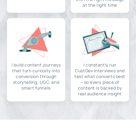
at the right time
I build content journeys
I constantly run
that turn curiosity into
CustDev interviews and
conversion through
test what converts best
storytelling, UGC, and
—so every piece of
smart funnels
content is backed by
real audience insight