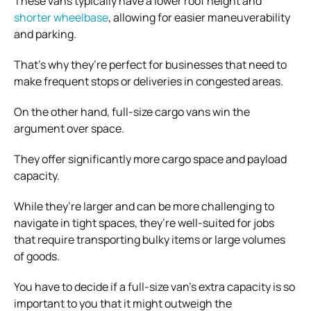
These vans typically have a lower roof height and
shorter wheelbase
, allowing for easier maneuverability
and parking.
That’s why they’re perfect for businesses that need to
make frequent stops or deliveries in congested areas.
On the other hand, full-size cargo vans win the
argument over space.
They offer significantly more cargo space and payload
capacity.
While they’re larger and can be more challenging to
navigate in tight spaces, they’re well-suited for jobs
that require transporting bulky items or large volumes
of goods.
You have to decide if a full-size van’s extra capacity is so
important to you that it might outweigh the