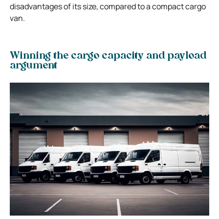
disadvantages of its size, compared to a compact cargo
van.
Winning the cargo capacity and payload
argument