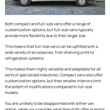
Both compact and full-size vans offer a range of
customization options, but full-size vans typically
provide more flexibility due to their larger size.
This means that full-size vans can be upfitted with a
wide variety of accessories, from shelving units to
refrigeration systems.
This makes them highly versatile and adaptable for all
sorts of specialized industries. Compact vans also offer
customization options, but their smaller interiors limit
the extent of modifications compared to full-size
models.
You are unlikely to be disappointed with either van
option, when you consider what they both offer in terms