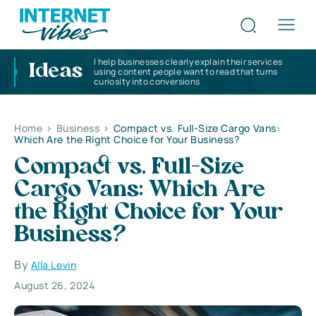
I help businesses clearly explain their services
Ideas
using content people want to read that turns
curiosity into conversions
Home
>
Business
>
Compact vs. Full-Size Cargo Vans:
Which Are the Right Choice for Your Business?
Compact vs. Full-Size
Cargo Vans: Which Are
the Right Choice for Your
Business?
By
Alla Levin
August 26, 2024