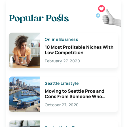
Popular Posts
Online Business
10 Most Profitable Niches With
Low Competition
February 27, 2020
Seattle Lifestyle
Moving to Seattle Pros and
Cons From Someone Who
Lives Here
October 27, 2020