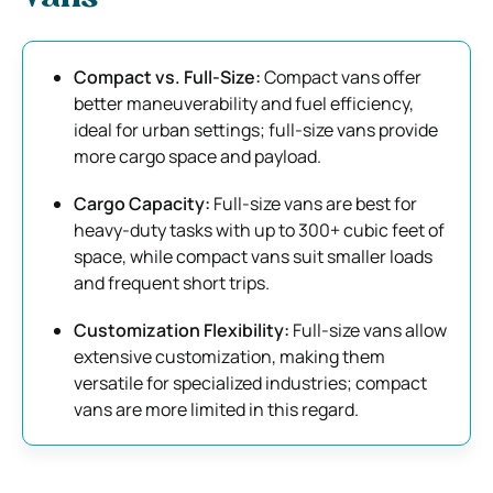
Compact vs. Full-Size:
Compact vans offer
better maneuverability and fuel efficiency,
ideal for urban settings; full-size vans provide
more cargo space and payload.
Cargo Capacity:
Full-size vans are best for
heavy-duty tasks with up to 300+ cubic feet of
space, while compact vans suit smaller loads
and frequent short trips.
Customization Flexibility:
Full-size vans allow
extensive customization, making them
versatile for specialized industries; compact
vans are more limited in this regard.