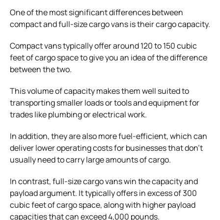
One of the most significant differences between
compact and full-size cargo vans is their cargo capacity.
Compact vans typically offer around 120 to 150 cubic
feet of cargo space to give you an idea of the difference
between the two.
This volume of capacity makes them well suited to
transporting smaller loads or tools and equipment for
trades like plumbing or electrical work.
In addition, they are also more fuel-efficient, which can
deliver lower operating costs for businesses that don’t
usually need to carry large amounts of cargo.
In contrast, full-size cargo vans win the capacity and
payload argument. It typically offers in excess of 300
cubic feet of cargo space, along with higher payload
capacities that can exceed 4,000 pounds.