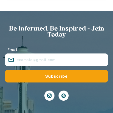
Be Informed, Be Inspired - Join
Today
Email