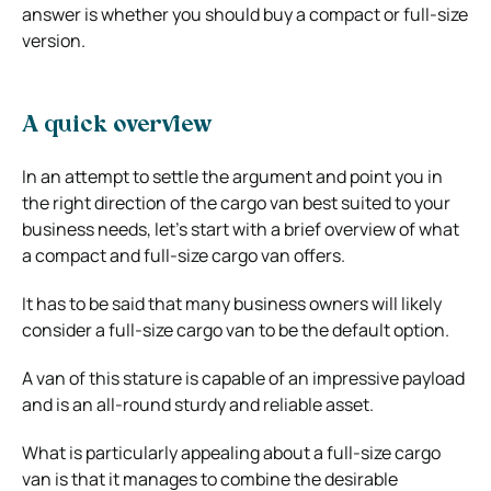
answer is whether you should buy a compact or full-size
version.
A quick overview
In an attempt to settle the argument and point you in
the right direction of the cargo van best suited to your
business needs, let’s start with a brief overview of what
a compact and full-size cargo van offers.
It has to be said that many business owners will likely
consider a full-size cargo van to be the default option.
A van of this stature is capable of an impressive payload
and is an all-round sturdy and reliable asset.
What is particularly appealing about a full-size cargo
van is that it manages to combine the desirable