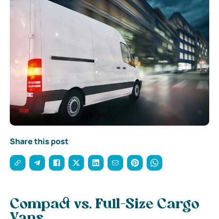
Share this post
Compact vs. Full-Size Cargo
Vans