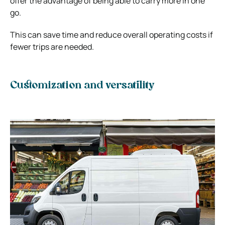
offer the advantage of being able to carry more in one
go.
This can save time and reduce overall operating costs if
fewer trips are needed.
Customization and versatility