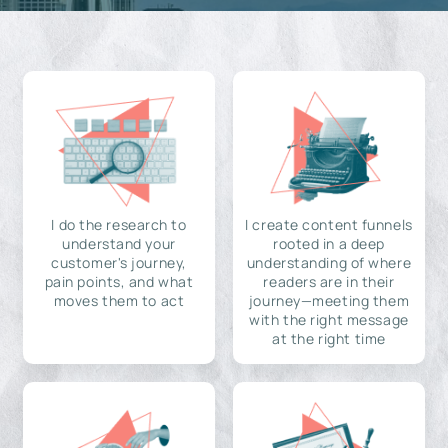
I do the research to
I create content funnels
understand your
rooted in a deep
customer's journey,
understanding of where
pain points, and what
readers are in their
moves them to act
journey—meeting them
with the right message
at the right time