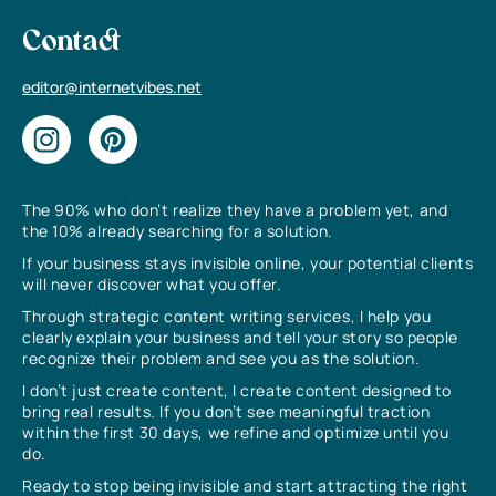
Contact
editor@internetvibes.net
The 90% who don’t realize they have a problem yet, and
the 10% already searching for a solution.
If your business stays invisible online, your potential clients
will never discover what you offer.
Through strategic content writing services, I help you
clearly explain your business and tell your story so people
recognize their problem and see you as the solution.
I don’t just create content, I create content designed to
bring real results. If you don’t see meaningful traction
within the first 30 days, we refine and optimize until you
do.
Ready to stop being invisible and start attracting the right