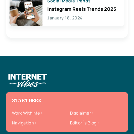
Social Media Trends
Instagram Reels Trends 2025
January 18, 2024
START HERE
Work With Me
Disclaimer
Navigation
Editor`s Blog