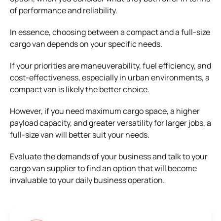
of performance and reliability.
In essence, choosing between a compact and a full-size
cargo van depends on your specific needs.
If your priorities are maneuverability, fuel efficiency, and
cost-effectiveness, especially in urban environments, a
compact van is likely the better choice.
However, if you need maximum cargo space, a higher
payload capacity, and greater versatility for larger jobs, a
full-size van will better suit your needs.
Evaluate the demands of your business and talk to your
cargo van supplier to find an option that will become
invaluable to your daily business operation.