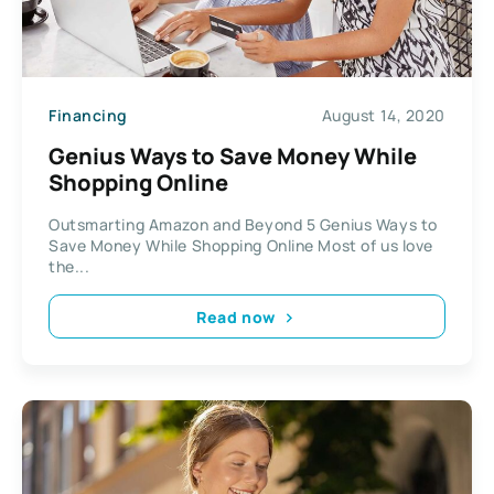
Financing
August 14, 2020
Genius Ways to Save Money While
Shopping Online
Outsmarting Amazon and Beyond 5 Genius Ways to
Save Money While Shopping Online Most of us love
the...
Read now