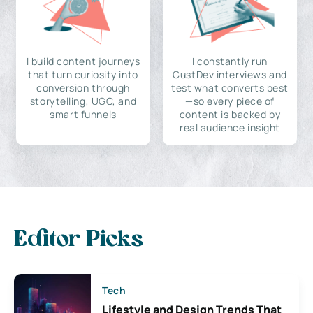
I build content journeys
I constantly run
that turn curiosity into
CustDev interviews and
conversion through
test what converts best
storytelling, UGC, and
—so every piece of
smart funnels
content is backed by
real audience insight
Editor Picks
Tech
Lifestyle and Design Trends That