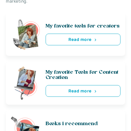
marketing.
My favorite tools for creators
Read more
My favorite Tools for Content
Creation
Read more
Books i recommend