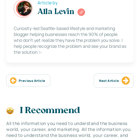
Article by
Alla Levin
Curiosity-led Seattle-based lifestyle and marketing
blogger helping businesses reach the 90% of people
who don’t yet realize they have the problem you solve. I
help people recognize the problem and see your brand as
the solution ✨
Previous Article
Next Article
I Recommend
All the information you need to understand the business
world, your career, and marketing. All the information you
need to understand the business world, your career, and