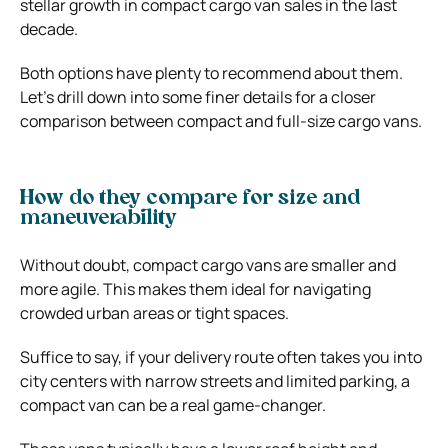
stellar growth in compact cargo van sales in the last
decade.
Both options have plenty to recommend about them.
Let’s drill down into some finer details for a closer
comparison between compact and full-size cargo vans.
How do they compare for size and
maneuverability
Without doubt, compact cargo vans are smaller and
more agile. This makes them ideal for navigating
crowded urban areas or tight spaces.
Suffice to say, if your delivery route often takes you into
city centers with narrow streets and limited parking, a
compact van can be a real game-changer.