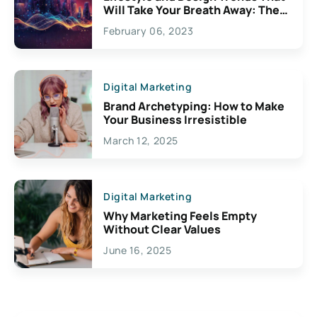
Will Take Your Breath Away: The
Exciting Possibilities For
February 06, 2023
Creativity
Digital Marketing
Brand Archetyping: How to Make
Your Business Irresistible
March 12, 2025
Digital Marketing
Why Marketing Feels Empty
Without Clear Values
June 16, 2025