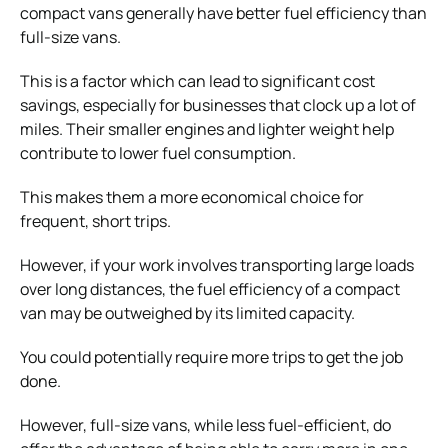
compact vans generally have better fuel efficiency than
full-size vans.
This is a factor which can lead to significant cost
savings, especially for businesses that clock up a lot of
miles. Their smaller engines and lighter weight help
contribute to lower fuel consumption.
This makes them a more economical choice for
frequent, short trips.
However, if your work involves transporting large loads
over long distances, the fuel efficiency of a compact
van may be outweighed by its limited capacity.
You could potentially require more trips to get the job
done.
However, full-size vans, while less fuel-efficient, do