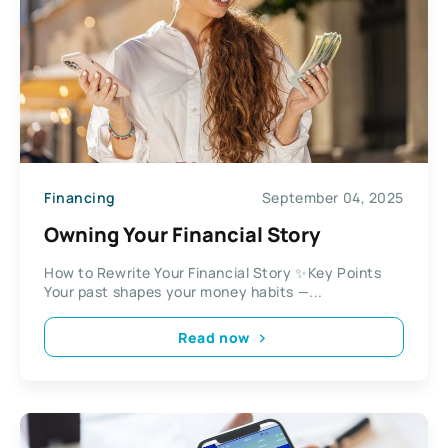
Financing
September 04, 2025
Owning Your Financial Story
How to Rewrite Your Financial Story ✨Key Points
Your past shapes your money habits —...
Read now