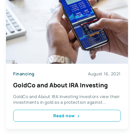
Financing
August 16, 2021
GoldCo and About IRA Investing
GoldCo and About IRA Investing Investors view their
investments in gold as a protection against...
Read now