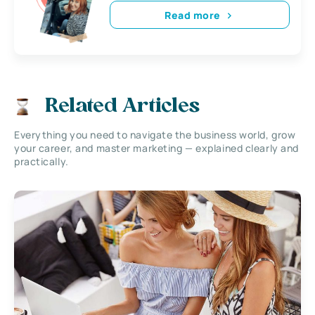
Read more
Related Articles
Everything you need to navigate the business world, grow
your career, and master marketing — explained clearly and
practically.