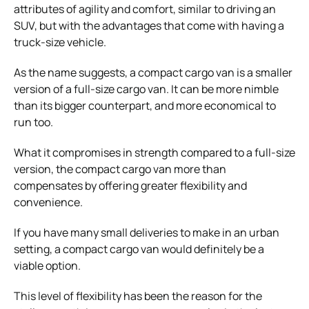
attributes of agility and comfort, similar to driving an
SUV, but with the advantages that come with having a
truck-size vehicle.
As the name suggests, a compact cargo van is a smaller
version of a full-size cargo van. It can be more nimble
than its bigger counterpart, and more economical to
run too.
What it compromises in strength compared to a full-size
version, the compact cargo van more than
compensates by offering greater flexibility and
convenience.
If you have many small deliveries to make in an urban
setting, a compact cargo van would definitely be a
viable option.
This level of flexibility has been the reason for the