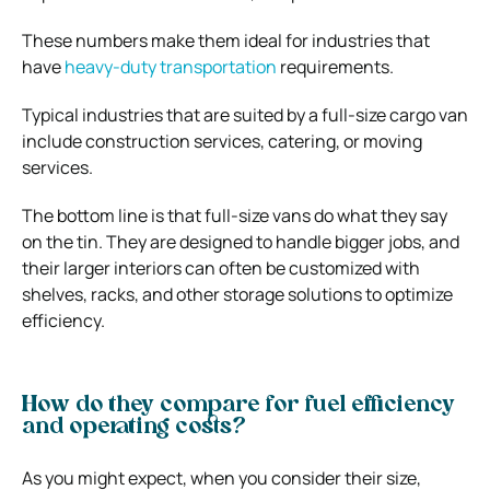
These numbers make them ideal for industries that
have
heavy-duty transportation
requirements.
Typical industries that are suited by a full-size cargo van
include construction services, catering, or moving
services.
The bottom line is that full-size vans do what they say
on the tin. They are designed to handle bigger jobs, and
their larger interiors can often be customized with
shelves, racks, and other storage solutions to optimize
efficiency.
How do they compare for fuel efficiency
and operating costs?
As you might expect, when you consider their size,