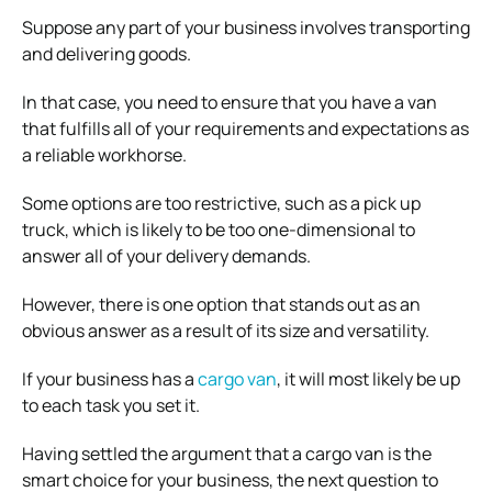
Suppose any part of your business involves transporting
and delivering goods.
In that case, you need to ensure that you have a van
that fulfills all of your requirements and expectations as
a reliable workhorse.
Some options are too restrictive, such as a pick up
truck, which is likely to be too one-dimensional to
answer all of your delivery demands.
However, there is one option that stands out as an
obvious answer as a result of its size and versatility.
If your business has a
cargo van
, it will most likely be up
to each task you set it.
Having settled the argument that a cargo van is the
smart choice for your business, the next question to