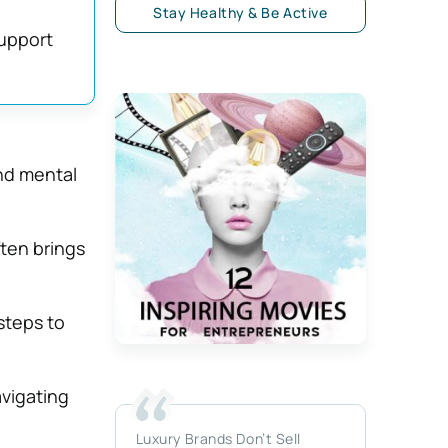
Stay Healthy & Be Active
support
and mental
ften brings
steps to
avigating
Luxury Brands Don’t Sell