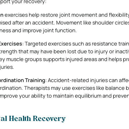
port your recovery:
on
exercises help restore joint movement and flexibilit
ed after an accident. Movement like shoulder circles o
fness and improve joint function.
Exercises
: Targeted exercises such as resistance trai
rength that may have been lost due to injury or inactiv
ey muscle groups supports injured areas and helps pr
juries.
rdination Training
: Accident-related injuries can affe
dination. Therapists may use exercises like balance b
o improve your ability to maintain equilibrium and prevent
ntal Health Recovery