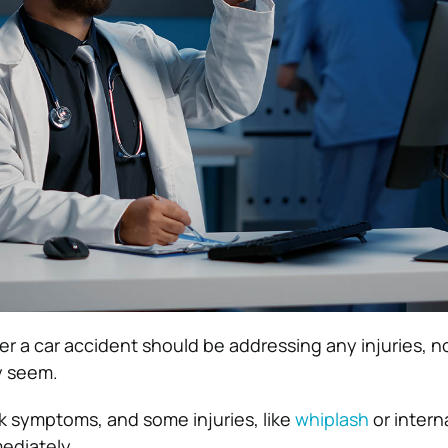
after a car accident should be addressing any injuries, n
y seem.
 symptoms, and some injuries, like
whiplash
or intern
ediately.