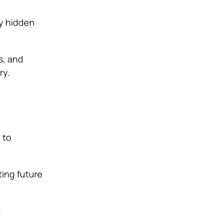
ny hidden
s, and
ry.
 to
ting future
t