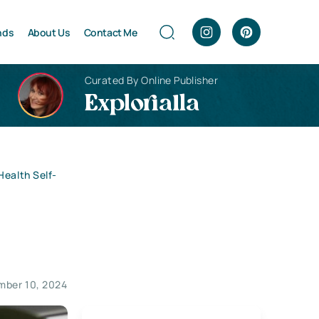
nds
About Us
Contact Me
Curated By Online Publisher
Explorialla
Health Self-
mber 10, 2024