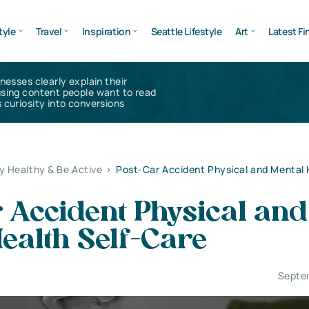
tyle
Travel
Inspiration
Seattle Lifestyle
Art
Latest Fi
inesses clearly explain their
using content people want to read
 curiosity into conversions
y Healthy & Be Active
>
Post-Car Accident Physical and Mental 
 Accident Physical and
ealth Self-Care
Septe