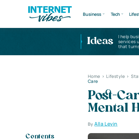
Business
Tech
Lifes
I help bus
Ideas
services 
that turns
Home
>
Lifestyle
>
Sta
Care
Post-Car
Mental H
Alla Levin
By
Contents