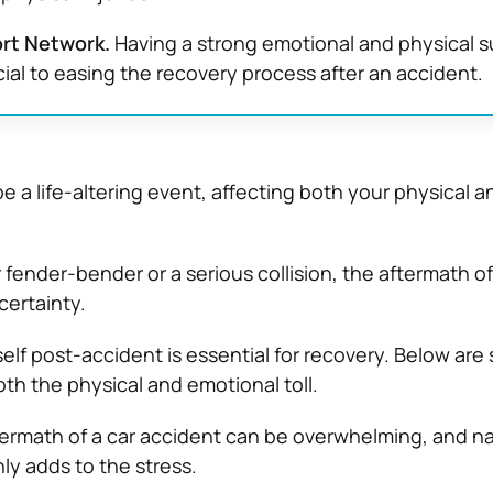
ort Network.
Having a strong emotional and physical 
cial to easing the recovery process after an accident.
e a life-altering event, affecting both your physical 
 fender-bender or a serious collision, the aftermath o
certainty.
elf post-accident is essential for recovery. Below are 
h the physical and emotional toll.
termath of a car accident can be overwhelming, and n
ly adds to the stress.