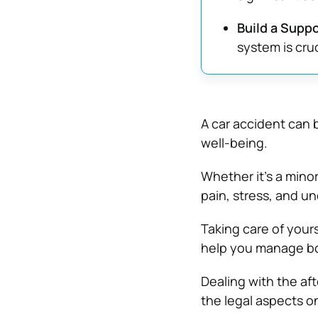
Build a Supp
system is cru
A car accident can b
well-being.
Whether it’s a minor
pain, stress, and un
Taking care of yours
help you manage bot
Dealing with the af
the legal aspects on