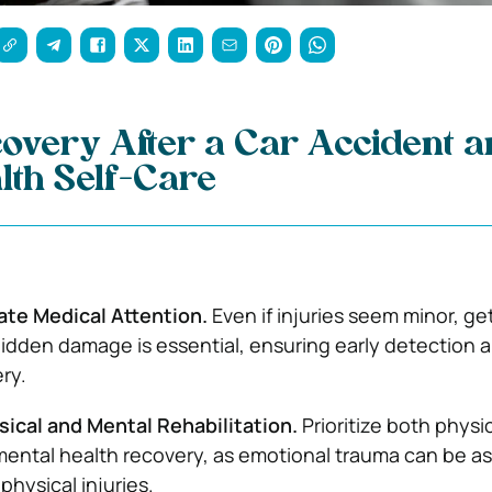
overy After a Car Accident 
lth Self-Care
te Medical Attention.
Even if injuries seem minor, ge
idden damage is essential, ensuring early detection 
ry.
sical and Mental Rehabilitation.
Prioritize both physi
ental health recovery, as emotional trauma can be as
 physical injuries.