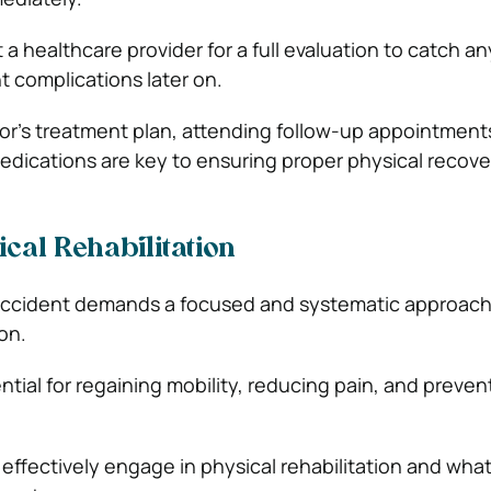
it a healthcare provider for a full evaluation to catch a
 complications later on.
or’s treatment plan, attending follow-up appointment
edications are key to ensuring proper physical recove
ical Rehabilitation
r accident demands a focused and systematic approach
on.
ntial for regaining mobility, reducing pain, and preven
effectively engage in physical rehabilitation and wha