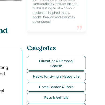
turns curiosity into action and
builds lasting trust with your
audience. Inspired by art,
books, beauty, and everyday
adventures!
and
Categories
Education & Personal
Growth
tting
and
Hacks for Living a Happy Life
Home Garden & Tools
cal
Pets & Animals