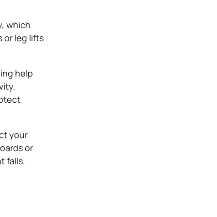
y, which
r leg lifts
ning help
ity.
otect
ct your
oards or
 falls.