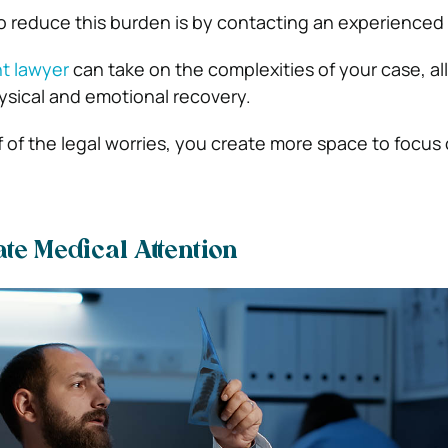
o reduce this burden is by contacting an experienced 
nt lawyer
can take on the complexities of your case, a
ysical and emotional recovery.
f of the legal worries, you create more space to focus
e Medical Attention