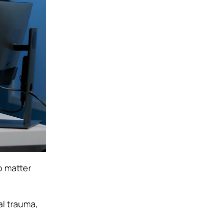
o matter
al trauma,