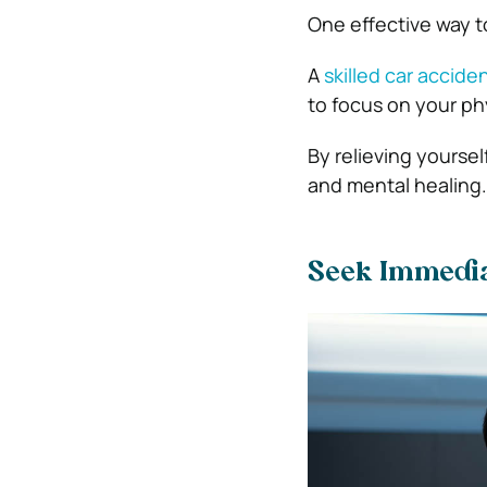
One effective way t
A
skilled car accide
to focus on your ph
By relieving yoursel
and mental healing.
Seek Immediat