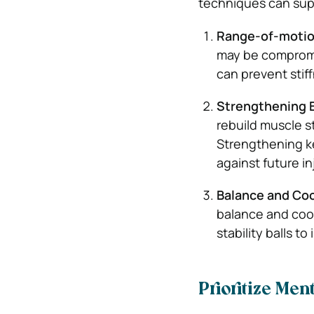
techniques can sup
Range-of-moti
may be compromis
can prevent stif
Strengthening 
rebuild muscle st
Strengthening k
against future in
Balance and Coo
balance and coor
stability balls t
Prioritize Me