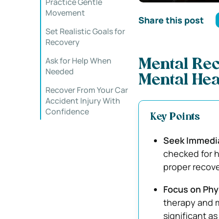
Practice Gentle
Movement
Share this post
Set Realistic Goals for
Recovery
Ask for Help When
Mental Rec
Needed
Mental Hea
Recover From Your Car
Accident Injury With
Confidence
Key Points
Seek Immedia
checked for h
proper recove
Focus on Phy
therapy and m
significant as