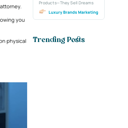
Products—They Sell Dreams
attorney.
Luxury Brands Marketing
llowing you
Trending Posts
 on physical