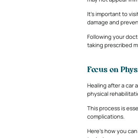
It’s important to vis
damage and prevent
Following your doct
taking prescribed m
Focus on Phys
Healing after a ca
physical rehabilitati
This process is esse
complications.
Here’s how you can 