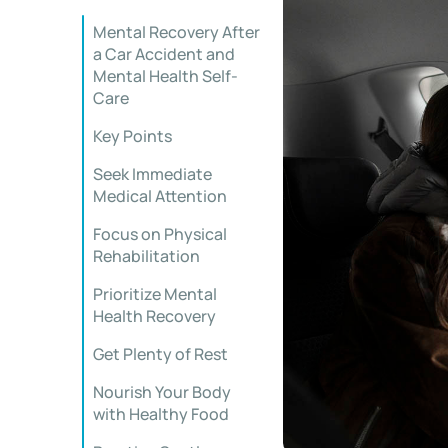
Mental Recovery After
a Car Accident and
Mental Health Self-
Care
Key Points
Seek Immediate
Medical Attention
Focus on Physical
Rehabilitation
Prioritize Mental
Health Recovery
Get Plenty of Rest
Nourish Your Body
with Healthy Food