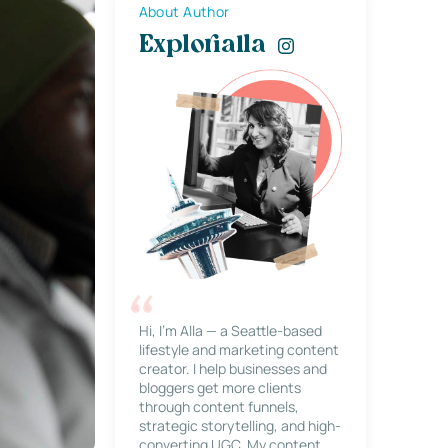
About Author
Explorialla
Hi, I’m Alla — a Seattle-based
lifestyle and marketing content
creator. I help businesses and
bloggers get more clients
through content funnels,
strategic storytelling, and high-
converting UGC. My content