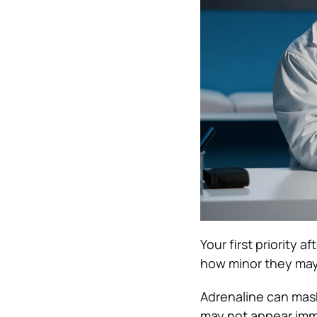
Your first priority 
how minor they ma
Adrenaline can mask
may not appear imm