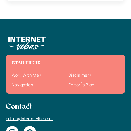
START HERE
Work With Me
Disclaimer
Navigation
Editor`s Blog
Contact
editor@internetvibes.net