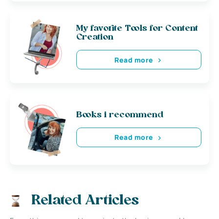
My favorite Tools for Content
Creation
Read more
Books i recommend
Read more
Related Articles