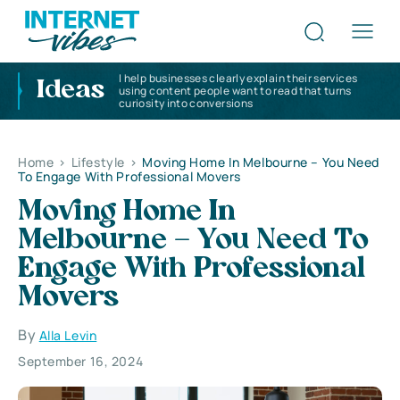
I help businesses clearly explain their services
Ideas
using content people want to read that turns
curiosity into conversions
Home
>
Lifestyle
>
Moving Home In Melbourne – You Need
To Engage With Professional Movers
Moving Home In
Melbourne – You Need To
Engage With Professional
Movers
By
Alla Levin
September 16, 2024