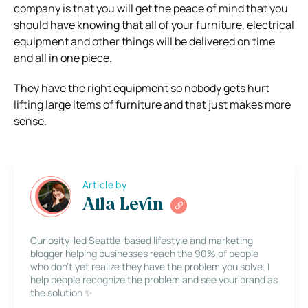
company is that you will get the peace of mind that you
should have knowing that all of your furniture, electrical
equipment and other things will be delivered on time
and all in one piece.
They have the right equipment so nobody gets hurt
lifting large items of furniture and that just makes more
sense.
Article by
Alla Levin
Curiosity-led Seattle-based lifestyle and marketing
blogger helping businesses reach the 90% of people
who don’t yet realize they have the problem you solve. I
help people recognize the problem and see your brand as
the solution ✨