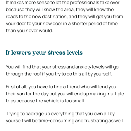
It makes more sense to let the professionals take over
because they will know the area, they will know the
roads to the new destination, and they will get you from
your door to your new door in a shorter period of time
than you never would.
It lowers your stress levels
You will find that your stress and anxiety levels will go
through the roof if you try to do this all by yourself.
First of all, you have to find a friend who will lend you
their van for the day but you will end up making multiple
trips because the vehicle is too small.
Trying to package up everything that you own all by
yourself will be time-consuming and frustrating as well.