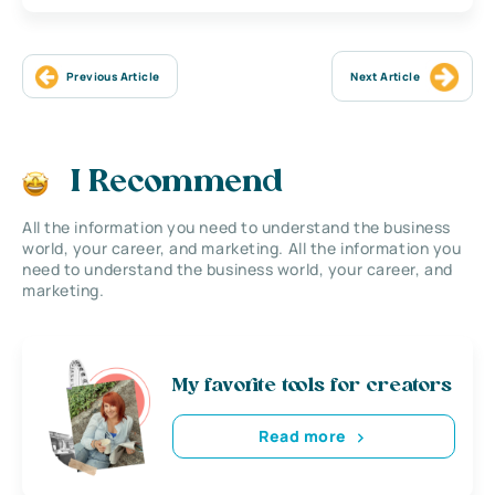
Previous Article
Next Article
I Recommend
All the information you need to understand the business
world, your career, and marketing. All the information you
need to understand the business world, your career, and
marketing.
My favorite tools for creators
Read more