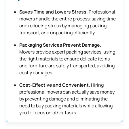
Saves Time and Lowers Stress.
Professional
movers handle the entire process, saving time
and reducing stress by managing packing,
transport, and unpacking efficiently.
Packaging Services Prevent Damage.
Movers provide expert packing services, using
the right materials to ensure delicate items
and furniture are safely transported, avoiding
costly damages.
Cost-Effective and Convenient.
Hiring
professional movers can actually save money
by preventing damage and eliminating the
need to buy packing materials while allowing
you to focus on other tasks.