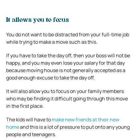
It allows you to focus
You do not want to be distracted from your full-time job
while trying to make a move such as this.
If you have to take the day off, then your boss will not be
happy, and you may even lose your salary for that day
because moving house is not generally accepted as a
good enough excuse to take the day off.
It will also allow you to focus on your family members
who may be finding it difficult going through this move
in the first place.
The kids will have to
make new friends at their new
home
and this is a lot of pressure to put onto any young
people and teenagers.