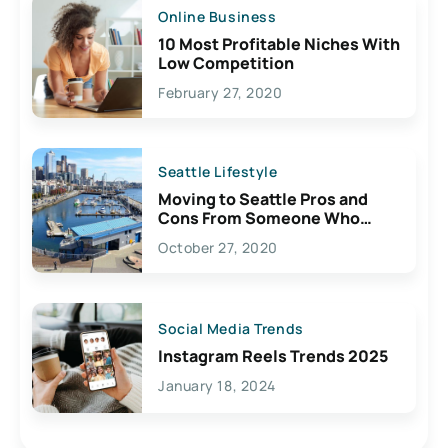
Online Business
10 Most Profitable Niches With
Low Competition
February 27, 2020
Seattle Lifestyle
Moving to Seattle Pros and
Cons From Someone Who
Lives Here
October 27, 2020
Social Media Trends
Instagram Reels Trends 2025
January 18, 2024