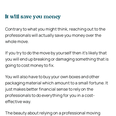
It will save you money
Contrary to what you might think, reaching out to the
professionals will actually save you money over the
whole move.
If you try to do the move by yourself then it’s likely that
you will end up breaking or damaging something that is
going to cost money to fix.
You will also have to buy your own boxes and other
packaging material which amount to a small fortune. It
just makes better financial sense to rely on the
professionals to do everything for you in a cost-
effective way.
The beauty about relying on a professional moving