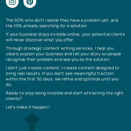
The 90% who don’t realize they have a problem yet, and
the 10% already searching for a solution.
If your business stays invisible online, your potential clients
will never discover what you offer.
Through strategic content writing services, I help you
clearly explain your business and tell your story so people
recognize their problem and see you as the solution.
I don’t just create content, I create content designed to
bring real results. If you don’t see meaningful traction
within the first 30 days, we refine and optimize until you
do.
Ready to stop being invisible and start attracting the right
clients?
Let’s make it happen✨