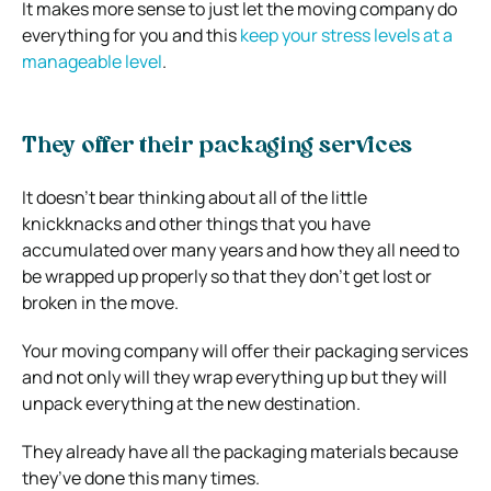
It makes more sense to just let the moving company do
everything for you and this
keep your stress levels at a
manageable level
.
They offer their packaging services
It doesn’t bear thinking about all of the little
knickknacks and other things that you have
accumulated over many years and how they all need to
be wrapped up properly so that they don’t get lost or
broken in the move.
Your moving company will offer their packaging services
and not only will they wrap everything up but they will
unpack everything at the new destination.
They already have all the packaging materials because
they’ve done this many times.