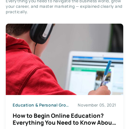
Everything you need to navigate the business world, grow
your career, and master marketing — explained clearly and
practically.
Education & Personal Growth
November 05, 2021
How to Begin Online Education?
Everything You Need to Know About