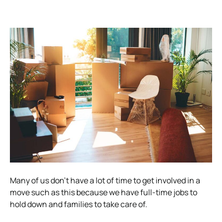
Many of us don’t have a lot of time to get involved in a
move such as this because we have full-time jobs to
hold down and families to take care of.