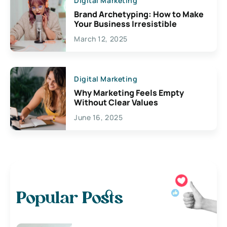
Digital Marketing
Brand Archetyping: How to Make
Your Business Irresistible
March 12, 2025
Digital Marketing
Why Marketing Feels Empty
Without Clear Values
June 16, 2025
Popular Posts