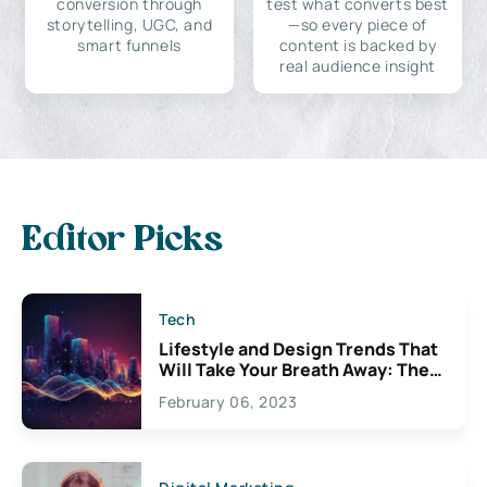
conversion through
test what converts best
storytelling, UGC, and
—so every piece of
smart funnels
content is backed by
real audience insight
Editor Picks
Tech
Lifestyle and Design Trends That
Will Take Your Breath Away: The
Exciting Possibilities For
February 06, 2023
Creativity