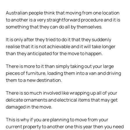
Australian people think that moving from one location
to another is a very straightforward procedure and it is
something that they can do all by themselves.
It is only after they tried to do it that they suddenly
realise that it is not achievable and it will take longer
than they anticipated for the move to happen.
There is more to it than simply taking out your large
pieces of furniture, loading them into a van and driving
them to a new destination.
There is so much involved like wrapping up all of your
delicate ornaments and electrical items that may get
damaged in the move.
This is why if you are planning to move from your
current property to another one this year then you need