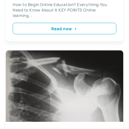
It
How to Begin Online Education? Everything You
Need to Know About It KEY POINTS Online
learning...
Read now