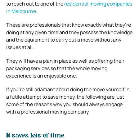
to reach out to one of the
residential moving companies
in Melbourne
.
These are professionals that know exactly what they’re
doing at any given time and they possess the knowledge
and the equipment to carry out a move without any
issues at all.
They will have a plan in place as well as offering their
packaging services so that the whole moving
experience is an enjoyable one.
If you’re still adamant about doing the move yourself in
a futile attempt to save money, the following are just
some of the reasons why you should always engage
with a professional moving company.
It saves lots of time