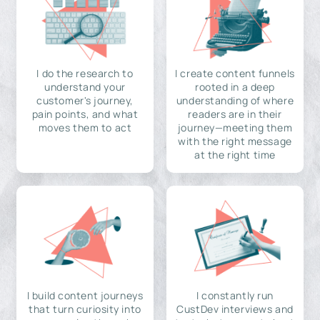
I do the research to
I create content funnels
understand your
rooted in a deep
customer's journey,
understanding of where
pain points, and what
readers are in their
moves them to act
journey—meeting them
with the right message
at the right time
I build content journeys
I constantly run
that turn curiosity into
CustDev interviews and