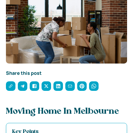
Share this post
Moving Home In Melbourne
Key Points