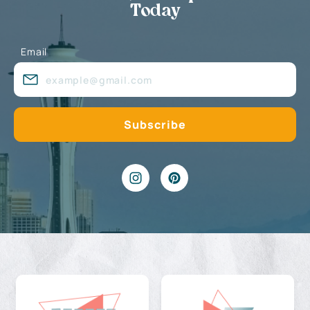
Today
Email