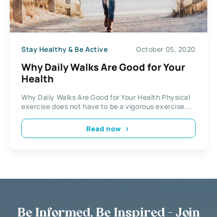
Stay Healthy & Be Active
October 05, 2020
Why Daily Walks Are Good for Your
Health
Why Daily Walks Are Good for Your Health Physical
exercise does not have to be a vigorous exercise...
Read now
Be Informed, Be Inspired - Join