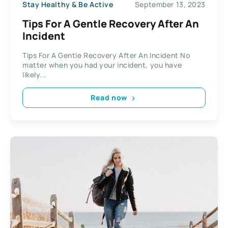
Stay Healthy & Be Active
September 13, 2023
Tips For A Gentle Recovery After An
Incident
Tips For A Gentle Recovery After An Incident No
matter when you had your incident, you have
likely...
Read now