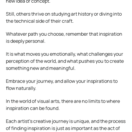
new idea or concept.
Still, others thrive on studying art history or diving into
the technical side of their craft.
Whatever path you choose, remember that inspiration
is deeply personal.
It is what moves you emotionally, what challenges your
perception of the world, and what pushes you to create
something new and meaningful.
Embrace your journey, and allow your inspirations to
flow naturally.
In the world of visual arts, there are no limits to where
inspiration can be found.
Each artist’s creative journey is unique, and the process
of finding inspiration is just as important as the act of