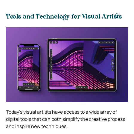
Tools and Technology for Visual Artists
Today’s visual artists have access to a wide array of
digital tools that can both simplify the creative process
and inspire new techniques.