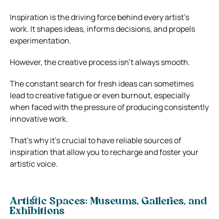
Inspiration is the driving force behind every artist’s
work. It shapes ideas, informs decisions, and propels
experimentation.
However, the creative process isn’t always smooth.
The constant search for fresh ideas can sometimes
lead to creative fatigue or even burnout, especially
when faced with the pressure of producing consistently
innovative work.
That’s why it’s crucial to have reliable sources of
inspiration that allow you to recharge and foster your
artistic voice.
Artistic Spaces: Museums, Galleries, and
Exhibitions