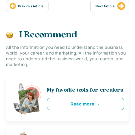
Previous Article
Next Article
I Recommend
All the information you need to understand the business
world, your career, and marketing. All the information you
need to understand the business world, your career, and
marketing.
My favorite tools for creators
Read more