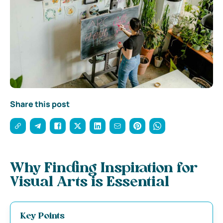
Share this post
Why Finding Inspiration for
Visual Arts is Essential
Key Points