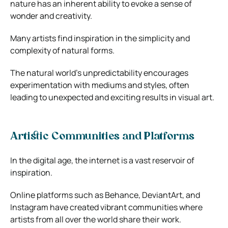
nature has an inherent ability to evoke a sense of
wonder and creativity.
Many artists find inspiration in the simplicity and
complexity of natural forms.
The natural world’s unpredictability encourages
experimentation with mediums and styles, often
leading to unexpected and exciting results in visual art.
Artistic Communities and Platforms
In the digital age, the internet is a vast reservoir of
inspiration.
Online platforms such as Behance, DeviantArt, and
Instagram have created vibrant communities where
artists from all over the world share their work.