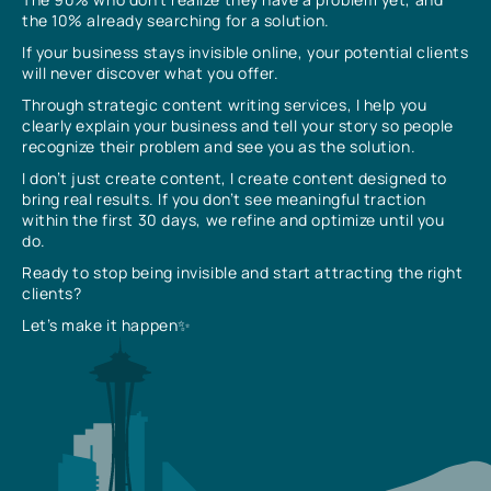
the 10% already searching for a solution.
If your business stays invisible online, your potential clients
will never discover what you offer.
Through strategic content writing services, I help you
clearly explain your business and tell your story so people
recognize their problem and see you as the solution.
I don’t just create content, I create content designed to
bring real results. If you don’t see meaningful traction
within the first 30 days, we refine and optimize until you
do.
Ready to stop being invisible and start attracting the right
clients?
Let’s make it happen✨