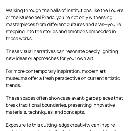
Walking through the halls of institutions like the Louvre
or the Museo del Prado, you’re not only witnessing
masterpieces from different cultures and eras—you’re
stepping into the stories and emotions embedded in
those works.
These visual narratives can resonate deeply, igniting
new ideas or approaches for your own art.
For more contemporary inspiration, modern art
museums offer a fresh perspective on current artistic
trends.
These spaces often showcase avant-garde pieces that
break traditional boundaries, presenting innovative
materials, techniques, and concepts.
Exposure to this cutting-edge creativity can inspire