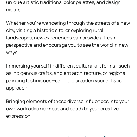
unique artistic traditions, color palettes, and design
motifs.
Whether you’re wandering through the streets of a new
city, visiting a historic site, or exploring rural
landscapes, new experiences can provide a fresh
perspective and encourage you to see the world in new
ways.
Immersing yourself in different cultural art forms—such
as indigenous crafts, ancient architecture, or regional
painting techniques—can help broaden your artistic
approach.
Bringing elements of these diverse influences into your
own work adds richness and depth to your creative
expression.