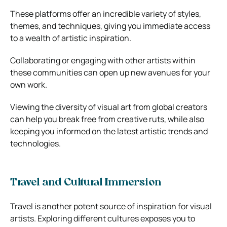
These platforms offer an incredible variety of styles,
themes, and techniques, giving you immediate access
to a wealth of artistic inspiration.
Collaborating or engaging with other artists within
these communities can open up new avenues for your
own work.
Viewing the diversity of visual art from global creators
can help you break free from creative ruts, while also
keeping you informed on the latest artistic trends and
technologies.
Travel and Cultural Immersion
Travel is another potent source of inspiration for visual
artists. Exploring different cultures exposes you to