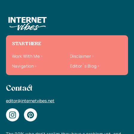
START HERE
Work With Me
Disclaimer
Navigation
Editor`s Blog
Contact
editor@internetvibes.net
The 90% who don’t realize they have a problem yet, and