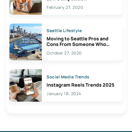
February 27, 2020
Seattle Lifestyle
Moving to Seattle Pros and
Cons From Someone Who
Lives Here
October 27, 2020
Social Media Trends
Instagram Reels Trends 2025
January 18, 2024