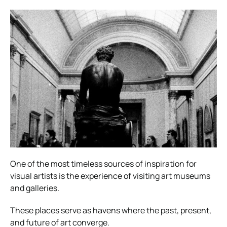
One of the most timeless sources of inspiration for
visual artists is the experience of visiting art museums
and galleries.
These places serve as havens where the past, present,
and future of art converge.