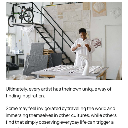
Ultimately, every artist has their own unique way of
finding inspiration.
Some may feel invigorated by traveling the world and
immersing themselves in other cultures, while others
find that simply observing everyday life can trigger a