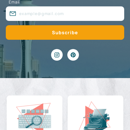
Email