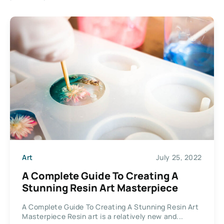
Art
July 25, 2022
A Complete Guide To Creating A
Stunning Resin Art Masterpiece
A Complete Guide To Creating A Stunning Resin Art
Masterpiece Resin art is a relatively new and...