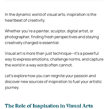
In the dynamic world of visual arts, inspiration is the
heartbeat of creativity.
Whether you’re a painter, sculptor, digital artist, or
photographer, finding fresh perspectives and staying
creatively charged is essential.
Visual art is more than just technique—it’s a powerful
way to express emotions, challenge norms, and capture
the world in a way words often cannot.
Let’s explore how you can reignite your passion and
discover new sources of inspiration to fuel your artistic
journey.
The Role of Inspiration in Visual Arts