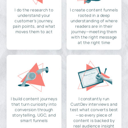
I do the research to
I create content funnels
understand your
rooted in a deep
customer's journey,
understanding of where
pain points, and what
readers are in their
moves them to act
journey—meeting them
with the right message
at the right time
I build content journeys
I constantly run
that turn curiosity into
CustDev interviews and
conversion through
test what converts best
storytelling, UGC, and
—so every piece of
smart funnels
content is backed by
real audience insight