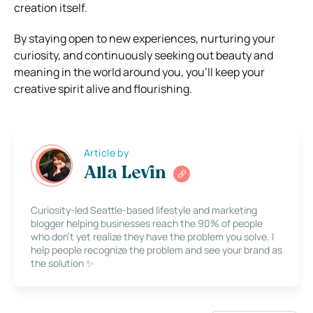
creation itself.
By staying open to new experiences, nurturing your
curiosity, and continuously seeking out beauty and
meaning in the world around you, you’ll keep your
creative spirit alive and flourishing.
Article by
Alla Levin
Curiosity-led Seattle-based lifestyle and marketing
blogger helping businesses reach the 90% of people
who don’t yet realize they have the problem you solve. I
help people recognize the problem and see your brand as
the solution ✨