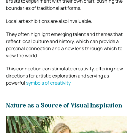
artists to experiment with their own craft, pushing the
boundaries of traditional art forms.
Local art exhibitions are also invaluable.
They often highlight emerging talent and themes that
reflect local culture and history, which can provide a
personal connection and a new lens through which to
view the world.
This connection can stimulate creativity, offering new
directions for artistic exploration and serving as
powerful
symbols of creativity
.
Nature as a Source of Visual Inspiration