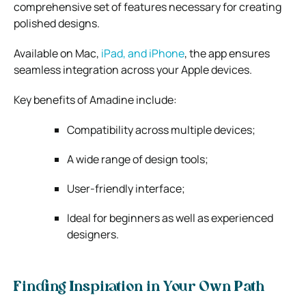
comprehensive set of features necessary for creating
polished designs.
Available on Mac,
iPad, and iPhone
, the app ensures
seamless integration across your Apple devices.
Key benefits of Amadine include:
Compatibility across multiple devices;
A wide range of design tools;
User-friendly interface;
Ideal for beginners as well as experienced
designers.
Finding Inspiration in Your Own Path