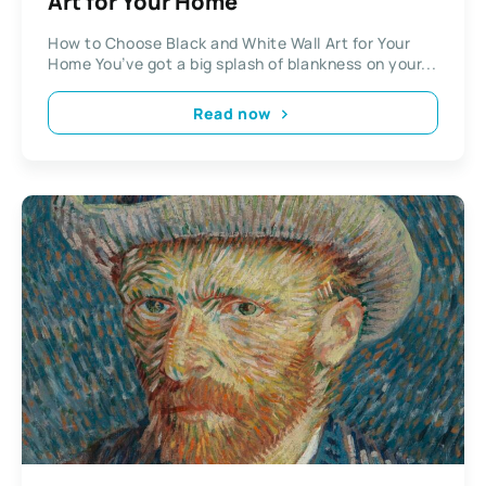
Art for Your Home
How to Choose Black and White Wall Art for Your
Home You’ve got a big splash of blankness on your...
Read now