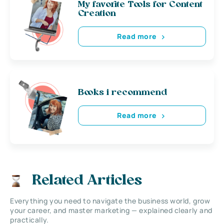
My favorite Tools for Content
Creation
Read more
Books i recommend
Read more
Related Articles
Everything you need to navigate the business world, grow
your career, and master marketing — explained clearly and
practically.