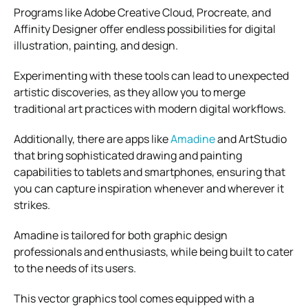
Programs like Adobe Creative Cloud, Procreate, and
Affinity Designer offer endless possibilities for digital
illustration, painting, and design.
Experimenting with these tools can lead to unexpected
artistic discoveries, as they allow you to merge
traditional art practices with modern digital workflows.
Additionally, there are apps like
Amadine
and ArtStudio
that bring sophisticated drawing and painting
capabilities to tablets and smartphones, ensuring that
you can capture inspiration whenever and wherever it
strikes.
Amadine is tailored for both graphic design
professionals and enthusiasts, while being built to cater
to the needs of its users.
This vector graphics tool comes equipped with a