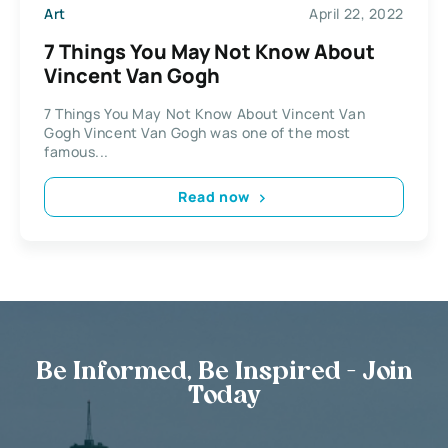
Art
April 22, 2022
7 Things You May Not Know About
Vincent Van Gogh
7 Things You May Not Know About Vincent Van
Gogh Vincent Van Gogh was one of the most
famous...
Read now
Be Informed, Be Inspired - Join
Today