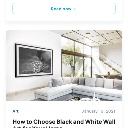
Read now
Art
January 19, 2021
How to Choose Black and White Wall