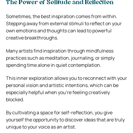
The Power of Solitude and Reflection
Sometimes, the best inspiration comes from within.
Stepping away from external stimuli to reflect on your
own emotions and thoughts can lead to powerful
creative breakthroughs.
Many artists find inspiration through mindfulness
practices such as meditation, journaling, or simply
spending time alone in quiet contemplation.
This inner exploration allows you to reconnect with your
personal vision and artistic intentions, which can be
especially helpful when you’re feeling creatively
blocked.
By cultivating a space for self-reflection, you give
yourself the opportunity to discover ideas that are truly
unique to your voice as an artist.