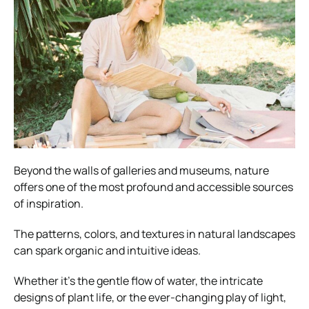
Beyond the walls of galleries and museums, nature
offers one of the most profound and accessible sources
of inspiration.
The patterns, colors, and textures in natural landscapes
can spark organic and intuitive ideas.
Whether it’s the gentle flow of water, the intricate
designs of plant life, or the ever-changing play of light,