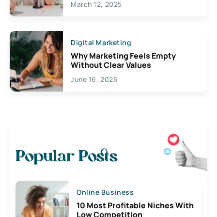
March 12, 2025
Digital Marketing
Why Marketing Feels Empty
Without Clear Values
June 16, 2025
Popular Posts
Online Business
10 Most Profitable Niches With
Low Competition