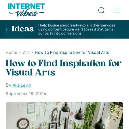
I help businesses clearly explain their services
Ideas
using content people want to read that turns
curiosity into conversions
Home
>
Art
>
How to Find Inspiration for Visual Arts
How to Find Inspiration for
Visual Arts
By
Alla Levin
September 19, 2024