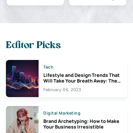
Editor Picks
Tech
Lifestyle and Design Trends That
Will Take Your Breath Away: The
Exciting Possibilities For
February 06, 2023
Creativity
Digital Marketing
Brand Archetyping: How to Make
Your Business Irresistible