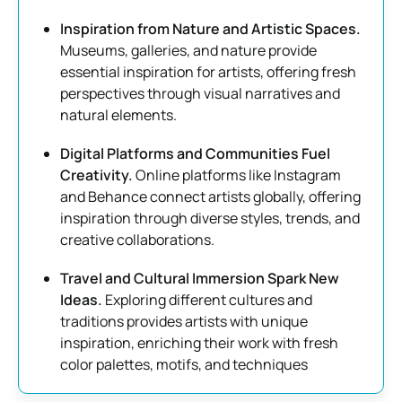
Inspiration from Nature and Artistic Spaces.
Museums, galleries, and nature provide
essential inspiration for artists, offering fresh
perspectives through visual narratives and
natural elements.
Digital Platforms and Communities Fuel
Creativity.
Online platforms like Instagram
and Behance connect artists globally, offering
inspiration through diverse styles, trends, and
creative collaborations.
Travel and Cultural Immersion Spark New
Ideas.
Exploring different cultures and
traditions provides artists with unique
inspiration, enriching their work with fresh
color palettes, motifs, and techniques