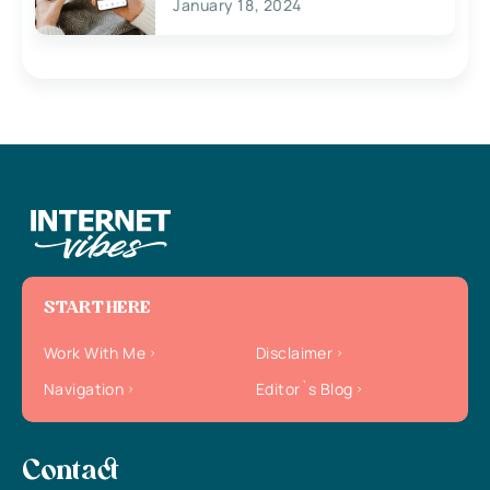
January 18, 2024
START HERE
Work With Me
Disclaimer
Navigation
Editor`s Blog
Contact