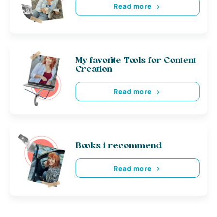
Read more
My favorite Tools for Content
Creation
Read more
Books i recommend
Read more