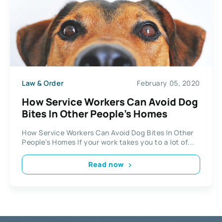
Law & Order
February 05, 2020
How Service Workers Can Avoid Dog
Bites In Other People’s Homes
How Service Workers Can Avoid Dog Bites In Other
People’s Homes If your work takes you to a lot of...
Read now