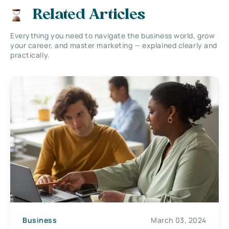
Related Articles
Everything you need to navigate the business world, grow
your career, and master marketing — explained clearly and
practically.
Business
March 03, 2024