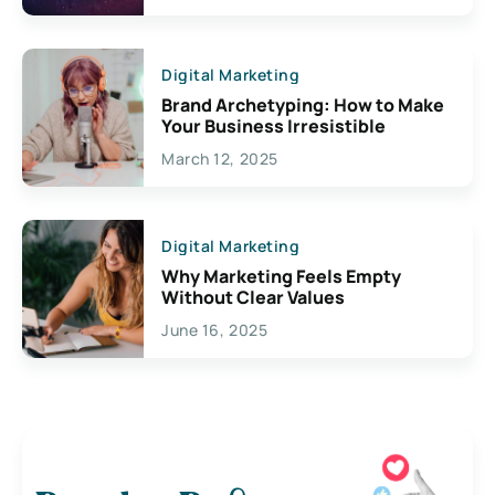
Digital Marketing
Brand Archetyping: How to Make
Your Business Irresistible
March 12, 2025
Digital Marketing
Why Marketing Feels Empty
Without Clear Values
June 16, 2025