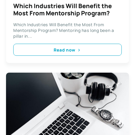
Which Industries Will Benefit the
Most From Mentorship Program?
Which Industries Will Benefit the Most From
Mentorship Program? Mentoring has long been a
pillar in...
Read now