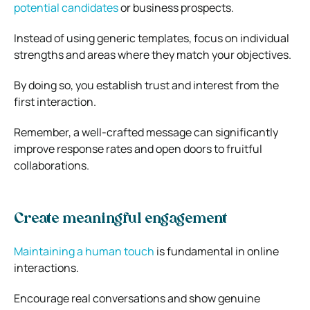
potential candidates
or business prospects.
Instead of using generic templates, focus on individual
strengths and areas where they match your objectives.
By doing so, you establish trust and interest from the
first interaction.
Remember, a well-crafted message can significantly
improve response rates and open doors to fruitful
collaborations.
Create meaningful engagement
Maintaining a human touch
is fundamental in online
interactions.
Encourage real conversations and show genuine