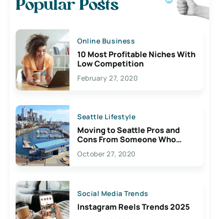
Popular Posts
Online Business
10 Most Profitable Niches With
Low Competition
February 27, 2020
Seattle Lifestyle
Moving to Seattle Pros and
Cons From Someone Who
Lives Here
October 27, 2020
Social Media Trends
Instagram Reels Trends 2025