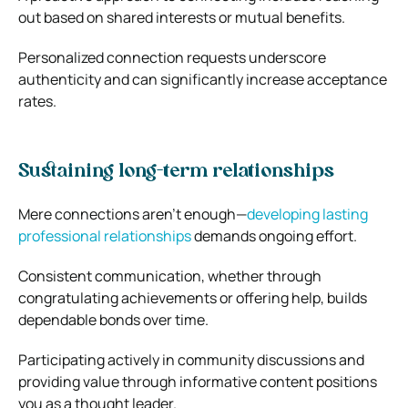
out based on shared interests or mutual benefits.
Personalized connection requests underscore
authenticity and can significantly increase acceptance
rates.
Sustaining long-term relationships
Mere connections aren’t enough—
developing lasting
professional relationships
demands ongoing effort.
Consistent communication, whether through
congratulating achievements or offering help, builds
dependable bonds over time.
Participating actively in community discussions and
providing value through informative content positions
you as a thought leader.