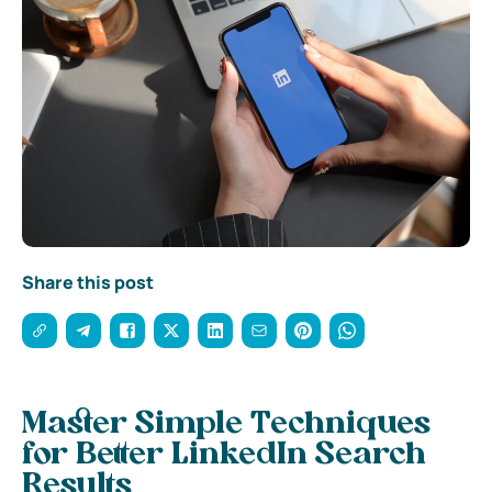
Share this post
Master Simple Techniques
for Better LinkedIn Search
Results