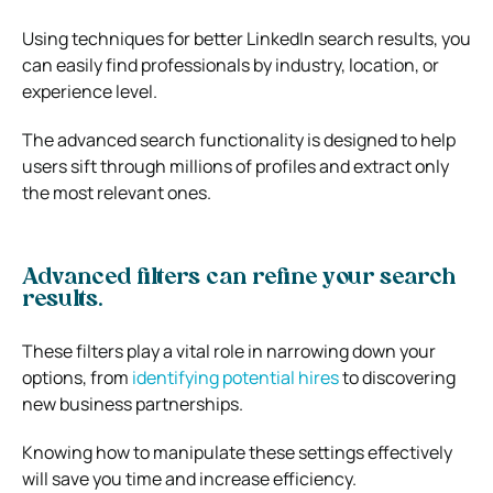
Using techniques for better LinkedIn search results, you
can easily find professionals by industry, location, or
experience level.
The advanced search functionality is designed to help
users sift through millions of profiles and extract only
the most relevant ones.
Advanced filters can refine your search
results.
These filters play a vital role in narrowing down your
options, from
identifying potential hires
to discovering
new business partnerships.
Knowing how to manipulate these settings effectively
will save you time and increase efficiency.