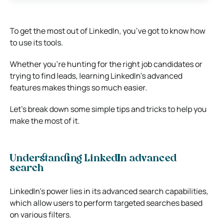
To get the most out of LinkedIn, you’ve got to know how
to use its tools.
Whether you’re hunting for the right job candidates or
trying to find leads, learning LinkedIn’s advanced
features makes things so much easier.
Let’s break down some simple tips and tricks to help you
make the most of it.
Understanding LinkedIn advanced
search
LinkedIn’s power lies in its advanced search capabilities,
which allow users to perform targeted searches based
on various filters.