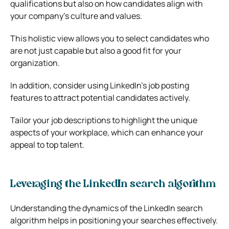
qualifications but also on how candidates align with
your company’s culture and values.
This holistic view allows you to select candidates who
are not just capable but also a good fit for your
organization.
In addition, consider using LinkedIn’s job posting
features to attract potential candidates actively.
Tailor your job descriptions to highlight the unique
aspects of your workplace, which can enhance your
appeal to top talent.
Leveraging the LinkedIn search algorithm
Understanding the dynamics of the LinkedIn search
algorithm helps in positioning your searches effectively.