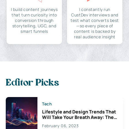
I build content journeys
I constantly run
that turn curiosity into
CustDev interviews and
conversion through
test what converts best
storytelling, UGC, and
—so every piece of
smart funnels
content is backed by
real audience insight
Editor Picks
Tech
Lifestyle and Design Trends That
Will Take Your Breath Away: The
Exciting Possibilities For
February 06, 2023
Creativity