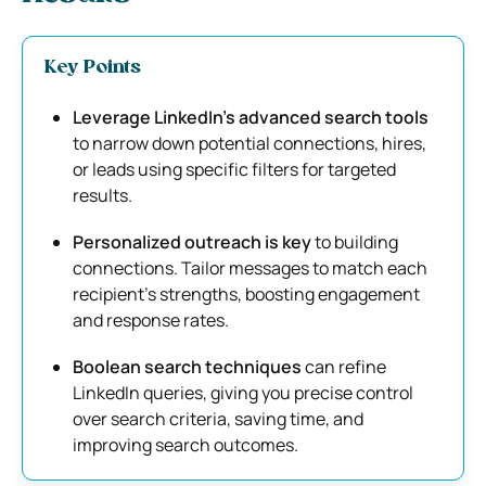
Key Points
Leverage LinkedIn’s advanced search tools
to narrow down potential connections, hires,
or leads using specific filters for targeted
results.
Personalized outreach is key
to building
connections. Tailor messages to match each
recipient’s strengths, boosting engagement
and response rates.
Boolean search techniques
can refine
LinkedIn queries, giving you precise control
over search criteria, saving time, and
improving search outcomes.