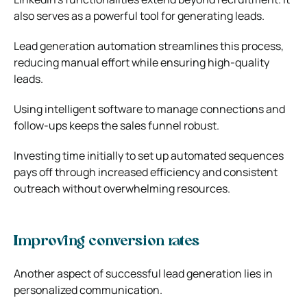
also serves as a powerful tool for generating leads.
Lead generation automation streamlines this process,
reducing manual effort while ensuring high-quality
leads.
Using intelligent software to manage connections and
follow-ups keeps the sales funnel robust.
Investing time initially to set up automated sequences
pays off through increased efficiency and consistent
outreach without overwhelming resources.
Improving conversion rates
Another aspect of successful lead generation lies in
personalized communication.