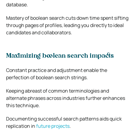
database.
Mastery of boolean search cuts down time spent sifting
through pages of profiles, leading you directly to ideal
candidates and collaborators.
Maximizing boolean search impacts
Constant practice and adjustment enable the
perfection of boolean search strings.
Keeping abreast of common terminologies and
alternate phrases across industries further enhances
this technique.
Documenting successful search patterns aids quick
replication in
future projects
.