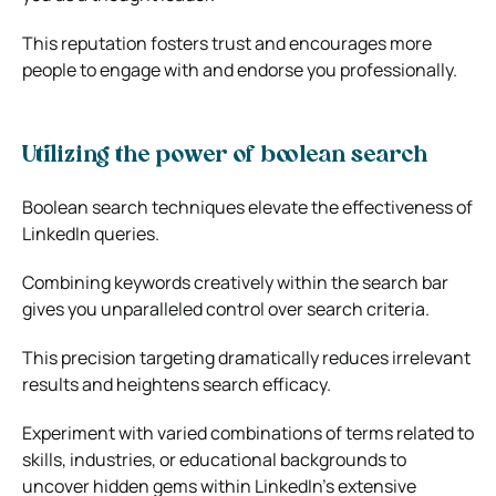
This reputation fosters trust and encourages more
people to engage with and endorse you professionally.
Utilizing the power of boolean search
Boolean search techniques elevate the effectiveness of
LinkedIn queries.
Combining keywords creatively within the search bar
gives you unparalleled control over search criteria.
This precision targeting dramatically reduces irrelevant
results and heightens search efficacy.
Experiment with varied combinations of terms related to
skills, industries, or educational backgrounds to
uncover hidden gems within LinkedIn’s extensive