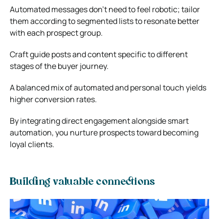
Automated messages don’t need to feel robotic; tailor
them according to segmented lists to resonate better
with each prospect group.
Craft guide posts and content specific to different
stages of the buyer journey.
A balanced mix of automated and personal touch yields
higher conversion rates.
By integrating direct engagement alongside smart
automation, you nurture prospects toward becoming
loyal clients.
Building valuable connections