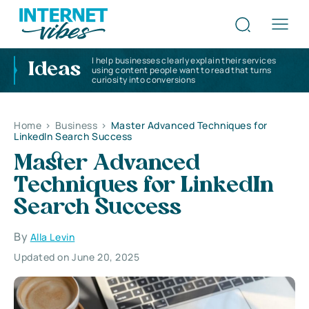
I help businesses clearly explain their services
Ideas
using content people want to read that turns
curiosity into conversions
Home
>
Business
>
Master Advanced Techniques for
LinkedIn Search Success
Master Advanced
Techniques for LinkedIn
Search Success
By
Alla Levin
Updated on June 20, 2025