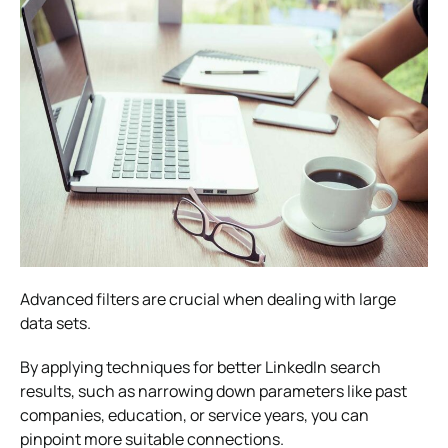
Advanced filters are crucial when dealing with large
data sets.
By applying techniques for better LinkedIn search
results, such as narrowing down parameters like past
companies, education, or service years, you can
pinpoint more suitable connections.