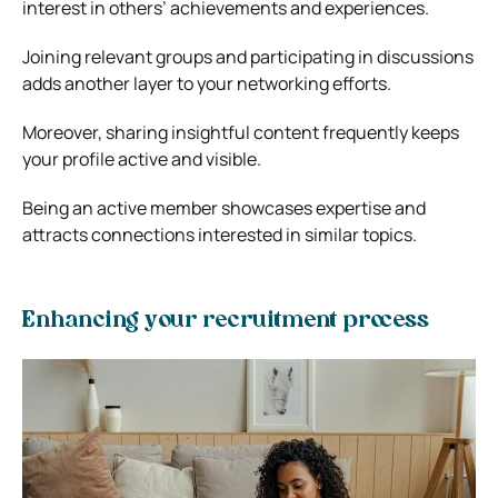
interest in others’ achievements and experiences.
Joining relevant groups and participating in discussions
adds another layer to your networking efforts.
Moreover, sharing insightful content frequently keeps
your profile active and visible.
Being an active member showcases expertise and
attracts connections interested in similar topics.
Enhancing your recruitment process