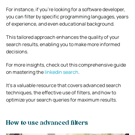
For instance, if you’re looking for a software developer,
you can filter by specific programming languages, years
of experience, and even educational background.
This tailored approach enhances the quality of your
search results, enabling you to make more informed
decisions.
For more insights, check out this comprehensive guide
on mastering the
linkedin search
.
It’s a valuable resource that covers advanced search
techniques, the effective use of filters, and how to
optimize your search queries for maximum results.
How to use advanced filters