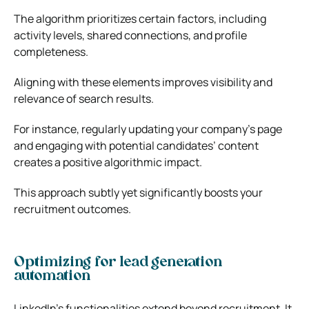
The algorithm prioritizes certain factors, including
activity levels, shared connections, and profile
completeness.
Aligning with these elements improves visibility and
relevance of search results.
For instance, regularly updating your company’s page
and engaging with potential candidates’ content
creates a positive algorithmic impact.
This approach subtly yet significantly boosts your
recruitment outcomes.
Optimizing for lead generation
automation
LinkedIn’s functionalities extend beyond recruitment. It