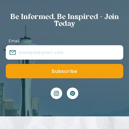
Be Informed, Be Inspired - Join
Today
Email