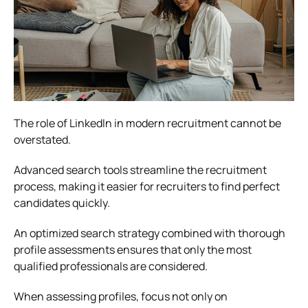
The role of LinkedIn in modern recruitment cannot be
overstated.
Advanced search tools streamline the recruitment
process, making it easier for recruiters to find perfect
candidates quickly.
An optimized search strategy combined with thorough
profile assessments ensures that only the most
qualified professionals are considered.
When assessing profiles, focus not only on