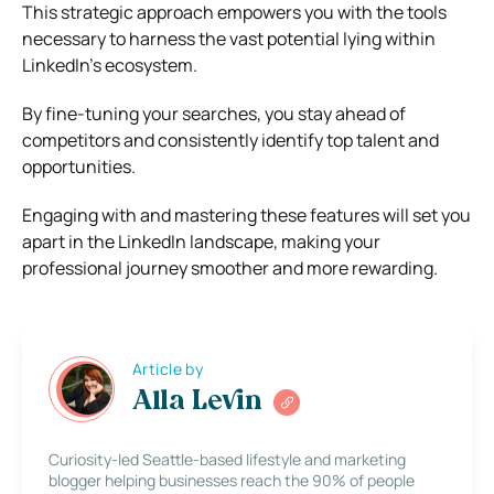
This strategic approach empowers you with the tools
necessary to harness the vast potential lying within
LinkedIn’s ecosystem.
By fine-tuning your searches, you stay ahead of
competitors and consistently identify top talent and
opportunities.
Engaging with and mastering these features will set you
apart in the LinkedIn landscape, making your
professional journey smoother and more rewarding.
Article by
Alla Levin
Curiosity-led Seattle-based lifestyle and marketing
blogger helping businesses reach the 90% of people