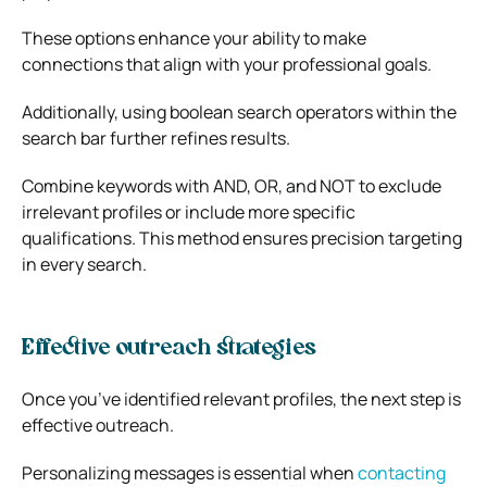
These options enhance your ability to make
connections that align with your professional goals.
Additionally, using boolean search operators within the
search bar further refines results.
Combine keywords with AND, OR, and NOT to exclude
irrelevant profiles or include more specific
qualifications. This method ensures precision targeting
in every search.
Effective outreach strategies
Once you’ve identified relevant profiles, the next step is
effective outreach.
Personalizing messages is essential when
contacting