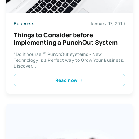
Business
January 17, 2019
Things to Consider before
Implementing a PunchOut System
“Do it Yourself” PunchOut systems - New
Technology is a Perfect way to Grow Your Business.
Discover...
Read now