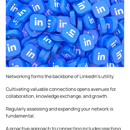
Networking forms the backbone of LinkedIn’s utility.
Cultivating valuable connections opens avenues for
collaboration, knowledge exchange, and growth.
Regularly assessing and expanding your network is
fundamental.
A proactive approach to connecting includes reaching