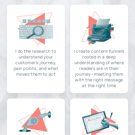
I do the research to
I create content funnels
understand your
rooted in a deep
customer's journey,
understanding of where
pain points, and what
readers are in their
moves them to act
journey—meeting them
with the right message
at the right time