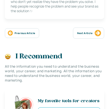
who don’t yet realize they have the problem you solve. I
help people recognize the problem and see your brand as
the solution ✨
Previous Article
Next Article
I Recommend
All the information you need to understand the business
world, your career, and marketing. All the information you
need to understand the business world, your career, and
marketing.
My favorite tools for creators