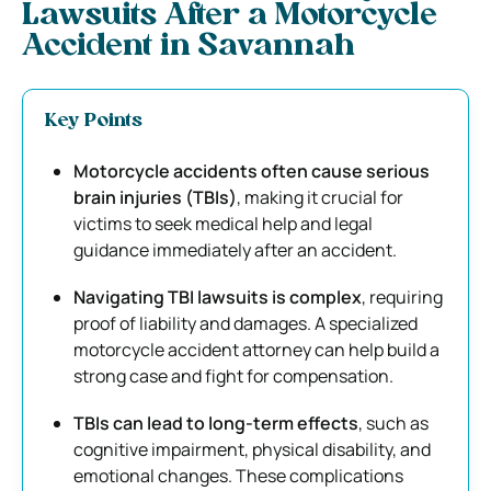
Lawsuits After a Motorcycle
Accident in Savannah
Key Points
Motorcycle accidents often cause serious
brain injuries (TBIs)
, making it crucial for
victims to seek medical help and legal
guidance immediately after an accident.
Navigating TBI lawsuits is complex
, requiring
proof of liability and damages. A specialized
motorcycle accident attorney can help build a
strong case and fight for compensation.
TBIs can lead to long-term effects
, such as
cognitive impairment, physical disability, and
emotional changes. These complications