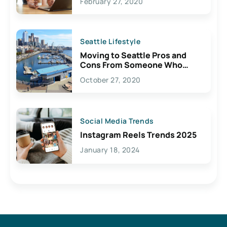
February 27, 2020
Seattle Lifestyle
Moving to Seattle Pros and
Cons From Someone Who
Lives Here
October 27, 2020
Social Media Trends
Instagram Reels Trends 2025
January 18, 2024