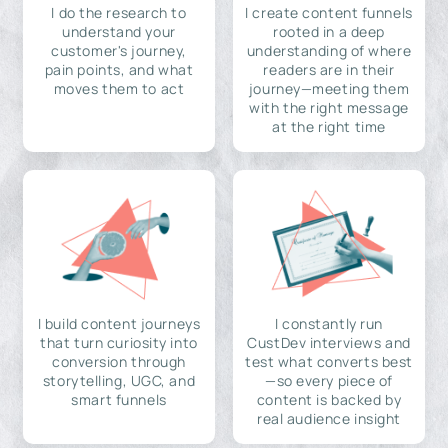
I do the research to
I create content funnels
understand your
rooted in a deep
customer's journey,
understanding of where
pain points, and what
readers are in their
moves them to act
journey—meeting them
with the right message
at the right time
I build content journeys
I constantly run
that turn curiosity into
CustDev interviews and
conversion through
test what converts best
storytelling, UGC, and
—so every piece of
smart funnels
content is backed by
real audience insight