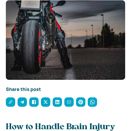
Share this post
How to Handle Brain Injury