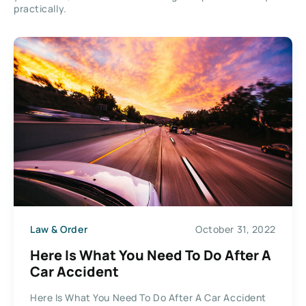
practically.
Law & Order
October 31, 2022
Here Is What You Need To Do After A
Car Accident
Here Is What You Need To Do After A Car Accident