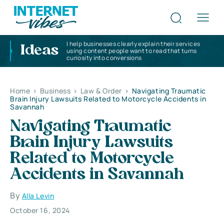
I help businesses clearly explain their services
Ideas
using content people want to read that turns
curiosity into conversions
Home
>
Business
>
Law & Order
>
Navigating Traumatic
Brain Injury Lawsuits Related to Motorcycle Accidents in
Savannah
Navigating Traumatic
Brain Injury Lawsuits
Related to Motorcycle
Accidents in Savannah
By
Alla Levin
October 16, 2024