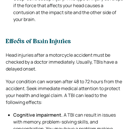
if the force that affects your head causes a
contusion at the impact site and the other side of
your brain.
Effects of Brain Injuries
Head injuries after a motorcycle accident must be
checked by a doctor immediately. Usually, TBIs have a
delayed onset.
Your condition can worsen after 48 to 72 hours from the
accident. Seek immediate medical attention to protect
your health and legal claim. A TBI can lead to the
following effects:
Cognitive impairment.
A TBI can result in issues
with memory, problem-solving skills, and
concentration. You may have a problem making