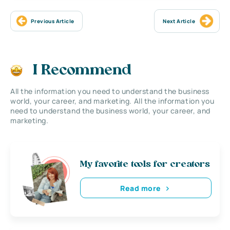
Previous Article
Next Article
I Recommend
All the information you need to understand the business
world, your career, and marketing. All the information you
need to understand the business world, your career, and
marketing.
My favorite tools for creators
Read more