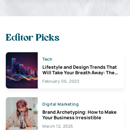
Editor Picks
Tech
Lifestyle and Design Trends That
Will Take Your Breath Away: The
Exciting Possibilities For
February 06, 2023
Creativity
Digital Marketing
Brand Archetyping: How to Make
Your Business Irresistible
March 12, 2025