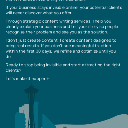
If your business stays invisible online, your potential clients
will never discover what you offer.
Through strategic content writing services, I help you
clearly explain your business and tell your story so people
recognize their problem and see you as the solution.
I don’t just create content, I create content designed to
bring real results. If you don’t see meaningful traction
within the first 30 days, we refine and optimize until you
do.
Ready to stop being invisible and start attracting the right
clients?
Let’s make it happen✨