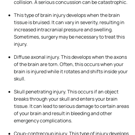
collision. A serious concussion can be catastrophic.
This type of brain injury develops when the brain
tissue is bruised. It can vary in severity, resulting in
increased intracranial pressure and swelling.
Sometimes, surgery may be necessary to treat this
injury.
Diffuse axonal injury. This develops when the axons
of the brain are torn. Often, this occurs when your
brain is injured while it rotates and shifts inside your
skull.
Skull penetrating injury. This occurs if an object
breaks through your skull and enters your brain
tissue. It can lead to serious damage to certain areas
of your brain and result in bleeding and other
emergency complications.
Coup-contrecoup injury. This type of injury develops