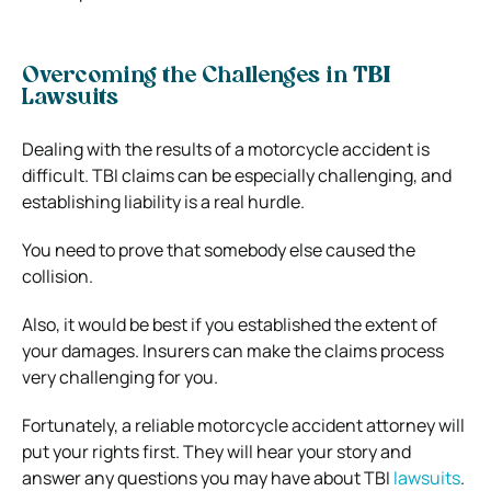
Overcoming the Challenges in TBI
Lawsuits
Dealing with the results of a motorcycle accident is
difficult. TBI claims can be especially challenging, and
establishing liability is a real hurdle.
You need to prove that somebody else caused the
collision.
Also, it would be best if you established the extent of
your damages. Insurers can make the claims process
very challenging for you.
Fortunately, a reliable motorcycle accident attorney will
put your rights first. They will hear your story and
answer any questions you may have about TBI
lawsuits
.