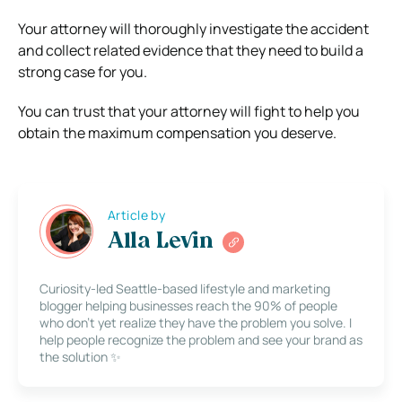
Your attorney will thoroughly investigate the accident
and collect related evidence that they need to build a
strong case for you.
You can trust that your attorney will fight to help you
obtain the maximum compensation you deserve.
Article by
Alla Levin
Curiosity-led Seattle-based lifestyle and marketing
blogger helping businesses reach the 90% of people
who don’t yet realize they have the problem you solve. I
help people recognize the problem and see your brand as
the solution ✨