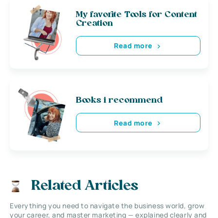
My favorite Tools for Content
Creation
Read more
Books i recommend
Read more
Related Articles
Everything you need to navigate the business world, grow
your career, and master marketing — explained clearly and