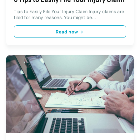
Tips to Easily File Your Injury Claim Injury claims are
filed for many reasons. You might be...
Read now