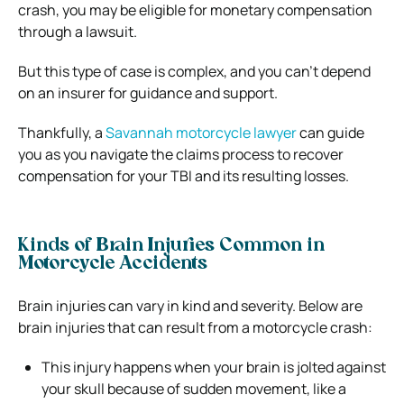
crash, you may be eligible for monetary compensation
through a lawsuit.
But this type of case is complex, and you can’t depend
on an insurer for guidance and support.
Thankfully, a
Savannah motorcycle lawyer
can guide
you as you navigate the claims process to recover
compensation for your TBI and its resulting losses.
Kinds of Brain Injuries Common in
Motorcycle Accidents
Brain injuries can vary in kind and severity. Below are
brain injuries that can result from a motorcycle crash:
This injury happens when your brain is jolted against
your skull because of sudden movement, like a