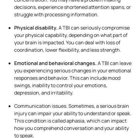
decisions, experience shortened attention spans, or
struggle with processing information.
Physical disability.
A TBI can seriously compromise
your physical capability, depending on what part of
your brain is impacted. You can deal with loss of
coordination, lower flexibility, and less strength.
Emotional and behavioral changes.
A TBI can leave
you experiencing serious changes in your emotional
responses and behavior. This can include mood
swings, inability to control your emotions,
depression, and irritability.
Communication issues. Sometimes, a serious brain
injury can impair your ability to understand or speak.
This condition is called aphasia, which can impact
how you comprehend conversation and your ability
to speak.