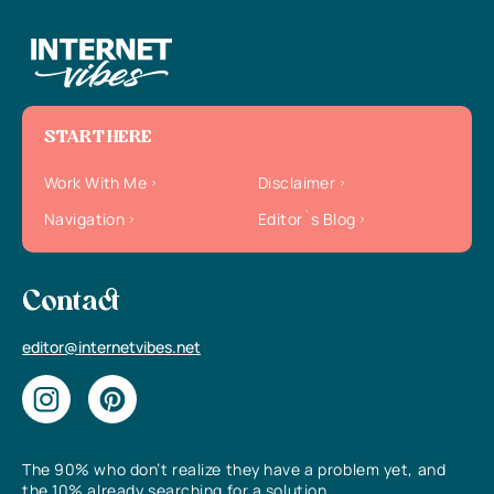
START HERE
Work With Me
Disclaimer
Navigation
Editor`s Blog
Contact
editor@internetvibes.net
The 90% who don’t realize they have a problem yet, and
the 10% already searching for a solution.