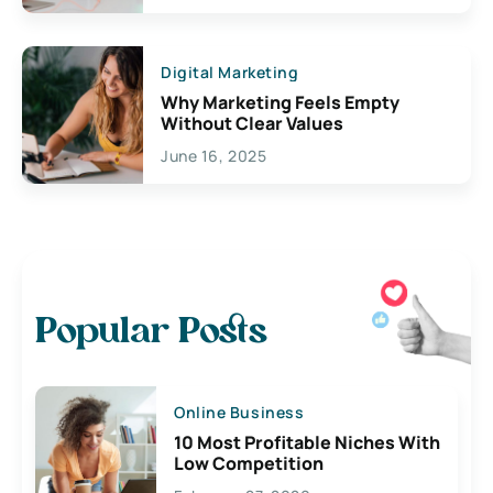
Digital Marketing
Why Marketing Feels Empty
Without Clear Values
June 16, 2025
Popular Posts
Online Business
10 Most Profitable Niches With
Low Competition