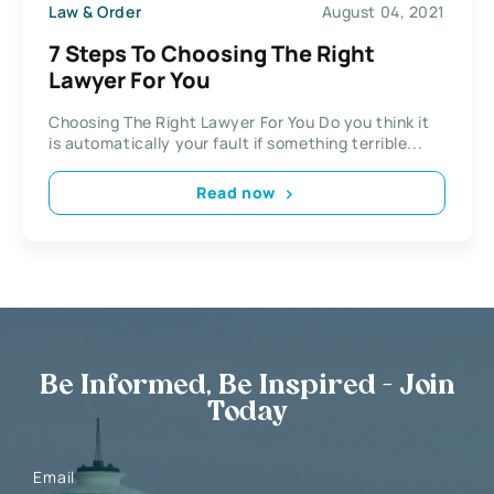
Law & Order
August 04, 2021
7 Steps To Choosing The Right
Lawyer For You
Choosing The Right Lawyer For You Do you think it
is automatically your fault if something terrible...
Read now
Be Informed, Be Inspired - Join
Today
Email