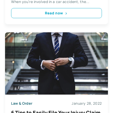
When you’re involved in a car accident, the...
Read now
Law & Order
January 28, 2022
6 Tips to Easily File Your Injury Claim