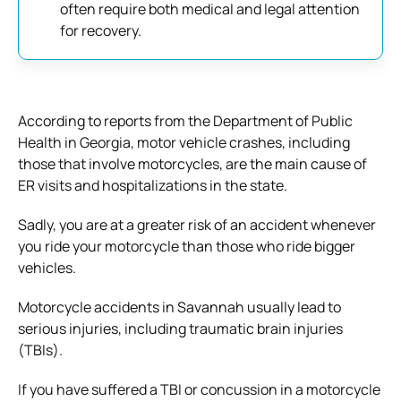
often require both medical and legal attention
for recovery.
According to reports from the Department of Public
Health in Georgia, motor vehicle crashes, including
those that involve motorcycles, are the main cause of
ER visits and hospitalizations in the state.
Sadly, you are at a greater risk of an accident whenever
you ride your motorcycle than those who ride bigger
vehicles.
Motorcycle accidents in Savannah usually lead to
serious injuries, including traumatic brain injuries
(TBIs).
If you have suffered a TBI or concussion in a motorcycle