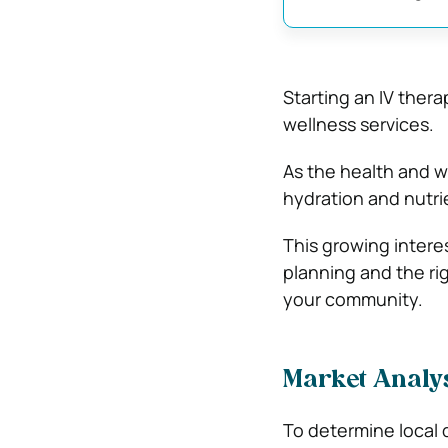
Starting an IV ther
wellness services.
As the health and w
hydration and nutrie
This growing intere
planning and the rig
your community.
Market Analy
To determine local 