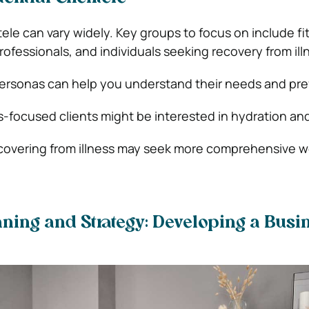
tele can vary widely. Key groups to focus on include fi
ofessionals, and individuals seeking recovery from ill
ersonas can help you understand their needs and pre
ss-focused clients might be interested in hydration and
ecovering from illness may seek more comprehensive w
ning and Strategy: Developing a Busi