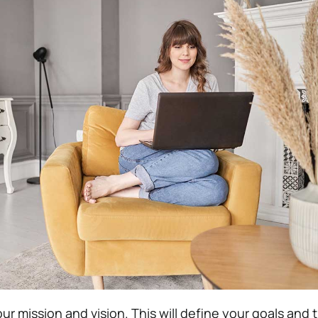
our mission and vision. This will define your goals and