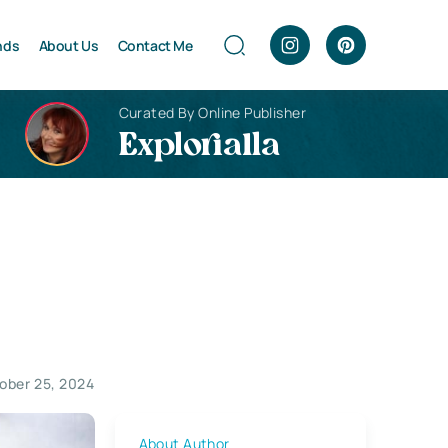
nds
About Us
Contact Me
Curated By Online Publisher
Explorialla
ober 25, 2024
About Author