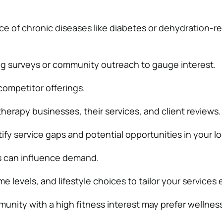
e of chronic diseases like diabetes or dehydration-re
g surveys or community outreach to gauge interest.
competitor offerings.
 therapy businesses, their services, and client reviews.
ify service gaps and potential opportunities in your lo
 can influence demand.
 levels, and lifestyle choices to tailor your services e
munity with a high fitness interest may prefer wellnes