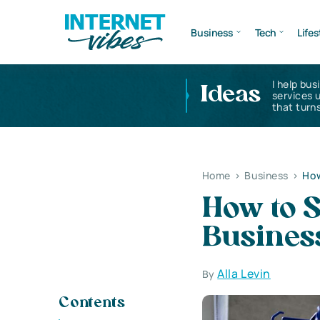
Business
Tech
Lifes
I help bus
Ideas
services 
that turns
Home
>
Business
>
How
How to S
Busines
Alla Levin
By
Contents