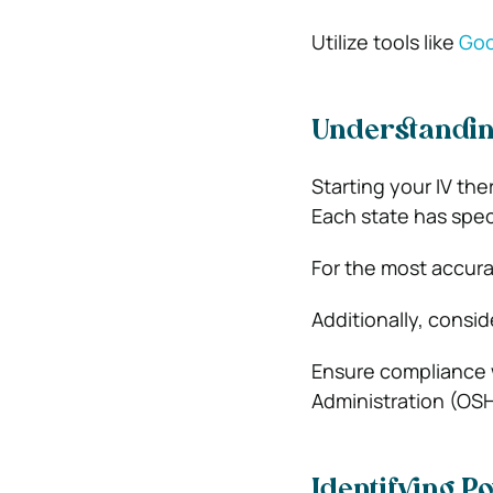
Utilize tools like
Goo
Understandin
Starting your IV the
Each state has speci
For the most accura
Additionally, consid
Ensure compliance 
Administration (OSH
Identifying Po