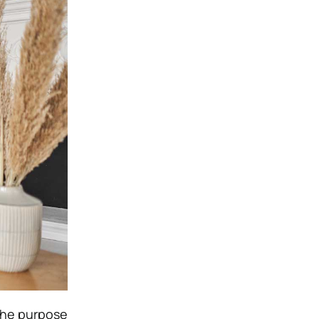
 the purpose