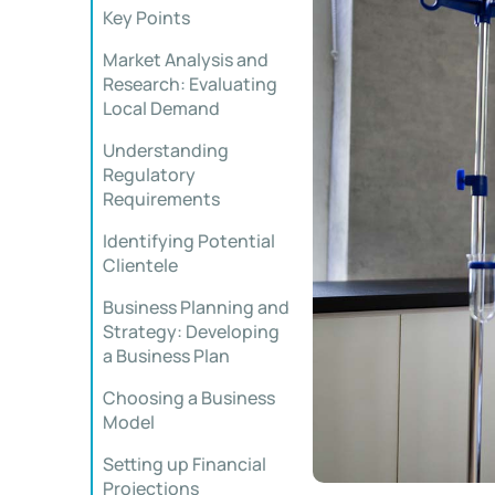
Key Points
Market Analysis and
Research: Evaluating
Local Demand
Understanding
Regulatory
Requirements
Identifying Potential
Clientele
Business Planning and
Strategy: Developing
a Business Plan
Choosing a Business
Model
Setting up Financial
Projections