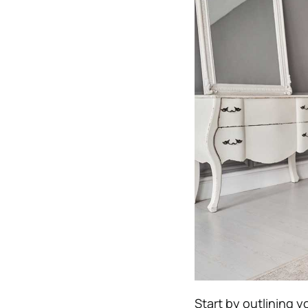
Start by outlining y