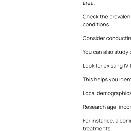
area.
Check the prevalenc
conditions.
Consider conductin
You can also study 
Look for existing IV
This helps you ident
Local demographics
Research age, income
For instance, a com
treatments.