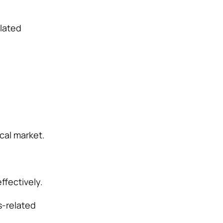
lated
cal market.
ffectively.
s-related