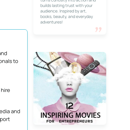
builds lasting trust with your
audience. Inspired by art,
books, beauty, and everyday
adventures!
and
onals to
 hire
media and
pport