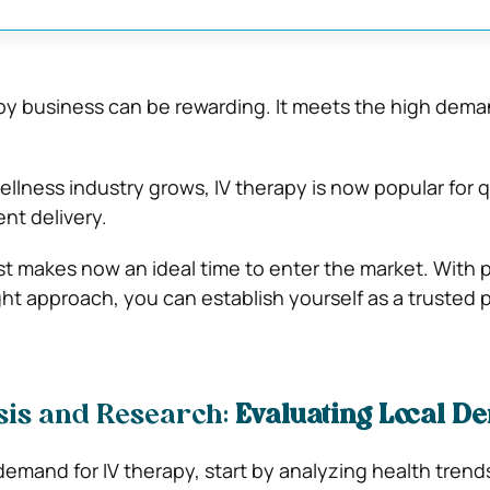
apy business can be rewarding. It meets the high dema
ellness industry grows, IV therapy is now popular for 
nt delivery.
st makes now an ideal time to enter the market. With 
ht approach, you can establish yourself as a trusted p
sis and Research:
Evaluating Local 
demand for IV therapy, start by analyzing health trends