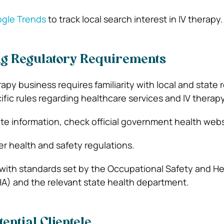
gle Trends
to track local search interest in IV therapy.
g Regulatory Requirements
rapy business requires familiarity with local and state 
fic rules regarding healthcare services and IV therapy
te information, check official government health webs
er health and safety regulations.
with standards set by the Occupational Safety and He
A) and the relevant state health department.
tential Clientele