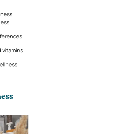
tness
ness.
ferences.
 vitamins.
ellness
ness