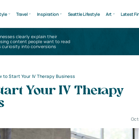
tyle
Travel
Inspiration
Seattle Lifestyle
Art
Latest Fi
inesses clearly explain their
using content people want to read
 curiosity into conversions
 to Start Your IV Therapy Business
tart Your IV Therapy
s
Oct