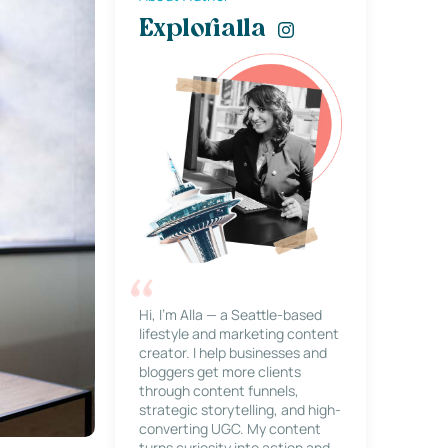
Explorialla
Hi, I’m Alla — a Seattle-based
lifestyle and marketing content
creator. I help businesses and
bloggers get more clients
through content funnels,
strategic storytelling, and high-
converting UGC. My content
turns curiosity into action and