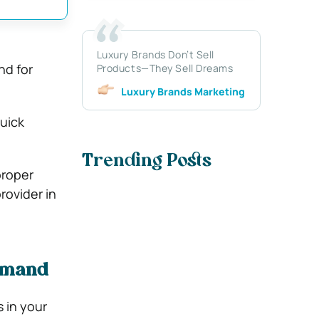
Luxury Brands Don’t Sell
nd for
Products—They Sell Dreams
Luxury Brands Marketing
quick
Trending Posts
proper
rovider in
Demand
 in your