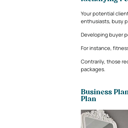
Your potential clien
enthusiasts, busy pr
Developing buyer p
For instance, fitne
Contrarily, those r
packages.
Business Plan
Plan