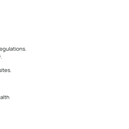
regulations.
.
ites.
alth