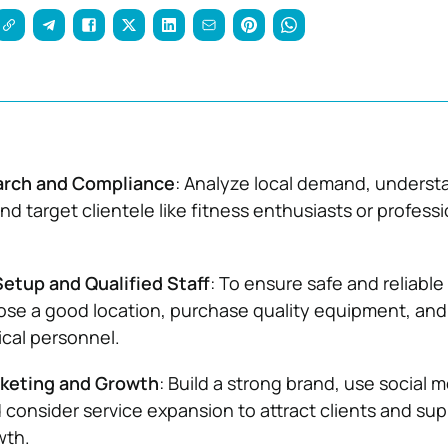
arch and Compliance
: Analyze local demand, underst
nd target clientele like fitness enthusiasts or professi
etup and Qualified Staff
: To ensure safe and reliable
ose a good location, purchase quality equipment, and
cal personnel.
rketing and Growth
: Build a strong brand, use social 
d consider service expansion to attract clients and su
wth.