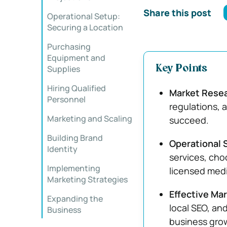
Share this post
Operational Setup:
Securing a Location
Purchasing
Equipment and
Supplies
Key Points
Hiring Qualified
Market Rese
Personnel
regulations, a
Marketing and Scaling
succeed.
Building Brand
Operational S
Identity
services, cho
Implementing
licensed medi
Marketing Strategies
Effective Ma
Expanding the
local SEO, an
Business
business gro