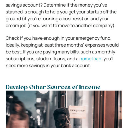
savings account? Determine if the money you’ve
stashed is enough to help you get your startup off the
ground (if you’re running a business) or land your
dream job (if you want to move to another company).
Check if you have enough in your emergency fund.
Ideally, keeping at least three months’ expenses would
be best. If you are paying many bills, such as monthly
subscriptions, student loans, and a
home loan
, you’ll
need more savings in your bank account.
Develop Other Sources of Income