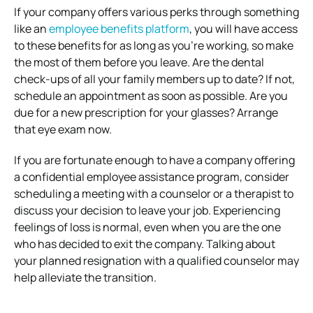
If your company offers various perks through something
like an
employee benefits platform
, you will have access
to these benefits for as long as you’re working, so make
the most of them before you leave. Are the dental
check-ups of all your family members up to date? If not,
schedule an appointment as soon as possible. Are you
due for a new prescription for your glasses? Arrange
that eye exam now.
If you are fortunate enough to have a company offering
a confidential employee assistance program, consider
scheduling a meeting with a counselor or a therapist to
discuss your decision to leave your job. Experiencing
feelings of loss is normal, even when you are the one
who has decided to exit the company. Talking about
your planned resignation with a qualified counselor may
help alleviate the transition.