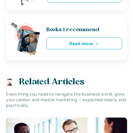
Books i recommend
Read more
Related Articles
Everything you need to navigate the business world, grow
your career, and master marketing — explained clearly and
practically.