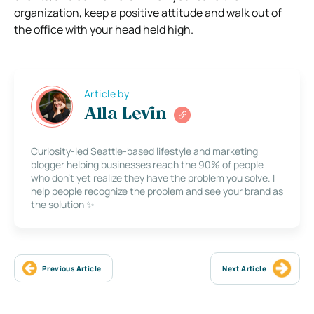
organization, keep a positive attitude and walk out of
the office with your head held high.
Article by
Alla Levin
Curiosity-led Seattle-based lifestyle and marketing
blogger helping businesses reach the 90% of people
who don’t yet realize they have the problem you solve. I
help people recognize the problem and see your brand as
the solution ✨
Previous Article
Next Article