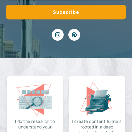
I do the research to
I create content funnels
understand your
rooted in a deep