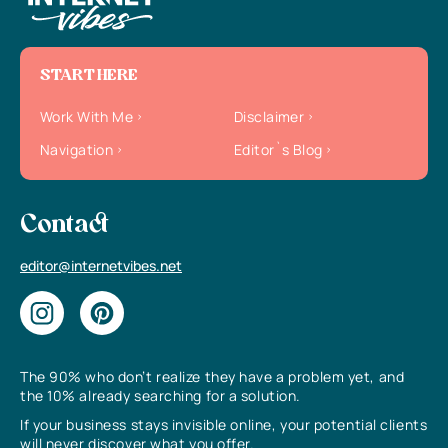
START HERE
Work With Me
Disclaimer
Navigation
Editor`s Blog
Contact
editor@internetvibes.net
The 90% who don’t realize they have a problem yet, and
the 10% already searching for a solution.
If your business stays invisible online, your potential clients
will never discover what you offer.