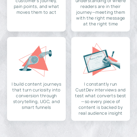
customer's journey,
understanding of where
pain points, and what
readers are in their
moves them to act
journey—meeting them
with the right message
at the right time
I build content journeys
I constantly run
that turn curiosity into
CustDev interviews and
conversion through
test what converts best
storytelling, UGC, and
—so every piece of
smart funnels
content is backed by
real audience insight