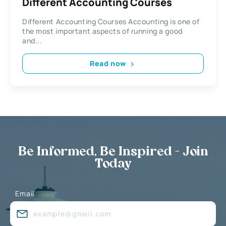
Different Accounting Courses
Different Accounting Courses Accounting is one of
the most important aspects of running a good
and...
Read now
Be Informed, Be Inspired - Join
Today
Email