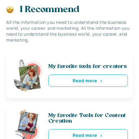
I Recommend
All the information you need to understand the business
world, your career, and marketing. All the information you
need to understand the business world, your career, and
marketing.
My favorite tools for creators
Read more
My favorite Tools for Content
Creation
Read more