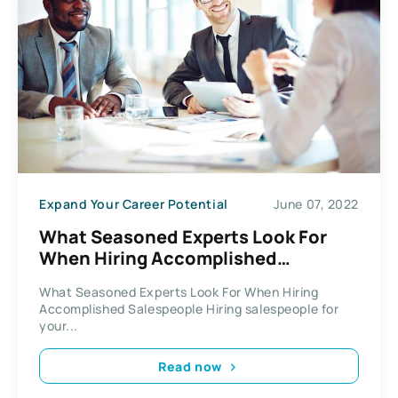
Expand Your Career Potential
June 07, 2022
What Seasoned Experts Look For
When Hiring Accomplished
Salespeople
What Seasoned Experts Look For When Hiring
Accomplished Salespeople Hiring salespeople for
your...
Read now