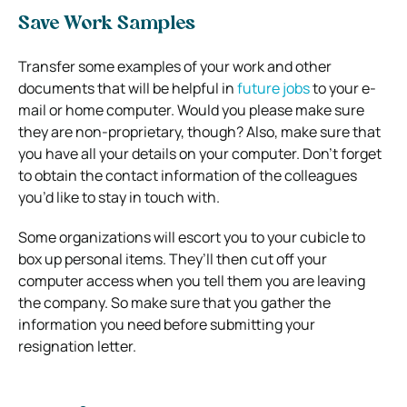
Save Work Samples
Transfer some examples of your work and other
documents that will be helpful in
future jobs
to your e-
mail or home computer. Would you please make sure
they are non-proprietary, though? Also, make sure that
you have all your details on your computer. Don’t forget
to obtain the contact information of the colleagues
you’d like to stay in touch with.
Some organizations will escort you to your cubicle to
box up personal items. They’ll then cut off your
computer access when you tell them you are leaving
the company. So make sure that you gather the
information you need before submitting your
resignation letter.