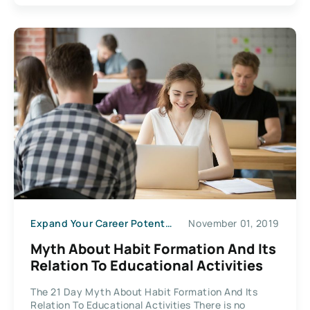
Expand Your Career Potential
November 01, 2019
Myth About Habit Formation And Its
Relation To Educational Activities
The 21 Day Myth About Habit Formation And Its
Relation To Educational Activities There is no