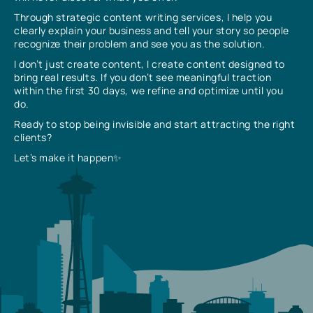
Through strategic content writing services, I help you
clearly explain your business and tell your story so people
recognize their problem and see you as the solution.
I don’t just create content, I create content designed to
bring real results. If you don’t see meaningful traction
within the first 30 days, we refine and optimize until you
do.
Ready to stop being invisible and start attracting the right
clients?
Let’s make it happen✨