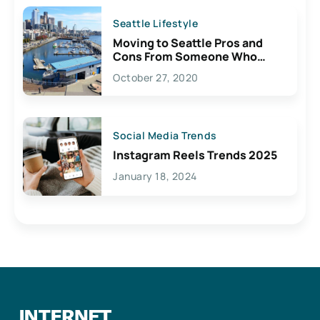
Seattle Lifestyle
Moving to Seattle Pros and
Cons From Someone Who
Lives Here
October 27, 2020
Social Media Trends
Instagram Reels Trends 2025
January 18, 2024