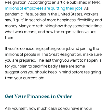
Resignation. According to an article published in NPR,
millions of employees are quitting their jobs
. As
pandemic life subsides in the United States, workers
say, “I quit” in search of more happiness, flexibility, and
money. Many are rethinking how they spend their time,
what work means, and how the organization values
them.
If you’re considering quitting your job and joining the
millions of people in The Great Resignation, make sure
you are prepared. The last thing you want to happen is
for your plan to backfire badly. Here are some
suggestions you should keep in mind before resigning
from your current job:
Get Your Finances in Order
Ask yourself: how much cash do you have in your