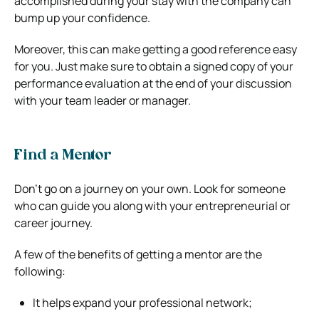
accomplished during your stay with the company can
bump up your confidence.
Moreover, this can make getting a good reference easy
for you. Just make sure to obtain a signed copy of your
performance evaluation at the end of your discussion
with your team leader or manager.
Find a Mentor
Don’t go on a journey on your own. Look for someone
who can guide you along with your entrepreneurial or
career journey.
A few of the benefits of getting a mentor are the
following:
It helps expand your professional network;