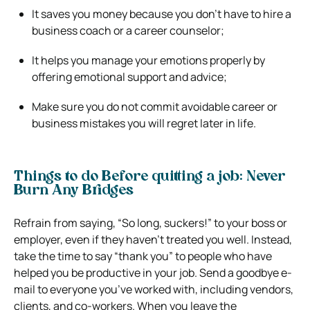
It saves you money because you don’t have to hire a
business coach or a career counselor;
It helps you manage your emotions properly by
offering emotional support and advice;
Make sure you do not commit avoidable career or
business mistakes you will regret later in life.
Things to do Before quitting a job: Never
Burn Any Bridges
Refrain from saying, “So long, suckers!” to your boss or
employer, even if they haven’t treated you well. Instead,
take the time to say “thank you” to people who have
helped you be productive in your job. Send a goodbye e-
mail to everyone you’ve worked with, including vendors,
clients, and co-workers. When you leave the