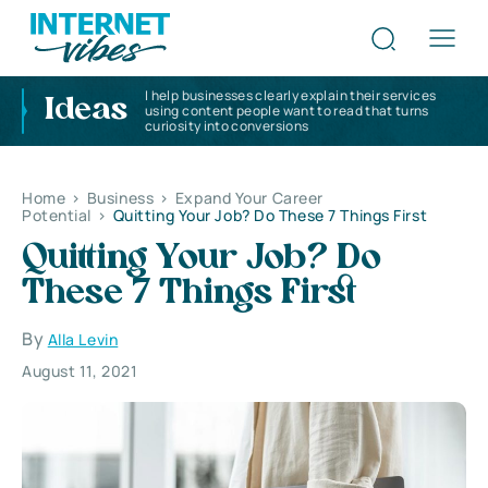
I help businesses clearly explain their services
Ideas
using content people want to read that turns
curiosity into conversions
Home
>
Business
>
Expand Your Career
Potential
>
Quitting Your Job? Do These 7 Things First
Quitting Your Job? Do
These 7 Things First
By
Alla Levin
August 11, 2021