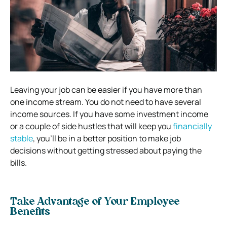
Leaving your job can be easier if you have more than
one income stream. You do not need to have several
income sources. If you have some investment income
or a couple of side hustles that will keep you
financially
stable
, you’ll be in a better position to make job
decisions without getting stressed about paying the
bills.
Take Advantage of Your Employee
Benefits