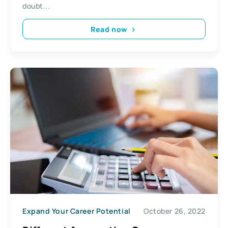
doubt...
Read now
Expand Your Career Potential
October 26, 2022