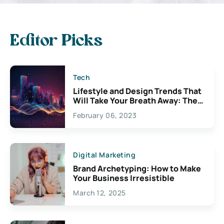
Editor Picks
Tech
Lifestyle and Design Trends That
Will Take Your Breath Away: The
Exciting Possibilities For
February 06, 2023
Creativity
Digital Marketing
Brand Archetyping: How to Make
Your Business Irresistible
March 12, 2025