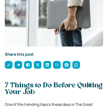
Share this post
7 Things to Do Before Quitting
Your Job
One of the trending topics these days is The Great