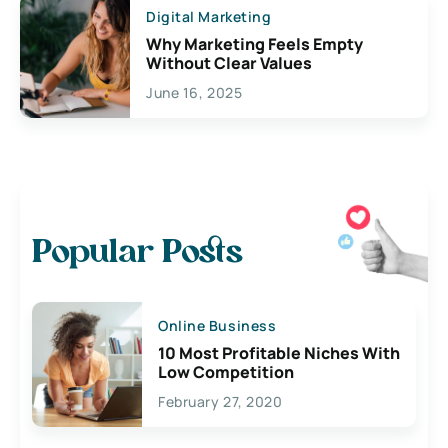
Digital Marketing
Why Marketing Feels Empty
Without Clear Values
June 16, 2025
Popular Posts
Online Business
10 Most Profitable Niches With
Low Competition
February 27, 2020