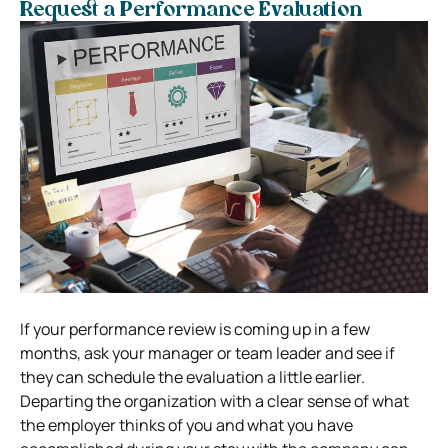
Request a Performance Evaluation
If your performance review is coming up in a few
months, ask your manager or team leader and see if
they can schedule the evaluation a little earlier.
Departing the organization with a clear sense of what
the employer thinks of you and what you have