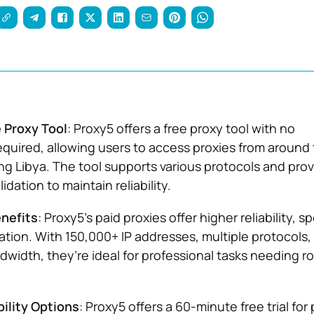
 Proxy Tool
: Proxy5 offers a free proxy tool with no
required, allowing users to access proxies from around
ing Libya. The tool supports various protocols and pro
dation to maintain reliability.
enefits
: Proxy5’s paid proxies offer higher reliability, s
tion. With 150,000+ IP addresses, multiple protocols,
dwidth, they’re ideal for professional tasks needing r
bility Options
: Proxy5 offers a 60-minute free trial for 