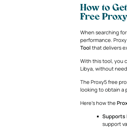
How to Get
Free Proxy
When searching for f
performance. Proxy5
Tool
that delivers e
With this tool, you
Libya, without needi
The Proxy5 free prox
looking to obtain a 
Here’s how the
Prox
Supports 
support va