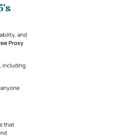
5’s
bility, and
ree Proxy
, including
r anyone
s that
and