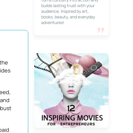
builds lasting trust with your
audience. Inspired by art,
books, beauty, and everyday
adventures!
 the
vides
peed,
 and
obust
paid