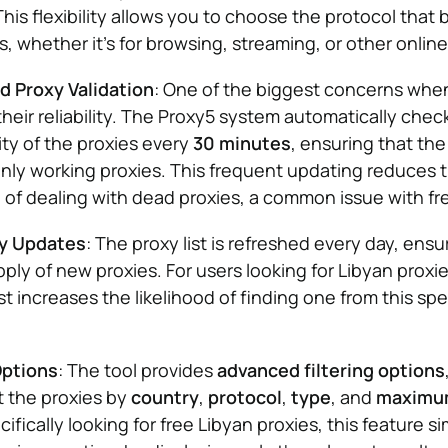
This flexibility allows you to choose the protocol that 
, whether it’s for browsing, streaming, or other online 
 Proxy Validation
: One of the biggest concerns when
 their reliability. The Proxy5 system automatically chec
ity of the proxies every
30 minutes
, ensuring that the 
nly working proxies. This frequent updating reduces 
n of dealing with dead proxies, a common issue with fr
xy Updates
: The proxy list is refreshed every day, ensu
ply of new proxies. For users looking for Libyan proxie
st increases the likelihood of finding one from this spe
Options
: The tool provides
advanced filtering options
t the proxies by
country
,
protocol
,
type
, and
maximum
ifically looking for free Libyan proxies, this feature si