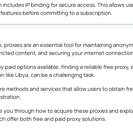
h includes IP binding for secure access. This allows us
features before committing to a subscription.
ge, proxies are an essential tool for maintaining anonym
icted content, and securing your internet connection
 paid options available, finding a reliable free proxy, 
on like Libya, can be a challenging task.
are methods and services that allow users to obtain fr
stration.
uide you through how to acquire these proxies and explo
ch offer both free and paid proxy solutions.