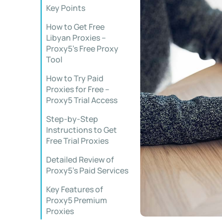
Key Points
How to Get Free
Libyan Proxies –
Proxy5’s Free Proxy
Tool
How to Try Paid
Proxies for Free –
Proxy5 Trial Access
Step-by-Step
Instructions to Get
Free Trial Proxies
Detailed Review of
Proxy5’s Paid Services
Key Features of
Proxy5 Premium
Proxies