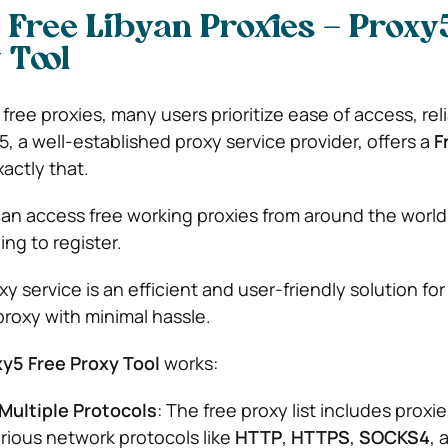
 Free Libyan Proxies – Proxy
 Tool
ree proxies, many users prioritize ease of access, relia
, a well-established proxy service provider, offers a
F
xactly that.
 can access free working proxies from around the world
ng to register.
y service is an efficient and user-friendly solution fo
proxy with minimal hassle.
y5 Free Proxy Tool
works:
Multiple Protocols
: The free proxy list includes proxie
rious network protocols like
HTTP
,
HTTPS
,
SOCKS4
, 