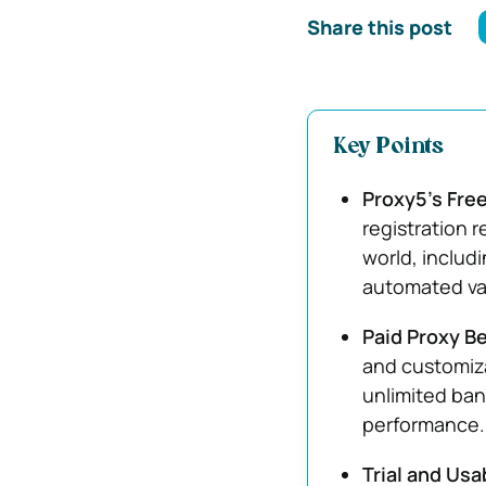
Share this post
Key Points
Proxy5’s Free
registration 
world, includ
automated vali
Paid Proxy B
and customiza
unlimited ban
performance.
Trial and Usa