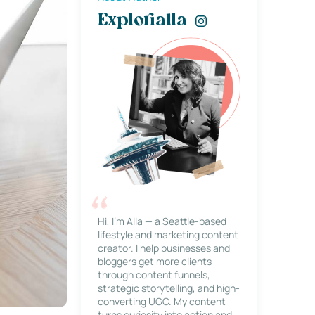
Explorialla
Hi, I’m Alla — a Seattle-based
lifestyle and marketing content
creator. I help businesses and
bloggers get more clients
through content funnels,
strategic storytelling, and high-
converting UGC. My content
turns curiosity into action and