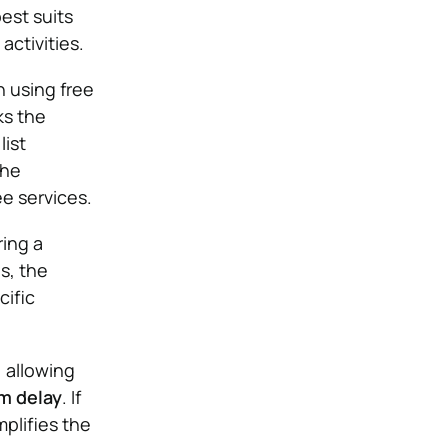
best suits
activities.
 using free
ks the
list
the
ee services.
ring a
s, the
cific
, allowing
 delay
. If
mplifies the