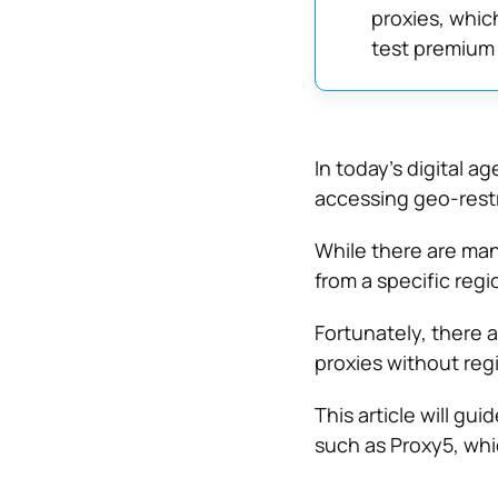
proxies, whic
test premium 
In today’s digital a
accessing geo-restr
While there are many
from a specific regi
Fortunately, there 
proxies without regi
This article will g
such as Proxy5, whi