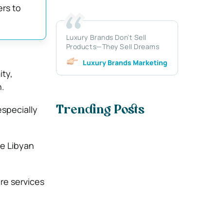
ers to
Luxury Brands Don’t Sell
Products—They Sell Dreams
Luxury Brands Marketing
ity,
.
especially
Trending Posts
ee Libyan
re services