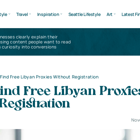
tyle
Travel
Inspiration
Seattle Lifestyle
Art
Latest Fi
inesses clearly explain their
using content people want to read
 curiosity into conversions
Find Free Libyan Proxies Without Registration
ind Free Libyan Proxie
Registration
Nov