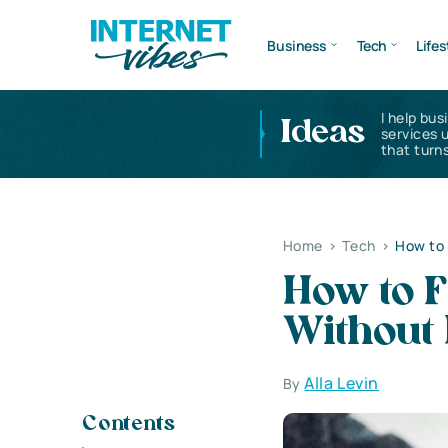
Business
Tech
Lifes
I help bus
Ideas
services 
that turns
Home
>
Tech
>
How to 
How to F
Without 
Alla Levin
By
Contents