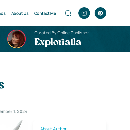
nds
About Us
Contact Me
Curated By Online Publisher
Explorialla
s
ember 1, 2024
About Author