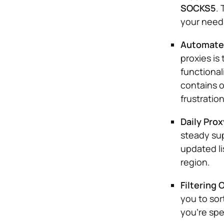
SOCKS5
. 
your needs
Automated
proxies is
functional
contains o
frustratio
Daily Pro
steady sup
updated li
region.
Filtering 
you to sor
you’re spec