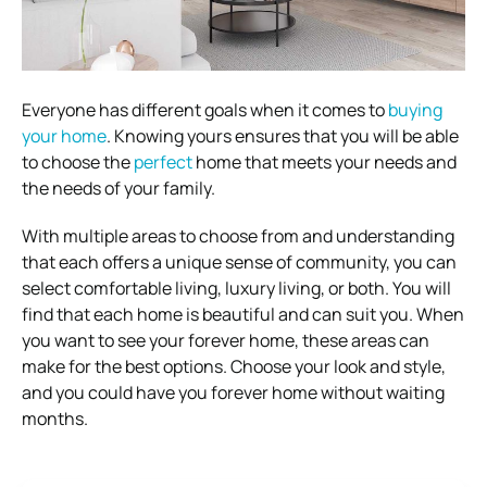
Everyone has different goals when it comes to
buying
your home
. Knowing yours ensures that you will be able
to choose the
perfect
home that meets your needs and
the needs of your family.
With multiple areas to choose from and understanding
that each offers a unique sense of community, you can
select comfortable living, luxury living, or both. You will
find that each home is beautiful and can suit you. When
you want to see your forever home, these areas can
make for the best options. Choose your look and style,
and you could have you forever home without waiting
months.