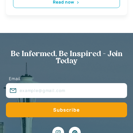
Read now
Be Informed, Be Inspired - Join
Today
Email