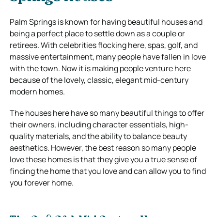
Palm Springs is known for having beautiful houses and
being a perfect place to settle down as a couple or
retirees. With celebrities flocking here, spas, golf, and
massive entertainment, many people have fallen in love
with the town. Now it is making people venture here
because of the lovely, classic, elegant mid-century
modern homes.
The houses here have so many beautiful things to offer
their owners, including character essentials, high-
quality materials, and the ability to balance beauty
aesthetics. However, the best reason so many people
love these homes is that they give you a true sense of
finding the home that you love and can allow you to find
you forever home.