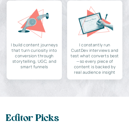
I build content journeys
I constantly run
that turn curiosity into
CustDev interviews and
conversion through
test what converts best
storytelling, UGC, and
—so every piece of
smart funnels
content is backed by
real audience insight
Editor Picks