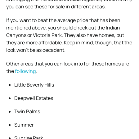
you can see these for sale in different areas.
If you want to beat the average price that has been
mentioned above, you should check out the Indian
Canyons or Victoria Park. They also have homes, but
they are more affordable. Keep in mind, though, that the
look won’t be as decadent.
Other areas that you can look into for these homes are
the
following
.
Little Beverly Hills
Deepwell Estates
Twin Palms
Summer
Sunrise Park