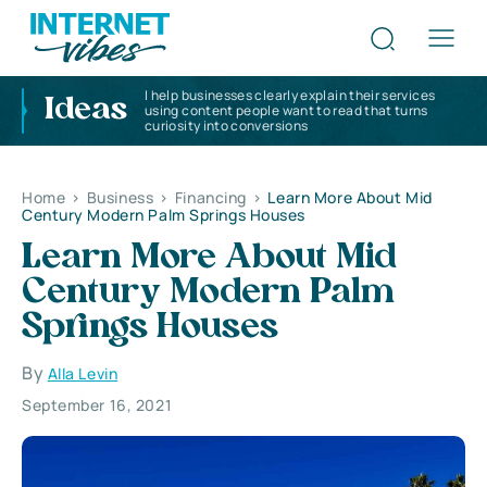
I help businesses clearly explain their services
Ideas
using content people want to read that turns
curiosity into conversions
Home
>
Business
>
Financing
>
Learn More About Mid
Century Modern Palm Springs Houses
Learn More About Mid
Century Modern Palm
Springs Houses
By
Alla Levin
September 16, 2021