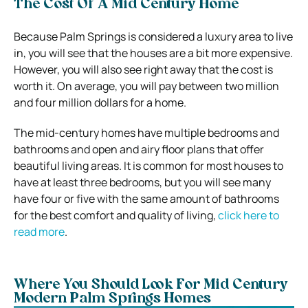
The Cost Of A Mid Century Home
Because Palm Springs is considered a luxury area to live
in, you will see that the houses are a bit more expensive.
However, you will also see right away that the cost is
worth it. On average, you will pay between two million
and four million dollars for a home.
The mid-century homes have multiple bedrooms and
bathrooms and open and airy floor plans that offer
beautiful living areas. It is common for most houses to
have at least three bedrooms, but you will see many
have four or five with the same amount of bathrooms
for the best comfort and quality of living,
click here to
read more
.
Where You Should Look For Mid Century
Modern Palm Springs Homes