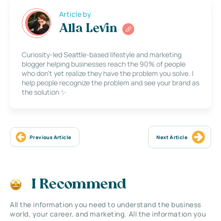
Article by
Alla Levin
Curiosity-led Seattle-based lifestyle and marketing
blogger helping businesses reach the 90% of people
who don’t yet realize they have the problem you solve. I
help people recognize the problem and see your brand as
the solution ✨
Previous Article
Next Article
I Recommend
All the information you need to understand the business
world, your career, and marketing. All the information you