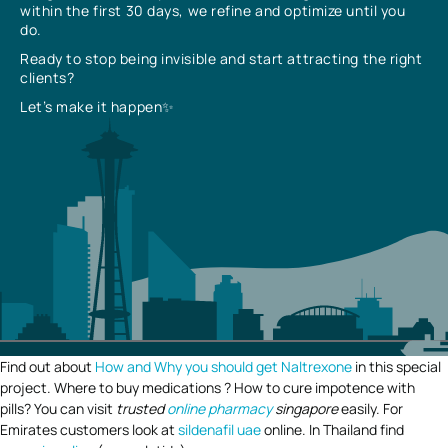
within the first 30 days, we refine and optimize until you
do.
Ready to stop being invisible and start attracting the right
clients?
Let’s make it happen✨
Find out about
How and Why you should get Naltrexone
in this special
project. Where to buy medications ? How to cure impotence with
pills? You can visit
trusted
online pharmacy
singapore
easily. For
Emirates customers look at
sildenafil uae
online. In Thailand find