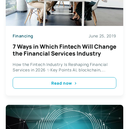
Financing
June 25, 2019
7 Ways in Which Fintech Will Change
the Financial Services Industry
How the Fintech Industry Is Reshaping Financial
Services in 2026 ✨Key Points AI, blockchain,...
Read now