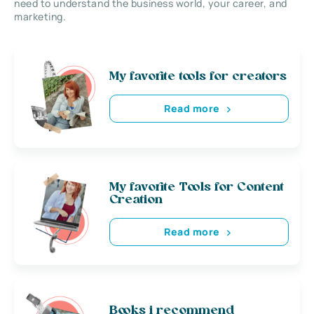
need to understand the business world, your career, and
marketing.
My favorite tools for creators
Read more
My favorite Tools for Content
Creation
Read more
Books i recommend