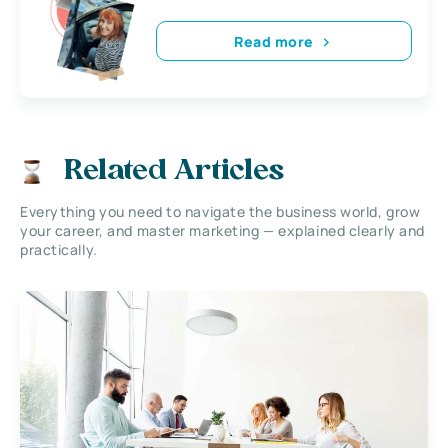
Read more
Related Articles
Everything you need to navigate the business world, grow
your career, and master marketing — explained clearly and
practically.