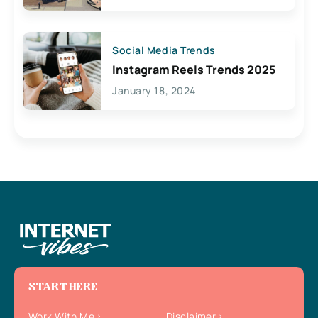
Social Media Trends
Instagram Reels Trends 2025
January 18, 2024
START HERE
Work With Me
Disclaimer