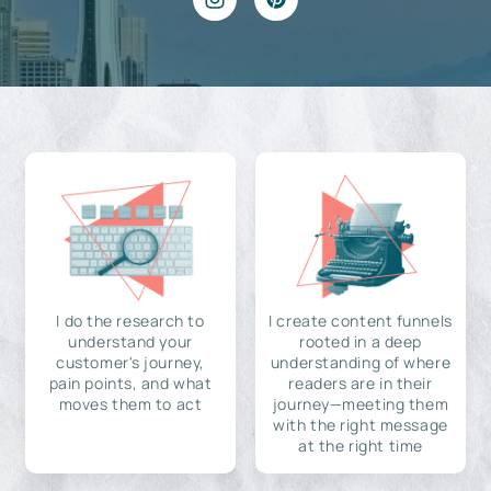
I do the research to
I create content funnels
understand your
rooted in a deep
customer's journey,
understanding of where
pain points, and what
readers are in their
moves them to act
journey—meeting them
with the right message
at the right time