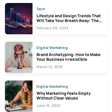
Tech
Lifestyle and Design Trends That
Will Take Your Breath Away: The
Exciting Possibilities For
February 06, 2023
Creativity
Digital Marketing
Brand Archetyping: How to Make
Your Business Irresistible
March 12, 2025
Digital Marketing
Why Marketing Feels Empty
Without Clear Values
June 16, 2025