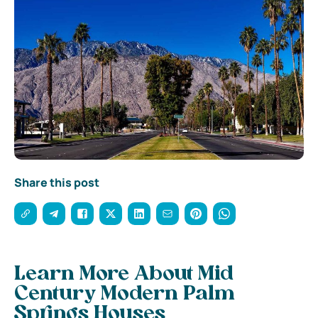
Share this post
Learn More About Mid
Century Modern Palm
Springs Houses