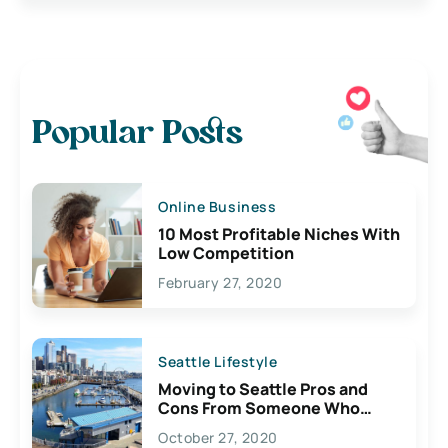
Popular Posts
Online Business
10 Most Profitable Niches With
Low Competition
February 27, 2020
Seattle Lifestyle
Moving to Seattle Pros and
Cons From Someone Who
Lives Here
October 27, 2020