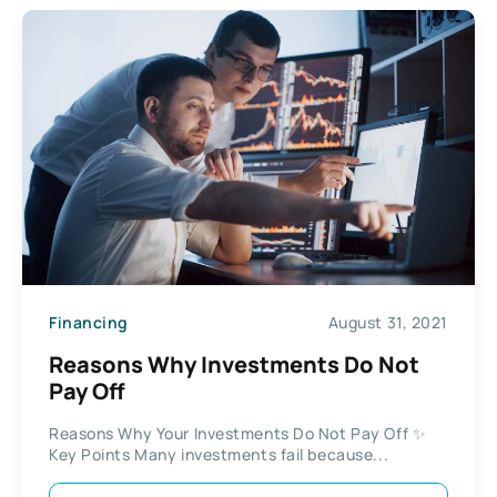
Financing
August 31, 2021
Reasons Why Investments Do Not
Pay Off
Reasons Why Your Investments Do Not Pay Off ✨
Key Points Many investments fail because...