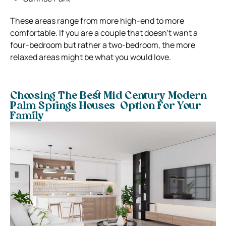
These areas range from more high-end to more
comfortable. If you are a couple that doesn’t want a
four-bedroom but rather a two-bedroom, the more
relaxed areas might be what you would love.
Choosing The Best Mid Century Modern
Palm Springs Houses Option For Your
Family