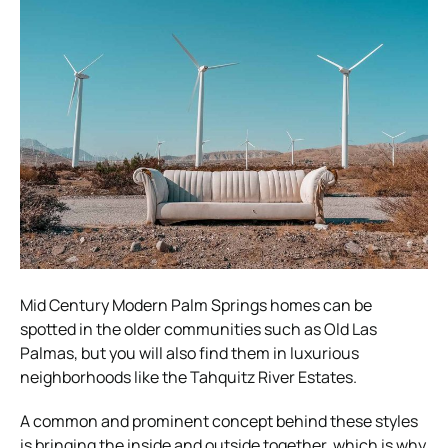
Mid Century Modern Palm Springs homes can be
spotted in the older communities such as Old Las
Palmas, but you will also find them in luxurious
neighborhoods like the Tahquitz River Estates.
A common and prominent concept behind these styles
is bringing the inside and outside together, which is why