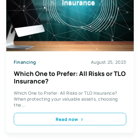
Financing
August 25, 2023
Which One to Prefer: All Risks or TLO
Insurance?
Which One to Prefer: All Risks or TLO Insurance?
When protecting your valuable assets, choosing
the...
Read now