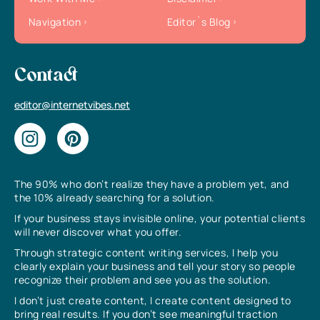
Navigation
Editor`s Blog
Contact
editor@internetvibes.net
The 90% who don’t realize they have a problem yet, and
the 10% already searching for a solution.
If your business stays invisible online, your potential clients
will never discover what you offer.
Through strategic content writing services, I help you
clearly explain your business and tell your story so people
recognize their problem and see you as the solution.
I don’t just create content, I create content designed to
bring real results. If you don’t see meaningful traction