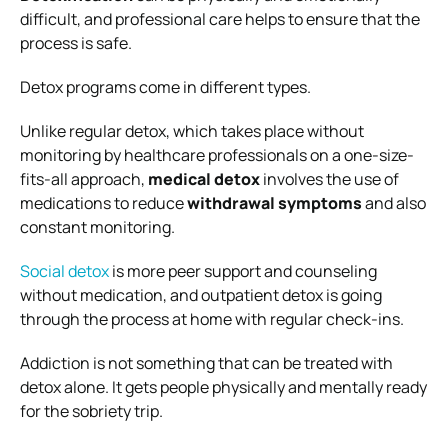
difficult, and professional care helps to ensure that the
process is safe.
Detox programs come in different types.
Unlike regular detox, which takes place without
monitoring by healthcare professionals on a one-size-
fits-all approach,
medical detox
involves the use of
medications to reduce
withdrawal symptoms
and also
constant monitoring.
Social detox
is more peer support and counseling
without medication, and outpatient detox is going
through the process at home with regular check-ins.
Addiction is not something that can be treated with
detox alone. It gets people physically and mentally ready
for the sobriety trip.