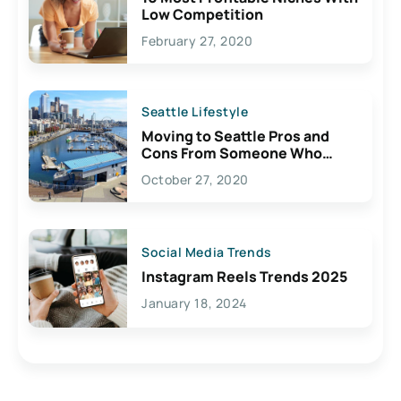
Low Competition
February 27, 2020
Seattle Lifestyle
Moving to Seattle Pros and
Cons From Someone Who
Lives Here
October 27, 2020
Social Media Trends
Instagram Reels Trends 2025
January 18, 2024