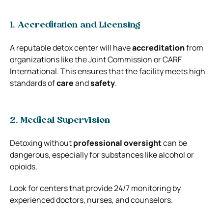
1. Accreditation and Licensing
A reputable detox center will have
accreditation
from
organizations like the Joint Commission or CARF
International. This ensures that the facility meets high
standards of
care
and
safety
.
2. Medical Supervision
Detoxing without
professional oversight
can be
dangerous, especially for substances like alcohol or
opioids.
Look for centers that provide 24/7 monitoring by
experienced doctors, nurses, and counselors.