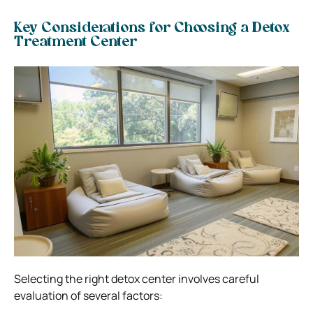
Key Considerations for Choosing a Detox
Treatment Center
Selecting the right detox center involves careful
evaluation of several factors: