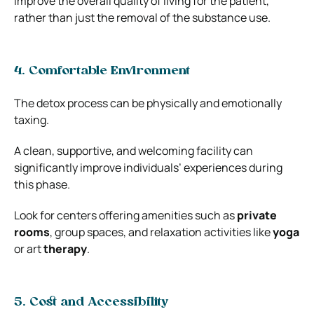
improve the overall quality of living for the patient,
rather than just the removal of the substance use.
4. Comfortable Environment
The detox process can be physically and emotionally
taxing.
A clean, supportive, and welcoming facility can
significantly improve individuals’ experiences during
this phase.
Look for centers offering amenities such as
private
rooms
, group spaces, and relaxation activities like
yoga
or art
therapy
.
5. Cost and Accessibility