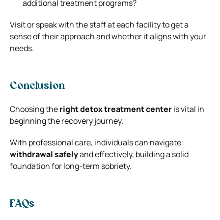
additional treatment programs?
Visit or speak with the staff at each facility to get a
sense of their approach and whether it aligns with your
needs.
Conclusion
Choosing the
right detox treatment center
is vital in
beginning the recovery journey.
With professional care, individuals can navigate
withdrawal safely
and effectively, building a solid
foundation for long-term sobriety.
FAQs