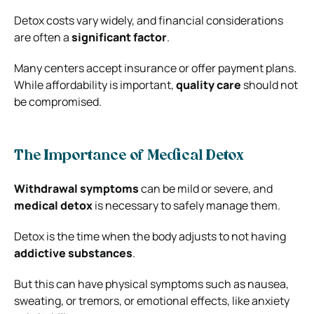
Detox costs vary widely, and financial considerations
are often a
significant factor
.
Many centers accept insurance or offer payment plans.
While affordability is important,
quality care
should not
be compromised.
The Importance of Medical Detox
Withdrawal symptoms
can be mild or severe, and
medical detox
is necessary to safely manage them.
Detox is the time when the body adjusts to not having
addictive substances
.
But this can have physical symptoms such as nausea,
sweating, or tremors, or emotional effects, like anxiety