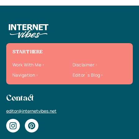
START HERE
Work With Me
Disclaimer
Navigation
Editor`s Blog
Contact
editor@internetvibes.net