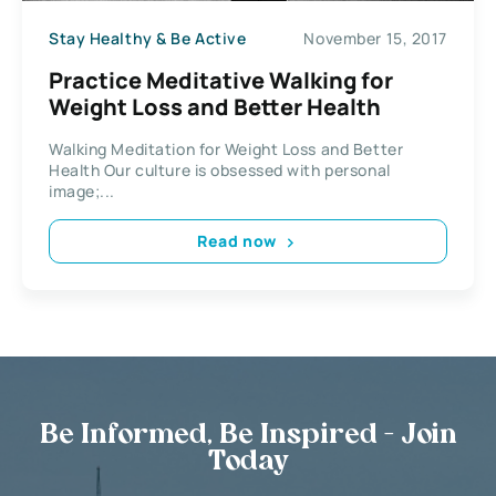
Stay Healthy & Be Active
November 15, 2017
Practice Meditative Walking for
Weight Loss and Better Health
Walking Meditation for Weight Loss and Better
Health Our culture is obsessed with personal
image;...
Read now
Be Informed, Be Inspired - Join
Today