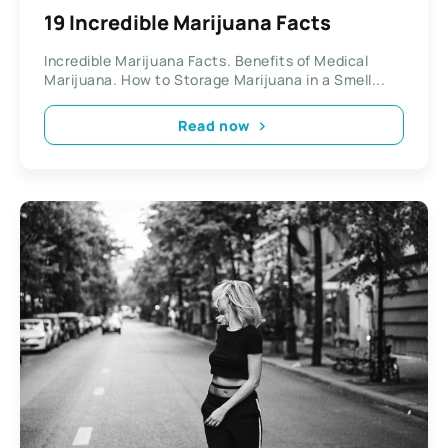
19 Incredible Marijuana Facts
Incredible Marijuana Facts. Benefits of Medical
Marijuana. How to Storage Marijuana in a Smell...
Read now