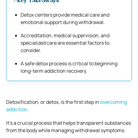
✨Key Takeaways
Detox centers provide medical care and
emotional support during withdrawal.
Accreditation, medical supervision, and
specialized care are essential factors to
consider.
A safe detox process is critical to beginning
long-term addiction recovery.
Detoxification, or detox, is the first step in
overcoming
addiction
.
It’s a crucial process that helps transparent substances
from the body while managing withdrawal symptoms.