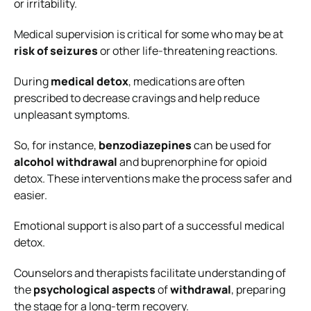
or irritability.
Medical supervision is critical for some who may be at
risk of seizures
or other life-threatening reactions.
During
medical detox
, medications are often
prescribed to decrease cravings and help reduce
unpleasant symptoms.
So, for instance,
benzodiazepines
can be used for
alcohol withdrawal
and buprenorphine for opioid
detox. These interventions make the process safer and
easier.
Emotional support is also part of a successful medical
detox.
Counselors and therapists facilitate understanding of
the
psychological aspects
of
withdrawal
, preparing
the stage for a long-term recovery.