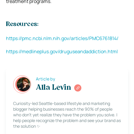
treatment programs.
Resources:
https://pmc.ncbi.nlm.nih.gov/articles/PMC6761814/
https://medlineplus.gov/druguseandaddiction.html
Article by
Alla Levin
Curiosity-led Seattle-based lifestyle and marketing
blogger helping businesses reach the 90% of people
who don’t yet realize they have the problem you solve. I
help people recognize the problem and see your brand as
the solution ✨