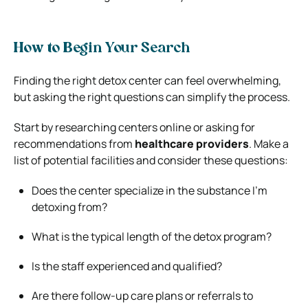
How to Begin Your Search
Finding the right detox center can feel overwhelming,
but asking the right questions can simplify the process.
Start by researching centers online or asking for
recommendations from
healthcare providers
. Make a
list of potential facilities and consider these questions:
Does the center specialize in the substance I’m
detoxing from?
What is the typical length of the detox program?
Is the staff experienced and qualified?
Are there follow-up care plans or referrals to