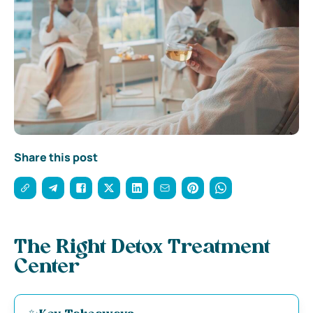
Share this post
The Right Detox Treatment
Center