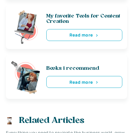
My favorite Tools for Content
Creation
Read more
Books i recommend
Read more
Related Articles
Everything you need to navigate the business world, grow