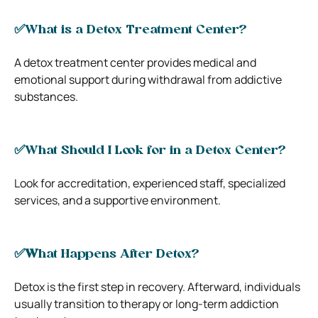
✅
What is a Detox Treatment Center?
A detox treatment center provides medical and
emotional support during withdrawal from addictive
substances.
✅
What Should I Look for in a Detox Center?
Look for accreditation, experienced staff, specialized
services, and a supportive environment.
✅W
hat Happens After Detox?
Detox is the first step in recovery. Afterward, individuals
usually transition to therapy or long-term addiction