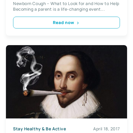
Newborn Cough – What to Look for and How to Help
Becoming a parent is a life-changing event...
Read now
Stay Healthy & Be Active
April 18, 2017