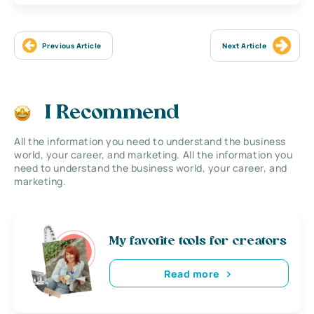
Previous Article
Next Article
I Recommend
All the information you need to understand the business
world, your career, and marketing. All the information you
need to understand the business world, your career, and
marketing.
My favorite tools for creators
Read more