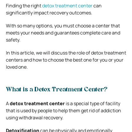
Finding the right
detox treatment center
can
significantly impact recovery outcomes.
With so many options, you must choose a center that
meets your needs and guarantees complete care and
safety.
In this article, we will discuss the role of detox treatment
centers and how to choose the best one for you or your
loved one.
What is a Detox Treatment Center?
A
detox treatment center
is a special type of facility
that is used by people to help them get rid of addiction
using withdrawal recovery.
Detoxification
can be physically and emotionally