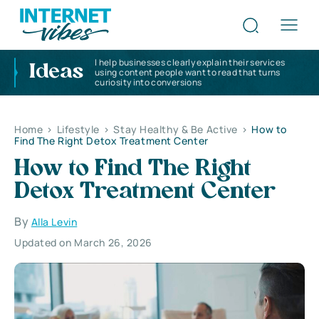
I help businesses clearly explain their services
Ideas
using content people want to read that turns
curiosity into conversions
Home
>
Lifestyle
>
Stay Healthy & Be Active
>
How to
Find The Right Detox Treatment Center
How to Find The Right
Detox Treatment Center
By
Alla Levin
Updated on March 26, 2026