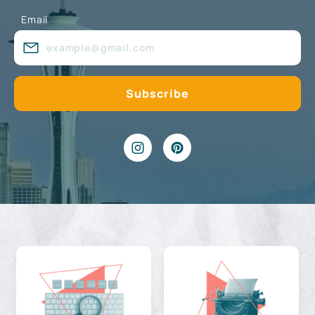
Email