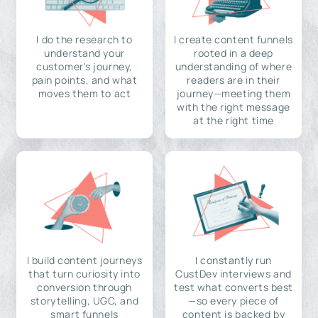
I do the research to
I create content funnels
understand your
rooted in a deep
customer's journey,
understanding of where
pain points, and what
readers are in their
moves them to act
journey—meeting them
with the right message
at the right time
I build content journeys
I constantly run
that turn curiosity into
CustDev interviews and
conversion through
test what converts best
storytelling, UGC, and
—so every piece of
smart funnels
content is backed by