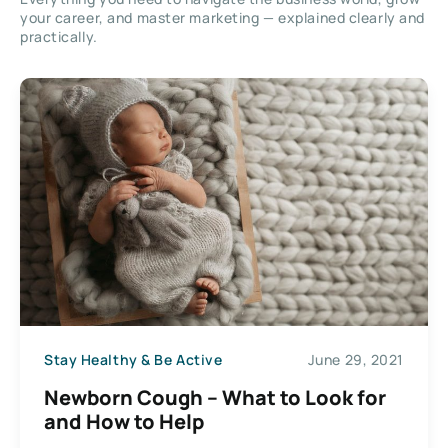
your career, and master marketing — explained clearly and
practically.
Stay Healthy & Be Active
June 29, 2021
Newborn Cough – What to Look for
and How to Help