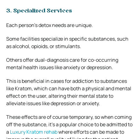
3. Specialized Services
Each person’s detox needs are unique.
Some facilities specialize in specific substances, such
as alcohol, opioids, or stimulants.
Others offer dual-diagnosis care for co-occurring
mental health issues like anxiety or depression.
This is beneficial in cases for addiction to substances
like Kratom, which can have both a physical and mental
effect on the user, altering their mental state to
alleviate issues like depression or anxiety.
These effects are of course temporary, so when coming
off the substance, it’s a popular choice to be admitted to
a
Luxury Kratom rehab
where efforts can be made to