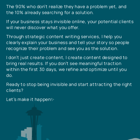
The 90% who don’t realize they have a problem yet, and
the 10% already searching for a solution.
If your business stays invisible online, your potential clients
will never discover what you offer.
Through strategic content writing services, I help you
clearly explain your business and tell your story so people
recognize their problem and see you as the solution.
I don’t just create content, I create content designed to
bring real results. If you don’t see meaningful traction
within the first 30 days, we refine and optimize until you
do.
Ready to stop being invisible and start attracting the right
clients?
Let’s make it happen✨