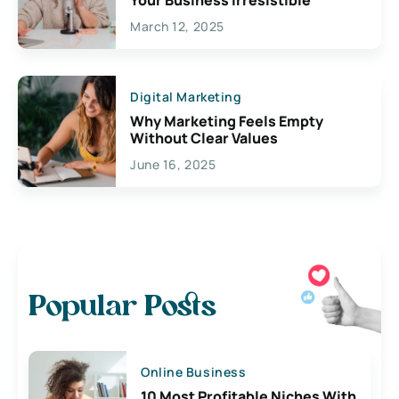
March 12, 2025
Digital Marketing
Why Marketing Feels Empty
Without Clear Values
June 16, 2025
Popular Posts
Online Business
10 Most Profitable Niches With