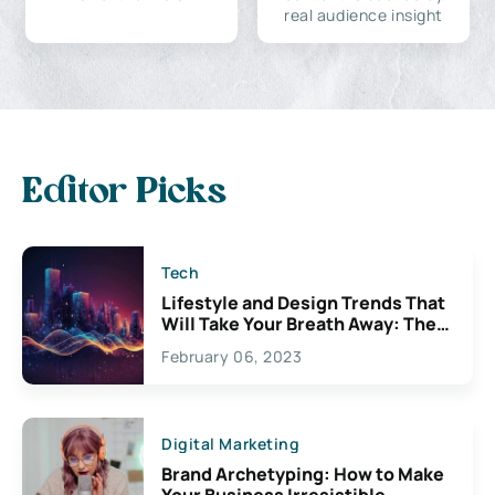
real audience insight
Editor Picks
Tech
Lifestyle and Design Trends That
Will Take Your Breath Away: The
Exciting Possibilities For
February 06, 2023
Creativity
Digital Marketing
Brand Archetyping: How to Make
Your Business Irresistible