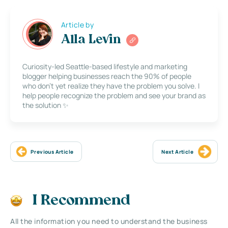
Article by
Alla Levin
Curiosity-led Seattle-based lifestyle and marketing
blogger helping businesses reach the 90% of people
who don’t yet realize they have the problem you solve. I
help people recognize the problem and see your brand as
the solution ✨
Previous Article
Next Article
I Recommend
All the information you need to understand the business