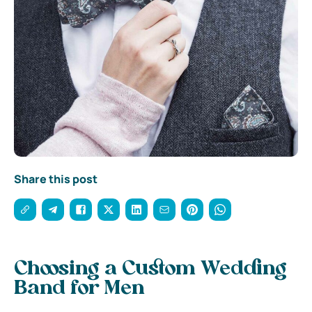
Share this post
Choosing a Custom Wedding
Band for Men