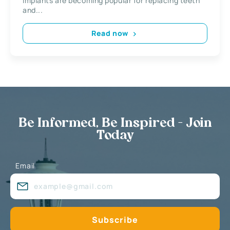
implants are becoming popular for replacing teeth
and...
Read now
Be Informed, Be Inspired - Join
Today
Email