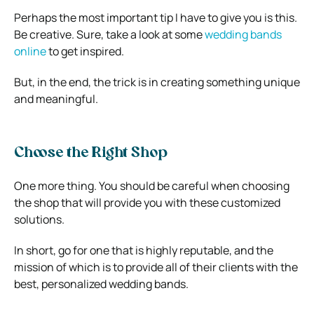
Perhaps the most important tip I have to give you is this.
Be creative. Sure, take a look at some
wedding bands
online
to get inspired.
But, in the end, the trick is in creating something unique
and meaningful.
Choose the Right Shop
One more thing. You should be careful when choosing
the shop that will provide you with these customized
solutions.
In short, go for one that is highly reputable, and the
mission of which is to provide all of their clients with the
best, personalized wedding bands.