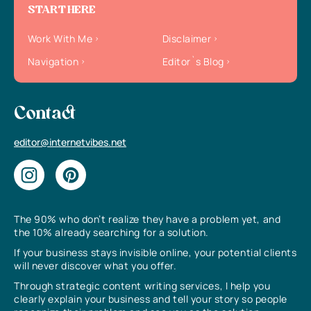
START HERE
Work With Me
Disclaimer
Navigation
Editor`s Blog
Contact
editor@internetvibes.net
The 90% who don’t realize they have a problem yet, and
the 10% already searching for a solution.
If your business stays invisible online, your potential clients
will never discover what you offer.
Through strategic content writing services, I help you
clearly explain your business and tell your story so people