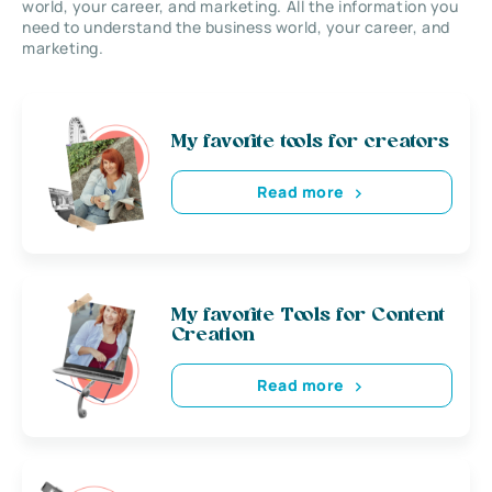
world, your career, and marketing. All the information you
need to understand the business world, your career, and
marketing.
My favorite tools for creators
Read more
My favorite Tools for Content
Creation
Read more