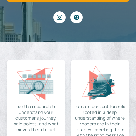
I do the research to
I create content funnels
understand your
rooted in a deep
customer's journey,
understanding of where
pain points, and what
readers are in their
moves them to act
journey—meeting them
with the right message