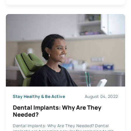
Stay Healthy & Be Active
August 04, 2022
Dental Implants: Why Are They
Needed?
Dental Implants: Why Are They Needed? Dental