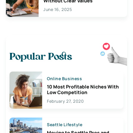
Without Clear Values
June 16, 2025
Popular Posts
Online Business
10 Most Profitable Niches With
Low Competition
February 27, 2020
Seattle Lifestyle
Moving to Seattle Pros and