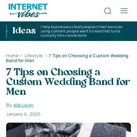
I help businesses clearly explain their services
Ideas
using content people want to read that turns
curiosity into conversions
Home
>
Lifestyle
>
7 Tips on Choosing a Custom Wedding
Band for Men
7 Tips on Choosing a
Custom Wedding Band for
Men
By
Alla Levin
January 6, 2025