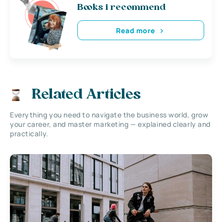
Books i recommend
Read more
Related Articles
Everything you need to navigate the business world, grow
your career, and master marketing — explained clearly and
practically.