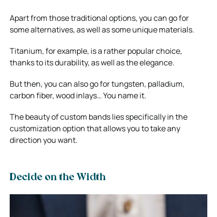
Apart from those traditional options, you can go for
some alternatives, as well as some unique materials.
Titanium, for example, is a rather popular choice,
thanks to its durability, as well as the elegance.
But then, you can also go for tungsten, palladium,
carbon fiber, wood inlays… You name it.
The beauty of custom bands lies specifically in the
customization option that allows you to take any
direction you want.
Decide on the Width