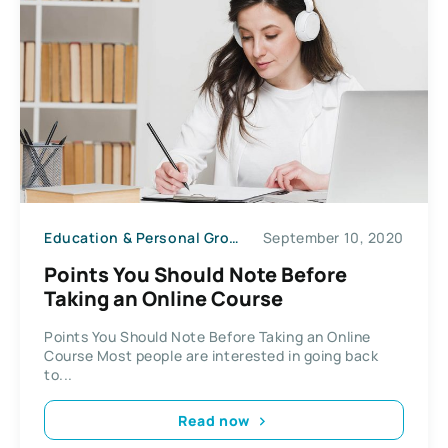
Education & Personal Growth
September 10, 2020
Points You Should Note Before
Taking an Online Course
Points You Should Note Before Taking an Online
Course Most people are interested in going back
to...
Read now