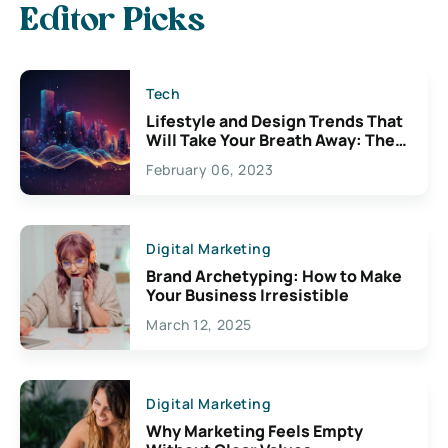
Editor Picks
Tech
Lifestyle and Design Trends That
Will Take Your Breath Away: The
Exciting Possibilities For
February 06, 2023
Creativity
Digital Marketing
Brand Archetyping: How to Make
Your Business Irresistible
March 12, 2025
Digital Marketing
Why Marketing Feels Empty