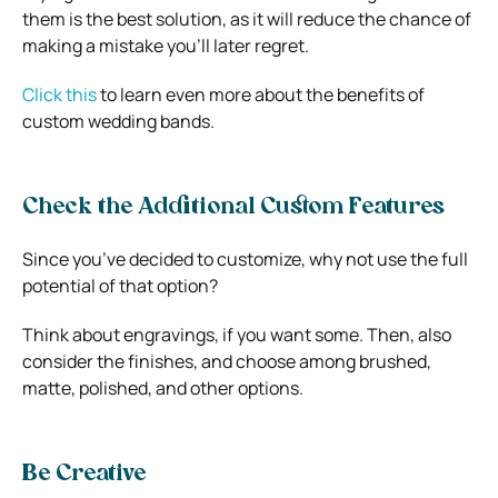
them is the best solution, as it will reduce the chance of
making a mistake you’ll later regret.
Click this
to learn even more about the benefits of
custom wedding bands.
Check the Additional Custom Features
Since you’ve decided to customize, why not use the full
potential of that option?
Think about engravings, if you want some. Then, also
consider the finishes, and choose among brushed,
matte, polished, and other options.
Be Creative