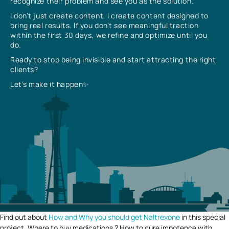
recognize their problem and see you as the solution.
I don’t just create content, I create content designed to
bring real results. If you don’t see meaningful traction
within the first 30 days, we refine and optimize until you
do.
Ready to stop being invisible and start attracting the right
clients?
Let’s make it happen✨
Find out about
How and Why you should get Naltrexone
in this special
project. Where to buy medications ? How to cure impotence with