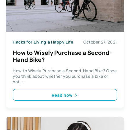
Hacks for Living a Happy Life
October 27, 2021
How to Wisely Purchase a Second-
Hand Bike?
How to Wisely Purchase a Second-Hand Bike? Once
you think about whether you purchase a bike or
not,...
Read now