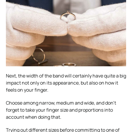
Next, the width of the band will certainly have quite a big
impact not only on its appearance, but also on how it
feels on your finger.
Choose among narrow, medium and wide, and don’t
forget to take your finger size and proportions into
account when doing that.
Trying out different sizes before committing to one of