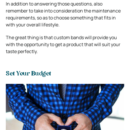
In addition to answering those questions, also
remember to take into consideration the maintenance
requirements, so as to choose something that fits in
with your overall lifestyle.
The great thing is that custom bands will provide you
with the opportunity to get a product that will suit your
taste perfectly.
Set Your Budget