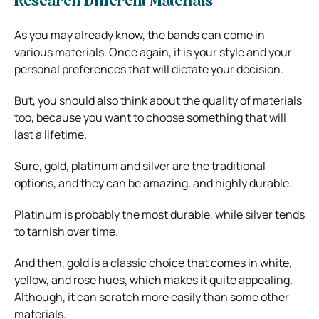
Research Different Materials
As you may already know, the bands can come in
various materials. Once again, it is your style and your
personal preferences that will dictate your decision.
But, you should also think about the quality of materials
too, because you want to choose something that will
last a lifetime.
Sure, gold, platinum and silver are the traditional
options, and they can be amazing, and highly durable.
Platinum is probably the most durable, while silver tends
to tarnish over time.
And then, gold is a classic choice that comes in white,
yellow, and rose hues, which makes it quite appealing.
Although, it can scratch more easily than some other
materials.