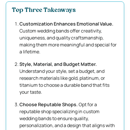
Top Three Takeaways
Customization Enhances Emotional Value.
Custom wedding bands offer creativity,
uniqueness, and quality craftsmanship,
making them more meaningful and special for
a lifetime.
Style, Material, and Budget Matter.
Understand your style, set a budget, and
research materials like gold, platinum, or
titanium to choose a durable band that fits
your taste.
Choose Reputable Shops.
Opt for a
reputable shop specializing in custom
wedding bands to ensure quality,
personalization, and a design that aligns with