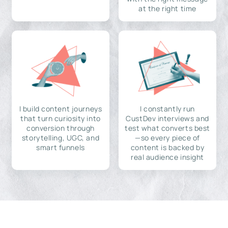
at the right time
I build content journeys
I constantly run
that turn curiosity into
CustDev interviews and
conversion through
test what converts best
storytelling, UGC, and
—so every piece of
smart funnels
content is backed by
real audience insight