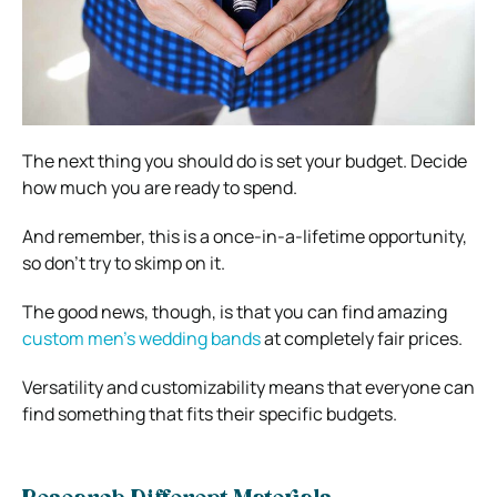
The next thing you should do is set your budget. Decide
how much you are ready to spend.
And remember, this is a once-in-a-lifetime opportunity,
so don’t try to skimp on it.
The good news, though, is that you can find amazing
custom men’s wedding bands
at completely fair prices.
Versatility and customizability means that everyone can
find something that fits their specific budgets.