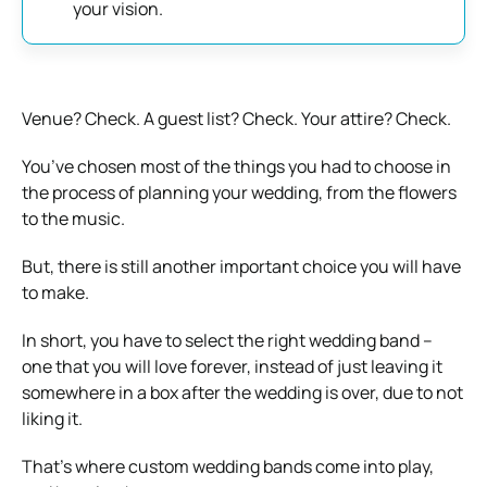
your vision.
Venue? Check. A guest list? Check. Your attire? Check.
You’ve chosen most of the things you had to choose in
the process of planning your wedding, from the flowers
to the music.
But, there is still another important choice you will have
to make.
In short, you have to select the right wedding band –
one that you will love forever, instead of just leaving it
somewhere in a box after the wedding is over, due to not
liking it.
That’s where custom wedding bands come into play,