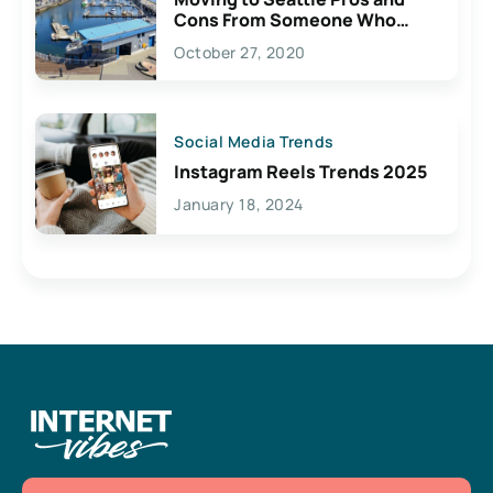
Cons From Someone Who
Lives Here
October 27, 2020
Social Media Trends
Instagram Reels Trends 2025
January 18, 2024