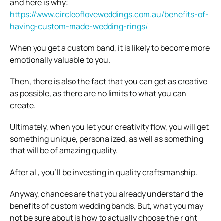
and here is why:
https://www.circleofloveweddings.com.au/benefits-of-
having-custom-made-wedding-rings/
When you get a custom band, it is likely to become more
emotionally valuable to you.
Then, there is also the fact that you can get as creative
as possible, as there are no limits to what you can
create.
Ultimately, when you let your creativity flow, you will get
something unique, personalized, as well as something
that will be of amazing quality.
After all, you’ll be investing in quality craftsmanship.
Anyway, chances are that you already understand the
benefits of custom wedding bands. But, what you may
not be sure about is how to actually choose the right