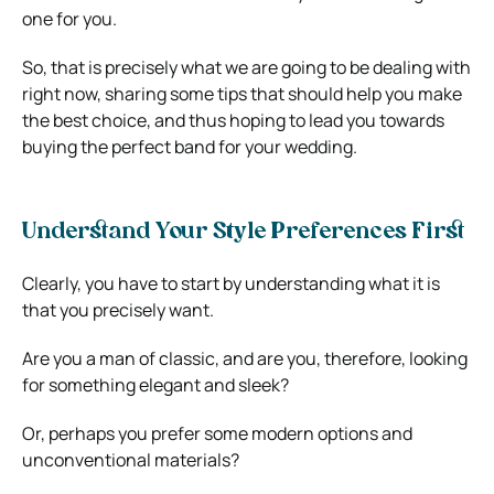
one for you.
So, that is precisely what we are going to be dealing with
right now, sharing some tips that should help you make
the best choice, and thus hoping to lead you towards
buying the perfect band for your wedding.
Understand Your Style Preferences First
Clearly, you have to start by understanding what it is
that you precisely want.
Are you a man of classic, and are you, therefore, looking
for something elegant and sleek?
Or, perhaps you prefer some modern options and
unconventional materials?