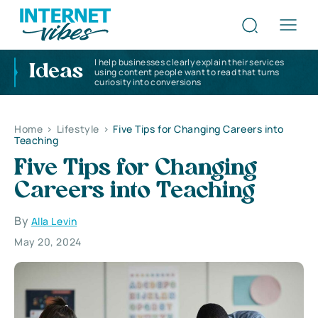
I help businesses clearly explain their services
Ideas
using content people want to read that turns
curiosity into conversions
Home
>
Lifestyle
>
Five Tips for Changing Careers into
Teaching
Five Tips for Changing
Careers into Teaching
By
Alla Levin
May 20, 2024