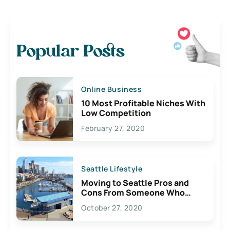
Popular Posts
Online Business
10 Most Profitable Niches With
Low Competition
February 27, 2020
Seattle Lifestyle
Moving to Seattle Pros and
Cons From Someone Who
Lives Here
October 27, 2020