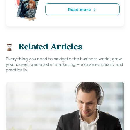
Read more
Related Articles
Everything you need to navigate the business world, grow
your career, and master marketing — explained clearly and
practically.