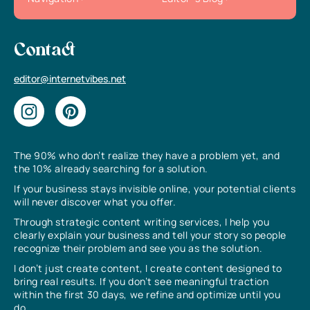
Contact
editor@internetvibes.net
The 90% who don’t realize they have a problem yet, and
the 10% already searching for a solution.
If your business stays invisible online, your potential clients
will never discover what you offer.
Through strategic content writing services, I help you
clearly explain your business and tell your story so people
recognize their problem and see you as the solution.
I don’t just create content, I create content designed to
bring real results. If you don’t see meaningful traction
within the first 30 days, we refine and optimize until you
do.