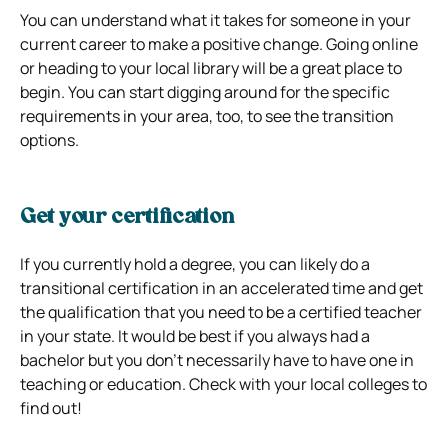
You can understand what it takes for someone in your
current career to make a positive change. Going online
or heading to your local library will be a great place to
begin. You can start digging around for the specific
requirements in your area, too, to see the transition
options.
Get your certification
If you currently hold a degree, you can likely do a
transitional certification in an accelerated time and get
the qualification that you need to be a certified teacher
in your state. It would be best if you always had a
bachelor but you don’t necessarily have to have one in
teaching or education. Check with your local colleges to
find out!