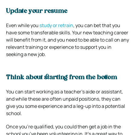
Update your resume
Even while you
study or retrain
, you can bet that you
have some transferable skills. Your new teaching career
will benefit from it, and you need to be able to call on any
relevant training or experience to support you in
seeking a new job.
Think about starting from the bottom
You can start working as a teacher’s aide or assistant,
and while these are often unpaid positions, they can
give you some experience and a leg-up into a potential
school.
Once you’re qualified, you could then get a job in the
school you’ve been volunteering in. It’s a great way to