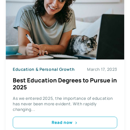
Education & Personal Growth
March 17, 2023
Best Education Degrees to Pursue in
2025
As we entered 2025, the importance of education
has never been more evident. With rapidly
changing...
Read now