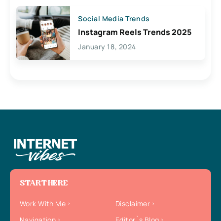
Social Media Trends
Instagram Reels Trends 2025
January 18, 2024
START HERE
Work With Me
Disclaimer
Navigation
Editor`s Blog