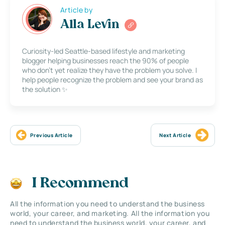
Article by
Alla Levin
Curiosity-led Seattle-based lifestyle and marketing
blogger helping businesses reach the 90% of people
who don’t yet realize they have the problem you solve. I
help people recognize the problem and see your brand as
the solution ✨
Previous Article
Next Article
I Recommend
All the information you need to understand the business
world, your career, and marketing. All the information you
need to understand the business world, your career, and