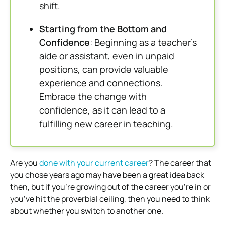
shift.
Starting from the Bottom and
Confidence
: Beginning as a teacher’s
aide or assistant, even in unpaid
positions, can provide valuable
experience and connections.
Embrace the change with
confidence, as it can lead to a
fulfilling new career in teaching.
Are you
done with your current career
? The career that
you chose years ago may have been a great idea back
then, but if you’re growing out of the career you’re in or
you’ve hit the proverbial ceiling, then you need to think
about whether you switch to another one.