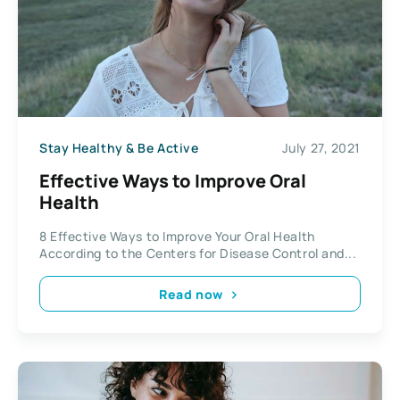
Stay Healthy & Be Active
July 27, 2021
Effective Ways to Improve Oral
Health
8 Effective Ways to Improve Your Oral Health
According to the Centers for Disease Control and...
Read now