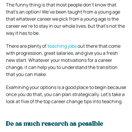
The funny thing is that most people don’t know that
that’s an option! We’ve been taught from a young age
that whatever career we pick from a young age is the
career we’re to stay in our whole lives, but that’s not the
way it has to be.
There are plenty of
teaching jobs
out there that come
with progression, great salaries, and give you a fresh
new start. Whatever your motivations for a career
change, it can help you to understand the transition
that you can make.
Examining your options is a good place to begin because
once you do that, you can plan strategically. Let’s take a
look at five of the top career change tips into teaching.
Do as much research as possible