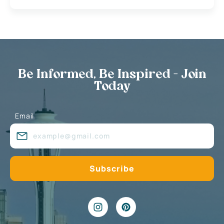
Be Informed, Be Inspired - Join
Today
Email