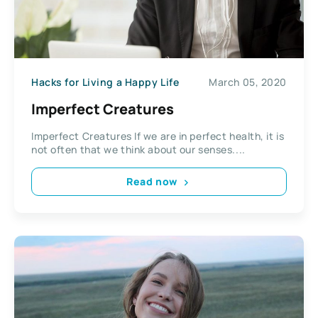
Hacks for Living a Happy Life
March 05, 2020
Imperfect Creatures
Imperfect Creatures If we are in perfect health, it is
not often that we think about our senses....
Read now