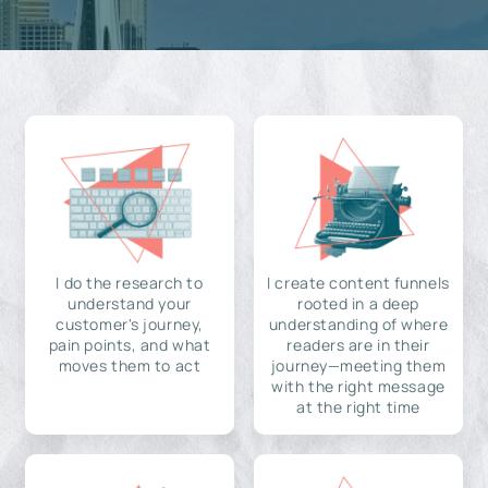
I do the research to
I create content funnels
understand your
rooted in a deep
customer's journey,
understanding of where
pain points, and what
readers are in their
moves them to act
journey—meeting them
with the right message
at the right time