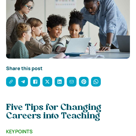
Share this post
Five Tips for Changing
Careers into Teaching
KEY POINTS