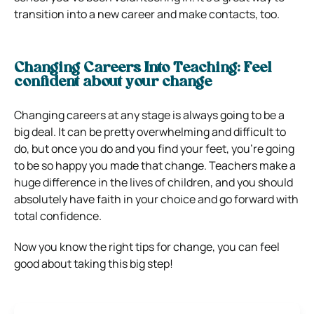
transition into a new career and make contacts, too.
Changing Careers Into Teaching: Feel
confident about your change
Changing careers at any stage is always going to be a
big deal. It can be pretty overwhelming and difficult to
do, but once you do and you find your feet, you’re going
to be so happy you made that change. Teachers make a
huge difference in the lives of children, and you should
absolutely have faith in your choice and go forward with
total confidence.
Now you know the right tips for change, you can feel
good about taking this big step!