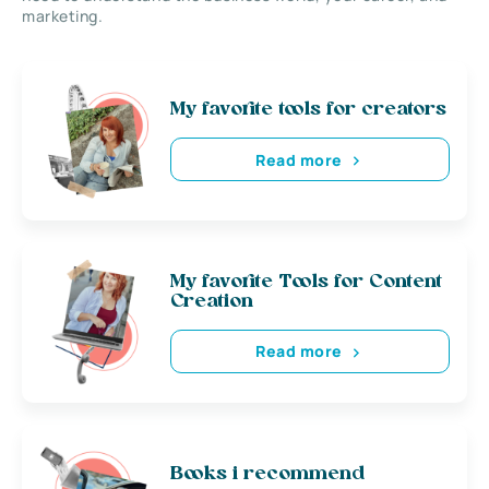
marketing.
My favorite tools for creators
Read more
My favorite Tools for Content
Creation
Read more
Books i recommend