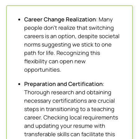
Career Change Realization
: Many
people don’t realize that switching
careers is an option, despite societal
norms suggesting we stick to one
path for life. Recognizing this
flexibility can open new
opportunities.
Preparation and Certification
:
Thorough research and obtaining
necessary certifications are crucial
steps in transitioning to a teaching
career. Checking local requirements
and updating your resume with
transferable skills can facilitate this