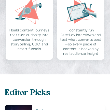
I build content journeys
I constantly run
that turn curiosity into
CustDev interviews and
conversion through
test what converts best
storytelling, UGC, and
—so every piece of
smart funnels
content is backed by
real audience insight
Editor Picks