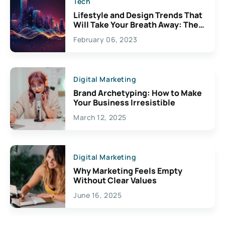
Tech
Lifestyle and Design Trends That
Will Take Your Breath Away: The
Exciting Possibilities For
February 06, 2023
Creativity
Digital Marketing
Brand Archetyping: How to Make
Your Business Irresistible
March 12, 2025
Digital Marketing
Why Marketing Feels Empty
Without Clear Values
June 16, 2025