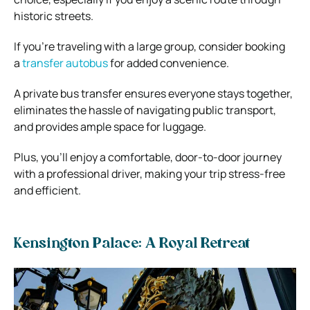
historic streets.
If you’re traveling with a large group, consider booking
a
transfer autobus
for added convenience.
A private bus transfer ensures everyone stays together,
eliminates the hassle of navigating public transport,
and provides ample space for luggage.
Plus, you’ll enjoy a comfortable, door-to-door journey
with a professional driver, making your trip stress-free
and efficient.
Kensington Palace: A Royal Retreat