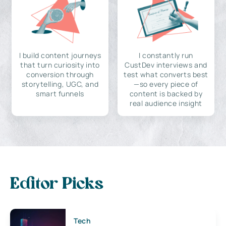
I build content journeys
I constantly run
that turn curiosity into
CustDev interviews and
conversion through
test what converts best
storytelling, UGC, and
—so every piece of
smart funnels
content is backed by
real audience insight
Editor Picks
Tech