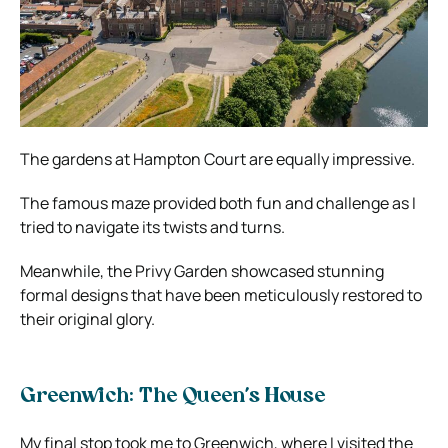
The gardens at Hampton Court are equally impressive.
The famous maze provided both fun and challenge as I
tried to navigate its twists and turns.
Meanwhile, the Privy Garden showcased stunning
formal designs that have been meticulously restored to
their original glory.
Greenwich: The Queen’s House
My final stop took me to Greenwich, where I visited the