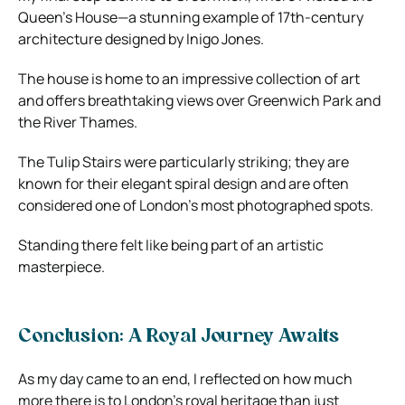
Queen’s House—a stunning example of 17th-century
architecture designed by Inigo Jones.
The house is home to an impressive collection of art
and offers breathtaking views over Greenwich Park and
the River Thames.
The Tulip Stairs were particularly striking; they are
known for their elegant spiral design and are often
considered one of London’s most photographed spots.
Standing there felt like being part of an artistic
masterpiece.
Conclusion: A Royal Journey Awaits
As my day came to an end, I reflected on how much
more there is to London’s royal heritage than just