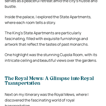
serves as a peaceful retreat amid the city’s hustle and
bustle.
Inside the palace, I explored the State Apartments,
where each room tells a story.
The King’s State Apartments are particularly
fascinating, filled with exquisite furnishings and
artwork that reflect the tastes of past monarchs.
One highlight was the stunning Cupola Room, with its
intricate ceiling and beautiful views over the gardens.
The Royal Mews: A Glimpse into Royal
Transportation
Next on my itinerary was the Royal Mews, where I
discovered the fascinating world of royal
transportation.