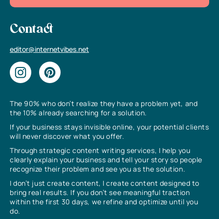
Contact
editor@internetvibes.net
The 90% who don’t realize they have a problem yet, and
the 10% already searching for a solution.
If your business stays invisible online, your potential clients
will never discover what you offer.
Through strategic content writing services, I help you
clearly explain your business and tell your story so people
recognize their problem and see you as the solution.
I don’t just create content, I create content designed to
bring real results. If you don’t see meaningful traction
within the first 30 days, we refine and optimize until you
do.