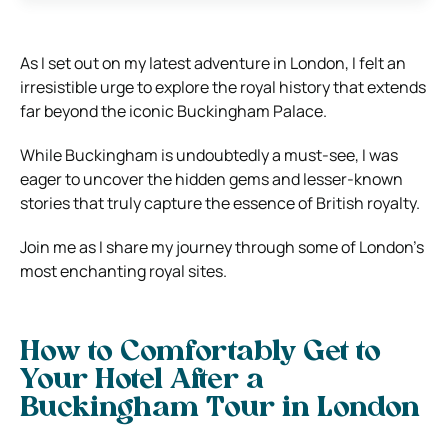
As I set out on my latest adventure in London, I felt an
irresistible urge to explore the royal history that extends
far beyond the iconic Buckingham Palace.
While Buckingham is undoubtedly a must-see, I was
eager to uncover the hidden gems and lesser-known
stories that truly capture the essence of British royalty.
Join me as I share my journey through some of London’s
most enchanting royal sites.
How to Comfortably Get to
Your Hotel After a
Buckingham Tour in London