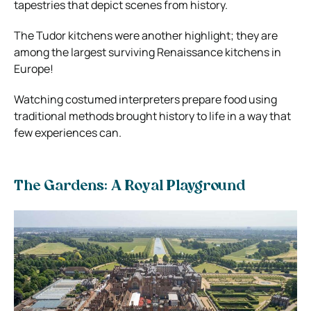
tapestries that depict scenes from history.
The Tudor kitchens were another highlight; they are
among the largest surviving Renaissance kitchens in
Europe!
Watching costumed interpreters prepare food using
traditional methods brought history to life in a way that
few experiences can.
The Gardens: A Royal Playground