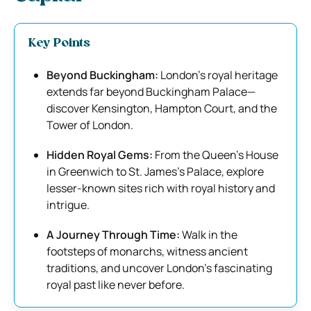
Key Points
Beyond Buckingham:
London’s royal heritage
extends far beyond Buckingham Palace—
discover Kensington, Hampton Court, and the
Tower of London.
Hidden Royal Gems:
From the Queen’s House
in Greenwich to St. James’s Palace, explore
lesser-known sites rich with royal history and
intrigue.
A Journey Through Time:
Walk in the
footsteps of monarchs, witness ancient
traditions, and uncover London’s fascinating
royal past like never before.