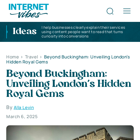
I help businesses clearly explain their services
Ideas
using content people want to read that turns
curiosity into conversions
Home
>
Travel
>
Beyond Buckingham: Unveiling London’s
Hidden Royal Gems
Beyond Buckingham:
Unveiling London’s Hidden
Royal Gems
By
Alla Levin
March 6, 2025