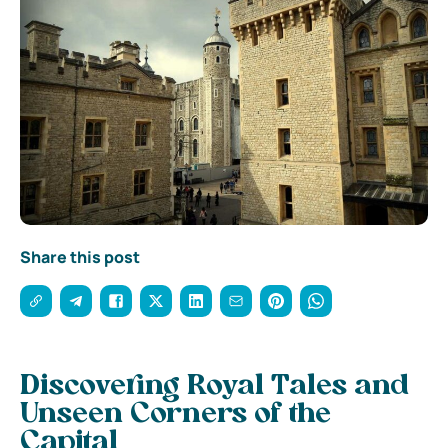
Share this post
Discovering Royal Tales and
Unseen Corners of the
Capital