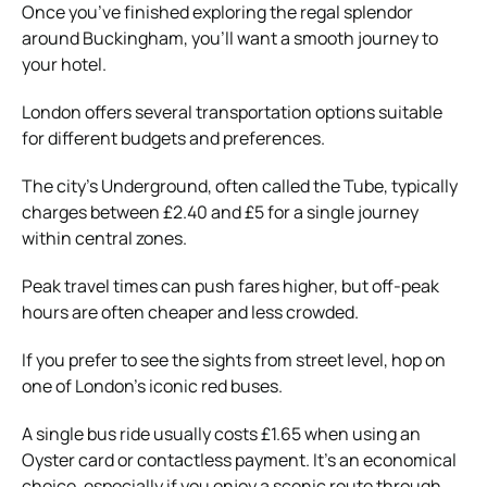
Once you’ve finished exploring the regal splendor
around Buckingham, you’ll want a smooth journey to
your hotel.
London offers several transportation options suitable
for different budgets and preferences.
The city’s Underground, often called the Tube, typically
charges between £2.40 and £5 for a single journey
within central zones.
Peak travel times can push fares higher, but off-peak
hours are often cheaper and less crowded.
If you prefer to see the sights from street level, hop on
one of London’s iconic red buses.
A single bus ride usually costs £1.65 when using an
Oyster card or contactless payment. It’s an economical
choice, especially if you enjoy a scenic route through