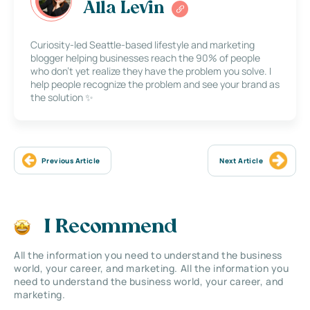
Alla Levin
Curiosity-led Seattle-based lifestyle and marketing
blogger helping businesses reach the 90% of people
who don’t yet realize they have the problem you solve. I
help people recognize the problem and see your brand as
the solution ✨
Previous Article
Next Article
I Recommend
All the information you need to understand the business
world, your career, and marketing. All the information you
need to understand the business world, your career, and
marketing.