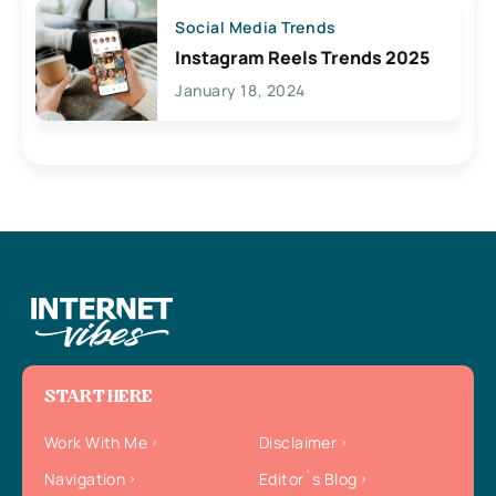
Social Media Trends
Instagram Reels Trends 2025
January 18, 2024
START HERE
Work With Me
Disclaimer
Navigation
Editor`s Blog