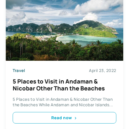
Travel
April 23, 2022
5 Places to Visit in Andaman &
Nicobar Other Than the Beaches
5 Places to Visit in Andaman & Nicobar Other Than
the Beaches While Andaman and Nicobar Islands...
Read now