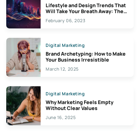
Lifestyle and Design Trends That
Will Take Your Breath Away: The
Exciting Possibilities For
February 06, 2023
Creativity
Digital Marketing
Brand Archetyping: How to Make
Your Business Irresistible
March 12, 2025
Digital Marketing
Why Marketing Feels Empty
Without Clear Values
June 16, 2025