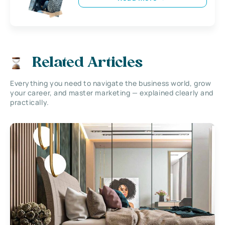
Related Articles
Everything you need to navigate the business world, grow
your career, and master marketing — explained clearly and
practically.