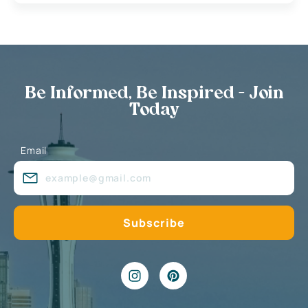
Be Informed, Be Inspired - Join
Today
Email