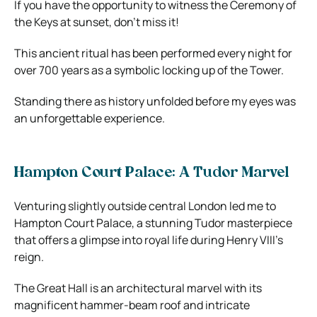
If you have the opportunity to witness the Ceremony of
the Keys at sunset, don’t miss it!
This ancient ritual has been performed every night for
over 700 years as a symbolic locking up of the Tower.
Standing there as history unfolded before my eyes was
an unforgettable experience.
Hampton Court Palace: A Tudor Marvel
Venturing slightly outside central London led me to
Hampton Court Palace, a stunning Tudor masterpiece
that offers a glimpse into royal life during Henry VIII’s
reign.
The Great Hall is an architectural marvel with its
magnificent hammer-beam roof and intricate