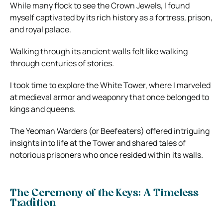
While many flock to see the Crown Jewels, I found
myself captivated by its rich history as a fortress, prison,
and royal palace.
Walking through its ancient walls felt like walking
through centuries of stories.
I took time to explore the White Tower, where I marveled
at medieval armor and weaponry that once belonged to
kings and queens.
The Yeoman Warders (or Beefeaters) offered intriguing
insights into life at the Tower and shared tales of
notorious prisoners who once resided within its walls.
The Ceremony of the Keys: A Timeless
Tradition