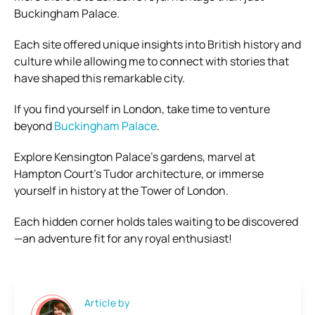
Buckingham Palace.
Each site offered unique insights into British history and
culture while allowing me to connect with stories that
have shaped this remarkable city.
If you find yourself in London, take time to venture
beyond
Buckingham Palace
.
Explore Kensington Palace’s gardens, marvel at
Hampton Court’s Tudor architecture, or immerse
yourself in history at the Tower of London.
Each hidden corner holds tales waiting to be discovered
—an adventure fit for any royal enthusiast!
Article by