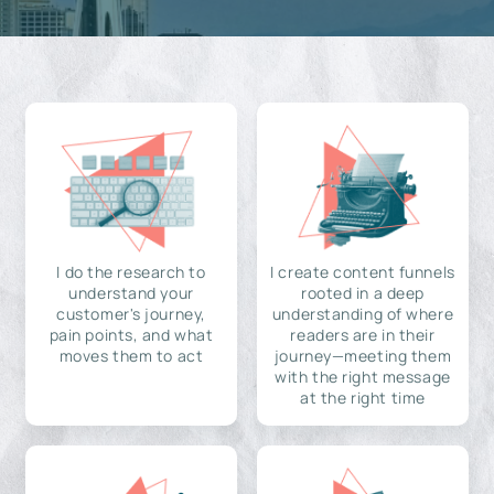
I do the research to
I create content funnels
understand your
rooted in a deep
customer's journey,
understanding of where
pain points, and what
readers are in their
moves them to act
journey—meeting them
with the right message
at the right time