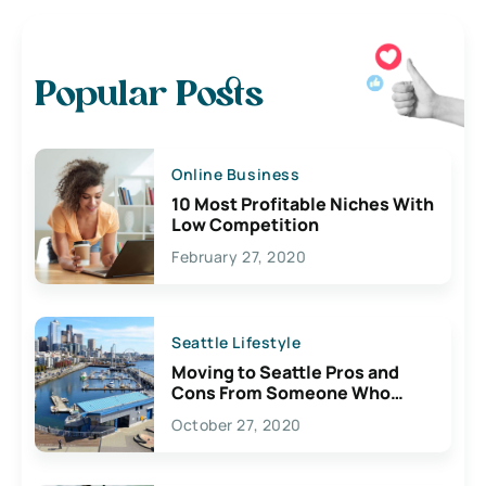
Popular Posts
Online Business
10 Most Profitable Niches With
Low Competition
February 27, 2020
Seattle Lifestyle
Moving to Seattle Pros and
Cons From Someone Who
Lives Here
October 27, 2020