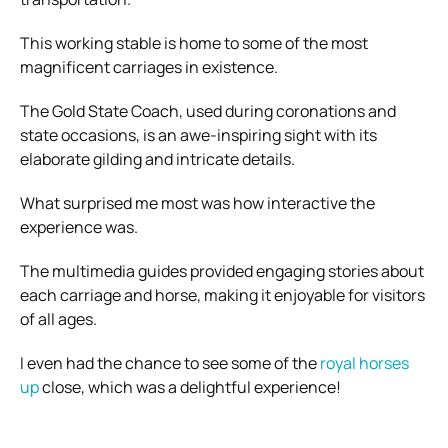
This working stable is home to some of the most
magnificent carriages in existence.
The Gold State Coach, used during coronations and
state occasions, is an awe-inspiring sight with its
elaborate gilding and intricate details.
What surprised me most was how interactive the
experience was.
The multimedia guides provided engaging stories about
each carriage and horse, making it enjoyable for visitors
of all ages.
I even had the chance to see some of the
royal horses
up
close, which was a delightful experience!