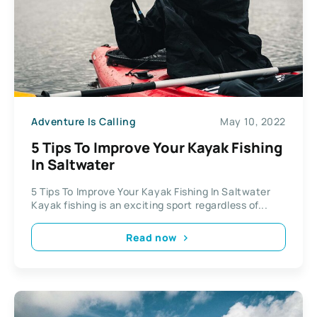
Adventure Is Calling
May 10, 2022
5 Tips To Improve Your Kayak Fishing
In Saltwater
5 Tips To Improve Your Kayak Fishing In Saltwater
Kayak fishing is an exciting sport regardless of...
Read now