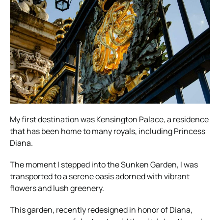
My first destination was Kensington Palace, a residence
that has been home to many royals, including Princess
Diana.
The moment I stepped into the Sunken Garden, I was
transported to a serene oasis adorned with vibrant
flowers and lush greenery.
This garden, recently redesigned in honor of Diana,