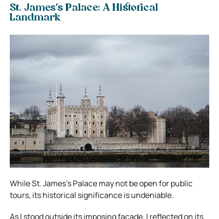
St. James’s Palace: A Historical
Landmark
While St. James’s Palace may not be open for public
tours, its historical significance is undeniable.
As I stood outside its imposing facade, I reflected on its