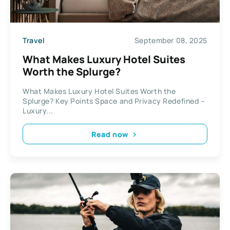
Travel
September 08, 2025
What Makes Luxury Hotel Suites
Worth the Splurge?
What Makes Luxury Hotel Suites Worth the
Splurge? Key Points Space and Privacy Redefined –
Luxury...
Read now