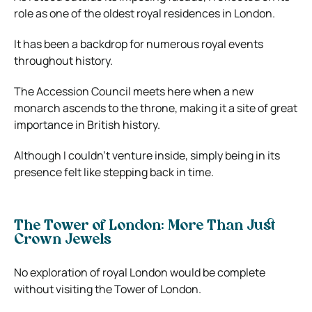
role as one of the oldest royal residences in London.
It has been a backdrop for numerous royal events
throughout history.
The Accession Council meets here when a new
monarch ascends to the throne, making it a site of great
importance in British history.
Although I couldn’t venture inside, simply being in its
presence felt like stepping back in time.
The Tower of London: More Than Just
Crown Jewels
No exploration of royal London would be complete
without visiting the Tower of London.