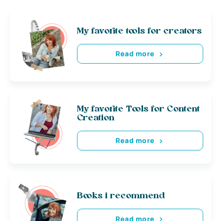
My favorite tools for creators
Read more
My favorite Tools for Content
Creation
Read more
Books i recommend
Read more