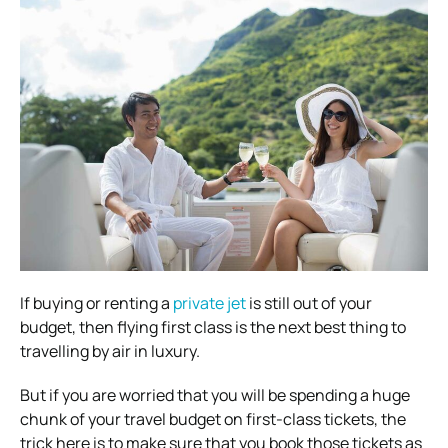
If buying or renting a
private jet
is still out of your
budget, then flying first class is the next best thing to
travelling by air in luxury.
But if you are worried that you will be spending a huge
chunk of your travel budget on first-class tickets, the
trick here is to make sure that you book those tickets as