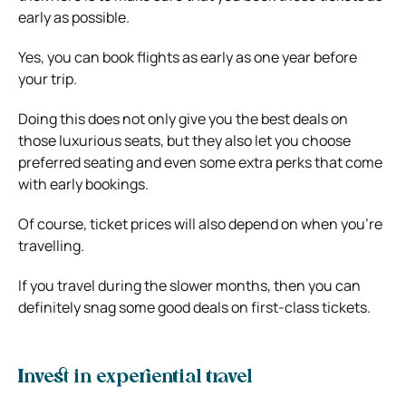
early as possible.
Yes, you can book flights as early as one year before
your trip.
Doing this does not only give you the best deals on
those luxurious seats, but they also let you choose
preferred seating and even some extra perks that come
with early bookings.
Of course, ticket prices will also depend on when you’re
travelling.
If you travel during the slower months, then you can
definitely snag some good deals on first-class tickets.
Invest in experiential travel