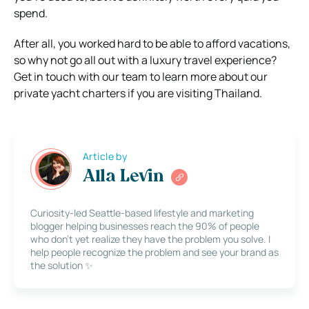
spend.
After all, you worked hard to be able to afford vacations,
so why not go all out with a luxury travel experience?
Get in touch with our team to learn more about our
private yacht charters if you are visiting Thailand.
Article by
Alla Levin
Curiosity-led Seattle-based lifestyle and marketing
blogger helping businesses reach the 90% of people
who don’t yet realize they have the problem you solve. I
help people recognize the problem and see your brand as
the solution ✨