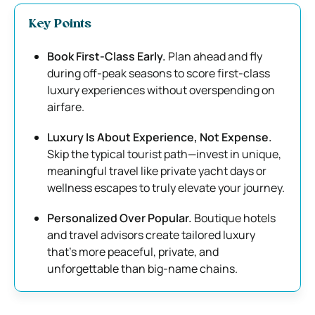
Key Points
Book First-Class Early.
Plan ahead and fly
during off-peak seasons to score first-class
luxury experiences without overspending on
airfare.
Luxury Is About Experience, Not Expense.
Skip the typical tourist path—invest in unique,
meaningful travel like private yacht days or
wellness escapes to truly elevate your journey.
Personalized Over Popular.
Boutique hotels
and travel advisors create tailored luxury
that’s more peaceful, private, and
unforgettable than big-name chains.