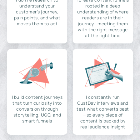
understand your
rooted in a deep
customer's journey,
understanding of where
pain points, and what
readers are in their
moves them to act
journey—meeting them
with the right message
at the right time
I build content journeys
I constantly run
that turn curiosity into
CustDev interviews and
conversion through
test what converts best
storytelling, UGC, and
—so every piece of
smart funnels
content is backed by
real audience insight