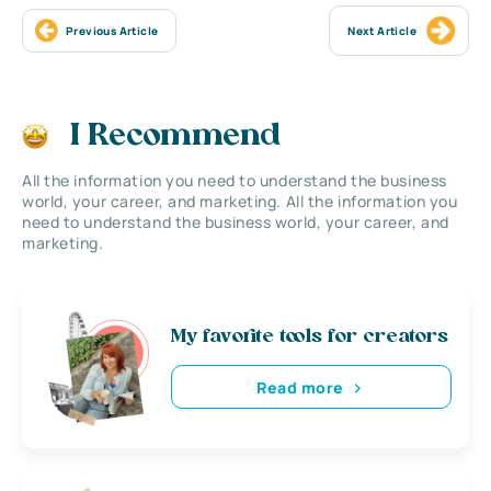
Previous Article
Next Article
I Recommend
All the information you need to understand the business
world, your career, and marketing. All the information you
need to understand the business world, your career, and
marketing.
My favorite tools for creators
Read more