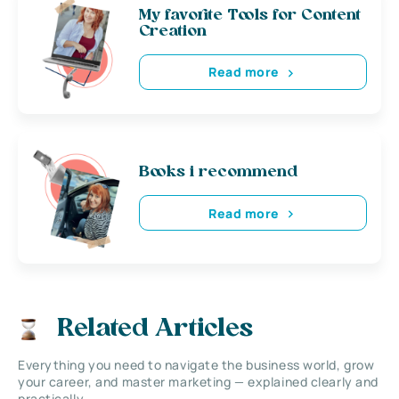
My favorite Tools for Content
Creation
Read more
Books i recommend
Read more
Related Articles
Everything you need to navigate the business world, grow
your career, and master marketing — explained clearly and
practically.