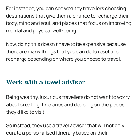
For instance, you can see wealthy travellers choosing
destinations that give them a chance to recharge their
body, mind and soul, and places that focus on improving
mental and physical well-being.
Now, doing this doesn’t have to be expensive because
there are many things that you can do to reset and
recharge depending on where you choose to travel.
Work with a travel advisor
Being wealthy, luxurious travellers do not want to worry
about creating itineraries and deciding on the places
they’d like to visit.
So instead, they use a travel advisor that will not only
curate a personalised itinerary based on their