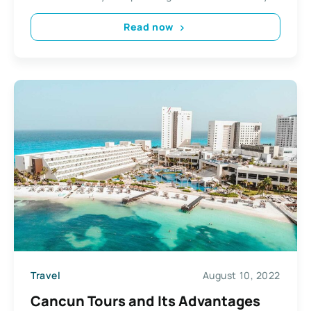
Read now
Travel
August 10, 2022
Cancun Tours and Its Advantages