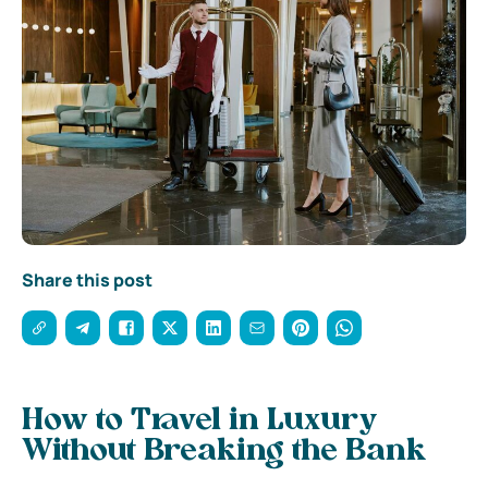
Share this post
How to Travel in Luxury
Without Breaking the Bank