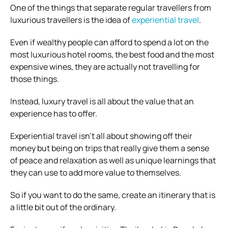
One of the things that separate regular travellers from
luxurious travellers is the idea of
experiential travel
.
Even if wealthy people can afford to spend a lot on the
most luxurious hotel rooms, the best food and the most
expensive wines, they are actually not travelling for
those things.
Instead, luxury travel is all about the value that an
experience has to offer.
Experiential travel isn’t all about showing off their
money but being on trips that really give them a sense
of peace and relaxation as well as unique learnings that
they can use to add more value to themselves.
So if you want to do the same, create an itinerary that is
a little bit out of the ordinary.