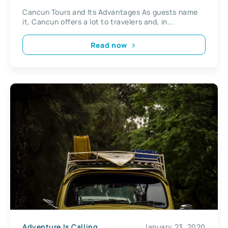
Cancun Tours and Its Advantages As guests name
it, Cancun offers a lot to travelers and, in...
Read now
Adventure Is Calling
January 23, 2020