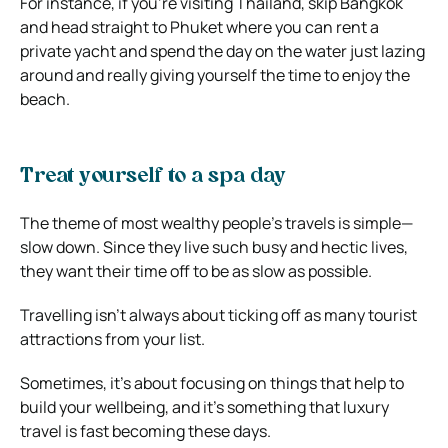
For instance, if you’re visiting Thailand, skip Bangkok
and head straight to Phuket where you can rent a
private yacht and spend the day on the water just lazing
around and really giving yourself the time to enjoy the
beach.
Treat yourself to a spa day
The theme of most wealthy people’s travels is simple—
slow down. Since they live such busy and hectic lives,
they want their time off to be as slow as possible.
Travelling isn’t always about ticking off as many tourist
attractions from your list.
Sometimes, it’s about focusing on things that help to
build your wellbeing, and it’s something that luxury
travel is fast becoming these days.