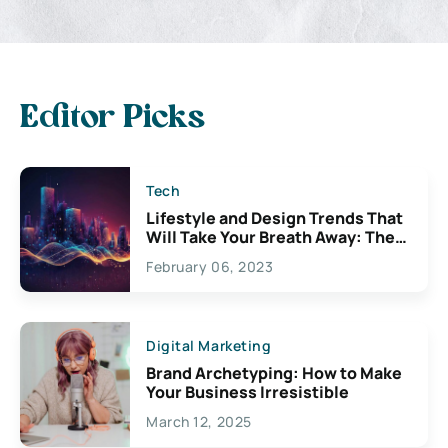
Editor Picks
Tech
Lifestyle and Design Trends That
Will Take Your Breath Away: The
Exciting Possibilities For
February 06, 2023
Creativity
Digital Marketing
Brand Archetyping: How to Make
Your Business Irresistible
March 12, 2025