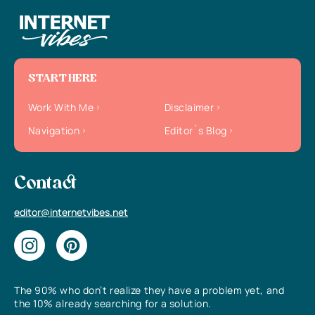
START HERE
Work With Me
Disclaimer
Navigation
Editor`s Blog
Contact
editor@internetvibes.net
The 90% who don’t realize they have a problem yet, and
the 10% already searching for a solution.