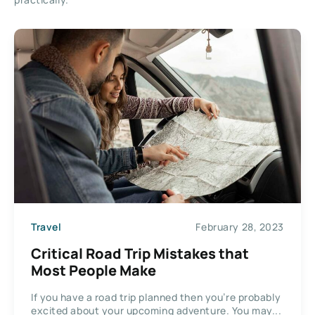
Travel
February 28, 2023
Critical Road Trip Mistakes that
Most People Make
If you have a road trip planned then you’re probably
excited about your upcoming adventure. You may...