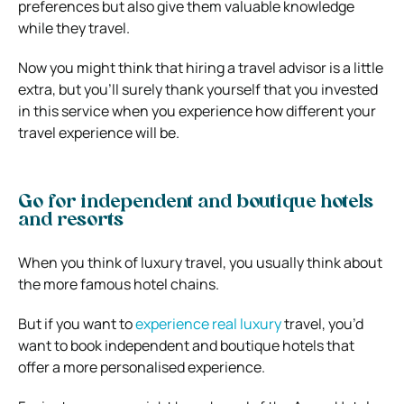
preferences but also give them valuable knowledge
while they travel.
Now you might think that hiring a travel advisor is a little
extra, but you’ll surely thank yourself that you invested
in this service when you experience how different your
travel experience will be.
Go for independent and boutique hotels
and resorts
When you think of luxury travel, you usually think about
the more famous hotel chains.
But if you want to
experience real luxury
travel, you’d
want to book independent and boutique hotels that
offer a more personalised experience.