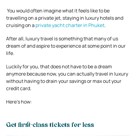
You would often imagine what it feels like to be
travelling on a private jet, staying in luxury hotels and
cruising on a
private yacht charter in Phuket
.
After all, luxury travel is something that many of us
dream of and aspire to experience at some point in our
life.
Luckily for you, that does not have to be a dream
anymore because now, you can actually travel in luxury
without having to drain your savings or max out your
credit card.
Here’s how:
Get first-class tickets for less