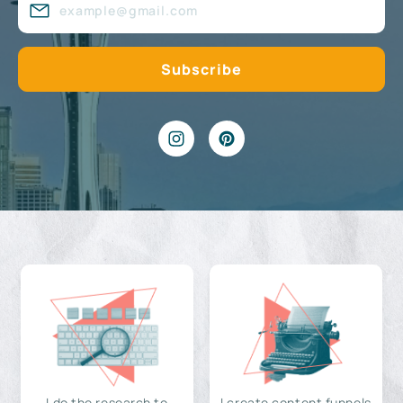
I do the research to
I create content funnels