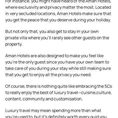
For instance, you might have heard of the Aman Hotels,
where exclusivity and privacy matter the most. Located
in very secluded locations, Aman Hotels make sure that
you get the peace that you deserve during your holiday.
But not only that, you also get to stay in your own
private villa where you’ll rarely see other guests on the
property.
Aman Hotels are also designed to make you feel like
you’re the only guest since you have your own team to
take care of you during your stay while still making sure
that you get to enjoy all the privacy you need.
Of course, there is nothing quite like embracing the 5Cs
to really enjoy the best of luxury travel—cuisine,culture,
content, community and customisation.
Luxury travel may mean spending more than what
you’re used to, but it’s definitely worth every quid you