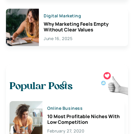
Digital Marketing
Why Marketing Feels Empty
Without Clear Values
June 16, 2025
Popular Posts
Online Business
10 Most Profitable Niches With
Low Competition
February 27, 2020