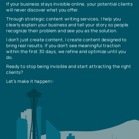
If your business stays invisible online, your potential clients
will never discover what you offer.
Through strategic content writing services, I help you
clearly explain your business and tell your story so people
recognize their problem and see you as the solution.
I don’t just create content, I create content designed to
bring real results. If you don’t see meaningful traction
within the first 30 days, we refine and optimize until you
do.
Ready to stop being invisible and start attracting the right
clients?
Let’s make it happen✨