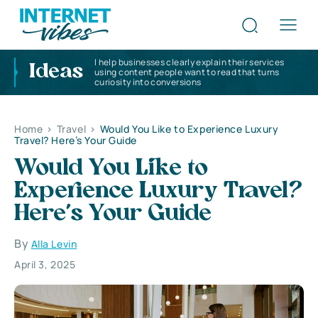
I help businesses clearly explain their services
Ideas
using content people want to read that turns
curiosity into conversions
Home
>
Travel
>
Would You Like to Experience Luxury
Travel? Here’s Your Guide
Would You Like to
Experience Luxury Travel?
Here’s Your Guide
By
Alla Levin
April 3, 2025