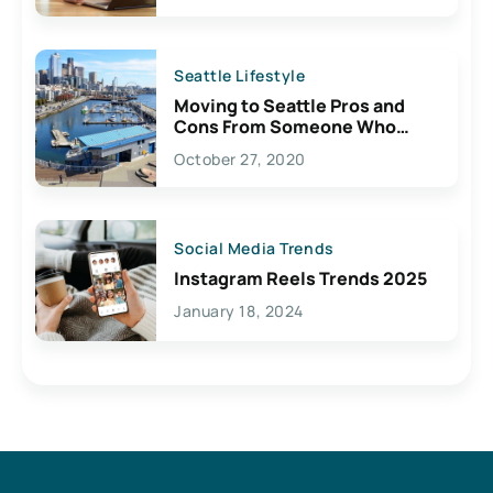
Seattle Lifestyle
Moving to Seattle Pros and
Cons From Someone Who
Lives Here
October 27, 2020
Social Media Trends
Instagram Reels Trends 2025
January 18, 2024