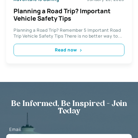
Planning a Road Trip? Important
Vehicle Safety Tips
Planning a Road Trip? Remember 5 Important Road
Trip Vehicle Safety Tips There is no better way to...
Read now
Be Informed, Be Inspired - Join
Today
Email