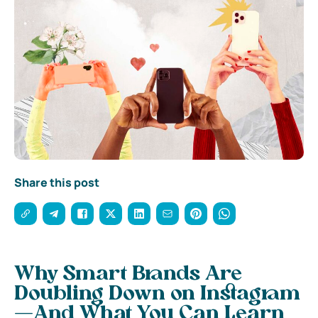
Share this post
Why Smart Brands Are
Doubling Down on Instagram
—And What You Can Learn