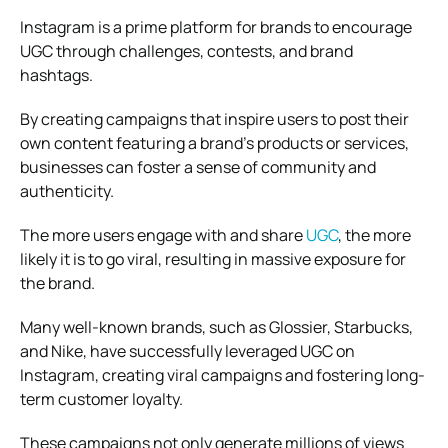
Instagram is a prime platform for brands to encourage
UGC through challenges, contests, and brand
hashtags.
By creating campaigns that inspire users to post their
own content featuring a brand’s products or services,
businesses can foster a sense of community and
authenticity.
The more users engage with and share
UGC
, the more
likely it is to go viral, resulting in massive exposure for
the brand.
Many well-known brands, such as Glossier, Starbucks,
and Nike, have successfully leveraged UGC on
Instagram, creating viral campaigns and fostering long-
term customer loyalty.
These campaigns not only generate millions of views