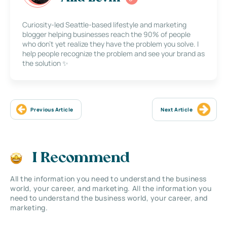
Curiosity-led Seattle-based lifestyle and marketing
blogger helping businesses reach the 90% of people
who don’t yet realize they have the problem you solve. I
help people recognize the problem and see your brand as
the solution ✨
Previous Article
Next Article
I Recommend
All the information you need to understand the business
world, your career, and marketing. All the information you
need to understand the business world, your career, and
marketing.