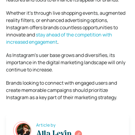
Whether it’s through live shopping events, augmented
reality filters, or enhanced advertising options,
Instagram offers brands countless opportunities to
innovate and
stay ahead of the competition with
increased engagement
.
As Instagram’s user base grows and diversifies, its
importance in the digital marketing landscape will only
continue to increase.
Brands looking to connect with engaged users and
create memorable campaigns should prioritize
Instagram as a key part of their marketing strategy.
Article by
Alla Levin