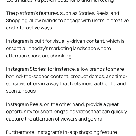
The platform’s features, such as Stories, Reels, and
Shopping, allow brands to engage with users in creative
and interactive ways.
Instagram is built for visually-driven content, which is
essential in today’s marketing landscape where
attention spans are shrinking.
Instagram Stories, for instance, allow brands to share
behind-the-scenes content, product demos, and time-
sensitive offers in a way that feels more authentic and
spontaneous.
Instagram Reels, on the other hand, provide a great
opportunity for short, engaging videos that can quickly
capture the attention of viewers and go viral.
Furthermore, Instagram’s in-app shopping feature