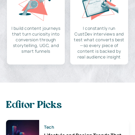
I build content journeys
I constantly run
that turn curiosity into
CustDev interviews and
conversion through
test what converts best
storytelling, UGC, and
—so every piece of
smart funnels
content is backed by
real audience insight
Editor Picks
Tech