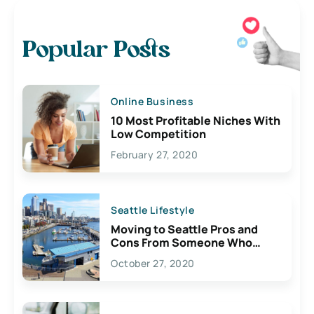
Popular Posts
Online Business
10 Most Profitable Niches With
Low Competition
February 27, 2020
Seattle Lifestyle
Moving to Seattle Pros and
Cons From Someone Who
Lives Here
October 27, 2020