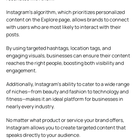
Instagram’s algorithm, which prioritizes personalized
content on the Explore page, allows brands to connect
with users who are most likely to interact with their
posts.
By using targeted hashtags, location tags, and
engaging visuals, businesses can ensure their content
reaches the right people, boosting both visibility and
engagement.
Additionally, Instagram’s ability to cater to a wide range
of niches—from beauty and fashion to technology and
fitness—makes it an ideal platform for businesses in
nearly every industry.
No matter what product or service your brand offers,
Instagram allows you to create targeted content that
speaks directly to your audience.