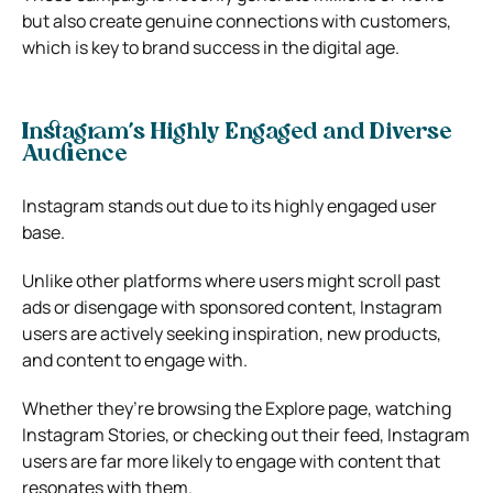
but also create genuine connections with customers,
which is key to brand success in the digital age.
Instagram’s Highly Engaged and Diverse
Audience
Instagram stands out due to its highly engaged user
base.
Unlike other platforms where users might scroll past
ads or disengage with sponsored content, Instagram
users are actively seeking inspiration, new products,
and content to engage with.
Whether they’re browsing the Explore page, watching
Instagram Stories, or checking out their feed, Instagram
users are far more likely to engage with content that
resonates with them.