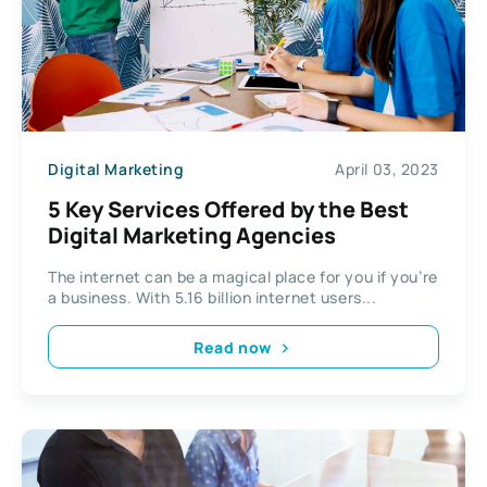
Digital Marketing
April 03, 2023
5 Key Services Offered by the Best
Digital Marketing Agencies
The internet can be a magical place for you if you’re
a business. With 5.16 billion internet users...
Read now