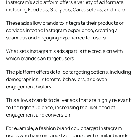
Instagram’s ad platform offers a variety of ad formats,
including Feed ads, Story ads, Carousel ads, and more.
These ads allow brands to integrate their products or
services into the Instagram experience, creating a
seamless and engaging experience for users.
What sets Instagram’s ads apart is the precision with
which brands can target users.
The platform offers detailed targeting options, including
demographics, interests, behaviors, and even
engagement history.
This allows brands to deliver ads that are highly relevant
to the right audience, increasing the likelihood of
engagement and conversion.
For example, a fashion brand could target Instagram
users who have previously engaged with similar brands