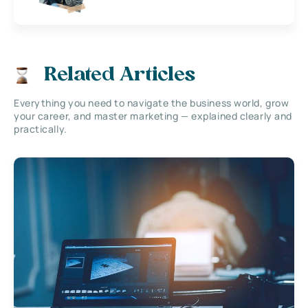
Related Articles
Everything you need to navigate the business world, grow
your career, and master marketing — explained clearly and
practically.