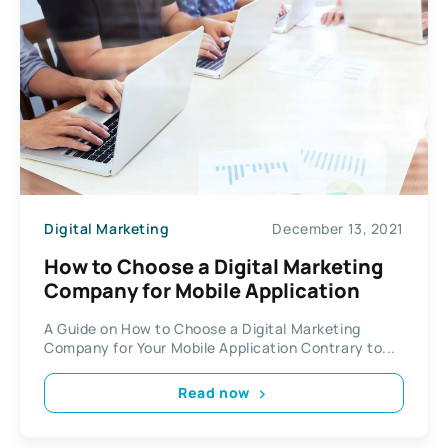
Digital Marketing
December 13, 2021
How to Choose a Digital Marketing
Company for Mobile Application
A Guide on How to Choose a Digital Marketing
Company for Your Mobile Application Contrary to...
Read now