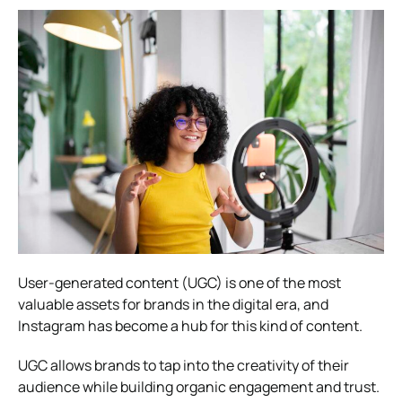
User-generated content (UGC) is one of the most
valuable assets for brands in the digital era, and
Instagram has become a hub for this kind of content.
UGC allows brands to tap into the creativity of their
audience while building organic engagement and trust.