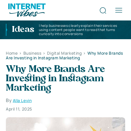
I help businesses clearly explain their services
Ideas
using content people want to read that turns
curiosity into conversions
Home
>
Business
>
Digital Marketing
>
Why More Brands
Are Investing in Instagram Marketing
Why More Brands Are
Investing in Instagram
Marketing
By
Alla Levin
April 11, 2025