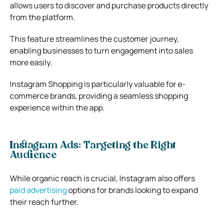
allows users to discover and purchase products directly
from the platform.
This feature streamlines the customer journey,
enabling businesses to turn engagement into sales
more easily.
Instagram Shopping is particularly valuable for e-
commerce brands, providing a seamless shopping
experience within the app.
Instagram Ads: Targeting the Right
Audience
While organic reach is crucial, Instagram also offers
paid advertising
options for brands looking to expand
their reach further.