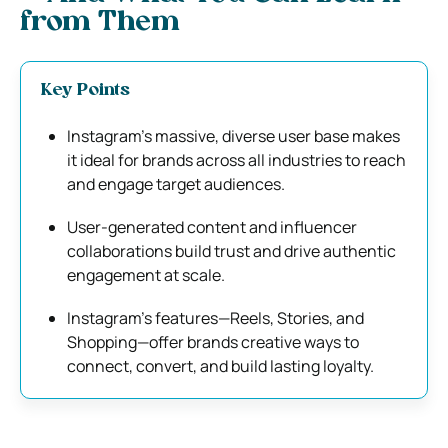
from Them
Key Points
Instagram’s massive, diverse user base makes
it ideal for brands across all industries to reach
and engage target audiences.
User-generated content and influencer
collaborations build trust and drive authentic
engagement at scale.
Instagram’s features—Reels, Stories, and
Shopping—offer brands creative ways to
connect, convert, and build lasting loyalty.