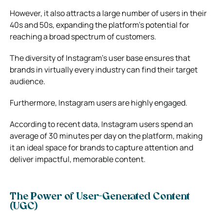
However, it also attracts a large number of users in their
40s and 50s, expanding the platform’s potential for
reaching a broad spectrum of customers.
The diversity of Instagram’s user base ensures that
brands in virtually every industry can find their target
audience.
Furthermore, Instagram users are highly engaged.
According to recent data, Instagram users spend an
average of 30 minutes per day on the platform, making
it an ideal space for brands to capture attention and
deliver impactful, memorable content.
The Power of User-Generated Content
(UGC)