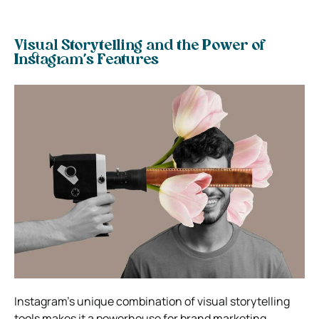
Visual Storytelling and the Power of
Instagram’s Features
Instagram’s unique combination of visual storytelling
tools makes it a powerhouse for brand marketing.