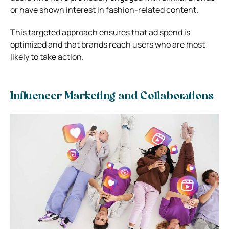
or have shown interest in fashion-related content.
This targeted approach ensures that ad spend is
optimized and that brands reach users who are most
likely to take action.
Influencer Marketing and Collaborations