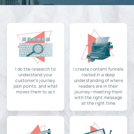
I do the research to
I create content funnels
understand your
rooted in a deep
customer's journey,
understanding of where
pain points, and what
readers are in their
moves them to act
journey—meeting them
with the right message
at the right time