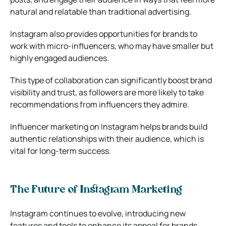
natural and relatable than traditional advertising.
Instagram also provides opportunities for brands to
work with micro-influencers, who may have smaller but
highly engaged audiences.
This type of collaboration can significantly boost brand
visibility and trust, as followers are more likely to take
recommendations from influencers they admire.
Influencer marketing on Instagram helps brands build
authentic relationships with their audience, which is
vital for long-term success.
The Future of Instagram Marketing
Instagram continues to evolve, introducing new
features and tools to enhance its appeal for brands.