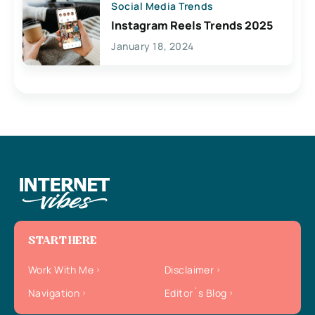
Social Media Trends
Instagram Reels Trends 2025
January 18, 2024
START HERE
Work With Me
Disclaimer
Navigation
Editor`s Blog