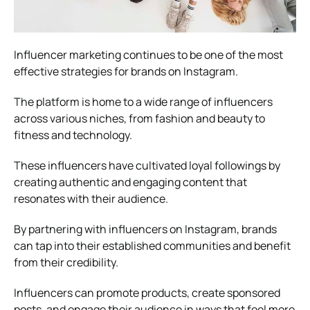
Influencer marketing continues to be one of the most
effective strategies for brands on Instagram.
The platform is home to a wide range of influencers
across various niches, from fashion and beauty to
fitness and technology.
These influencers have cultivated loyal followings by
creating authentic and engaging content that
resonates with their audience.
By partnering with influencers on Instagram, brands
can tap into their established communities and benefit
from their credibility.
Influencers can promote products, create sponsored
posts, and engage their audience in ways that feel more