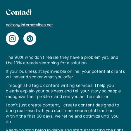
Contact
editor@internetvibes.net
The 90% who don’t realize they have a problem yet, and
the 10% already searching for a solution.
If your business stays invisible online, your potential clients
will never discover what you offer.
Through strategic content writing services, I help you
clearly explain your business and tell your story so people
recognize their problem and see you as the solution.
I don’t just create content, I create content designed to
bring real results. If you don’t see meaningful traction
within the first 30 days, we refine and optimize until you
do.
Ready to stop being invisible and start attracting the right