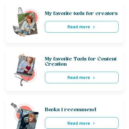
My favorite tools for creators
Read more
My favorite Tools for Content
Creation
Read more
Books i recommend
Read more