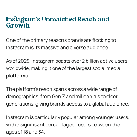
Instagram’s Unmatched Reach and
Growth
One of the primary reasons brands are flocking to
Instagram is its massive and diverse audience.
As of 2025, Instagram boasts over 2 billion active users
worldwide, making it one of the largest social media
platforms.
The platform’s reach spans across a wide range of
demographics, from Gen Z and millennials to older
generations, giving brands access to a global audience.
Instagram is particularly popular among younger users,
with a significant percentage of users between the
ages of 18 and 34.