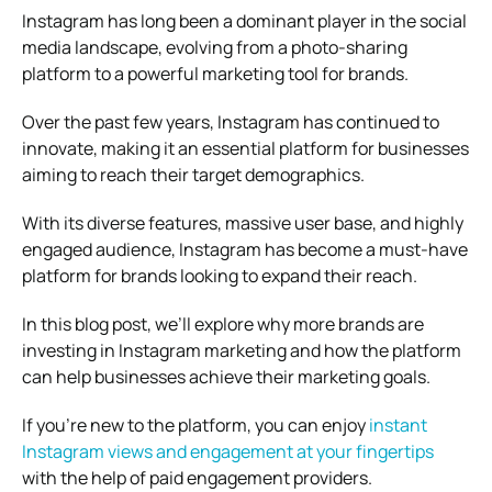
Instagram has long been a dominant player in the social
media landscape, evolving from a photo-sharing
platform to a powerful marketing tool for brands.
Over the past few years, Instagram has continued to
innovate, making it an essential platform for businesses
aiming to reach their target demographics.
With its diverse features, massive user base, and highly
engaged audience, Instagram has become a must-have
platform for brands looking to expand their reach.
In this blog post, we’ll explore why more brands are
investing in Instagram marketing and how the platform
can help businesses achieve their marketing goals.
If you’re new to the platform, you can enjoy
instant
Instagram views and engagement at your fingertips
with the help of paid engagement providers.