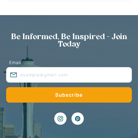
Be Informed, Be Inspired - Join
Today
Email