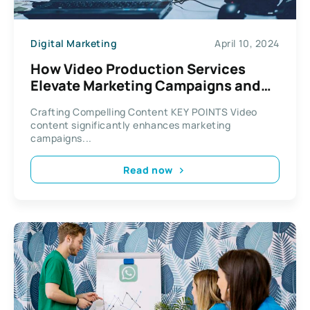
Digital Marketing
April 10, 2024
How Video Production Services
Elevate Marketing Campaigns and
Engagement
Crafting Compelling Content KEY POINTS Video
content significantly enhances marketing
campaigns...
Read now