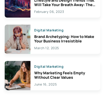
Lifestyle and Design Trends That
Will Take Your Breath Away: The
Exciting Possibilities For
February 06, 2023
Creativity
Digital Marketing
Brand Archetyping: How to Make
Your Business Irresistible
March 12, 2025
Digital Marketing
Why Marketing Feels Empty
Without Clear Values
June 16, 2025