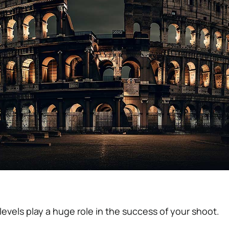
evels play a huge role in the success of your shoot.