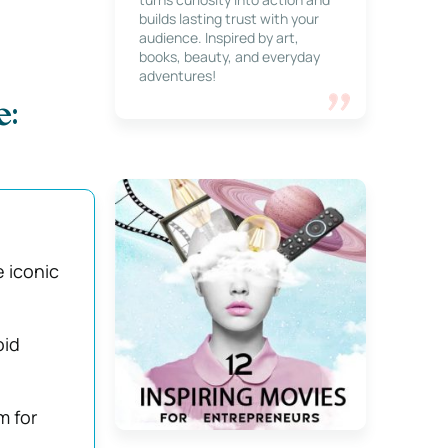
builds lasting trust with your
audience. Inspired by art,
books, beauty, and everyday
adventures!
e:
 iconic
oid
m for