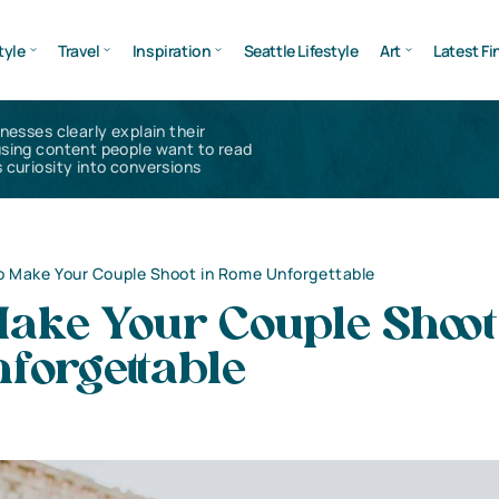
tyle
Travel
Inspiration
Seattle Lifestyle
Art
Latest Fi
inesses clearly explain their
using content people want to read
 curiosity into conversions
o Make Your Couple Shoot in Rome Unforgettable
ake Your Couple Shoot
forgettable