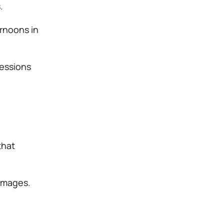
.
ernoons in
sessions
that
 images.