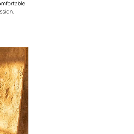
comfortable
ssion.