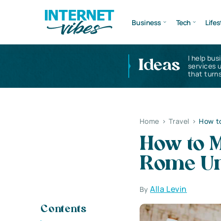
Business
Tech
Lifes
I help bus
Ideas
services 
that turns
Home
>
Travel
>
How t
How to M
Rome Un
Alla Levin
By
Contents