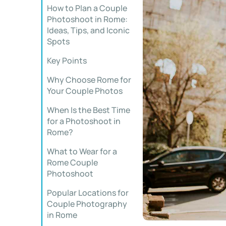
How to Plan a Couple
Photoshoot in Rome:
Ideas, Tips, and Iconic
Spots
Key Points
Why Choose Rome for
Your Couple Photos
When Is the Best Time
for a Photoshoot in
Rome?
What to Wear for a
Rome Couple
Photoshoot
Popular Locations for
Couple Photography
in Rome