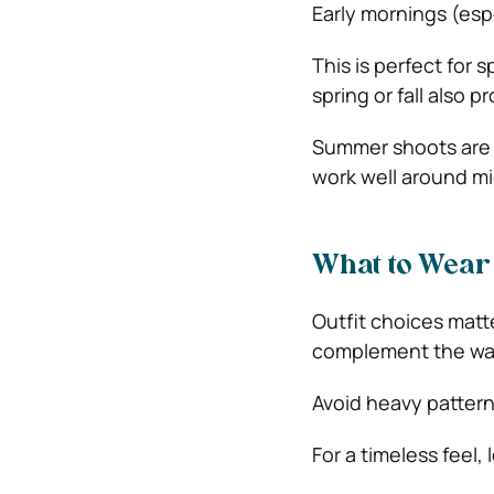
Early mornings (espe
This is perfect for 
spring or fall also pr
Summer shoots are b
work well around mi
What to Wear 
Outfit choices matte
complement the war
Avoid heavy pattern
For a timeless feel,