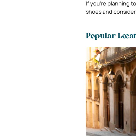
If you’re planning t
shoes and consider b
Popular Locat