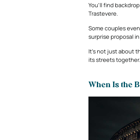
You’ll find backdro
Trastevere.
Some couples even u
surprise proposal 
It’s not just about 
its streets together
When Is the B