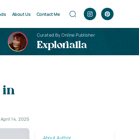
nds
About Us
Contact Me
Curated By Online Publisher
Explorialla
 in
April 14, 2025
About Author