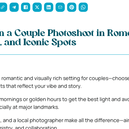
n a Couple Photoshoot in Rom
, and Iconic Spots
 romantic and visually rich setting for couples—choose
s that reflect your vibe and story.
y mornings or golden hours to get the best light and av
ially at major landmarks.
, and a local photographer make all the difference—ai
istry, and collaboration.