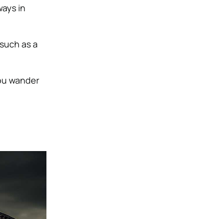
ways in
such as a
you wander