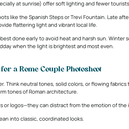
cially at sunrise) offer soft lighting and fewer tourists
spots like the Spanish Steps or Trevi Fountain. Late aft
ovide flattering light and vibrant local life.
est done early to avoid heat and harsh sun. Winter 
dday when the light is brightest and most even.
for a Rome Couple Photoshoot
r. Think neutral tones, solid colors, or flowing fabrics 
m tones of Roman architecture.
s or logos—they can distract from the emotion of the
 lean into classic, coordinated looks.