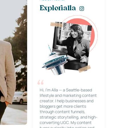
Explorialla
Hi, I’m Alla — a Seattle-based
lifestyle and marketing content
creator. I help businesses and
bloggers get more clients
through content funnels,
strategic storytelling, and high-
converting UGC. My content
turns curiosity into action and