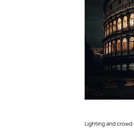
Lighting and crowd l