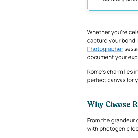
Whether you’re cele
capture your bond i
Photographer
sessio
document your exp
Rome’s charm lies in
perfect canvas for y
Why Choose R
From the grandeur o
with photogenic loc