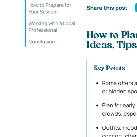
How to Prepare for
Share this post
Your Session
Working with a Local
Professional
How to Pla
Conclusion
Ideas, Tips
Key Points
Rome offers a
or hidden spot
Plan for earl
crowds, espec
Outfits, mood
comfort, chem