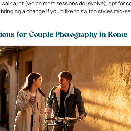
o walk a lot (which most sessions do involve), opt for 
ringing a change if you’d like to switch styles mid-se
ions for Couple Photography in Rome