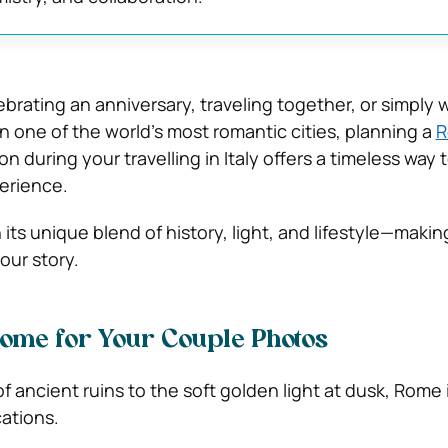
brating an anniversary, traveling together, or simply 
n one of the world’s most romantic cities, planning a
R
n during your travelling in Italy offers a timeless way 
erience.
 its unique blend of history, light, and lifestyle—making
our story.
ome for Your Couple Photos
f ancient ruins to the soft golden light at dusk, Rome
ations.