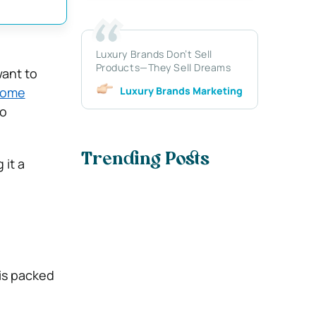
Luxury Brands Don’t Sell
Products—They Sell Dreams
want to
Luxury Brands Marketing
ome
to
Trending Posts
 it a
 is packed