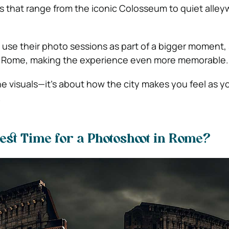
ps that range from the iconic Colosseum to quiet alley
se their photo sessions as part of a bigger moment, 
in Rome, making the experience even more memorable.
the visuals—it’s about how the city makes you feel as 
.
est Time for a Photoshoot in Rome?