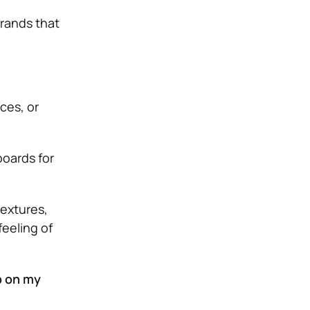
brands that
eces, or
oards for
textures,
feeling of
p on my