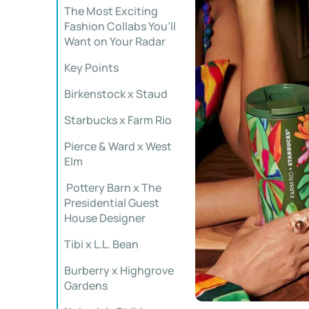
The Most Exciting
Fashion Collabs You’ll
Want on Your Radar
Key Points
️Birkenstock x Staud
Starbucks x Farm Rio
Pierce & Ward x West
Elm
️ Pottery Barn x The
Presidential Guest
House Designer
Tibi x L.L. Bean
Burberry x Highgrove
Gardens