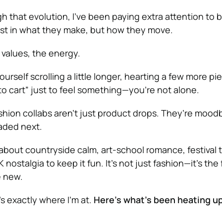
h that evolution, I’ve been paying extra attention to 
st in what they make, but how they move.
e values, the energy.
urself scrolling a little longer, hearting a few more pi
to cart” just to feel something—you’re not alone.
ion collabs aren’t just product drops. They’re moodb
aded next.
l about countryside calm, art-school romance, festival 
nostalgia to keep it fun. It’s not just fashion—it’s the 
 new.
s exactly where I’m at.
Here’s what’s been heating u