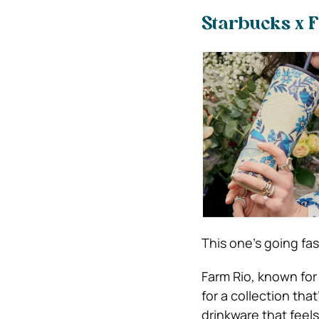
Starbucks x 
This one’s going fas
Farm Rio, known for
for a collection that
drinkware that feels