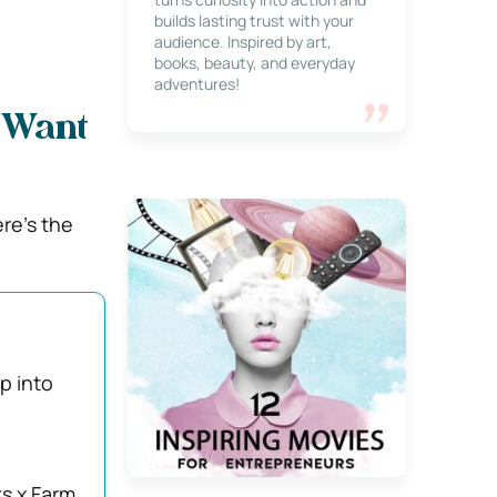
builds lasting trust with your
audience. Inspired by art,
books, beauty, and everyday
adventures!
l Want
re’s the
p into
s x Farm