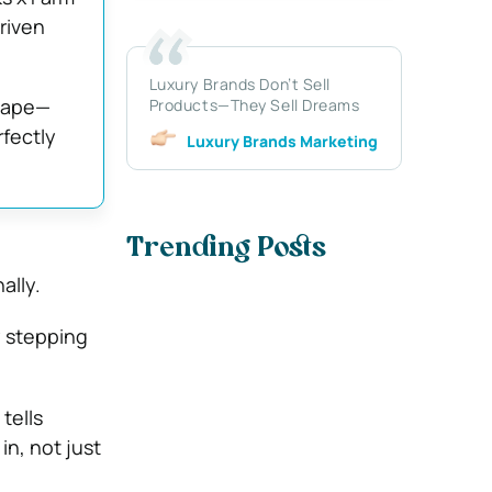
riven
Luxury Brands Don’t Sell
scape—
Products—They Sell Dreams
rfectly
Luxury Brands Marketing
Trending Posts
ally.
ly stepping
tells
in, not just