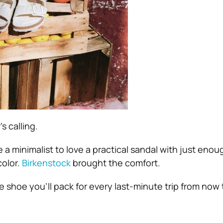
 calling.
 a minimalist to love a practical sandal with just enough
color.
Birkenstock
brought the comfort.
e shoe you’ll pack for every last-minute trip from now