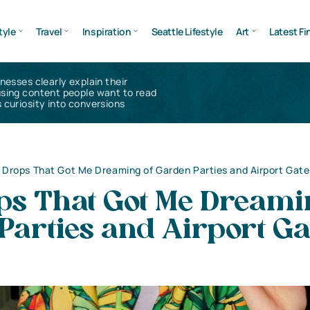
tyle
Travel
Inspiration
Seattle Lifestyle
Art
Latest Fi
inesses clearly explain their
using content people want to read
 curiosity into conversions
 Drops That Got Me Dreaming of Garden Parties and Airport Gate
ps That Got Me Dreami
Parties and Airport Ga