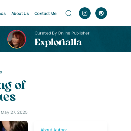
nds
About Us
Contact Me
Curated By Online Publisher
Explorialla
s
ng of
tes
May 27, 2025
About Author