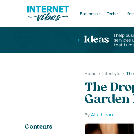
Business
Tech
Lifes
I help bus
Ideas
services 
that turns
Home
>
Lifestyle
>
The
The Dro
Garden 
Alla Levin
By
Contents