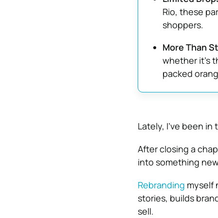
Rio, these par
shoppers.
More Than Sty
whether it’s 
packed orange
Lately, I’ve been in
After closing a cha
into something new
Rebranding
myself n
stories, builds brand
sell.