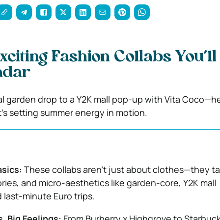
xciting Fashion Collabs You’l
adar
al garden drop to a Y2K mall pop-up with Vita Coco—he
’s setting summer energy in motion.
asics:
These collabs aren’t just about clothes—they ta
es, and micro-aesthetics like garden-core, Y2K mall
 last-minute Euro trips.
, Big Feelings:
From Burberry x Highgrove to Starbuck