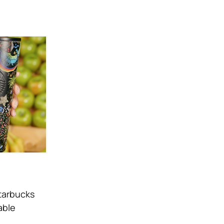
Starbucks
able