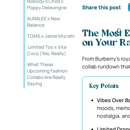
Nobody’s Child x
Share this post
Poppy Delevingne
AURALEE x New
Balance
The Most E
TOMS x Jamie Mizrahi
on Your R
️ Limited Too x Vita
Coco (Yes, Really)
From Burberry’s roy
What These
collab rundown that
Upcoming Fashion
Collabs Are Really
Saying
Key Points
Vibes Over B
moods, memori
nostalgia, and
Limited Drops