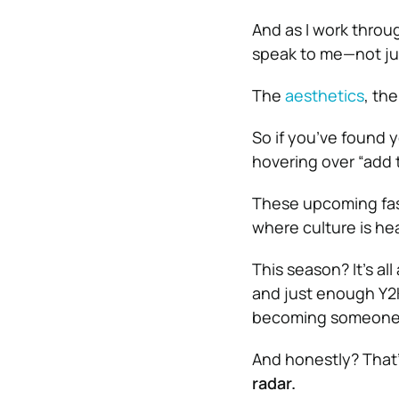
And as I work throug
speak to me—not ju
The
aesthetics
, th
So if you’ve found yo
hovering over “add 
These upcoming fash
where culture is he
This season? It’s al
and just enough Y2K 
becoming someone
And honestly? That’
radar.