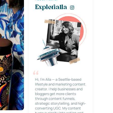
Explorialla
Hi, I’m Alla — a Seattle-based
lifestyle and marketing content
creator. I help businesses and
bloggers get more clients
through content funnels,
strategic storytelling, and high-
converting UGC. My content
turns curiosity into action and