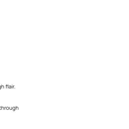
 flair.
 through