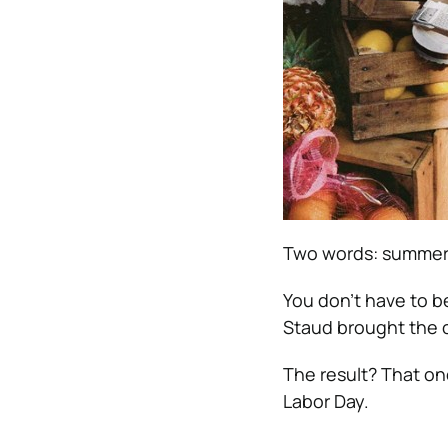
Two words: summer’s
You don’t have to be
Staud brought the 
The result? That on
Labor Day.