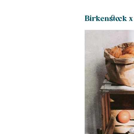
️Birkenstock x