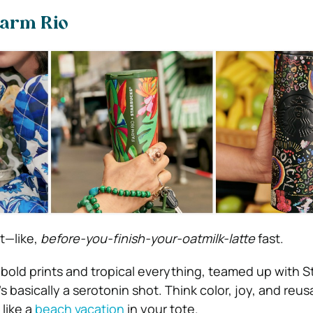
Farm Rio
t—like,
before-you-finish-your-oatmilk-latte
fast.
 bold prints and tropical everything, teamed up with 
’s basically a serotonin shot. Think color, joy, and reus
 like a
beach vacation
in your tote.