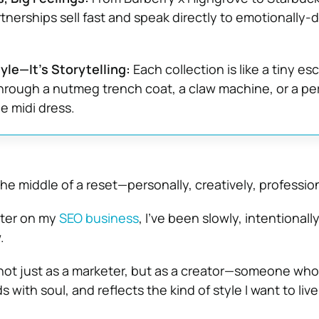
tnerships sell fast and speak directly to emotionally-d
le—It’s Storytelling:
Each collection is like a tiny e
through a nutmeg trench coat, a claw machine, or a pe
 midi dress.
 the middle of a reset—personally, creatively, profession
pter on my
SEO business
, I’ve been slowly, intentional
.
ot just as a marketer, but as a creator—someone who 
s with soul, and reflects the kind of style I want to live 