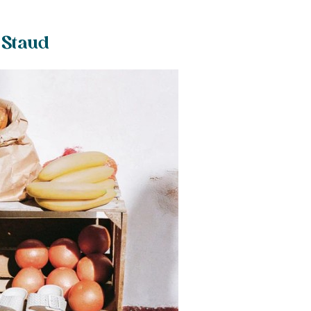
 Staud