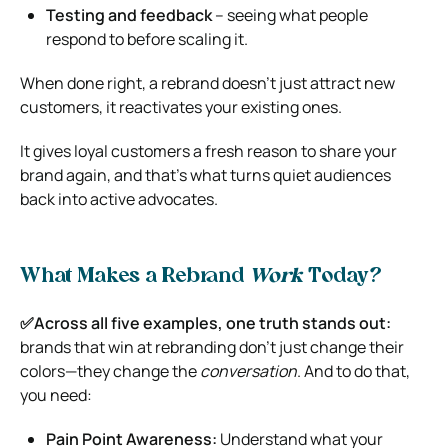
Testing and feedback
– seeing what people
respond to before scaling it.
When done right, a rebrand doesn’t just attract new
customers, it reactivates your existing ones.
It gives loyal customers a fresh reason to share your
brand again, and that’s what turns quiet audiences
back into active advocates.
What Makes a Rebrand
Work
Today?
✅Across all five examples, one truth stands out:
brands that win at rebranding don’t just change their
colors—they change the
conversation
. And to do that,
you need:
Pain Point Awareness:
Understand what your