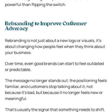
powerful than flipping the switch.
Rebranding to Improve Customer
Advocacy
Rebranding is not just about a new logo or visuals, it’s
about changing how people feel when they think about
your business.
Over time, even good brands can start to feel outdated
or predictable.
The message no longer stands out, the positioning feels
familiar, and customers stop talking about it, not
because it’s bad, but because it no longer feels new or
meaningful.
That’s usually the signal that something needs to shift.