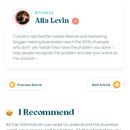
Article by
Alla Levin
Curiosity-led Seattle-based lifestyle and marketing
blogger helping businesses reach the 90% of people
who don’t yet realize they have the problem you solve. I
help people recognize the problem and see your brand as
the solution ✨
Previous Article
Next Article
I Recommend
All the information you need to understand the business
world, your career, and marketing. All the information you