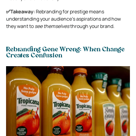
✅Takeaway:
Rebranding for prestige means
understanding your audience’s aspirations and how
they want to
see themselves
through your brand.
Rebranding Gone Wrong: When Change
Creates Confusion