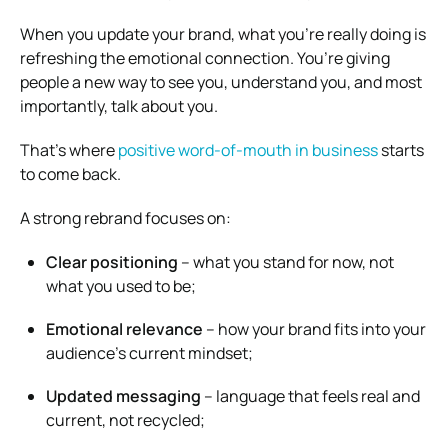
When you update your brand, what you’re really doing is
refreshing the emotional connection. You’re giving
people a new way to see you, understand you, and most
importantly, talk about you.
That’s where
positive word-of-mouth in business
starts
to come back.
A strong rebrand focuses on:
Clear positioning
– what you stand for now, not
what you used to be;
Emotional relevance
– how your brand fits into your
audience’s current mindset;
Updated messaging
– language that feels real and
current, not recycled;