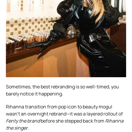
Sometimes, the best rebranding is so well-timed, you
barely notice it happening.
Rihanna transition from pop icon to beauty mogul
wasn’t an overnight rebrand—it was a layered rollout of
Fenty the brand
before she stepped back from
Rihanna
the singer
.