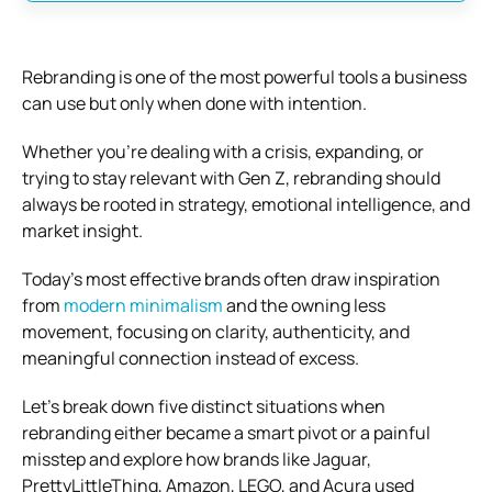
Rebranding is one of the most powerful tools a business
can use but only when done with intention.
Whether you’re dealing with a crisis, expanding, or
trying to stay relevant with Gen Z, rebranding should
always be rooted in strategy, emotional intelligence, and
market insight.
Today’s most effective brands often draw inspiration
from
modern minimalism
and the owning less
movement, focusing on clarity, authenticity, and
meaningful connection instead of excess.
Let’s break down five distinct situations when
rebranding either became a smart pivot or a painful
misstep and explore how brands like Jaguar,
PrettyLittleThing, Amazon, LEGO, and Acura used