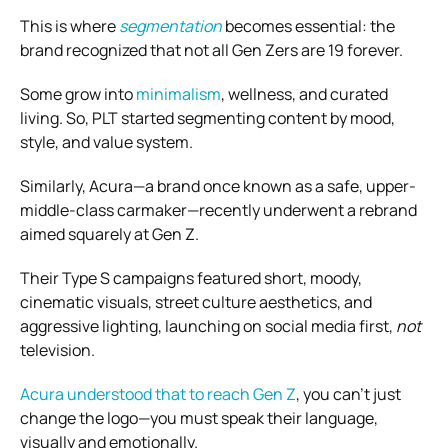
This is where
segmentation
becomes essential: the
brand recognized that not all Gen Zers are 19 forever.
Some grow into
minimalism
, wellness, and curated
living. So, PLT started segmenting content by mood,
style, and value system.
Similarly, Acura—a brand once known as a safe, upper-
middle-class carmaker—recently underwent a rebrand
aimed squarely at Gen Z.
Their Type S campaigns featured short, moody,
cinematic visuals, street culture aesthetics, and
aggressive lighting, launching on social media first,
not
television.
Acura understood that to reach Gen Z
, you can’t just
change the logo—you must speak their language,
visually and emotionally.