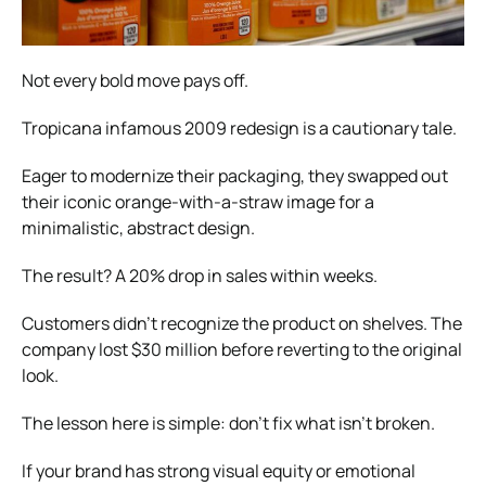
Not every bold move pays off.
Tropicana infamous 2009 redesign is a cautionary tale.
Eager to modernize their packaging, they swapped out
their iconic orange-with-a-straw image for a
minimalistic, abstract design.
The result? A 20% drop in sales within weeks.
Customers didn’t recognize the product on shelves. The
company lost $30 million before reverting to the original
look.
The lesson here is simple: don’t fix what isn’t broken.
If your brand has strong visual equity or emotional