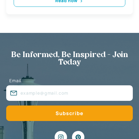
Read now
Be Informed, Be Inspired - Join
Today
Email