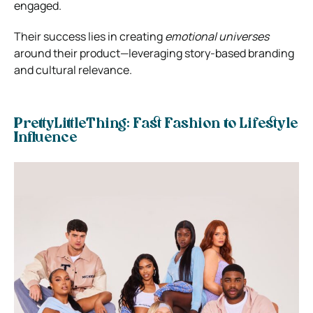
engaged.
Their success lies in creating
emotional universes
around their product—leveraging story-based branding
and cultural relevance.
PrettyLittleThing: Fast Fashion to Lifestyle
Influence