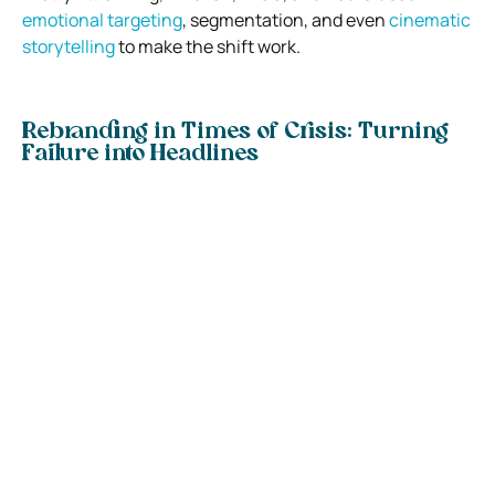
emotional targeting
, segmentation, and even
cinematic
storytelling
to make the shift work.
Rebranding in Times of Crisis: Turning
Failure into Headlines