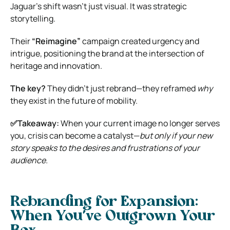
Jaguar’s shift wasn’t just visual. It was strategic
storytelling.
Their
“Reimagine”
campaign created urgency and
intrigue, positioning the brand at the intersection of
heritage and innovation.
The key?
They didn’t just rebrand—they reframed
why
they exist in the future of mobility.
✅Takeaway:
When your current image no longer serves
you, crisis can become a catalyst—
but only if your new
story speaks to the desires and frustrations of your
audience.
Rebranding for Expansion:
When You’ve Outgrown Your