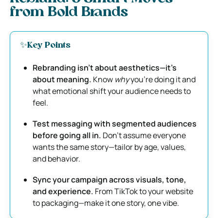
from Bold Brands
✨Key Points
Rebranding isn’t about aesthetics—it’s
about meaning.
Know
why
you’re doing it and
what emotional shift your audience needs to
feel.
Test messaging with segmented audiences
before going all in.
Don’t assume everyone
wants the same story—tailor by age, values,
and behavior.
Sync your campaign across visuals, tone,
and experience.
From TikTok to your website
to packaging—make it one story, one vibe.