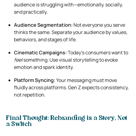
audience is struggling with—emotionally, socially,
and practically.
Audience Segmentation:
Not everyone you serve
thinks the same. Separate your audience by values,
behaviors, and stages of life.
Cinematic Campaigns:
Today’s consumers want to
feel
something. Use visual storytelling to evoke
emotion and spark identity.
Platform Syncing:
Your messaging must move
fluidly across platforms. Gen Z expects consistency,
not repetition.
Final Thought: Rebranding is a Story, Not
a Switch