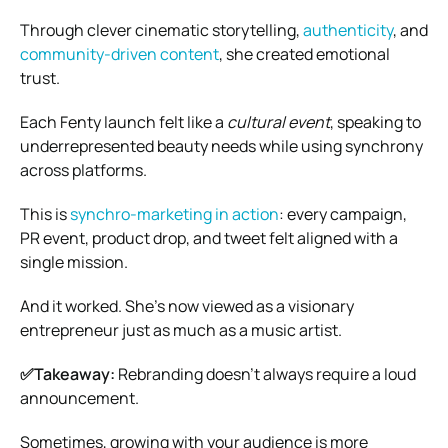
Through clever cinematic storytelling,
authenticity
, and
community-driven content
, she created emotional
trust.
Each Fenty launch felt like a
cultural event
, speaking to
underrepresented beauty needs while using synchrony
across platforms.
This is
synchro-marketing in action
: every campaign,
PR event, product drop, and tweet felt aligned with a
single mission.
And it worked. She’s now viewed as a visionary
entrepreneur just as much as a music artist.
✅Takeaway:
Rebranding doesn’t always require a loud
announcement.
Sometimes, growing with your audience is more