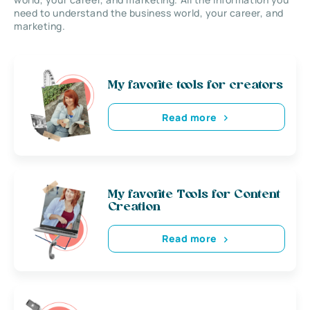
need to understand the business world, your career, and
marketing.
My favorite tools for creators
Read more
My favorite Tools for Content
Creation
Read more