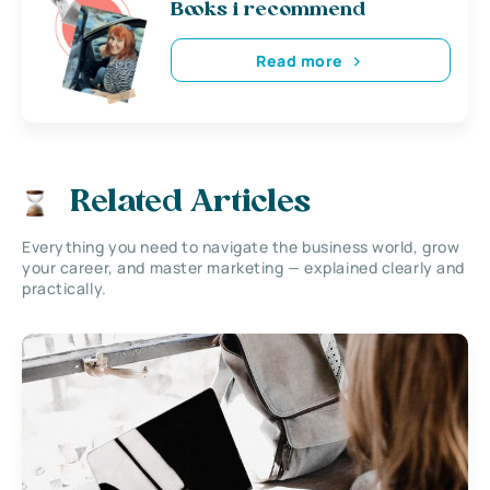
Books i recommend
Read more
Related Articles
Everything you need to navigate the business world, grow
your career, and master marketing — explained clearly and
practically.