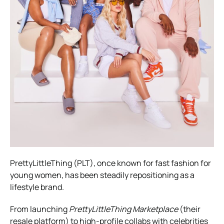
PrettyLittleThing (PLT), once known for fast fashion for
young women, has been steadily repositioning as a
lifestyle brand.
From launching
PrettyLittleThing Marketplace
(their
resale platform) to high-profile collabs with celebrities