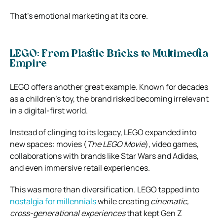
That’s emotional marketing at its core.
LEGO: From Plastic Bricks to Multimedia
Empire
LEGO offers another great example. Known for decades
as a children’s toy, the brand risked becoming irrelevant
in a digital-first world.
Instead of clinging to its legacy, LEGO expanded into
new spaces: movies (
The LEGO Movie
), video games,
collaborations with brands like Star Wars and Adidas,
and even immersive retail experiences.
This was more than diversification. LEGO tapped into
nostalgia for millennials
while creating
cinematic,
cross-generational experiences
that kept Gen Z