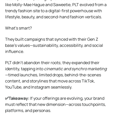
like Molly-Mae Hague and Saweetie, PLT evolved from a
trendy fashion site to a digital-first powerhouse with
lifestyle, beauty, and second-hand fashion verticals.
What’s smart?
They built campaigns that synced with their Gen Z
base’s values—sustainability, accessibility, and social
influence.
PLT didn’t abandon their roots; they expanded their
identity, tapping into
cinematic and synchro marketing
—timed launches, limited drops, behind-the-scenes
content, and storylines that move across TikTok,
YouTube, and Instagram seamlessly.
✅Takeaway:
If your offerings are evolving, your brand
must reflect that new dimension—across touchpoints,
platforms, and personas.