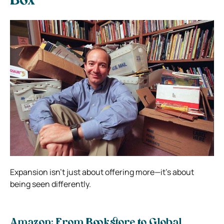
Box
Expansion isn’t just about offering more—it’s about
being seen differently.
Amazon: From Bookstore to Global