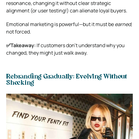
resonance, changing it without clear strategic
alignment (or user testing!) can alienate loyal buyers.
Emotional marketing is powerful—but it must be
earned
,
not forced.
✅Takeaway:
If customers don’t understand why you
changed, they might just walk away.
Rebranding Gradually: Evolving Without
Shocking