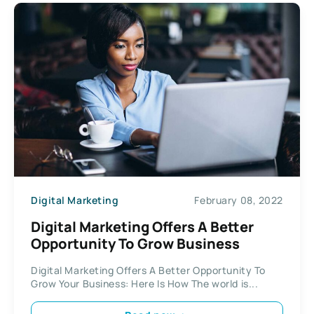
Digital Marketing
February 08, 2022
Digital Marketing Offers A Better
Opportunity To Grow Business
Digital Marketing Offers A Better Opportunity To
Grow Your Business: Here Is How The world is...