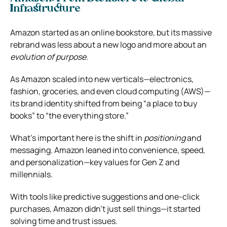
Infrastructure
Amazon started as an online bookstore, but its massive
rebrand was less about a new logo and more about an
evolution of purpose
.
As Amazon scaled into new verticals—electronics,
fashion, groceries, and even cloud computing (AWS)—
its brand identity shifted from being “a place to buy
books” to “the everything store.”
What’s important here is the shift in
positioning
and
messaging. Amazon leaned into convenience, speed,
and personalization—key values for Gen Z and
millennials.
With tools like predictive suggestions and one-click
purchases, Amazon didn’t just sell things—it started
solving time and trust issues.