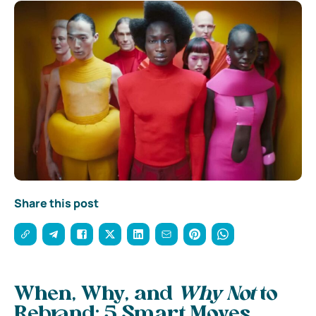
Share this post
When, Why, and
Why Not
to
Rebrand: 5 Smart Moves