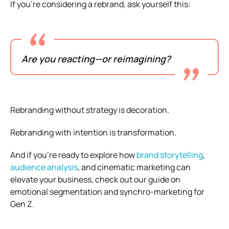
If you’re considering a rebrand, ask yourself this:
Are you reacting—or reimagining?
Rebranding without strategy is decoration.
Rebranding with intention is transformation.
And if you’re ready to explore how
brand storytelling
,
audience analysis
, and cinematic marketing can
elevate your business, check out our guide on
emotional segmentation and synchro-marketing for
Gen Z.