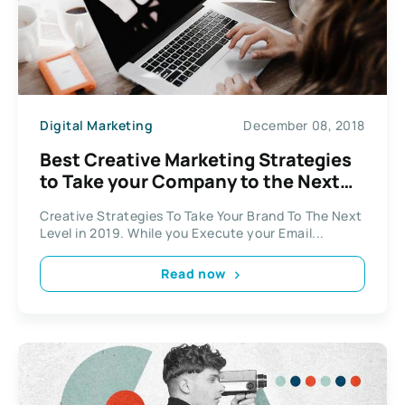
Digital Marketing
December 08, 2018
Best Creative Marketing Strategies
to Take your Company to the Next
Level
Creative Strategies To Take Your Brand To The Next
Level in 2019. While you Execute your Email...
Read now