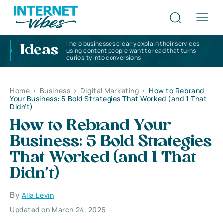
I help businesses clearly explain their services
Ideas
using content people want to read that turns
curiosity into conversions
Home
>
Business
>
Digital Marketing
>
How to Rebrand
Your Business: 5 Bold Strategies That Worked (and 1 That
Didn’t)
How to Rebrand Your
Business: 5 Bold Strategies
That Worked (and 1 That
Didn’t)
By
Alla Levin
Updated on March 24, 2026