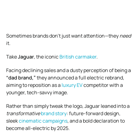
Sometimes brands don’t just want attention—they
need
it.
Take
Jaguar
, the iconic
British carmaker
.
Facing declining sales and a dusty perception of being a
“dad brand,”
they announced a full electric rebrand,
aiming to reposition as a
luxury EV
competitor with a
younger, tech-savvy image.
Rather than simply tweak the logo, Jaguar leaned into a
transformative
brand story
: future-forward design,
sleek
cinematic campaigns
, and a bold declaration to
become all-electric by 2025.