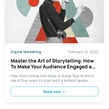
Digital Marketing
February 12, 2023
Master the Art of Storytelling: How
To Make Your Audience Engaged and
Interested
How Storytelling Can Make or Break Your Brand in
the AI Era I want to start with a brilliant quote...
Read now