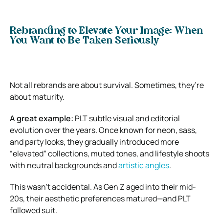
Rebranding to Elevate Your Image: When
You Want to Be Taken Seriously
Not all rebrands are about survival. Sometimes, they’re
about maturity.
A great example:
PLT subtle visual and editorial
evolution over the years. Once known for neon, sass,
and party looks, they gradually introduced more
“elevated” collections, muted tones, and lifestyle shoots
with neutral backgrounds and
artistic angles
.
This wasn’t accidental. As Gen Z aged into their mid-
20s, their aesthetic preferences matured—and PLT
followed suit.