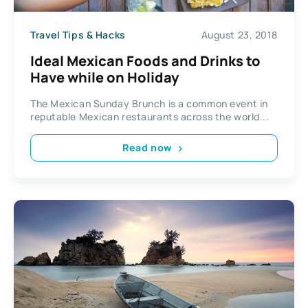
Travel Tips & Hacks
August 23, 2018
Ideal Mexican Foods and Drinks to
Have while on Holiday
The Mexican Sunday Brunch is a common event in
reputable Mexican restaurants across the world...
Read now