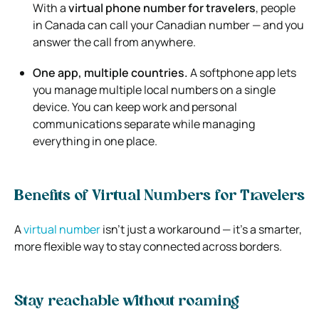
With a
virtual phone number for travelers
, people
in Canada can call your Canadian number — and you
answer the call from anywhere.
One app, multiple countries.
A softphone app lets
you manage multiple local numbers on a single
device. You can keep work and personal
communications separate while managing
everything in one place.
Benefits of Virtual Numbers for Travelers
A
virtual number
isn’t just a workaround — it’s a smarter,
more flexible way to stay connected across borders.
Stay reachable without roaming