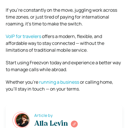
If you’re constantly on the move, juggling work across
time zones, or just tired of paying for international
roaming, it’s time to make the switch.
VoIP for travelers
offers a modern, flexible, and
affordable way to stay connected — without the
limitations of traditional mobile service.
Start using Freezvon today and experience a better way
to manage calls while abroad.
Whether you’re
running a business
or calling home,
you’ll stay in touch — on your terms.
Article by
Alla Levin