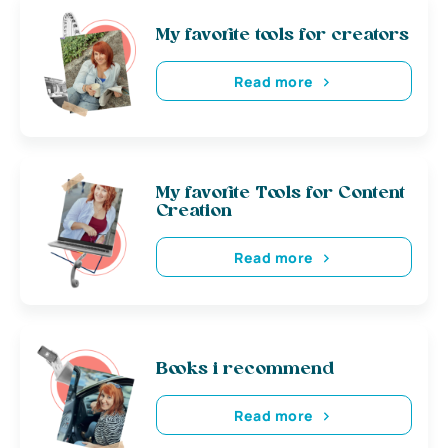
My favorite tools for creators
Read more
My favorite Tools for Content
Creation
Read more
Books i recommend
Read more