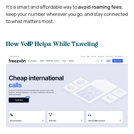
It’s a smart and affordable way to
avoid roaming fees
,
keep your number wherever you go, and stay connected
to what matters most.
How VoIP Helps While Traveling