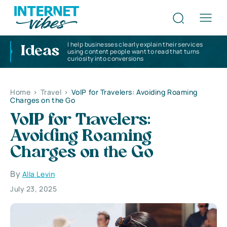
I help businesses clearly explain their services
Ideas
using content people want to read that turns
curiosity into conversions
Home
>
Travel
>
VoIP for Travelers: Avoiding Roaming
Charges on the Go
VoIP for Travelers:
Avoiding Roaming
Charges on the Go
By
Alla Levin
July 23, 2025