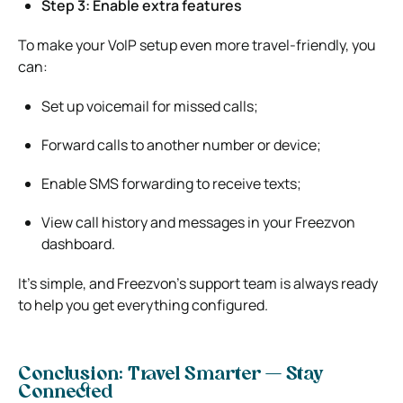
Step 3: Enable extra features
To make your VoIP setup even more travel-friendly, you
can:
Set up voicemail for missed calls;
Forward calls to another number or device;
Enable SMS forwarding to receive texts;
View call history and messages in your Freezvon
dashboard.
It’s simple, and Freezvon’s support team is always ready
to help you get everything configured.
Conclusion: Travel Smarter — Stay
Connected