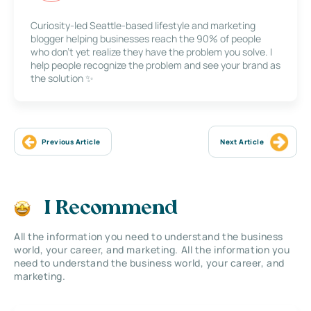
Curiosity-led Seattle-based lifestyle and marketing
blogger helping businesses reach the 90% of people
who don’t yet realize they have the problem you solve. I
help people recognize the problem and see your brand as
the solution ✨
Previous Article
Next Article
I Recommend
All the information you need to understand the business
world, your career, and marketing. All the information you
need to understand the business world, your career, and
marketing.