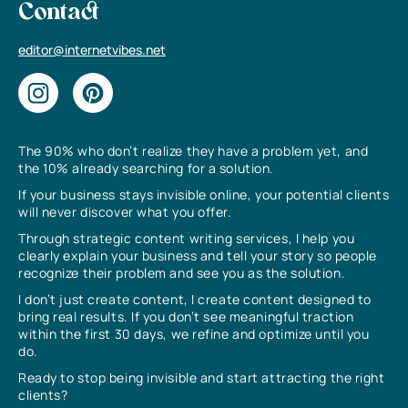
Contact
editor@internetvibes.net
The 90% who don’t realize they have a problem yet, and
the 10% already searching for a solution.
If your business stays invisible online, your potential clients
will never discover what you offer.
Through strategic content writing services, I help you
clearly explain your business and tell your story so people
recognize their problem and see you as the solution.
I don’t just create content, I create content designed to
bring real results. If you don’t see meaningful traction
within the first 30 days, we refine and optimize until you
do.
Ready to stop being invisible and start attracting the right
clients?