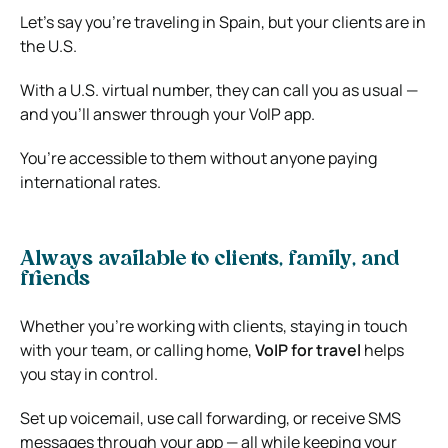
Let’s say you’re traveling in Spain, but your clients are in
the U.S.
With a U.S. virtual number, they can call you as usual —
and you’ll answer through your VoIP app.
You’re accessible to them without anyone paying
international rates.
Always available to clients, family, and
friends
Whether you’re working with clients, staying in touch
with your team, or calling home,
VoIP for travel
helps
you stay in control.
Set up voicemail, use call forwarding, or receive SMS
messages through your app — all while keeping your