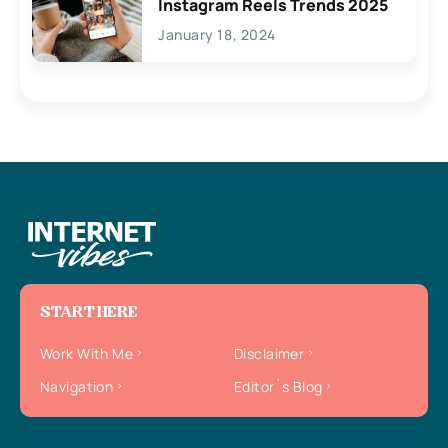
Instagram Reels Trends 2025
January 18, 2024
START HERE
Work With Me
Disclaimer
Navigation
Editor`s Blog