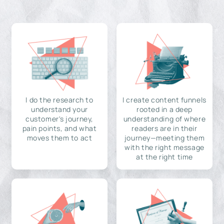
I do the research to
I create content funnels
understand your
rooted in a deep
customer's journey,
understanding of where
pain points, and what
readers are in their
moves them to act
journey—meeting them
with the right message
at the right time