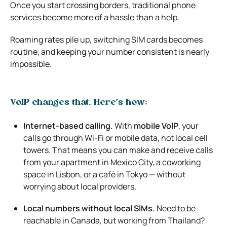
Once you start crossing borders, traditional phone
services become more of a hassle than a help.
Roaming rates pile up, switching SIM cards becomes
routine, and keeping your number consistent is nearly
impossible.
VoIP changes that. Here’s how:
Internet-based calling.
With
mobile VoIP
, your
calls go through Wi-Fi or mobile data, not local cell
towers. That means you can make and receive calls
from your apartment in Mexico City, a coworking
space in Lisbon, or a café in Tokyo — without
worrying about local providers.
Local numbers without local SIMs.
Need to be
reachable in Canada, but working from Thailand?