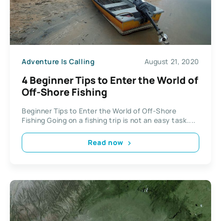
Adventure Is Calling
August 21, 2020
4 Beginner Tips to Enter the World of
Off-Shore Fishing
Beginner Tips to Enter the World of Off-Shore
Fishing Going on a fishing trip is not an easy task....
Read now