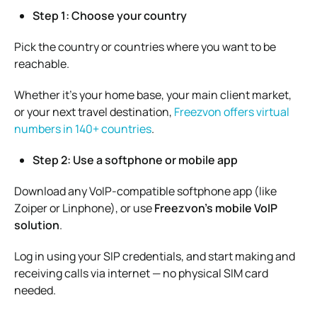
Step 1: Choose your country
Pick the country or countries where you want to be
reachable.
Whether it’s your home base, your main client market,
or your next travel destination,
Freezvon offers virtual
numbers in 140+ countries
.
Step 2: Use a softphone or mobile app
Download any VoIP-compatible softphone app (like
Zoiper or Linphone), or use
Freezvon’s mobile VoIP
solution
.
Log in using your SIP credentials, and start making and
receiving calls via internet — no physical SIM card
needed.