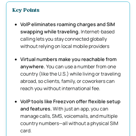
Key Points
VoIP eliminates roaming charges and SIM
swapping while traveling.
Internet-based
calling lets you stay connected globally
without relying on local mobile providers
Virtual numbers make you reachable from
anywhere.
You can use a number from one
country (like the U.S.) while living or traveling
abroad, so clients, family, or coworkers can
reach you without international fee.
VoIP tools like Freezvon offer flexible setup
and features.
With just an app, you can
manage calls, SMS, voicemails, and multiple
country numbers—all without a physical SIM
card.