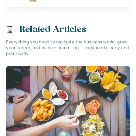
Related Articles
Everything you need to navigate the business world, grow
your career, and master marketing — explained clearly and
practically.