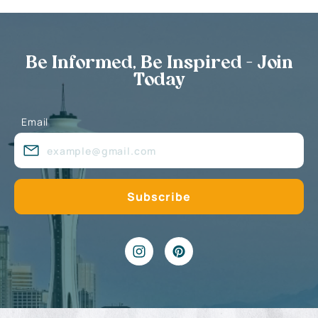
Be Informed, Be Inspired - Join
Today
Email