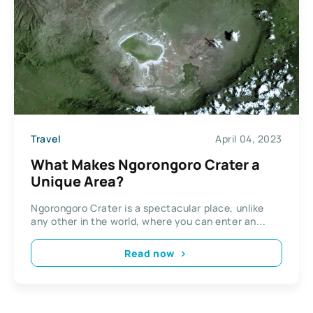
Travel
April 04, 2023
What Makes Ngorongoro Crater a
Unique Area?
Ngorongoro Crater is a spectacular place, unlike
any other in the world, where you can enter an...
Read now