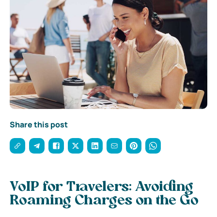
Share this post
VoIP for Travelers: Avoiding
Roaming Charges on the Go