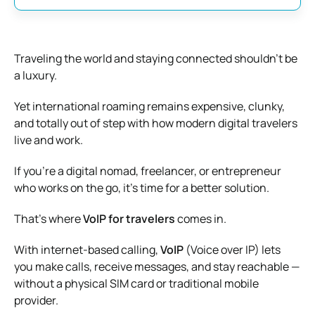
Traveling the world and staying connected shouldn’t be
a luxury.
Yet international roaming remains expensive, clunky,
and totally out of step with how modern digital travelers
live and work.
If you’re a digital nomad, freelancer, or entrepreneur
who works on the go, it’s time for a better solution.
That’s where
VoIP for travelers
comes in.
With internet-based calling,
VoIP
(Voice over IP) lets
you make calls, receive messages, and stay reachable —
without a physical SIM card or traditional mobile
provider.