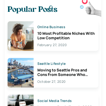
Popular Posts
Online Business
10 Most Profitable Niches With
Low Competition
February 27, 2020
Seattle Lifestyle
Moving to Seattle Pros and
Cons From Someone Who
Lives Here
October 27, 2020
Social Media Trends