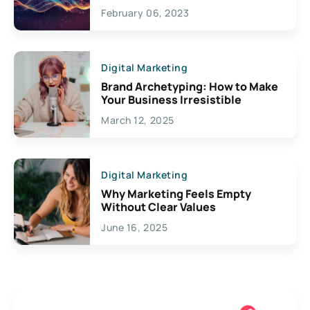
Exciting Possibilities For
February 06, 2023
Creativity
Digital Marketing
Brand Archetyping: How to Make
Your Business Irresistible
March 12, 2025
Digital Marketing
Why Marketing Feels Empty
Without Clear Values
June 16, 2025