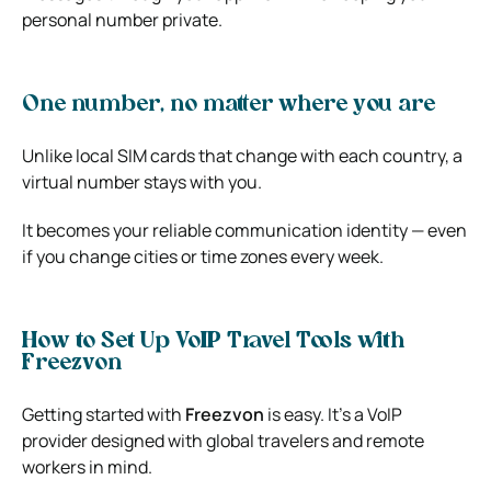
personal number private.
One number, no matter where you are
Unlike local SIM cards that change with each country, a
virtual number stays with you.
It becomes your reliable communication identity — even
if you change cities or time zones every week.
How to Set Up VoIP Travel Tools with
Freezvon
Getting started with
Freezvon
is easy. It’s a VoIP
provider designed with global travelers and remote
workers in mind.