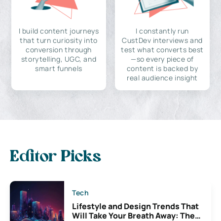
I build content journeys
I constantly run
that turn curiosity into
CustDev interviews and
conversion through
test what converts best
storytelling, UGC, and
—so every piece of
smart funnels
content is backed by
real audience insight
Editor Picks
Tech
Lifestyle and Design Trends That
Will Take Your Breath Away: The