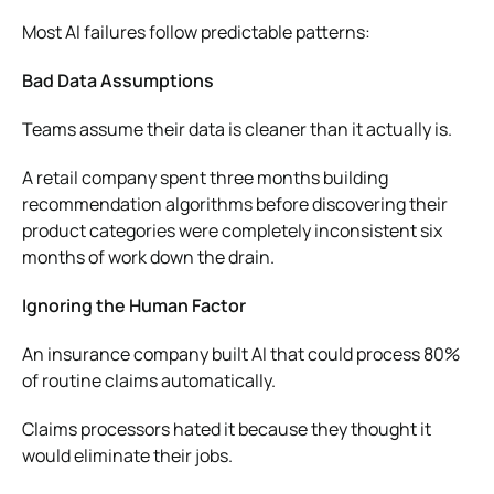
Most AI failures follow predictable patterns:
Bad Data Assumptions
Teams assume their data is cleaner than it actually is.
A retail company spent three months building
recommendation algorithms before discovering their
product categories were completely inconsistent six
months of work down the drain.
Ignoring the Human Factor
An insurance company built AI that could process 80%
of routine claims automatically.
Claims processors hated it because they thought it
would eliminate their jobs.