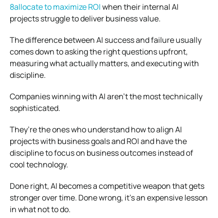
8allocate to maximize ROI
when their internal AI
projects struggle to deliver business value.
The difference between AI success and failure usually
comes down to asking the right questions upfront,
measuring what actually matters, and executing with
discipline.
Companies winning with AI aren’t the most technically
sophisticated.
They’re the ones who understand how to align AI
projects with business goals and ROI and have the
discipline to focus on business outcomes instead of
cool technology.
Done right, AI becomes a competitive weapon that gets
stronger over time. Done wrong, it’s an expensive lesson
in what not to do.