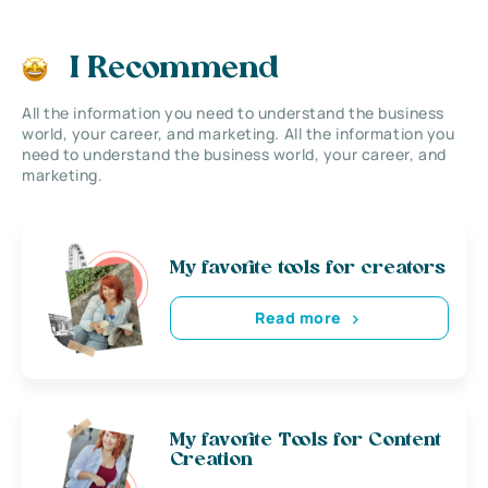
I Recommend
All the information you need to understand the business
world, your career, and marketing. All the information you
need to understand the business world, your career, and
marketing.
My favorite tools for creators
Read more
My favorite Tools for Content
Creation