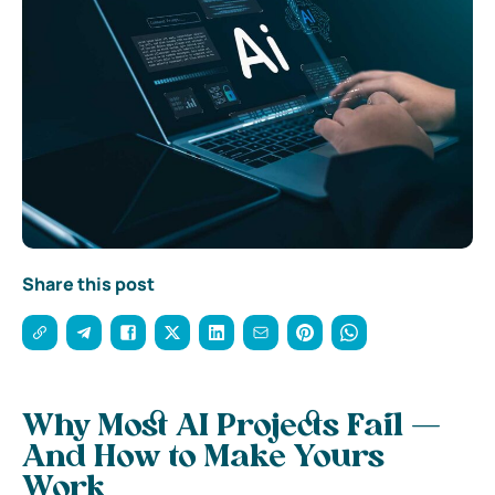
Share this post
Why Most AI Projects Fail —
And How to Make Yours
Work