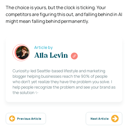
The choice is yours, but the clock is ticking. Your
competitors are figuring this out, and falling behind in AI
might mean falling behind permanently.
Article by
Alla Levin
Curiosity-led Seattle-based lifestyle and marketing
blogger helping businesses reach the 90% of people
who don’t yet realize they have the problem you solve. I
help people recognize the problem and see your brand as
the solution ✨
Previous Article
Next Article