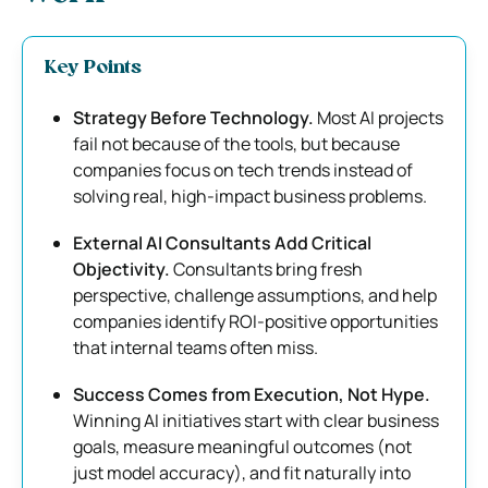
Key Points
Strategy Before Technology.
Most AI projects
fail not because of the tools, but because
companies focus on tech trends instead of
solving real, high-impact business problems.
External AI Consultants Add Critical
Objectivity.
Consultants bring fresh
perspective, challenge assumptions, and help
companies identify ROI-positive opportunities
that internal teams often miss.
Success Comes from Execution, Not Hype.
Winning AI initiatives start with clear business
goals, measure meaningful outcomes (not
just model accuracy), and fit naturally into