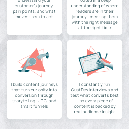
understand your
rooted in a deep
customer's journey,
understanding of where
pain points, and what
readers are in their
moves them to act
journey—meeting them
with the right message
at the right time
I build content journeys
I constantly run
that turn curiosity into
CustDev interviews and
conversion through
test what converts best
storytelling, UGC, and
—so every piece of
smart funnels
content is backed by
real audience insight