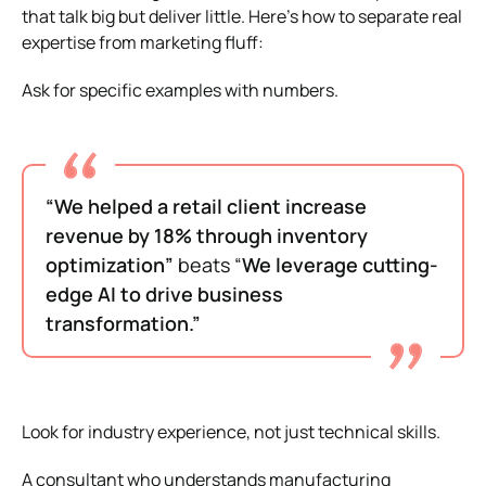
that talk big but deliver little. Here’s how to separate real
expertise from marketing fluff:
Ask for specific examples with numbers.
“We helped a retail client increase
revenue by 18% through inventory
optimization”
beats “
We leverage cutting-
edge AI to drive business
transformation.”
Look for industry experience, not just technical skills.
A consultant who understands manufacturing