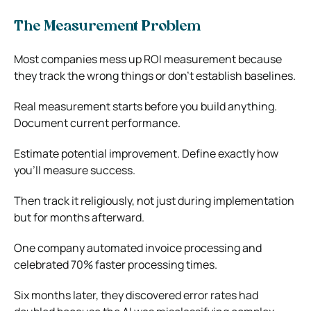
The Measurement Problem
Most companies mess up ROI measurement because
they track the wrong things or don’t establish baselines.
Real measurement starts before you build anything.
Document current performance.
Estimate potential improvement. Define exactly how
you’ll measure success.
Then track it religiously, not just during implementation
but for months afterward.
One company automated invoice processing and
celebrated 70% faster processing times.
Six months later, they discovered error rates had