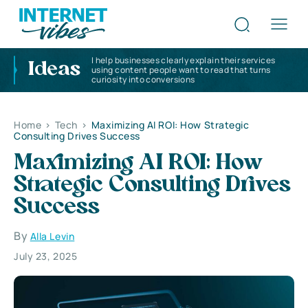
I help businesses clearly explain their services
Ideas
using content people want to read that turns
curiosity into conversions
Home
>
Tech
>
Maximizing AI ROI: How Strategic
Consulting Drives Success
Maximizing AI ROI: How
Strategic Consulting Drives
Success
By
Alla Levin
July 23, 2025