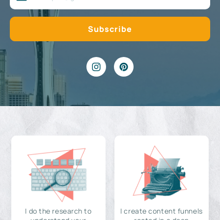
I do the research to
I create content funnels