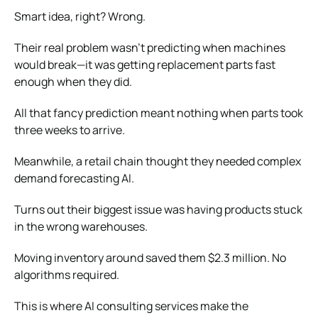
Smart idea, right? Wrong.
Their real problem wasn’t predicting when machines
would break—it was getting replacement parts fast
enough when they did.
All that fancy prediction meant nothing when parts took
three weeks to arrive.
Meanwhile, a retail chain thought they needed complex
demand forecasting AI.
Turns out their biggest issue was having products stuck
in the wrong warehouses.
Moving inventory around saved them $2.3 million. No
algorithms required.
This is where AI consulting services make the