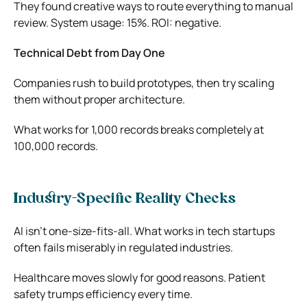
They found creative ways to route everything to manual
review. System usage: 15%. ROI: negative.
Technical Debt from Day One
Companies rush to build prototypes, then try scaling
them without proper architecture.
What works for 1,000 records breaks completely at
100,000 records.
Industry-Specific Reality Checks
AI isn’t one-size-fits-all. What works in tech startups
often fails miserably in regulated industries.
Healthcare moves slowly for good reasons. Patient
safety trumps efficiency every time.