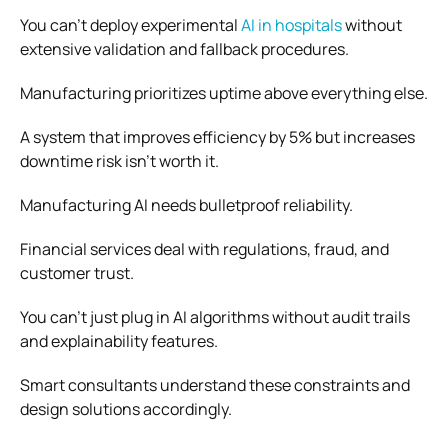
You can’t deploy experimental
AI in hospitals
without
extensive validation and fallback procedures.
Manufacturing prioritizes uptime above everything else.
A system that improves efficiency by 5% but increases
downtime risk isn’t worth it.
Manufacturing AI needs bulletproof reliability.
Financial services deal with regulations, fraud, and
customer trust.
You can’t just plug in AI algorithms without audit trails
and explainability features.
Smart consultants understand these constraints and
design solutions accordingly.