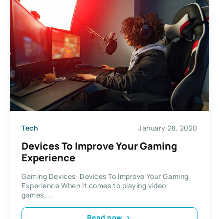
Tech
January 28, 2020
Devices To Improve Your Gaming
Experience
Gaming Devices: Devices To Improve Your Gaming
Experience When it comes to playing video
games,...
Read now