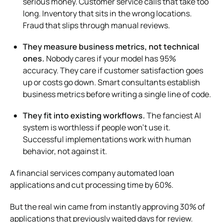
serious money. Customer service calls that take too
long. Inventory that sits in the wrong locations.
Fraud that slips through manual reviews.
They measure business metrics, not technical
ones.
Nobody cares if your model has 95%
accuracy. They care if customer satisfaction goes
up or costs go down. Smart consultants establish
business metrics before writing a single line of code.
They fit into existing workflows.
The fanciest AI
system is worthless if people won’t use it.
Successful implementations work with human
behavior, not against it.
A financial services company automated loan
applications and cut processing time by 60%.
But the real win came from instantly approving 30% of
applications that previously waited days for review.