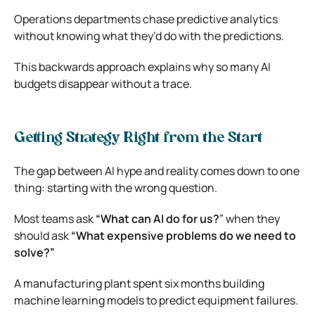
Operations departments chase predictive analytics
without knowing what they’d do with the predictions.
This backwards approach explains why so many AI
budgets disappear without a trace.
Getting Strategy Right from the Start
The gap between AI hype and reality comes down to one
thing: starting with the wrong question.
Most teams ask
“What can AI do for us?
” when they
should ask
“What expensive problems do we need to
solve?”
A manufacturing plant spent six months building
machine learning models to predict equipment failures.