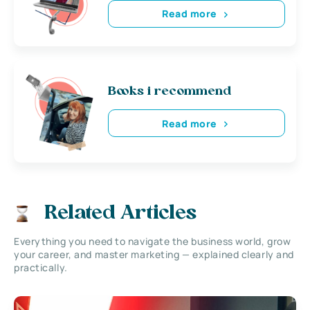
Read more
Books i recommend
Read more
Related Articles
Everything you need to navigate the business world, grow
your career, and master marketing — explained clearly and
practically.