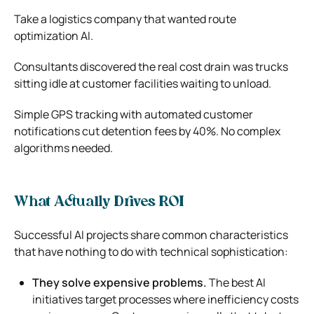
Take a logistics company that wanted route
optimization AI.
Consultants discovered the real cost drain was trucks
sitting idle at customer facilities waiting to unload.
Simple GPS tracking with automated customer
notifications cut detention fees by 40%. No complex
algorithms needed.
What Actually Drives ROI
Successful AI projects share common characteristics
that have nothing to do with technical sophistication:
They solve expensive problems.
The best AI
initiatives target processes where inefficiency costs