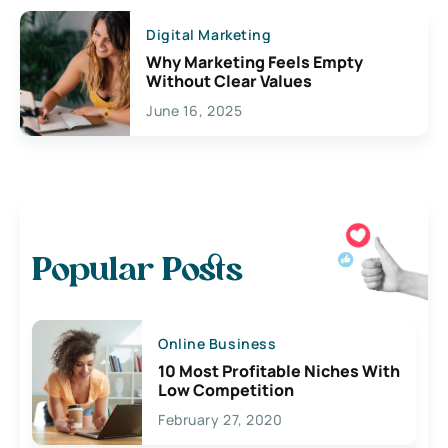
Digital Marketing
Why Marketing Feels Empty
Without Clear Values
June 16, 2025
Popular Posts
Online Business
10 Most Profitable Niches With
Low Competition
February 27, 2020