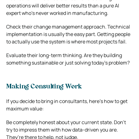
operations will deliver better results than a pure AI
expert who’s never worked in manufacturing.
Check their change management approach. Technical
implementation is usually the easy part. Getting people
to actually use the system is where most projects fail.
Evaluate their long-term thinking. Are they building
something sustainable or just solving today’s problem?
Making Consulting Work
If you decide to bring in consultants, here’s how to get
maximum value:
Be completely honest about your current state. Don’t
try to impress them with how data-driven you are.
They’re there to help, not judge.