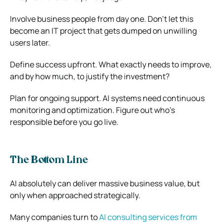
Involve business people from day one. Don’t let this
become an IT project that gets dumped on unwilling
users later.
Define success upfront. What exactly needs to improve,
and by how much, to justify the investment?
Plan for ongoing support. AI systems need continuous
monitoring and optimization. Figure out who’s
responsible before you go live.
The Bottom Line
AI absolutely can deliver massive business value, but
only when approached strategically.
Many companies turn to
AI consulting services from