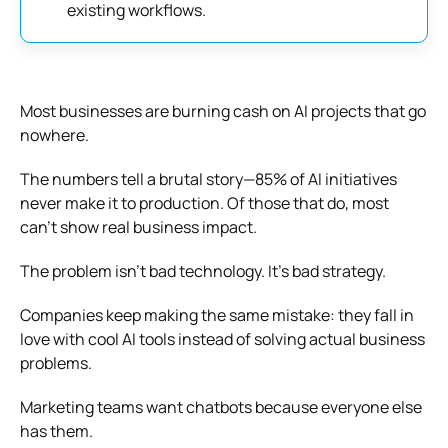
existing workflows.
Most businesses are burning cash on AI projects that go
nowhere.
The numbers tell a brutal story—85% of AI initiatives
never make it to production. Of those that do, most
can’t show real business impact.
The problem isn’t bad technology. It’s bad strategy.
Companies keep making the same mistake: they fall in
love with cool AI tools instead of solving actual business
problems.
Marketing teams want chatbots because everyone else
has them.