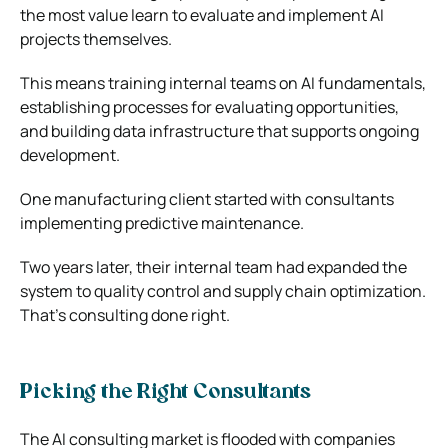
the most value learn to evaluate and implement AI
projects themselves.
This means training internal teams on AI fundamentals,
establishing processes for evaluating opportunities,
and building data infrastructure that supports ongoing
development.
One manufacturing client started with consultants
implementing predictive maintenance.
Two years later, their internal team had expanded the
system to quality control and supply chain optimization.
That’s consulting done right.
Picking the Right Consultants
The AI consulting market is flooded with companies