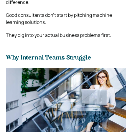
difference.
Good consultants don’t start by pitching machine
learning solutions.
They dig into your actual business problems first.
Why Internal Teams Struggle