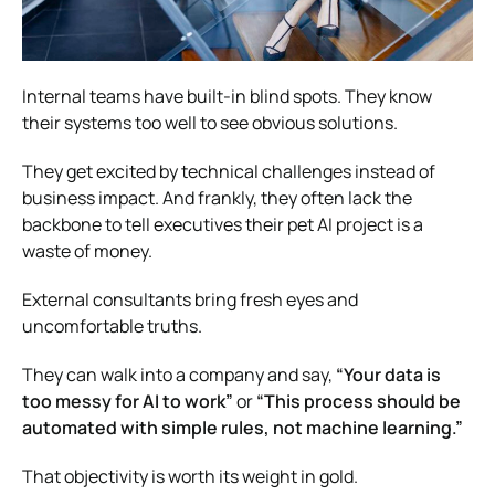
Internal teams have built-in blind spots. They know
their systems too well to see obvious solutions.
They get excited by technical challenges instead of
business impact. And frankly, they often lack the
backbone to tell executives their pet AI project is a
waste of money.
External consultants bring fresh eyes and
uncomfortable truths.
They can walk into a company and say,
“Your data is
too messy for AI to work”
or
“This process should be
automated with simple rules, not machine learning.”
That objectivity is worth its weight in gold.