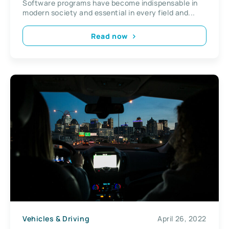
Software programs have become indispensable in
modern society and essential in every field and...
Read now
Vehicles & Driving
April 26, 2022