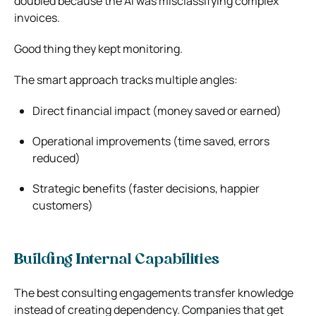
doubled because the AI was misclassifying complex
invoices.
Good thing they kept monitoring.
The smart approach tracks multiple angles:
Direct financial impact (money saved or earned)
Operational improvements (time saved, errors
reduced)
Strategic benefits (faster decisions, happier
customers)
Building Internal Capabilities
The best consulting engagements transfer knowledge
instead of creating dependency. Companies that get