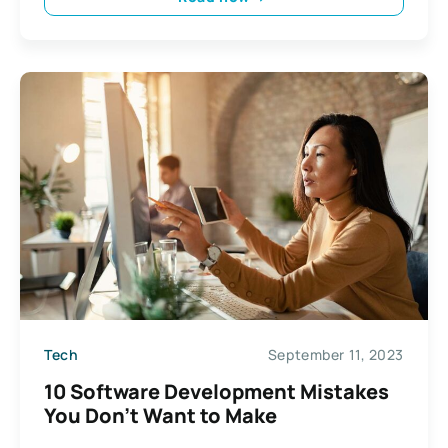
Tech
September 11, 2023
10 Software Development Mistakes
You Don’t Want to Make