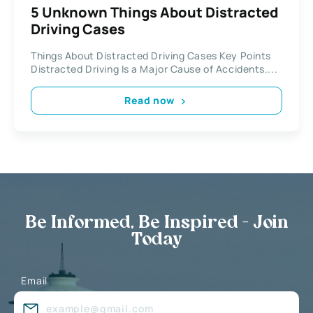
5 Unknown Things About Distracted
Driving Cases
Things About Distracted Driving Cases Key Points
Distracted Driving Is a Major Cause of Accidents....
Read now
Be Informed, Be Inspired - Join
Today
Email