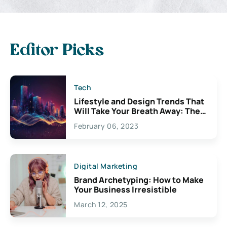
Editor Picks
Tech
Lifestyle and Design Trends That
Will Take Your Breath Away: The
Exciting Possibilities For
February 06, 2023
Creativity
Digital Marketing
Brand Archetyping: How to Make
Your Business Irresistible
March 12, 2025