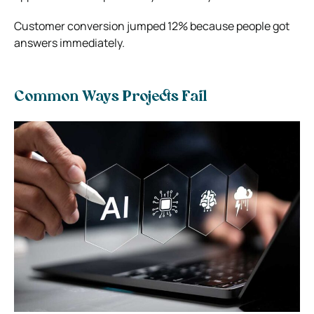
Customer conversion jumped 12% because people got
answers immediately.
Common Ways Projects Fail