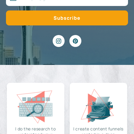
I do the research to
I create content funnels