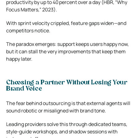
productivity by up to 40 percent over a day (HBR, “Why
Focus Matters,” 2023).
With sprint velocity crippled, feature gaps widen—and
competitors notice.
The paradox emerges: support keeps users happy now,
but it can stall the very improvements that keep them
happy later.
Choosing a Partner Without Losing Your
Brand Voice
The fear behind outsourcing is that external agents will
sound robotic or misaligned with brand tone.
Leading providers solve this through dedicated teams,
style‑guide workshops, and shadow sessions with