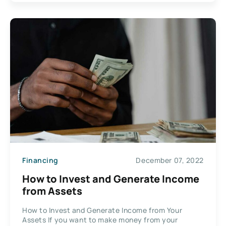
Financing
December 07, 2022
How to Invest and Generate Income
from Assets
How to Invest and Generate Income from Your
Assets If you want to make money from your