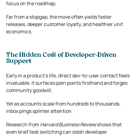
focus on the roadmap.
Far from a stopgap, the move often yields faster
releases, deeper customer loyalty, and healthier unit
economics.
The Hidden Cost of Developer‑Driven
Support
Early in a product’s life, direct dev‑to‑user contact feels
invaluable. It surfaces pain points firsthand and forges
community goodwill.
Yet as accounts scale from hundreds to thousands,
inbox pings splinter attention.
Research from
Harvard Business Review
shows that
even brief task switching can slash developer