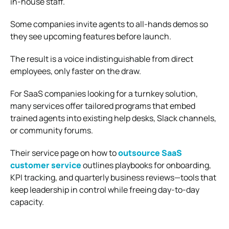
in‑house staff.
Some companies invite agents to all‑hands demos so
they see upcoming features before launch.
The result is a voice indistinguishable from direct
employees, only faster on the draw.
For SaaS companies looking for a turnkey solution,
many services offer tailored programs that embed
trained agents into existing help desks, Slack channels,
or community forums.
Their service page on how to
outsource SaaS
customer service
outlines playbooks for onboarding,
KPI tracking, and quarterly business reviews—tools that
keep leadership in control while freeing day‑to‑day
capacity.