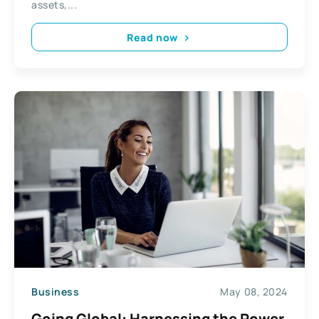
assets,...
Read now
Business
May 08, 2024
Going Global: Harnessing the Power