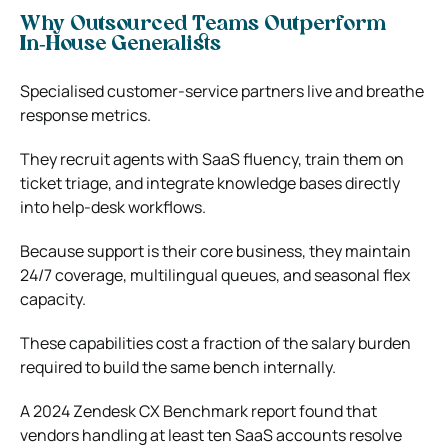
Why Outsourced Teams Outperform
In‑House Generalists
Specialised customer‑service partners live and breathe
response metrics.
They recruit agents with SaaS fluency, train them on
ticket triage, and integrate knowledge bases directly
into help‑desk workflows.
Because support is their core business, they maintain
24/7 coverage, multilingual queues, and seasonal flex
capacity.
These capabilities cost a fraction of the salary burden
required to build the same bench internally.
A 2024 Zendesk CX Benchmark report found that
vendors handling at least ten SaaS accounts resolve