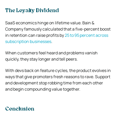
The Loyalty Dividend
SaaS economics hinge on lifetime value. Bain &
Company famously calculated that a five‑percent boost
in retention can raise profits by
25 to 95 percent across
subscription businesses
.
When customers feel heard and problems vanish
quickly, they stay longer and tell peers.
With devs back on feature cycles, the product evolves in
ways that give promoters fresh reasons to rave. Support
and development stop robbing time from each other
and begin compounding value together.
Conclusion