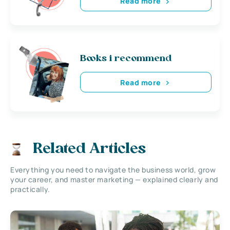
Read more
Books i recommend
Read more
Related Articles
Everything you need to navigate the business world, grow
your career, and master marketing — explained clearly and
practically.