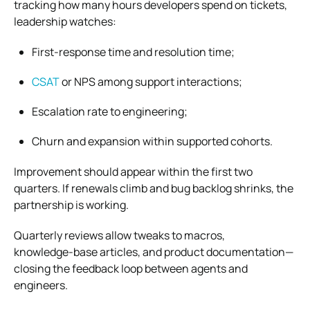
tracking how many hours developers spend on tickets,
leadership watches:
First‑response time and resolution time;
CSAT
or NPS among support interactions;
Escalation rate to engineering;
Churn and expansion within supported cohorts.
Improvement should appear within the first two
quarters. If renewals climb and bug backlog shrinks, the
partnership is working.
Quarterly reviews allow tweaks to macros,
knowledge‑base articles, and product documentation—
closing the feedback loop between agents and
engineers.