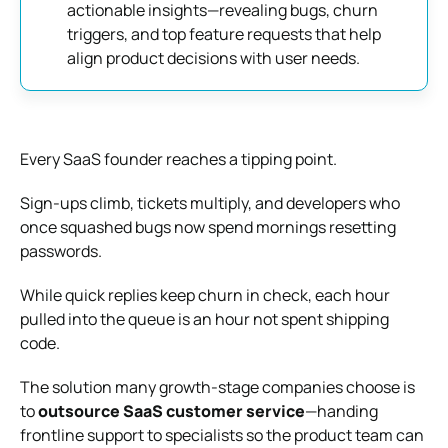
actionable insights—revealing bugs, churn
triggers, and top feature requests that help
align product decisions with user needs.
Every SaaS founder reaches a tipping point.
Sign‑ups climb, tickets multiply, and developers who
once squashed bugs now spend mornings resetting
passwords.
While quick replies keep churn in check, each hour
pulled into the queue is an hour not spent shipping
code.
The solution many growth‑stage companies choose is
to
outsource SaaS customer service
—handing
frontline support to specialists so the product team can