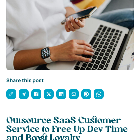
Share this post
Outsource SaaS Customer
Service to Free Up Dev Time
and Boost Loyalty