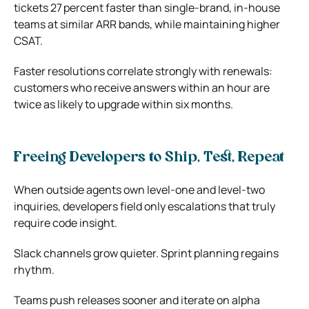
tickets 27 percent faster than single‑brand, in‑house
teams at similar ARR bands, while maintaining higher
CSAT.
Faster resolutions correlate strongly with renewals:
customers who receive answers within an hour are
twice as likely to upgrade within six months.
Freeing Developers to Ship, Test, Repeat
When outside agents own level‑one and level‑two
inquiries, developers field only escalations that truly
require code insight.
Slack channels grow quieter. Sprint planning regains
rhythm.
Teams push releases sooner and iterate on alpha