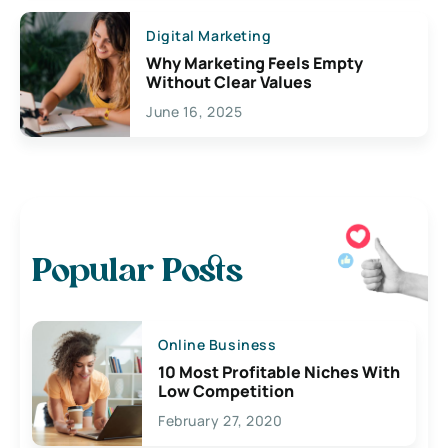
Digital Marketing
Why Marketing Feels Empty
Without Clear Values
June 16, 2025
Popular Posts
Online Business
10 Most Profitable Niches With
Low Competition
February 27, 2020