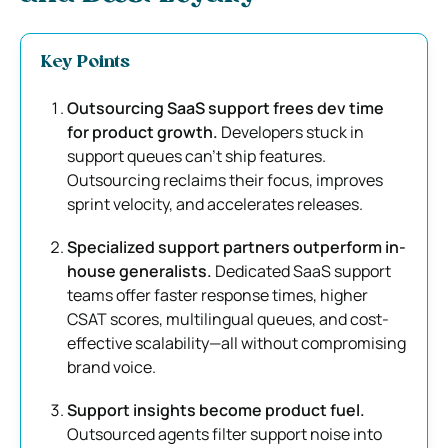
Key Points
Outsourcing SaaS support frees dev time
for product growth.
Developers stuck in
support queues can’t ship features.
Outsourcing reclaims their focus, improves
sprint velocity, and accelerates releases.
Specialized support partners outperform in-
house generalists.
Dedicated SaaS support
teams offer faster response times, higher
CSAT scores, multilingual queues, and cost-
effective scalability—all without compromising
brand voice.
Support insights become product fuel.
Outsourced agents filter support noise into