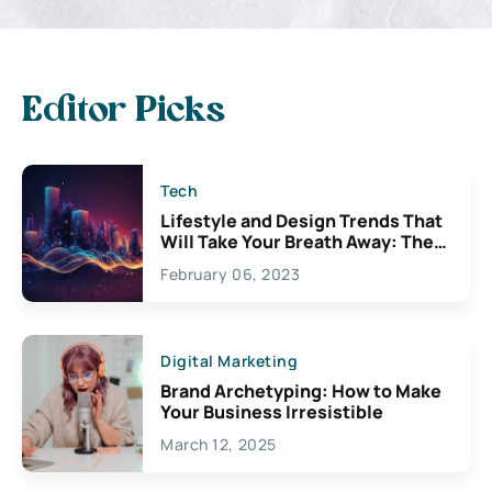
Editor Picks
Tech
Lifestyle and Design Trends That
Will Take Your Breath Away: The
Exciting Possibilities For
February 06, 2023
Creativity
Digital Marketing
Brand Archetyping: How to Make
Your Business Irresistible
March 12, 2025