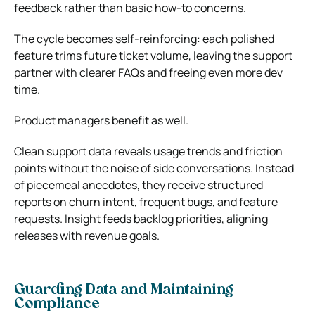
feedback rather than basic how‑to concerns.
The cycle becomes self‑reinforcing: each polished
feature trims future ticket volume, leaving the support
partner with clearer FAQs and freeing even more dev
time.
Product managers benefit as well.
Clean support data reveals usage trends and friction
points without the noise of side conversations. Instead
of piecemeal anecdotes, they receive structured
reports on churn intent, frequent bugs, and feature
requests. Insight feeds backlog priorities, aligning
releases with revenue goals.
Guarding Data and Maintaining
Compliance