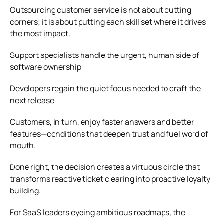
Outsourcing customer service is not about cutting
corners; it is about putting each skill set where it drives
the most impact.
Support specialists handle the urgent, human side of
software ownership.
Developers regain the quiet focus needed to craft the
next release.
Customers, in turn, enjoy faster answers and better
features—conditions that deepen trust and fuel word of
mouth.
Done right, the decision creates a virtuous circle that
transforms reactive ticket clearing into proactive loyalty
building.
For SaaS leaders eyeing ambitious roadmaps, the