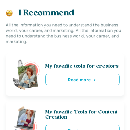
I Recommend
All the information you need to understand the business
world, your career, and marketing. All the information you
need to understand the business world, your career, and
marketing.
My favorite tools for creators
Read more
My favorite Tools for Content
Creation