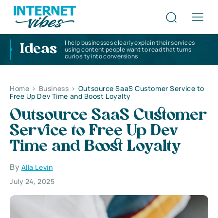
I help businesses clearly explain their services
Ideas
using content people want to read that turns
curiosity into conversions
Home
>
Business
>
Outsource SaaS Customer Service to
Free Up Dev Time and Boost Loyalty
Outsource SaaS Customer
Service to Free Up Dev
Time and Boost Loyalty
By
Alla Levin
July 24, 2025