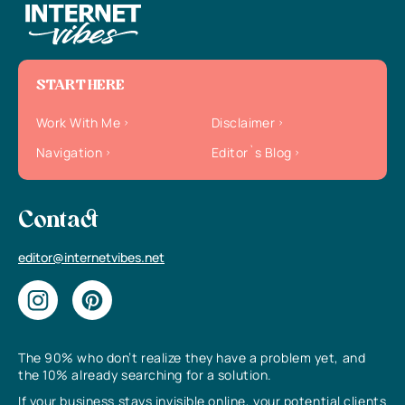
START HERE
Work With Me
Disclaimer
Navigation
Editor`s Blog
Contact
editor@internetvibes.net
The 90% who don’t realize they have a problem yet, and
the 10% already searching for a solution.
If your business stays invisible online, your potential clients