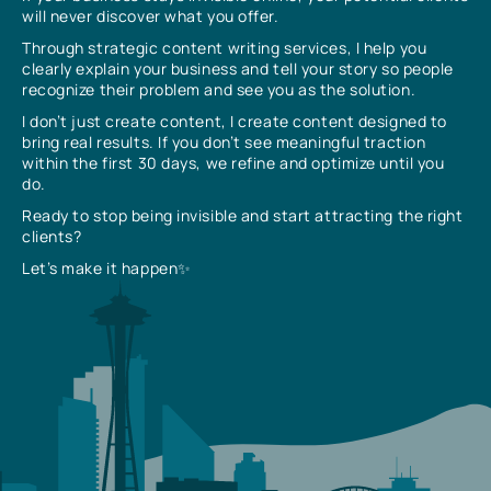
will never discover what you offer.
Through strategic content writing services, I help you
clearly explain your business and tell your story so people
recognize their problem and see you as the solution.
I don’t just create content, I create content designed to
bring real results. If you don’t see meaningful traction
within the first 30 days, we refine and optimize until you
do.
Ready to stop being invisible and start attracting the right
clients?
Let’s make it happen✨