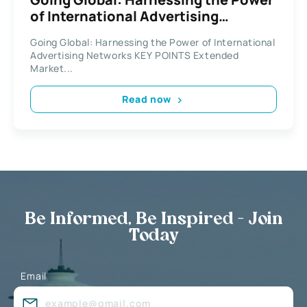
of International Advertising
Networks
Going Global: Harnessing the Power of International
Advertising Networks KEY POINTS Extended
Market...
Read now
Be Informed, Be Inspired - Join
Today
Email