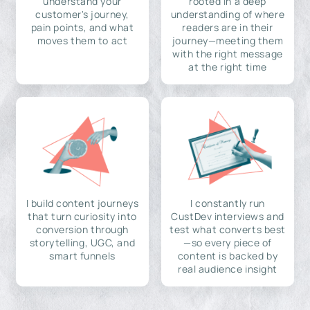
understand your
rooted in a deep
customer's journey,
understanding of where
pain points, and what
readers are in their
moves them to act
journey—meeting them
with the right message
at the right time
I build content journeys
I constantly run
that turn curiosity into
CustDev interviews and
conversion through
test what converts best
storytelling, UGC, and
—so every piece of
smart funnels
content is backed by
real audience insight