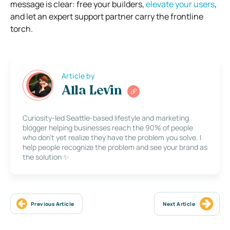
message is clear: free your builders,
elevate your users
,
and let an expert support partner carry the frontline
torch.
Article by
Alla Levin
Curiosity-led Seattle-based lifestyle and marketing
blogger helping businesses reach the 90% of people
who don’t yet realize they have the problem you solve. I
help people recognize the problem and see your brand as
the solution ✨
Previous Article
Next Article