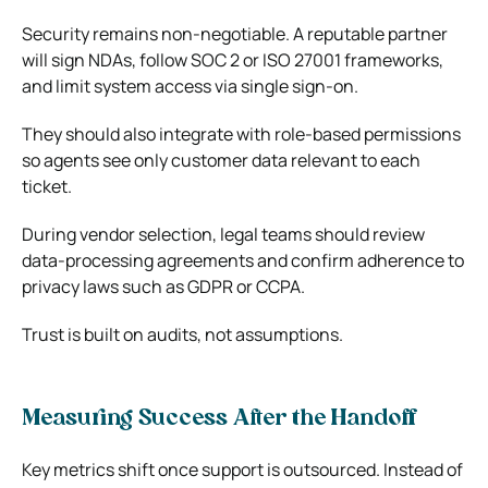
Security remains non‑negotiable. A reputable partner
will sign NDAs, follow SOC 2 or ISO 27001 frameworks,
and limit system access via single sign‑on.
They should also integrate with role‑based permissions
so agents see only customer data relevant to each
ticket.
During vendor selection, legal teams should review
data‑processing agreements and confirm adherence to
privacy laws such as GDPR or CCPA.
Trust is built on audits, not assumptions.
Measuring Success After the Handoff
Key metrics shift once support is outsourced. Instead of