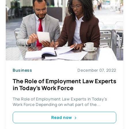
Business
December 07, 2022
The Role of Employment Law Experts
in Today’s Work Force
The Role of Employment Law Experts in Today’s
Work Force Depending on what part of the...
Read now