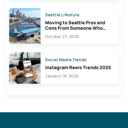
Seattle Lifestyle
Moving to Seattle Pros and
Cons From Someone Who
Lives Here
October 27, 2020
Social Media Trends
Instagram Reels Trends 2025
January 18, 2024