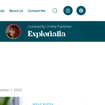
nds
About Us
Contact Me
Curated By Online Publisher
Explorialla
ember 1, 2025
About Author