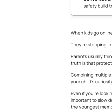
safety build 
When kids go online
They’re stepping in
Parents usually thin
truth is that protec
Combining multiple 
your child’s curiosit
Even if you’re looki
important to slow 
the youngest membe