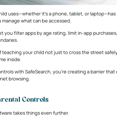
hild uses—whether it’s a phone, tablet, or laptop—has 
you manage what can be accessed.
et you filter apps by age rating, limit in-app purchases
ndaries.
f teaching your child not just to cross the street safely
me inside.
ntrols with SafeSearch, you’re creating a barrier that
rnet browsing.
arental Controls
tware takes things even further.