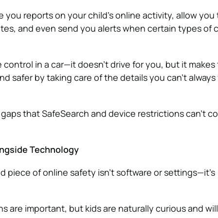
 you reports on your child’s online activity, allow you 
ites, and even send you alerts when certain types of 
se control in a car—it doesn’t drive for you, but it makes
d safer by taking care of the details you can’t always
the gaps that SafeSearch and device restrictions can’t co
ongside Technology
piece of online safety isn’t software or settings—it’s
ns are important, but kids are naturally curious and wil