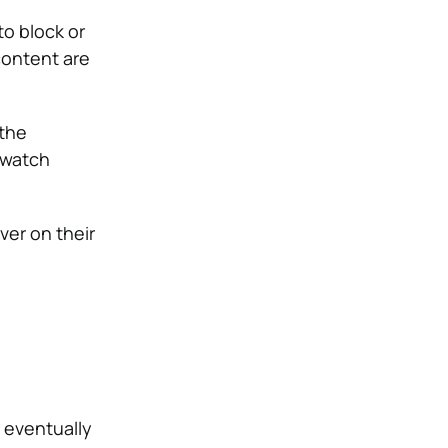
to block or
content are
 the
 watch
ver on their
l eventually