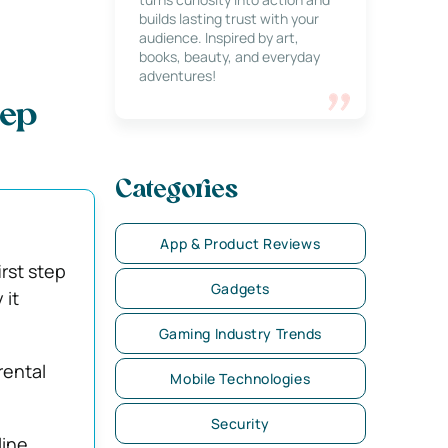
builds lasting trust with your
audience. Inspired by art,
books, beauty, and everyday
adventures!
eep
Categories
App & Product Reviews
irst step
Gadgets
 it
Gaming Industry Trends
rental
Mobile Technologies
Security
line