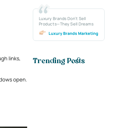
Luxury Brands Don’t Sell
Products—They Sell Dreams
Luxury Brands Marketing
gh links,
Trending Posts
indows open.