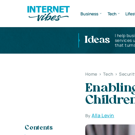
Business
Tech
Lifes
I help bus
Ideas
services 
that turns
Home
>
Tech
>
Securit
Enablin
Children
Alla Levin
By
Contents