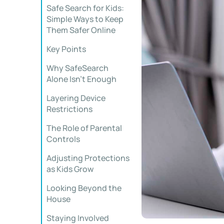
Safe Search for Kids:
Simple Ways to Keep
Them Safer Online
Key Points
Why SafeSearch
Alone Isn’t Enough
Layering Device
Restrictions
The Role of Parental
Controls
Adjusting Protections
as Kids Grow
Looking Beyond the
House
Staying Involved