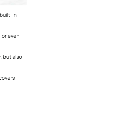
built-in
, or even
, but also
 covers