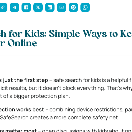
h for Kids: Simple Ways to K
r Online
 just the first step
– safe search for kids is a helpful f
plicit results, but it doesn’t block everything. That’s why
t of a bigger protection plan.
ection works best
– combining device restrictions, pa
 SafeSearch creates a more complete safety net.
ns matter most
– open discussions with kids about on