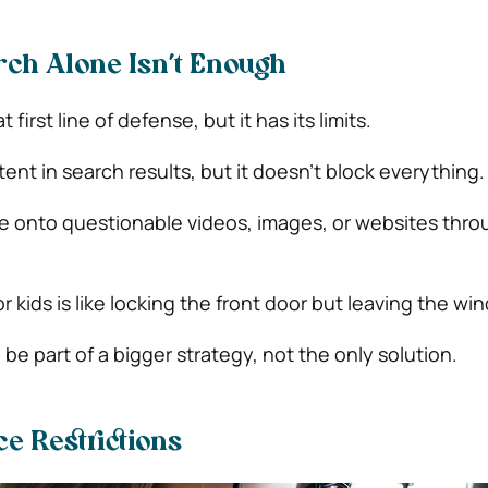
ch Alone Isn’t Enough
 first line of defense, but it has its limits.
ontent in search results, but it doesn’t block everything.
le onto questionable videos, images, or websites throu
r kids is like locking the front door but leaving the w
 be part of a bigger strategy, not the only solution.
ce Restrictions