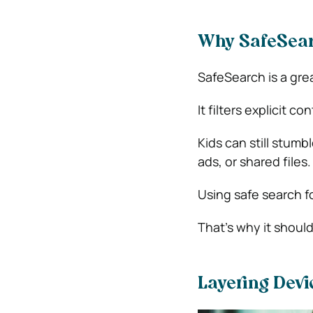
Why SafeSear
SafeSearch is a great
It filters explicit c
Kids can still stumb
ads, or shared files.
Using safe search fo
That’s why it should
Layering Devi