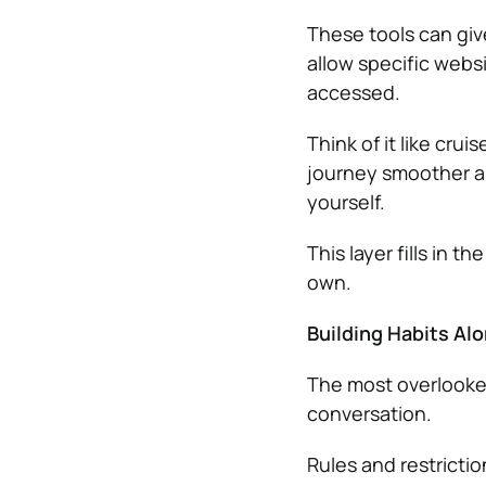
These tools can give
allow specific webs
accessed.
Think of it like crui
journey smoother an
yourself.
This layer fills in 
own.
Building Habits Al
The most overlooked 
conversation.
Rules and restrictio