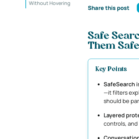
Without Hovering
Share this post
Safe Searc
Them Safe
Key Points
SafeSearch is
—it filters ex
should be par
Layered prot
controls, and
Conversatio