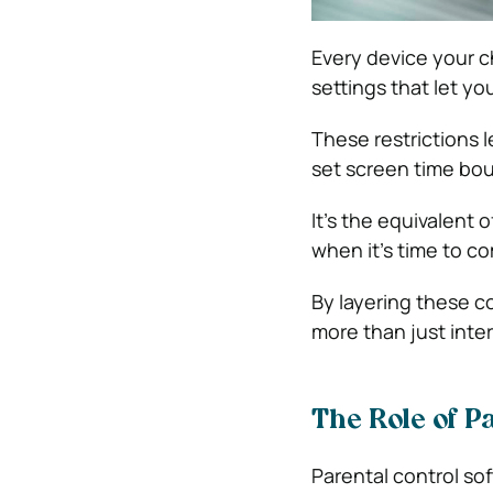
Every device your c
settings that let 
These restrictions l
set screen time bou
It’s the equivalent o
when it’s time to co
By layering these co
more than just inte
The Role of P
Parental control sof