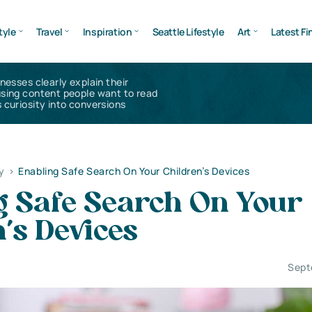
tyle
Travel
Inspiration
Seattle Lifestyle
Art
Latest Fi
inesses clearly explain their
using content people want to read
 curiosity into conversions
y
>
Enabling Safe Search On Your Children’s Devices
g Safe Search On Your
’s Devices
Sept