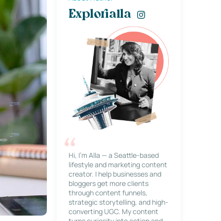
Explorialla
Hi, I’m Alla — a Seattle-based
lifestyle and marketing content
creator. I help businesses and
bloggers get more clients
through content funnels,
strategic storytelling, and high-
converting UGC. My content
turns curiosity into action and