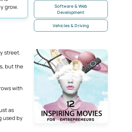
ey grow.
Software & Web
Development
Vehicles & Driving
y street.
s, but the
grows with
ust as
g used by