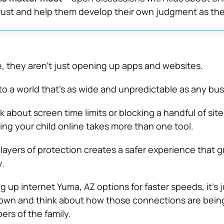
trust and help them develop their own judgment as th
, they aren’t just opening up apps and websites.
to a world that’s as wide and unpredictable as any bus
k about screen time limits or blocking a handful of site
ting your child online takes more than one tool.
layers of protection creates a safer experience that 
y.
ng up internet Yuma, AZ options for faster speeds, it’s j
down and think about how those connections are bein
rs of the family.