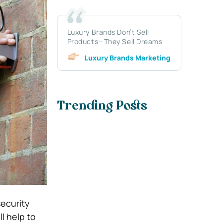
Luxury Brands Don’t Sell
Products—They Sell Dreams
Luxury Brands Marketing
Trending Posts
security
l help to