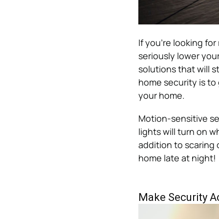
If you’re looking fo
seriously lower your
solutions that will s
home security is to 
your home.
Motion-sensitive sec
lights will turn on
addition to scaring 
home late at night!
Make Security A