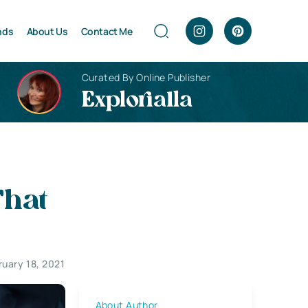
nds
About Us
Contact Me
Curated By Online Publisher
Explorialla
That
ruary 18, 2021
About Author