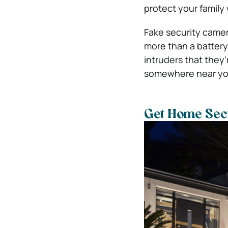
protect your famil
Fake security came
more than a battery 
intruders that they
somewhere near your 
Get Home Secu