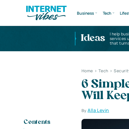
Business
Tech
Lifes
I help bus
Ideas
services 
that turns
Home
>
Tech
>
Securit
6 Simple
Will Kee
Alla Levin
By
Contents