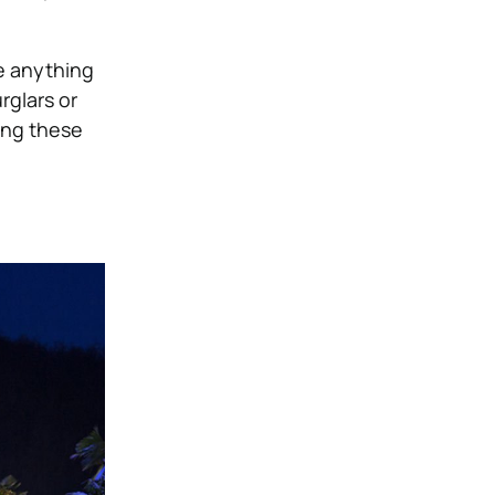
e anything
rglars or
ing these