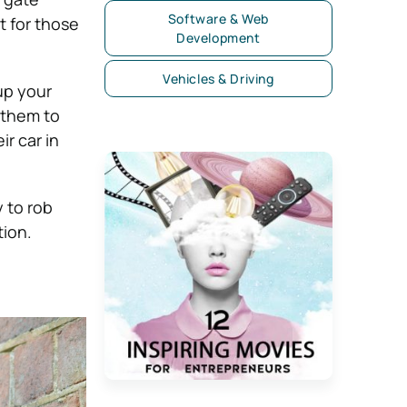
Software & Web
t for those
Development
Vehicles & Driving
up your
 them to
ir car in
y to rob
tion.