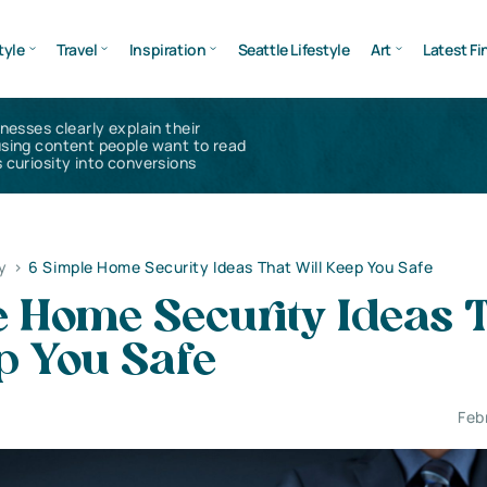
tyle
Travel
Inspiration
Seattle Lifestyle
Art
Latest Fi
inesses clearly explain their
using content people want to read
 curiosity into conversions
y
>
6 Simple Home Security Ideas That Will Keep You Safe
 Home Security Ideas 
p You Safe
Feb