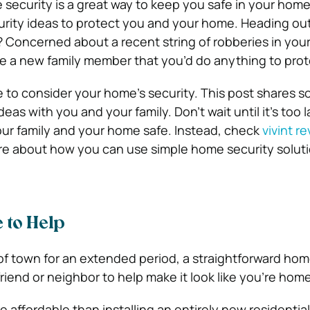
security is a great way to keep you safe in your home
rity ideas to protect you and your home.
Heading out
 Concerned about a recent string of robberies in you
 a new family member that you’d do anything to pro
me to consider your home’s security. This post shares
so
deas with you and your family.
Don’t wait until it’s too 
ur family and your home safe.
Instead, check
vivint r
re about how you can use simple home security soluti
 to Help
 town for an extended period, a straightforward hom
friend or neighbor to help make it look like you’re home
re affordable than installing an entirely new residentia