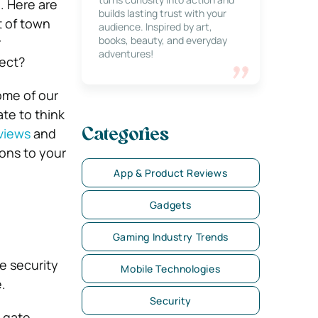
. Here are
builds lasting trust with your
 of town
audience. Inspired by art,
books, beauty, and everyday
r
adventures!
tect?
me of our
late to think
eviews
and
Categories
ons to your
App & Product Reviews
Gadgets
Gaming Industry Trends
e security
Mobile Technologies
.
Security
l gate