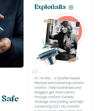
Explorialla
Hi, I’m Alla — a Seattle-based
lifestyle and marketing content
creator. I help businesses and
bloggers get more clients
through content funnels,
 Safe
strategic storytelling, and high-
converting UGC. My content
turns curiosity into action and