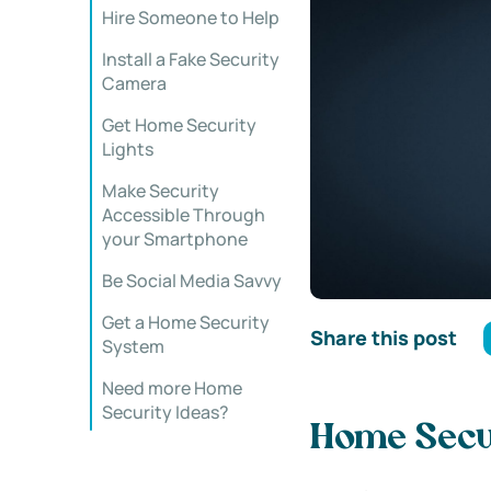
Hire Someone to Help
Install a Fake Security
Camera
Get Home Security
Lights
Make Security
Accessible Through
your Smartphone
Be Social Media Savvy
Get a Home Security
Share this post
System
Need more Home
Security Ideas?
Home Secur