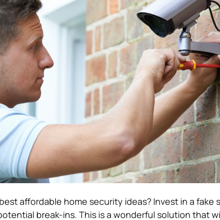
best affordable home security ideas?
Invest in a fake 
otential break-ins. This is a wonderful solution that wil