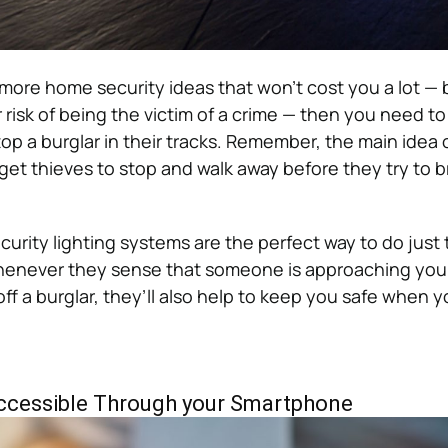
r more home security ideas that won’t cost you a lot — b
 risk of being the victim of a crime — then you need to 
top a burglar in their tracks.
Remember, the main idea 
get thieves to stop and walk away before they try to b
urity lighting systems are the perfect way to do just 
 whenever they sense that someone is approaching you
off a burglar, they’ll also help to keep you safe when 
ccessible Through your Smartphone