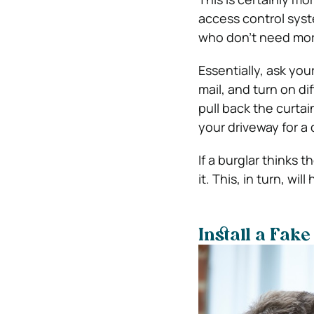
access control sys
who don’t need more
Essentially, ask yo
mail, and turn on di
pull back the curtai
your driveway for a 
If a burglar thinks 
it.
This, in turn, will
Install a Fak