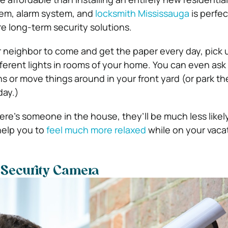
tem, alarm system, and
locksmith Mississauga
is perfec
 long-term security solutions.
ur neighbor to come and get the paper every day, pick 
fferent lights in rooms of your home.
You can even ask
ns or move things around in your front yard (or park the
day.)
there’s someone in the house, they’ll be much less likel
 help you to
feel much more relaxed
while on your vaca
e Security Camera