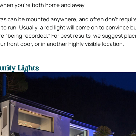
y when you’re both home and away.
ras can be mounted anywhere, and often don’t requir
to run. Usually, a red light will come on to convince bu
’re “being recorded.”
For best results, we suggest plac
front door, or in another highly visible location.
rity Lights