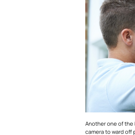
Another one of the 
camera to ward off p