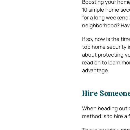
Boosting your home 
10 simple home secu
for a long weekend?
neighborhood? Have
If so, now is the ti
top home security i
about protecting yo
read on to learn mo
advantage.
Hire Someone
When heading out of
method is to hire a 
This is certainly mo