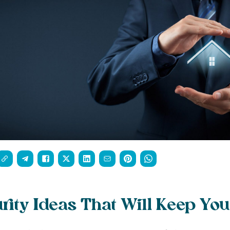
ity Ideas That Will Keep You