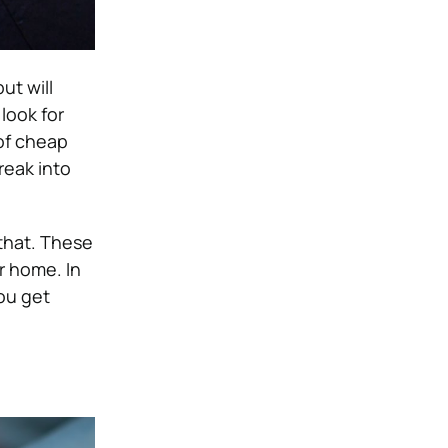
ut will
look for
of cheap
reak into
that.
These
r home. In
you get