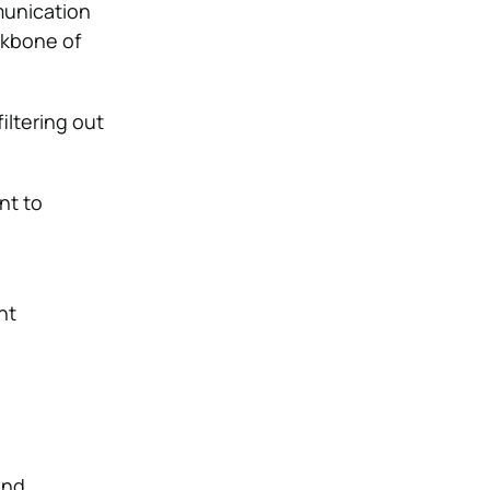
munication
ckbone of
iltering out
nt to
nt
and