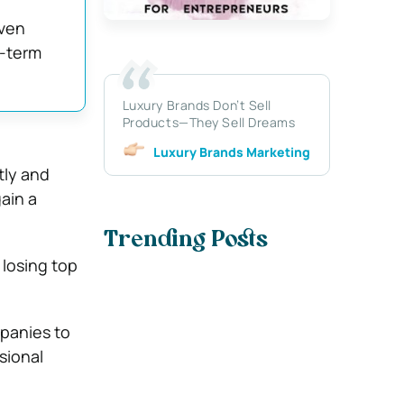
iven
g-term
Luxury Brands Don’t Sell
Products—They Sell Dreams
Luxury Brands Marketing
ftly and
ain a
Trending Posts
 losing top
panies to
sional