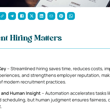
nt Hiring Matters
 Key
– Streamlined hiring saves time, reduces costs, i
eriences, and strengthens employer reputation, maki
f modern recruitment practices.
 and Human Insight
– Automation accelerates tasks li
 scheduling, but human judgment ensures fairness, di
t.