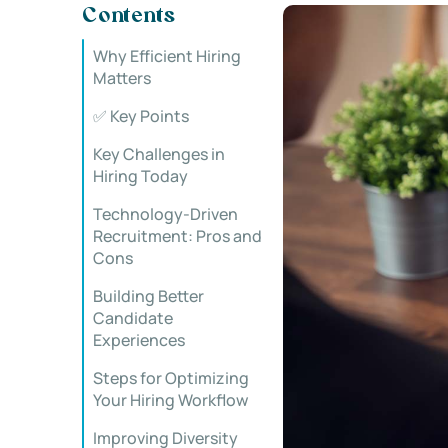
Contents
Why Efficient Hiring
Matters
✅ Key Points
Key Challenges in
Hiring Today
Technology-Driven
Recruitment: Pros and
Cons
Building Better
Candidate
Experiences
Steps for Optimizing
Your Hiring Workflow
Improving Diversity