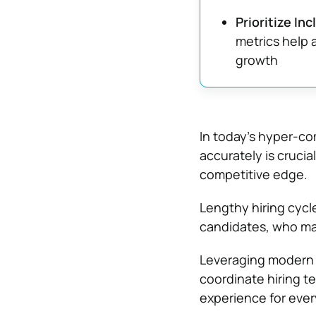
Prioritize In
metrics help 
growth
In today’s hyper-comp
accurately is crucia
competitive edge.
Lengthy hiring cycle
candidates, who may
Leveraging modern 
coordinate hiring t
experience for every 