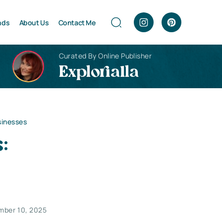
nds
About Us
Contact Me
Curated By Online Publisher
Explorialla
sinesses
:
mber 10, 2025