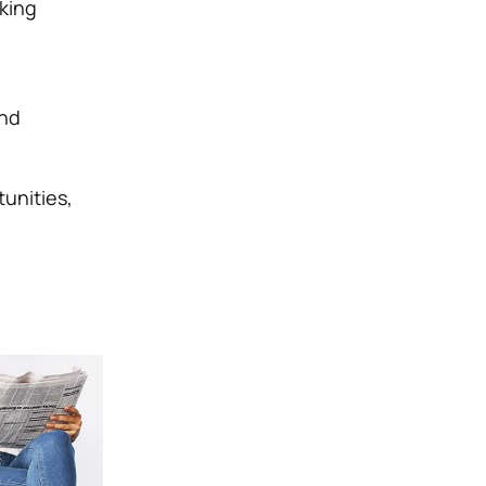
aking
and
unities,