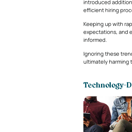
introduced addition
efficient hiring pr
Keeping up with rap
expectations, and e
informed.
Ignoring these tren
ultimately harming 
Technology-D