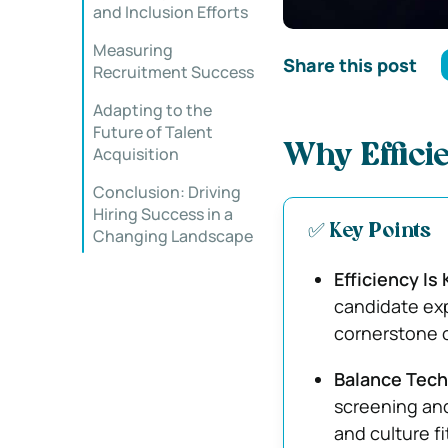
and Inclusion Efforts
Measuring
Share this post
Recruitment Success
Adapting to the
Future of Talent
Why Efficie
Acquisition
Conclusion: Driving
Hiring Success in a
✅ Key Points
Changing Landscape
Efficiency Is
candidate exp
cornerstone o
Balance Tech
screening and
and culture fi