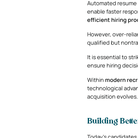
Automated resume s
enable faster respo
efficient hiring pr
However, over-relian
qualified but nontra
It is essential to 
ensure hiring decis
Within
modern recr
technological advan
acquisition evolves.
Building Bett
Today’s candidates