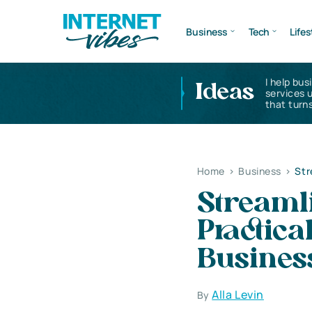
Business
Tech
Lifes
I help bus
Ideas
services 
that turns
Home
>
Business
>
Str
Streamli
Practica
Busines
Alla Levin
By