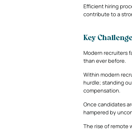
Efficient hiring pr
contribute to a str
Key Challenge
Modern recruiters f
than ever before.
Within modern recrui
hurdle; standing ou
compensation.
Once candidates are
hampered by unconsc
The rise of remote w