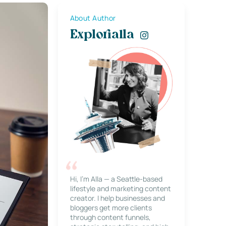
About Author
Explorialla
Hi, I’m Alla — a Seattle-based
lifestyle and marketing content
creator. I help businesses and
bloggers get more clients
through content funnels,