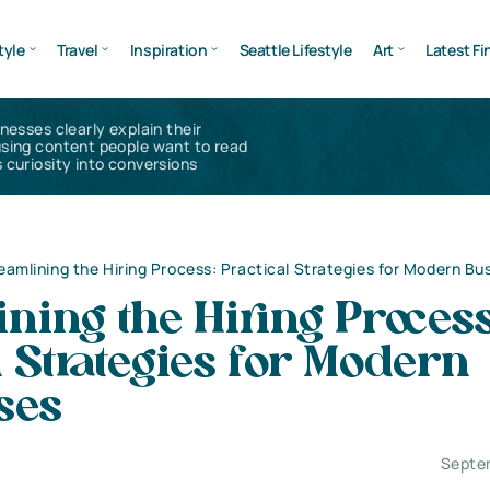
tyle
Travel
Inspiration
Seattle Lifestyle
Art
Latest Fi
inesses clearly explain their
using content people want to read
 curiosity into conversions
eamlining the Hiring Process: Practical Strategies for Modern Bu
ning the Hiring Process
l Strategies for Modern
ses
Septe