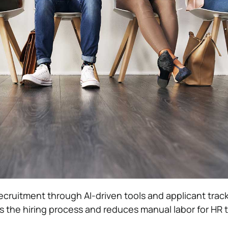
recruitment through AI-driven tools and applicant trac
 the hiring process and reduces manual labor for HR 