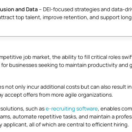
clusion and Data
– DEI-focused strategies and data-dr
attract top talent, improve retention, and support lon
etitive job market, the ability to fill critical roles swi
l for businesses seeking to maintain productivity and g
s not only incur additional costs but can also result in
 accept offers from more agile organizations.
solutions, such as
e-recruiting software
, enables com
eams, automate repetitive tasks, and maintain a profes
applicant, all of which are central to efficient hiring.