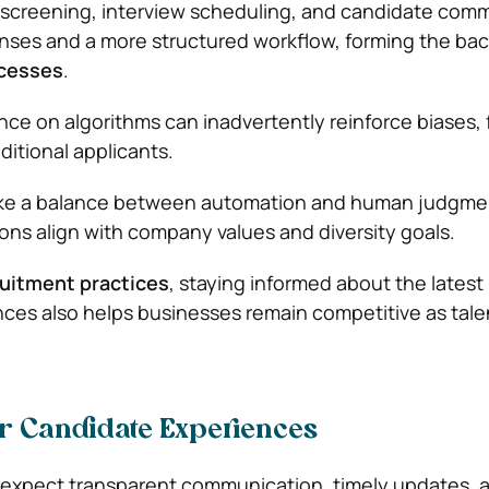
creening, interview scheduling, and candidate com
nses and a more structured workflow, forming the ba
ocesses
.
ce on algorithms can inadvertently reinforce biases, f
ditional applicants.
strike a balance between automation and human judgme
ions align with company values and diversity goals.
uitment practices
, staying informed about the latest
ces also helps businesses remain competitive as tale
er Candidate Experiences
 expect transparent communication, timely updates, 