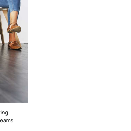
king
teams.