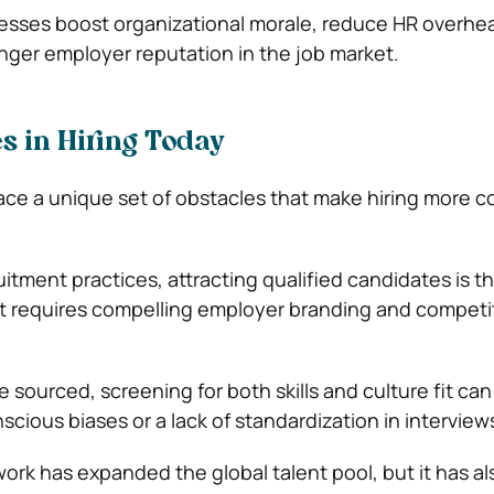
ocesses boost organizational morale, reduce HR overhe
onger employer reputation in the job market.
s in Hiring Today
ace a unique set of obstacles that make hiring more 
tment practices, attracting qualified candidates is the
t requires compelling employer branding and competi
 sourced, screening for both skills and culture fit can
ious biases or a lack of standardization in interview
ork has expanded the global talent pool, but it has al