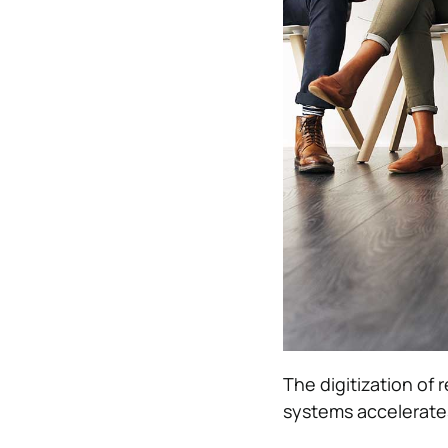
The digitization of 
systems accelerates