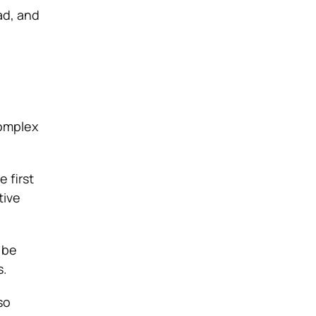
ad, and
complex
 first
tive
 be
s.
so