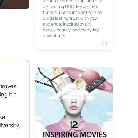
strategic storytelling, and high-
converting UGC. My content
turns curiosity into action and
builds lasting trust with your
audience. Inspired by art,
books, beauty, and everyday
adventures!
mproves
ng it a
ke
versity,