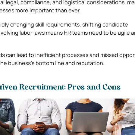
al legal, compliance, and logistical considerations, m
ocesses more important than ever.
idly changing skill requirements, shifting candidate
volving labor laws means HR teams need to be agile 
ds can lead to inefficient processes and missed opport
the business’s bottom line and reputation.
riven Recruitment: Pros and Cons